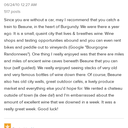
06/24/10 12:27 AM
517 posts
Since you are without a car, may I recommend that you catch a
train to Beaune, in the heart of Burgundy. We were there a year
ago. It is a small, quaint city that lives & breathes wine. Wine
shops and tasting opportunities abound and you can even rent
bikes and peddle out to vineyards (Google "Bourgogne
Randonnees"). One thing I really enjoyed was that there are miles
and miles of ancient wine caves beneath Beaune that you can
tour (self guided). We really enjoyed seeing stacks of very old
and very famous bottles of wine down there. Of course, Beaune
also has old city walls, great outdoor cafés, a lively produce
market and everything else you'd hope for. We rented a chateau
outside of town (la dee da!) and I'm embarrassed about the
amount of excellent wine that we downed in a week. It was a
really great week. Good luck!