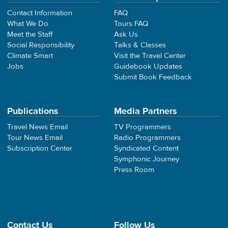
Contact Information
FAQ
What We Do
Tours FAQ
Meet the Staff
Ask Us
Social Responsibility
Talks & Classes
Climate Smart
Visit the Travel Center
Jobs
Guidebook Updates
Submit Book Feedback
Publications
Media Partners
Travel News Email
TV Programmers
Tour News Email
Radio Programmers
Subscription Center
Syndicated Content
Symphonic Journey
Press Room
Contact Us
Follow Us