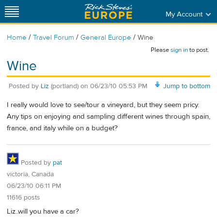
My Account
/
/
/
Home
Travel Forum
General Europe
Wine
Please
sign in
to post.
Wine
Posted by
Liz
(portland)
on
06/23/10 05:53 PM
Jump to bottom
I really would love to see/tour a vineyard, but they seem pricy.
Any tips on enjoying and sampling different wines through spain,
france, and italy while on a budget?
Posted by
pat
victoria, Canada
06/23/10 06:11 PM
11616 posts
Liz..will you have a car?