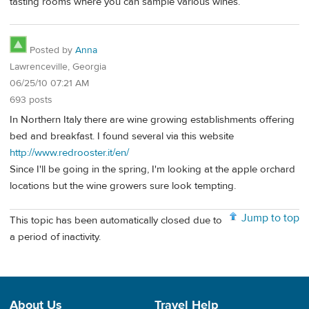
tasting rooms where you can sample various wines.
Posted by
Anna
Lawrenceville, Georgia
06/25/10 07:21 AM
693 posts
In Northern Italy there are wine growing establishments offering
bed and breakfast. I found several via this website
http://www.redrooster.it/en/
Since I'll be going in the spring, I'm looking at the apple orchard
locations but the wine growers sure look tempting.
Jump to top
This topic has been automatically closed due to
a period of inactivity.
About Us
Travel Help