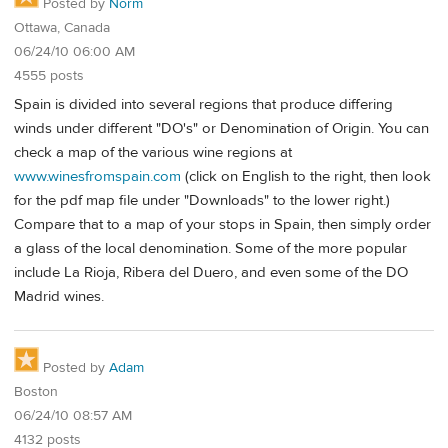
Posted by
Norm
Ottawa, Canada
06/24/10 06:00 AM
4555 posts
Spain is divided into several regions that produce differing
winds under different "DO's" or Denomination of Origin. You can
check a map of the various wine regions at
www.winesfromspain.com
(click on English to the right, then look
for the pdf map file under "Downloads" to the lower right.)
Compare that to a map of your stops in Spain, then simply order
a glass of the local denomination. Some of the more popular
include La Rioja, Ribera del Duero, and even some of the DO
Madrid wines.
Posted by
Adam
Boston
06/24/10 08:57 AM
4132 posts