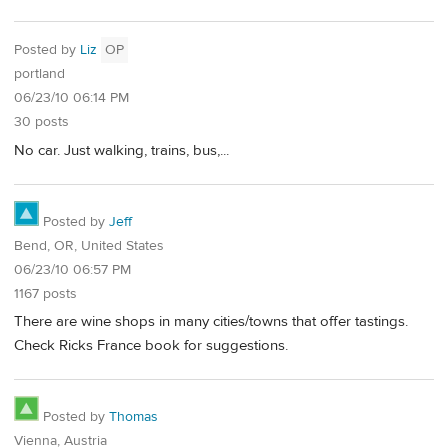
Posted by
Liz
OP
portland
06/23/10 06:14 PM
30 posts
No car. Just walking, trains, bus,...
Posted by
Jeff
Bend, OR, United States
06/23/10 06:57 PM
1167 posts
There are wine shops in many cities/towns that offer tastings.
Check Ricks France book for suggestions.
Posted by
Thomas
Vienna, Austria