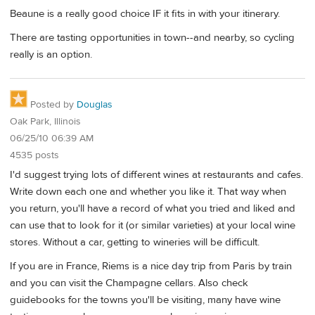
Beaune is a really good choice IF it fits in with your itinerary.
There are tasting opportunities in town--and nearby, so cycling
really is an option.
Posted by
Douglas
Oak Park, Illinois
06/25/10 06:39 AM
4535 posts
I'd suggest trying lots of different wines at restaurants and cafes.
Write down each one and whether you like it. That way when
you return, you'll have a record of what you tried and liked and
can use that to look for it (or similar varieties) at your local wine
stores. Without a car, getting to wineries will be difficult.
If you are in France, Riems is a nice day trip from Paris by train
and you can visit the Champagne cellars. Also check
guidebooks for the towns you'll be visiting, many have wine