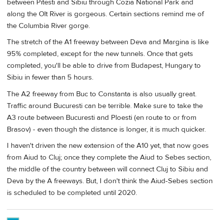
between Pitesti and Sibiu through Cozia National Park and
along the Olt River is gorgeous. Certain sections remind me of
the Columbia River gorge.
The stretch of the A1 freeway between Deva and Margina is like
95% completed, except for the new tunnels. Once that gets
completed, you'll be able to drive from Budapest, Hungary to
Sibiu in fewer than 5 hours.
The A2 freeway from Buc to Constanta is also usually great.
Traffic around Bucuresti can be terrible. Make sure to take the
A3 route between Bucuresti and Ploesti (en route to or from
Brasov) - even though the distance is longer, it is much quicker.
I haven't driven the new extension of the A10 yet, that now goes
from Aiud to Cluj; once they complete the Aiud to Sebes section,
the middle of the country between will connect Cluj to Sibiu and
Deva by the A freeways. But, I don't think the Aiud-Sebes section
is scheduled to be completed until 2020.