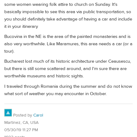
some women wearing folk attire to church on Sunday. It's
basically impossible to see this area via public transportation, so
you should definitely take advantage of having a car and include
it in your itinerary
Bucovina in the NE is the area of the painted monasteries and is
also very worthwhile. Like Maramures, this area needs a car (or a
tour).
Bucharest lost much of its historic architecture under Ceausescu,
but there is still some scattered around, and I'm sure there are
worthwhile museums and historic sights.
I traveled through Romania during the summer and do not know
what sort of weather you may encounter in October.
Posted by
Carol
Martinez, CA, USA
05/30/19 11:27 PM