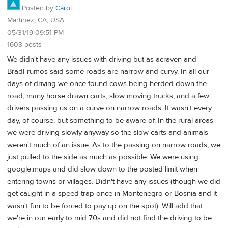
Posted by
Carol
Martinez, CA, USA
05/31/19 09:51 PM
1603 posts
We didn't have any issues with driving but as acraven and
BradFrumos said some roads are narrow and curvy. In all our
days of driving we once found cows being herded down the
road, many horse drawn carts, slow moving trucks, and a few
drivers passing us on a curve on narrow roads. It wasn't every
day, of course, but something to be aware of. In the rural areas
we were driving slowly anyway so the slow carts and animals
weren't much of an issue. As to the passing on narrow roads, we
just pulled to the side as much as possible. We were using
google.maps and did slow down to the posted limit when
entering towns or villages. Didn't have any issues (though we did
get caught in a speed trap once in Montenegro or Bosnia and it
wasn't fun to be forced to pay up on the spot). Will add that
we're in our early to mid 70s and did not find the driving to be