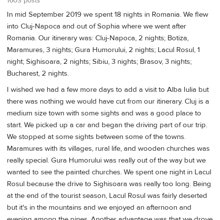
1603 posts
In mid September 2019 we spent 18 nights in Romania. We flew
into Cluj-Napoca and out of Sophia where we went after
Romania. Our itinerary was: Cluj-Napoca, 2 nights; Botiza,
Maramures, 3 nights; Gura Humorului, 2 nights; Lacul Rosul, 1
night; Sighisoara, 2 nights; Sibiu, 3 nights; Brasov, 3 nights;
Bucharest, 2 nights.
I wished we had a few more days to add a visit to Alba Iulia but
there was nothing we would have cut from our itinerary. Cluj is a
medium size town with some sights and was a good place to
start. We picked up a car and began the driving part of our trip.
We stopped at some sights between some of the towns.
Maramures with its villages, rural life, and wooden churches was
really special. Gura Humorului was really out of the way but we
wanted to see the painted churches. We spent one night in Lacul
Rosul because the drive to Sighisoara was really too long. Being
at the end of the tourist season, Lacul Rosul was fairly deserted
but it's in the mountains and we enjoyed an afternoon and
evening among the pines. Another advantage was that we drove