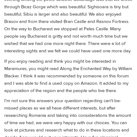
through Bicaz Gorge which was beautiful. Sighisoara is tiny but
beautiful, Sibiu is larger and also beautiful. We also enjoyed
Brasov and from there visited Bran Castle and Rasnov Fortress.
On the way to Bucharest we stopped at Peles Castle. Many
people say Bucharest is gritty and not worth much time but we
wished that we had one more night there. There were a lot of
interesting sights and we felt we could have used one more day.
If you enjoy reading and think you might be interested in
Maramures, you might read Along the Enchanted Way by William
Blacker. I think it was recommended by someone on this forum
and I was able to find a used copy on Amazon. It added to my
appreciation of the region and the people who live there.
I'm not sure this answers your question regarding can't-be-
missed places as we all have different interests, but after
researching Romania and taking into considerations the amount
of time we had, we were very happy with our choices. You can
look at pictures and research what to do in these locations and