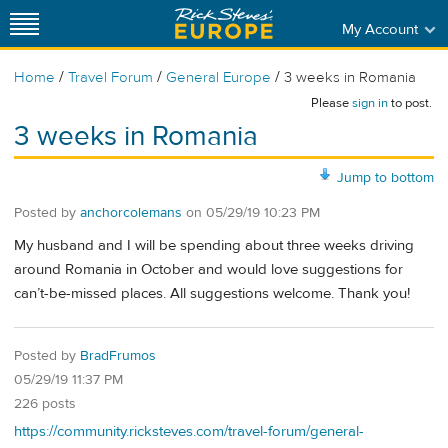
My Account
/
/
/
Home
Travel Forum
General Europe
3 weeks in Romania
Please
sign in
to post.
3 weeks in Romania
Jump to bottom
Posted by
anchorcolemans
on
05/29/19 10:23 PM
My husband and I will be spending about three weeks driving
around Romania in October and would love suggestions for
can’t-be-missed places. All suggestions welcome. Thank you!
Posted by
BradFrumos
05/29/19 11:37 PM
226 posts
https://community.ricksteves.com/travel-forum/general-