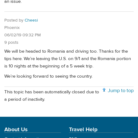
an issue.
Posted by
Cheesi
Phoenix
06/02/19 09:32 PM
9 posts
We will be headed to Romania and driving too. Thanks for the
tips here. We’re leaving the U.S. on 9/1 and the Romania portion
is 10 nights at the beginning of a 5 week trip.
We’re looking forward to seeing the country.
Jump to top
This topic has been automatically closed due to
a period of inactivity.
About Us
Travel Help