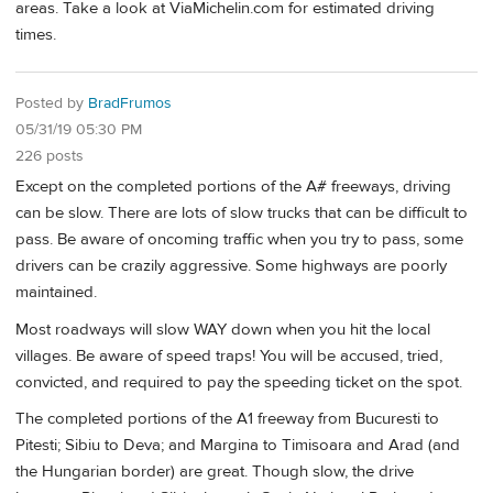
areas. Take a look at ViaMichelin.com for estimated driving
times.
Posted by
BradFrumos
05/31/19 05:30 PM
226 posts
Except on the completed portions of the A# freeways, driving
can be slow. There are lots of slow trucks that can be difficult to
pass. Be aware of oncoming traffic when you try to pass, some
drivers can be crazily aggressive. Some highways are poorly
maintained.
Most roadways will slow WAY down when you hit the local
villages. Be aware of speed traps! You will be accused, tried,
convicted, and required to pay the speeding ticket on the spot.
The completed portions of the A1 freeway from Bucuresti to
Pitesti; Sibiu to Deva; and Margina to Timisoara and Arad (and
the Hungarian border) are great. Though slow, the drive