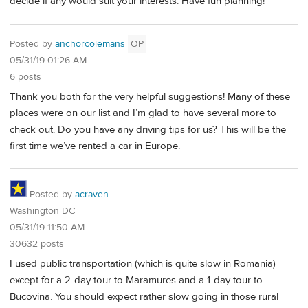
decide if any would suit your interests. Have fun planning!
Posted by
anchorcolemans
OP
05/31/19 01:26 AM
6 posts
Thank you both for the very helpful suggestions! Many of these
places were on our list and I’m glad to have several more to
check out. Do you have any driving tips for us? This will be the
first time we’ve rented a car in Europe.
Posted by
acraven
Washington DC
05/31/19 11:50 AM
30632 posts
I used public transportation (which is quite slow in Romania)
except for a 2-day tour to Maramures and a 1-day tour to
Bucovina. You should expect rather slow going in those rural