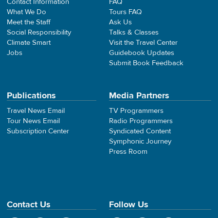
Contact Information
FAQ
What We Do
Tours FAQ
Meet the Staff
Ask Us
Social Responsibility
Talks & Classes
Climate Smart
Visit the Travel Center
Jobs
Guidebook Updates
Submit Book Feedback
Publications
Media Partners
Travel News Email
TV Programmers
Tour News Email
Radio Programmers
Subscription Center
Syndicated Content
Symphonic Journey
Press Room
Contact Us
Follow Us