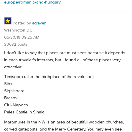
europe/romania-and-hungary
Posted by
acraven
Washington DC
05/30/19 09:25 AM
30632 posts
I don't like to say that places are must-sees because it depends
in each traveler's interests, but I found all of these places very
attractive:
Timisoara (also the birthplace of the revolution)
Sibiu
Sighisoara
Brasov
Cluj-Napoca
Peles Castle in Sinaia
Maramures in the NW is an area of beautiful wooden churches,
carved gateposts, and the Merry Cemetery. You may even see