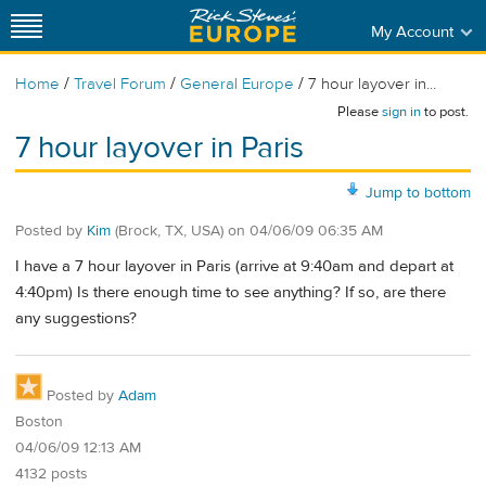
My Account
/
/
/
Home
Travel Forum
General Europe
7 hour layover in...
Please
sign in
to post.
7 hour layover in Paris
Jump to bottom
Posted by
Kim
(Brock, TX, USA)
on
04/06/09 06:35 AM
I have a 7 hour layover in Paris (arrive at 9:40am and depart at
4:40pm) Is there enough time to see anything? If so, are there
any suggestions?
Posted by
Adam
Boston
04/06/09 12:13 AM
4132 posts