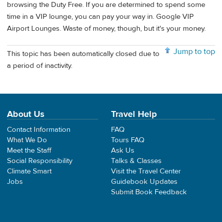
browsing the Duty Free. If you are determined to spend some
time in a VIP lounge, you can pay your way in. Google VIP
Airport Lounges. Waste of money, though, but it's your money.
Jump to top
This topic has been automatically closed due to
a period of inactivity.
About Us
Travel Help
Contact Information
FAQ
What We Do
Tours FAQ
Meet the Staff
Ask Us
Social Responsibility
Talks & Classes
Climate Smart
Visit the Travel Center
Jobs
Guidebook Updates
Submit Book Feedback