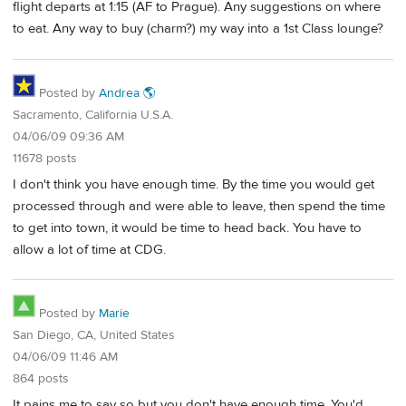
flight departs at 1:15 (AF to Prague). Any suggestions on where
to eat. Any way to buy (charm?) my way into a 1st Class lounge?
Posted by
Andrea 🌎
Sacramento, California U.S.A.
04/06/09 09:36 AM
11678 posts
I don't think you have enough time. By the time you would get
processed through and were able to leave, then spend the time
to get into town, it would be time to head back. You have to
allow a lot of time at CDG.
Posted by
Marie
San Diego, CA, United States
04/06/09 11:46 AM
864 posts
It pains me to say so but you don't have enough time. You'd