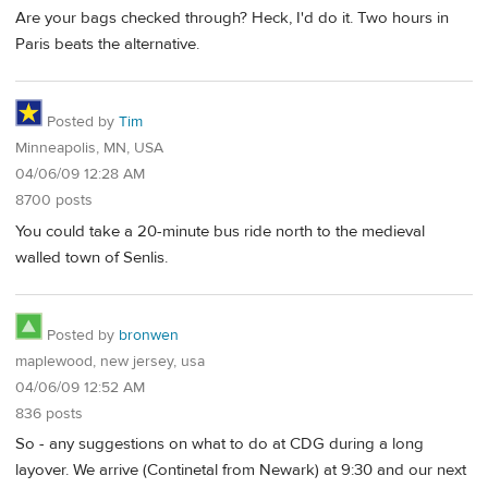
Are your bags checked through? Heck, I'd do it. Two hours in
Paris beats the alternative.
Posted by
Tim
Minneapolis, MN, USA
04/06/09 12:28 AM
8700 posts
You could take a 20-minute bus ride north to the medieval
walled town of Senlis.
Posted by
bronwen
maplewood, new jersey, usa
04/06/09 12:52 AM
836 posts
So - any suggestions on what to do at CDG during a long
layover. We arrive (Continetal from Newark) at 9:30 and our next