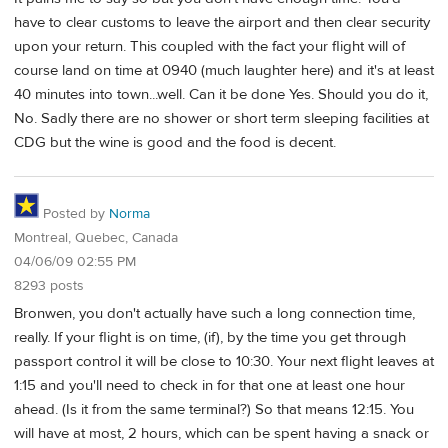
have to clear customs to leave the airport and then clear security
upon your return. This coupled with the fact your flight will of
course land on time at 0940 (much laughter here) and it's at least
40 minutes into town...well. Can it be done Yes. Should you do it,
No. Sadly there are no shower or short term sleeping facilities at
CDG but the wine is good and the food is decent.
Posted by
Norma
Montreal, Quebec, Canada
04/06/09 02:55 PM
8293 posts
Bronwen, you don't actually have such a long connection time,
really. If your flight is on time, (if), by the time you get through
passport control it will be close to 10:30. Your next flight leaves at
1:15 and you'll need to check in for that one at least one hour
ahead. (Is it from the same terminal?) So that means 12:15. You
will have at most, 2 hours, which can be spent having a snack or