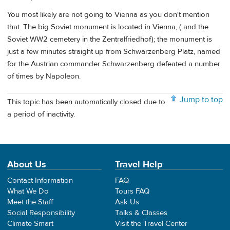
You most likely are not going to Vienna as you don't mention
that. The big Soviet monument is located in Vienna, ( and the
Soviet WW2 cemetery in the Zentralfriedhof); the monument is
just a few minutes straight up from Schwarzenberg Platz, named
for the Austrian commander Schwarzenberg defeated a number
of times by Napoleon.
Jump to top
This topic has been automatically closed due to
a period of inactivity.
About Us
Travel Help
Contact Information
FAQ
What We Do
Tours FAQ
Meet the Staff
Ask Us
Social Responsibility
Talks & Classes
Climate Smart
Visit the Travel Center