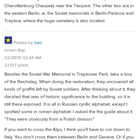
Charottenburg Chausee) near the Tierpark. The other two are in
the eastern Berlin, ie, the Soviet memorials in Berlin-Pankow and
Treptow, where the huge cemetery is also located.
Posted by
Sam
Green Bay
02/28/18 02:44 AM
23707 posts
Besides the Soviet War Memorial in Treptower Park, take a tour
of the Reichstag. When doing the restoration, they uncovered all
kinds of graffiti left by Soviet soldiers. After thinking about it, they
decided that was of historic significance to the building, so it is
still there exposed. It is all in Russian cyrillic alphabet, except I
spotted some in roman alphabet. I asked the the guide about it.
"They were obviously from a Polish division."
If you want to cross the Alps, I think you'll have to run down to
Italy. You don't cross them between Berlin and Geneva. Or if you