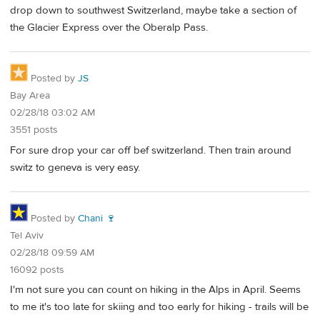
drop down to southwest Switzerland, maybe take a section of
the Glacier Express over the Oberalp Pass.
Posted by
JS
Bay Area
02/28/18 03:02 AM
3551 posts
For sure drop your car off bef switzerland. Then train around
switz to geneva is very easy.
Posted by
Chani 🍷
Tel Aviv
02/28/18 09:59 AM
16092 posts
I'm not sure you can count on hiking in the Alps in April. Seems
to me it's too late for skiing and too early for hiking - trails will be