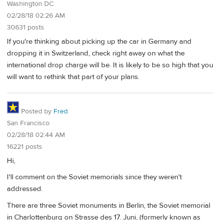
Washington DC
02/28/18 02:26 AM
30631 posts
If you're thinking about picking up the car in Germany and
dropping it in Switzerland, check right away on what the
international drop charge will be. It is likely to be so high that you
will want to rethink that part of your plans.
Posted by
Fred
San Francisco
02/28/18 02:44 AM
16221 posts
Hi,
I'll comment on the Soviet memorials since they weren't
addressed.
There are three Soviet monuments in Berlin, the Soviet memorial
in Charlottenburg on Strasse des 17. Juni, (formerly known as