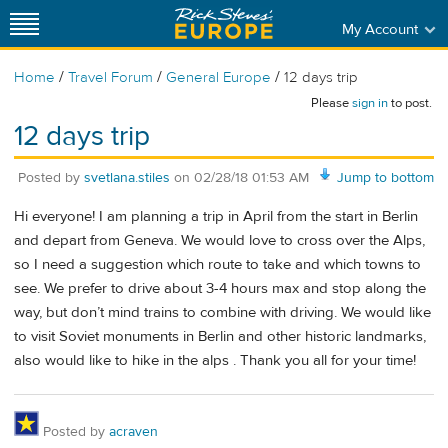
My Account
/
/
/
Home
Travel Forum
General Europe
12 days trip
Please
sign in
to post.
12 days trip
Posted by
svetlana.stiles
on
02/28/18 01:53 AM
Jump to bottom
Hi everyone! I am planning a trip in April from the start in Berlin
and depart from Geneva. We would love to cross over the Alps,
so I need a suggestion which route to take and which towns to
see. We prefer to drive about 3-4 hours max and stop along the
way, but don’t mind trains to combine with driving. We would like
to visit Soviet monuments in Berlin and other historic landmarks,
also would like to hike in the alps . Thank you all for your time!
Posted by
acraven