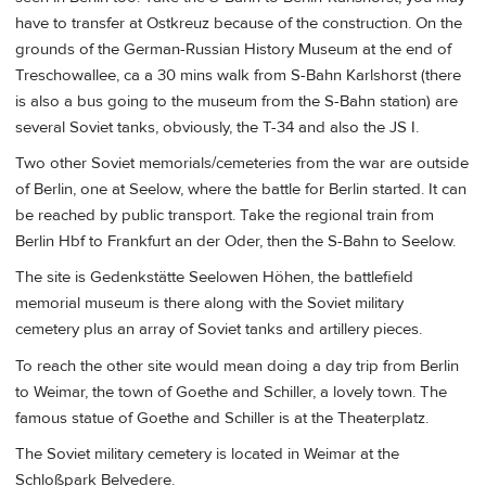
have to transfer at Ostkreuz because of the construction. On the
grounds of the German-Russian History Museum at the end of
Treschowallee, ca a 30 mins walk from S-Bahn Karlshorst (there
is also a bus going to the museum from the S-Bahn station) are
several Soviet tanks, obviously, the T-34 and also the JS I.
Two other Soviet memorials/cemeteries from the war are outside
of Berlin, one at Seelow, where the battle for Berlin started. It can
be reached by public transport. Take the regional train from
Berlin Hbf to Frankfurt an der Oder, then the S-Bahn to Seelow.
The site is Gedenkstätte Seelowen Höhen, the battlefield
memorial museum is there along with the Soviet military
cemetery plus an array of Soviet tanks and artillery pieces.
To reach the other site would mean doing a day trip from Berlin
to Weimar, the town of Goethe and Schiller, a lovely town. The
famous statue of Goethe and Schiller is at the Theaterplatz.
The Soviet military cemetery is located in Weimar at the
Schloßpark Belvedere.