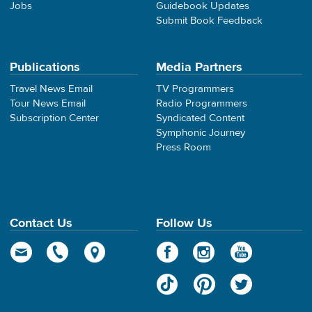
Jobs
Guidebook Updates
Submit Book Feedback
Publications
Media Partners
Travel News Email
TV Programmers
Tour News Email
Radio Programmers
Subscription Center
Syndicated Content
Symphonic Journey
Press Room
Contact Us
Follow Us