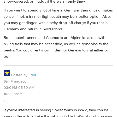
snow-covered, or muddy if there's an early thaw.
If you want to spend a lot of time in Germany then driving makes
sense. If not, a train or flight south may be a better option. Also,
you may get dinged with a hefty drop-off charge if you rent in
Germany and return in Switzerland.
Both Lauterbrunnen and Chamonix are Alpine locations with
hiking trails that may be accessible, as well as gondolas to the
peaks. You could rent a car in Bern or Geneva to visit either or
both.
Posted by
Fred
San Francisco
03/01/18 05:50 AM
16221 posts
Hi,
If you're interested in seeing Soviet tanks in WW2, they can be
seen in Berlin too. Take the S-Bahn to Berlin-Karlshorst, you may