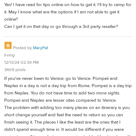
Yes! I have read for tips online on how to get it. I'll try to camp for
it. May I know what are the options if I am not able to get it
online?
Can I get it on that day or go through a 3rd party reseller?
Posted by
MaryPat
Irving
12/13/24 02:39 PM
3609 posts
If you've never been to Venice, go to Venice. Pompeii and
Naples in a day is not a day trip from Rome. Pompeii is a day trip
from Naples. You do not have time to add two more sights.
Pompeii and Naples are lesser sites compared to Venice.
The problem with adding too many places on an itinerary is you
short change yourself and feel the need to return so you can
finish seeing it. The places I like the least are the ones that I
didn't spend enough time in. It would be different if you were