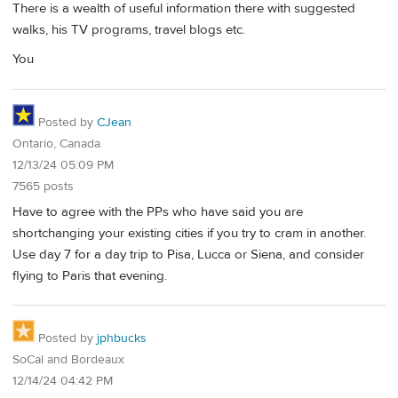
There is a wealth of useful information there with suggested
walks, his TV programs, travel blogs etc.
You
Posted by
CJean
Ontario, Canada
12/13/24 05:09 PM
7565 posts
Have to agree with the PPs who have said you are
shortchanging your existing cities if you try to cram in another.
Use day 7 for a day trip to Pisa, Lucca or Siena, and consider
flying to Paris that evening.
Posted by
jphbucks
SoCal and Bordeaux
12/14/24 04:42 PM