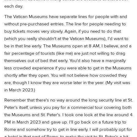
each day.
The Vatican Museums have separate lines for people with and
without pre-purchased entries. The line for people needing to
buy tickets moves very slowly. Again, if you need to do that
(which you really shouldn't at the Vatican Museums), I'd want to
be in that line early. The Museums open at 8 AM, I believe, and a
fair percentage of tourists (like me) are just not willing to drag
themselves out of bed that early. You'd also have a marginally
less crowded experience if you were able to get in the Museums
shortly after they open. You will not believe how crowded they
are, though I know they are worse later in the year. (My visit was
in March 2023.)
Remember that there's no way around the long security line at St.
Peter's itself, unless you pay for a commercial tour covering both
the Museums and St. Peter's. I took one look at the line around 4
PM in March 2023 and gave up. I'll go back on a future trip to
Rome and somehow try to get in line early. I will probably opt for
a hotel in that part of Rome, to make the visit to St. Peter's a bit