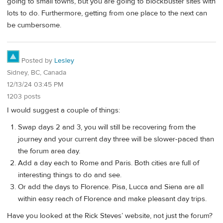
going to small towns, but you are going to blockbuster sites with
lots to do. Furthermore, getting from one place to the next can
be cumbersome.
Posted by
Lesley
Sidney, BC, Canada
12/13/24 03:45 PM
1203 posts
I would suggest a couple of things:
Swap days 2 and 3, you will still be recovering from the
journey and your current day three will be slower-paced than
the forum area day.
Add a day each to Rome and Paris. Both cities are full of
interesting things to do and see.
Or add the days to Florence. Pisa, Lucca and Siena are all
within easy reach of Florence and make pleasant day trips.
Have you looked at the Rick Steves’ website, not just the forum?