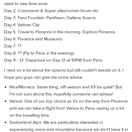
used to new time zone.
Day 2: Colosseum & Super sites/roman forum etc
Day 3: Trevi Fountain, Pantheon, Galleria Sciarra
Day 4: Vatican City
Day 5: Travel to Florence in the morning. Explore Florence
Day 6: Florence and Museums
Day 7: ??
Day 8: ?? (Fly to Paris in the evening)
Day 9 - 12: Departure on Day 12 at 10PM from Paris
I read on a lot about the options but still couldn't decide on it. I
hope you guys can give me some advice.
Nice/Monaco: Same thing, off-season and it'll be quiet? But
I'm not sure about this, hopefully someone can advice!
Venice: One of our top choice as it's on the way from Florence
and we can take a flight from Venice to Paris, saving us a lot
on the travelling time.
Switzerland Alps: We are particularly interested in
experiencing snow and mountains because we don't have it in