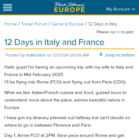
My Account
/
/
/
Home
Travel Forum
General Europe
12 Days in Italy ...
Please
sign in
to post.
12 Days in Italy and France
Posted by
indecision
on
12/13/24 08:09 AM
Jump to bottom
Hello guys! I'm having an upcoming trip with my wife to Italy and
France in Mid February-2025.
I'll be flying into Rome (FCO) and flying out from Paris (CDG).
What we like: Italian/French cuisine and food, guided tours to
understand more about the place, admire beautiful nature in
Europe
I have got my itinerary planned out halfway but can't decide on
where to go in between Florence and Paris.
Day 1: Arrive FCO at 2PM. Slow pace around Rome and get