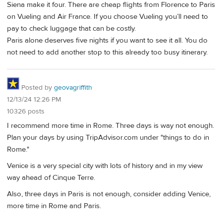
Siena make it four. There are cheap flights from Florence to Paris
on Vueling and Air France. If you choose Vueling you’ll need to
pay to check luggage that can be costly.
Paris alone deserves five nights if you want to see it all. You do
not need to add another stop to this already too busy itinerary.
Posted by
geovagriffith
12/13/24 12:26 PM
10326 posts
I recommend more time in Rome. Three days is way not enough.
Plan your days by using TripAdvisor.com under "things to do in
Rome."
Venice is a very special city with lots of history and in my view
way ahead of Cinque Terre.
Also, three days in Paris is not enough, consider adding Venice,
more time in Rome and Paris.