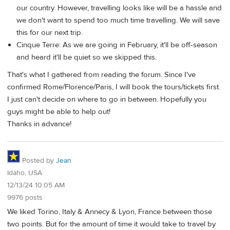
our country. However, travelling looks like will be a hassle and
we don't want to spend too much time travelling. We will save
this for our next trip.
Cinque Terre: As we are going in February, it'll be off-season
and heard it'll be quiet so we skipped this.
That's what I gathered from reading the forum. Since I've
confirmed Rome/Florence/Paris, I will book the tours/tickets first.
I just can't decide on where to go in between. Hopefully you
guys might be able to help out!
Thanks in advance!
Posted by
Jean
Idaho, USA
12/13/24 10:05 AM
9976 posts
We liked Torino, Italy & Annecy & Lyon, France between those
two points. But for the amount of time it would take to travel by