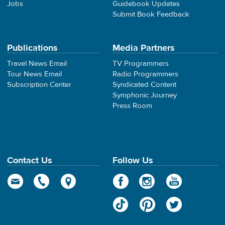
Jobs
Guidebook Updates
Submit Book Feedback
Publications
Media Partners
Travel News Email
TV Programmers
Tour News Email
Radio Programmers
Subscription Center
Syndicated Content
Symphonic Journey
Press Room
Contact Us
Follow Us