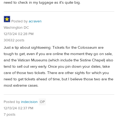
need to check in my luggage as it's quite big.
Posted by
acraven
Washington DC
12/13/24 02:28 PM
30632 posts
Just a tip about sightseeing: Tickets for the Colosseum are
tough to get, even if you are online the moment they go on sale,
and the Vatican Museums (which include the Sistine Chapel) also
tend to sell out very early. Once you pin down your dates, take
care of those two tickets. There are other sights for which you
need to get tickets ahead of time, but I believe those two are the
most extreme cases.
Posted by
indecision
OP
12/13/24 02:37 PM
7 posts