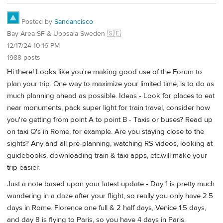
Posted by
Sandancisco
Bay Area SF & Uppsala Sweden 🇸🇪
12/17/24 10:16 PM
1988 posts
Hi there! Looks like you're making good use of the Forum to
plan your trip. One way to maximize your limited time, is to do as
much planning ahead as possible. Ideas - Look for places to eat
near monuments, pack super light for train travel, consider how
you're getting from point A to point B - Taxis or buses? Read up
on taxi Q's in Rome, for example. Are you staying close to the
sights? Any and all pre-planning, watching RS videos, looking at
guidebooks, downloading train & taxi apps, etc.will make your
trip easier.
Just a note based upon your latest update - Day 1 is pretty much
wandering in a daze after your flight, so really you only have 2.5
days in Rome. Florence one full & 2 half days, Venice 1.5 days,
and day 8 is flying to Paris, so you have 4 days in Paris.