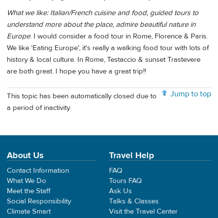
What we like: Italian/French cuisine and food, guided tours to
understand more about the place, admire beautiful nature in
Europe
. I would consider a food tour in Rome, Florence & Paris.
We like 'Eating Europe', it's really a walking food tour with lots of
history & local culture. In Rome, Testaccio & sunset Trastevere
are both great. I hope you have a great trip!!
Jump to top
This topic has been automatically closed due to
a period of inactivity.
About Us
Travel Help
Contact Information
FAQ
What We Do
Tours FAQ
Meet the Staff
Ask Us
Social Responsibility
Talks & Classes
Climate Smart
Visit the Travel Center