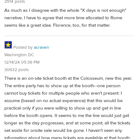
2514 posts
As much as I disagree with the whole "X days is not enough"
narrative, I have to agree that more time allocated to Rome
seems like a great idea. Florence, too, for that matter.
Posted by
acraven
Washington DC
12/14/24 05:36 PM
30632 posts
There is an on-site ticket booth at the Colosseum, new this year.
The entire party has to show up at the booth--one person
cannot buy tickets for multiple people who aren't present. I
assume (based on no actual experience) that this would be
practical only if you were willing to show up and get in line
before the booth opens. It seems to me the line would just get
longer as the day progresses, and at some point, all the tickets
set aside for onsite sale would be gone. I haven't seen any
information about how many tickets are available at that booth