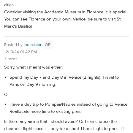
cities.
Consider visiting the Academia Museum in Florence, it is special.
You can see Florence on your own. Venice, be sure to visit St.
Mark's Basilica.
Posted by
indecision
OP
12/13/24 01:42 PM
7 posts
Sorry, what I meant was either:
Spend my Day 7 and Day 8 in Venice (2 nights). Travel to
Paris on Day 9 morning.
Or
Have a day trip to Pompeii/Naples instead of going to Venice.
Reallocate more time to existing plan.
Is there any airline that I should avoid? Or I can choose the
cheapest flight since it'll only be a short 1 hour flight to paris. I'll