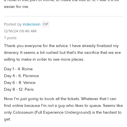
easier for me.
Posted by
indecision
OP
12/16/24 06:46 AM
7 posts
Thank you everyone for the advice. I have already finalized my
itinerary. It seems a bit rushed but that's the sacrifice that we are
willing to make in order to see more places.
Day 1 - 4: Rome
Day 4 - 6: Florence
Day 6 - 8: Venice
Day 8 - 12: Paris
Now I'm just going to book all the tickets. Whatever that I can
find online because I'm not a guy who likes to queue. Seems like
only Colosseum (Full Experience Underground) is the hardest to
get.