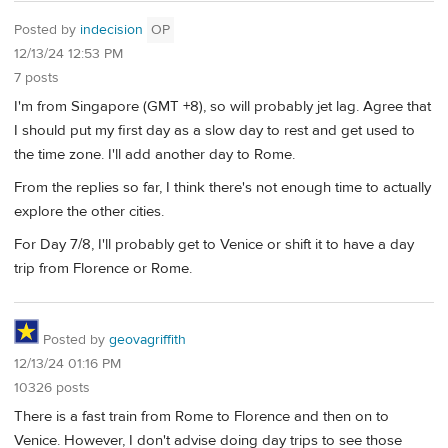
Posted by
indecision
OP
12/13/24 12:53 PM
7 posts
I'm from Singapore (GMT +8), so will probably jet lag. Agree that
I should put my first day as a slow day to rest and get used to
the time zone. I'll add another day to Rome.
From the replies so far, I think there's not enough time to actually
explore the other cities.
For Day 7/8, I'll probably get to Venice or shift it to have a day
trip from Florence or Rome.
Posted by
geovagriffith
12/13/24 01:16 PM
10326 posts
There is a fast train from Rome to Florence and then on to
Venice. However, I don't advise doing day trips to see those