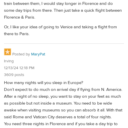
train between them, I would stay longer in Florence and do
some day trips from there. Then just take a quick flight between
Florence & Paris.
Or, I like your idea of going to Venice and taking a flight from
there to Paris.
Posted by
MaryPat
Irving
12/13/24 12:18 PM
3609 posts
How many nights will you sleep in Europe?
Don’t expect to do much on arrival day if flying from N. America.
After a night of no sleep, you want to stay on your feet as much
as possible but not inside a museum. You need to be wide
awake when visiting museums so you can absorb it all. With that
said Rome and Vatican City deserves a total of four nights.
You need three nights in Florence and if you take a day trip to