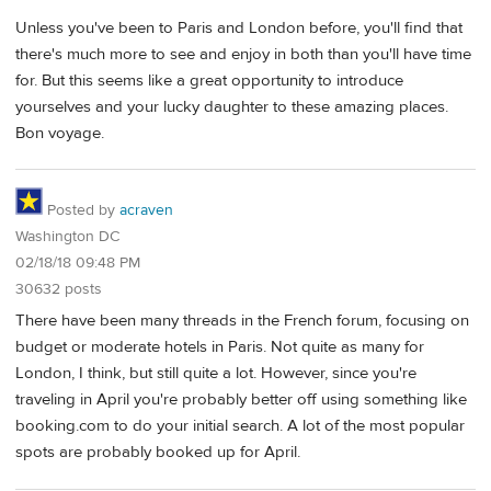
Unless you've been to Paris and London before, you'll find that
there's much more to see and enjoy in both than you'll have time
for. But this seems like a great opportunity to introduce
yourselves and your lucky daughter to these amazing places.
Bon voyage.
Posted by
acraven
Washington DC
02/18/18 09:48 PM
30632 posts
There have been many threads in the French forum, focusing on
budget or moderate hotels in Paris. Not quite as many for
London, I think, but still quite a lot. However, since you're
traveling in April you're probably better off using something like
booking.com to do your initial search. A lot of the most popular
spots are probably booked up for April.