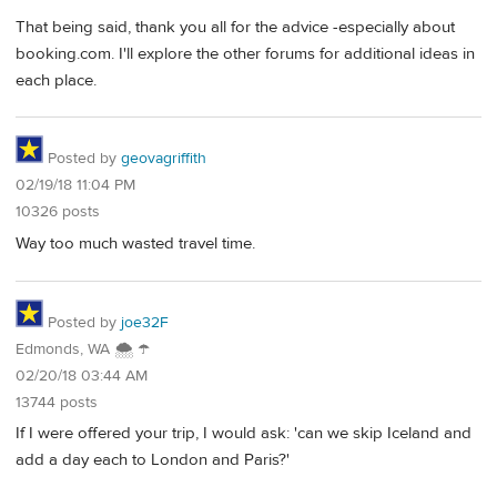
That being said, thank you all for the advice -especially about
booking.com. I'll explore the other forums for additional ideas in
each place.
Posted by
geovagriffith
02/19/18 11:04 PM
10326 posts
Way too much wasted travel time.
Posted by
joe32F
Edmonds, WA 🌨 ☂
02/20/18 03:44 AM
13744 posts
If I were offered your trip, I would ask: 'can we skip Iceland and
add a day each to London and Paris?'