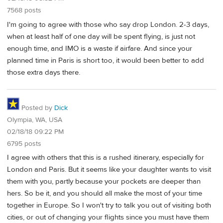
7568 posts
I'm going to agree with those who say drop London. 2-3 days,
when at least half of one day will be spent flying, is just not
enough time, and IMO is a waste if airfare. And since your
planned time in Paris is short too, it would been better to add
those extra days there.
Posted by
Dick
Olympia, WA, USA
02/18/18 09:22 PM
6795 posts
I agree with others that this is a rushed itinerary, especially for
London and Paris. But it seems like your daughter wants to visit
them with you, partly because your pockets are deeper than
hers. So be it, and you should all make the most of your time
together in Europe. So I won't try to talk you out of visiting both
cities, or out of changing your flights since you must have them