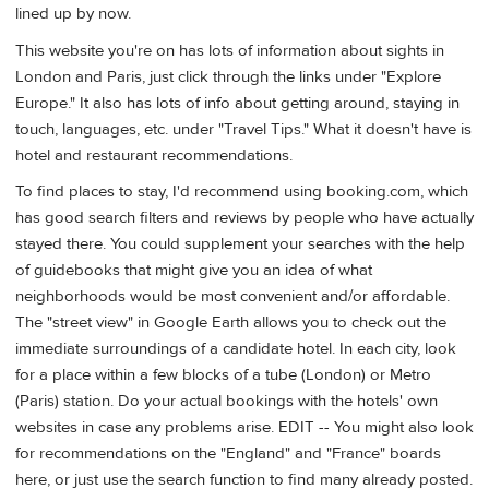
lined up by now.
This website you're on has lots of information about sights in
London and Paris, just click through the links under "Explore
Europe." It also has lots of info about getting around, staying in
touch, languages, etc. under "Travel Tips." What it doesn't have is
hotel and restaurant recommendations.
To find places to stay, I'd recommend using booking.com, which
has good search filters and reviews by people who have actually
stayed there. You could supplement your searches with the help
of guidebooks that might give you an idea of what
neighborhoods would be most convenient and/or affordable.
The "street view" in Google Earth allows you to check out the
immediate surroundings of a candidate hotel. In each city, look
for a place within a few blocks of a tube (London) or Metro
(Paris) station. Do your actual bookings with the hotels' own
websites in case any problems arise. EDIT -- You might also look
for recommendations on the "England" and "France" boards
here, or just use the search function to find many already posted.