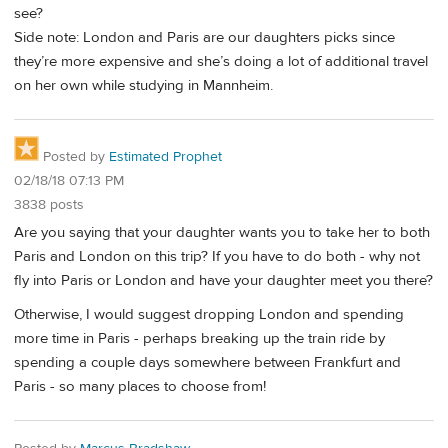
see?
Side note: London and Paris are our daughters picks since
they’re more expensive and she’s doing a lot of additional travel
on her own while studying in Mannheim.
Posted by
Estimated Prophet
02/18/18 07:13 PM
3838 posts
Are you saying that your daughter wants you to take her to both
Paris and London on this trip? If you have to do both - why not
fly into Paris or London and have your daughter meet you there?
Otherwise, I would suggest dropping London and spending
more time in Paris - perhaps breaking up the train ride by
spending a couple days somewhere between Frankfurt and
Paris - so many places to choose from!