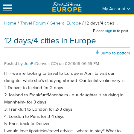
My Account
/
/
/
Home
Travel Forum
General Europe
12 days/4 cities ...
Please
sign in
to post.
12 days/4 cities in Europe
Jump to bottom
Posted by
JenP
(Denver, CO)
on
02/18/18 06:55 PM
Hi - we are looking to travel to Europe in April to visit our
daughter while she’s studying abroad. Our tentative itinerary is:
1. Denver to Iceland for 2 days
2. Iceland to Frankfurt/Mannheim - our daughter is studying in
Mannheim- for 3 days.
3. Frankfurt to London for 2-3 days
4. London to Paris for 3-4 days
5. Paris back to Denver.
I would love tips/tricks/travel advice - where to stay? What to