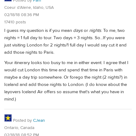
Posted by
Pam
Coeur d’Alene, Idaho, USA
02/18/18 08:36 PM
17410 posts
I guess my question is if you mean
days
or
nights
. To me, two
nights = 1 full day to tour. Two days = 3 nights. So...If you were
just visiting London for 2 nights/1 full day I would say cut it and
add those nights to Paris.
Your itinerary looks too busy to me in either event. I agree that I
would cut London this time and spend that time in Paris with
maybe a day trip somewhere. Or forego the night (2 nights?) in
Iceland and add those nights to London. (I do know about the
layovers Iceland Air offers so assume that's what you have in
mind.)
Posted by
CJean
Ontario, Canada
02/18/18 08:52 PM