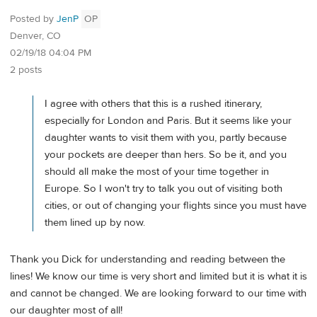
Posted by
JenP
OP
Denver, CO
02/19/18 04:04 PM
2 posts
I agree with others that this is a rushed itinerary,
especially for London and Paris. But it seems like your
daughter wants to visit them with you, partly because
your pockets are deeper than hers. So be it, and you
should all make the most of your time together in
Europe. So I won't try to talk you out of visiting both
cities, or out of changing your flights since you must have
them lined up by now.
Thank you Dick for understanding and reading between the
lines! We know our time is very short and limited but it is what it is
and cannot be changed. We are looking forward to our time with
our daughter most of all!