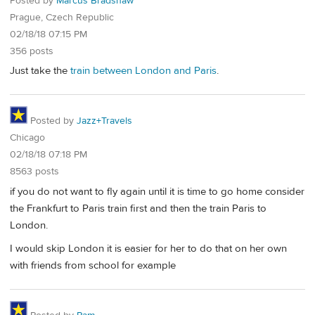
Posted by
Marcus Bradshaw
Prague, Czech Republic
02/18/18 07:15 PM
356 posts
Just take the
train between London and Paris
.
Posted by
Jazz+Travels
Chicago
02/18/18 07:18 PM
8563 posts
if you do not want to fly again until it is time to go home consider
the Frankfurt to Paris train first and then the train Paris to
London.
I would skip London it is easier for her to do that on her own
with friends from school for example