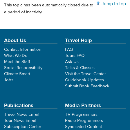
Jump to top
This topic has been automatically closed due to
a period of inactivity.
About Us
Travel Help
Contact Information
FAQ
What We Do
Tours FAQ
Meet the Staff
Ask Us
Social Responsibility
Talks & Classes
Climate Smart
Visit the Travel Center
Jobs
Guidebook Updates
Submit Book Feedback
Publications
Media Partners
Travel News Email
TV Programmers
Tour News Email
Radio Programmers
Subscription Center
Syndicated Content