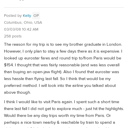
Posted by
Kelly
OP
Columbus, Ohio, USA
03/03/08 10:42 AM
258 posts
The reason for my trip is to see my brother graduate in London.
However, I only plan to stay a few days there as it is expensive. I
looked up eurostar fares and round trip to/from Paris would be
$154. I thought that was fairly reasonable (and was less overall
than buying an open-jaw flight). Also I found that eurostar was
less hassle than flying last fall. So I think that would be my
preferred method. I will look into the airline you talked about
above though.
I think I would like to visit Paris again. I spent such a short time
there last fall I did not get to explore much - just hit the highlights.
Would there be any day trips worth my time from Paris. Or
perhaps a nice town nearby & reachable by train to spend a