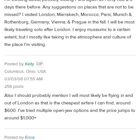
days there before. Any suggestions on places that are not to be
missed? I visited London; Marrakech, Morocco, Paris; Munich &
Rothenburg, Germany; Vienna; & Prague in the fall. I will be most
likely traveling solo after London. I enjoy museums to a certain
extent, but I mostly like taking in the atmosphere and culture of
the place I'm visiting.
Posted by
Kelly
OP
Columbus, Ohio, USA
03/03/08 07:55 AM
258 posts
Also I should probably mention I will most likely be flying in and
out of London as that is the cheapest airfare I can find, around
$600. I've tried multiple open-jaw options and the price jumps to
around $1,000+
Posted by
Erica