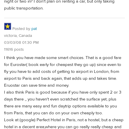
night or two in? I don't plan on renting a car, but only taking
public transportation.
Posted by
pat
victoria, Canada
03/03/08 01:30 PM
11616 posts
I think you have made some smart choices. That is a good fare
for Eurostar( book early for cheapest they go up) since even to
fly you have to add costs of getting to airport in London, from
airport to Paris and back again, that adds up and takes time.
Eruostar can save time and money.
I also think Paris is good because if you have only spent 2 or 3
days there ,, you haven't even scratched the surface yet, plus
there are many easy and fun daytrip options available to you
from Paris, that you can do on your own cheaply too.
Look at (google) Perfect Hotel in Paris, not a hostel, but a cheap
hotel in a decent area,where you can go really really cheap and