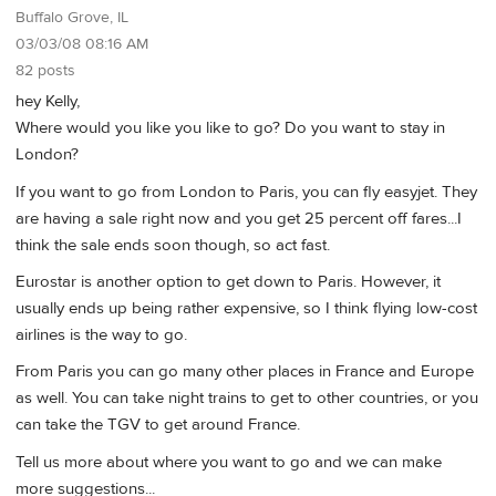
Buffalo Grove, IL
03/03/08 08:16 AM
82 posts
hey Kelly,
Where would you like you like to go? Do you want to stay in
London?
If you want to go from London to Paris, you can fly easyjet. They
are having a sale right now and you get 25 percent off fares...I
think the sale ends soon though, so act fast.
Eurostar is another option to get down to Paris. However, it
usually ends up being rather expensive, so I think flying low-cost
airlines is the way to go.
From Paris you can go many other places in France and Europe
as well. You can take night trains to get to other countries, or you
can take the TGV to get around France.
Tell us more about where you want to go and we can make
more suggestions...