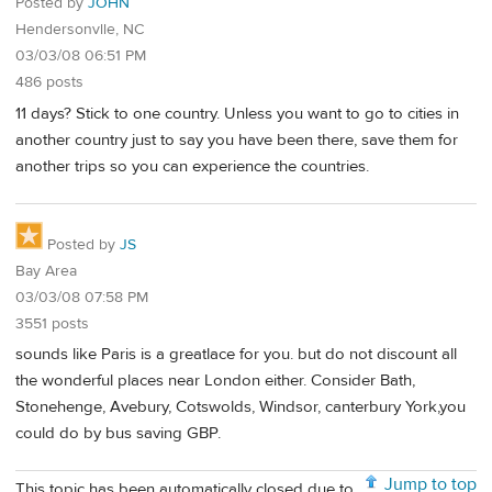
Posted by
JOHN
Hendersonvlle, NC
03/03/08 06:51 PM
486 posts
11 days? Stick to one country. Unless you want to go to cities in
another country just to say you have been there, save them for
another trips so you can experience the countries.
Posted by
JS
Bay Area
03/03/08 07:58 PM
3551 posts
sounds like Paris is a greatlace for you. but do not discount all
the wonderful places near London either. Consider Bath,
Stonehenge, Avebury, Cotswolds, Windsor, canterbury York,you
could do by bus saving GBP.
Jump to top
This topic has been automatically closed due to