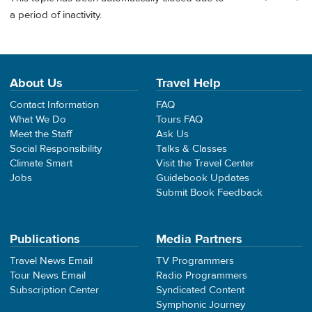
a period of inactivity.
About Us
Travel Help
Contact Information
FAQ
What We Do
Tours FAQ
Meet the Staff
Ask Us
Social Responsibility
Talks & Classes
Climate Smart
Visit the Travel Center
Jobs
Guidebook Updates
Submit Book Feedback
Publications
Media Partners
Travel News Email
TV Programmers
Tour News Email
Radio Programmers
Subscription Center
Syndicated Content
Symphonic Journey