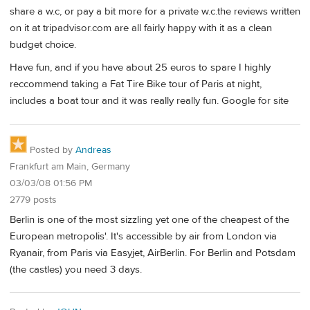
share a w.c, or pay a bit more for a private w.c.the reviews written
on it at tripadvisor.com are all fairly happy with it as a clean
budget choice.
Have fun, and if you have about 25 euros to spare I highly
reccommend taking a Fat Tire Bike tour of Paris at night,
includes a boat tour and it was really really fun. Google for site
Posted by
Andreas
Frankfurt am Main, Germany
03/03/08 01:56 PM
2779 posts
Berlin is one of the most sizzling yet one of the cheapest of the
European metropolis'. It's accessible by air from London via
Ryanair, from Paris via Easyjet, AirBerlin. For Berlin and Potsdam
(the castles) you need 3 days.