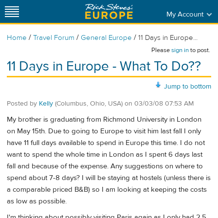
My Account
/
/
/
Home
Travel Forum
General Europe
11 Days in Europe...
Please
sign in
to post.
11 Days in Europe - What To Do??
Jump to bottom
Posted by
Kelly
(Columbus, Ohio, USA)
on
03/03/08 07:53 AM
My brother is graduating from Richmond University in London
on May 15th. Due to going to Europe to visit him last fall I only
have 11 full days available to spend in Europe this time. I do not
want to spend the whole time in London as I spent 6 days last
fall and because of the expense. Any suggestions on where to
spend about 7-8 days? I will be staying at hostels (unless there is
a comparable priced B&B) so I am looking at keeping the costs
as low as possible.
I'm thinking about possibly visiting Paris again as I only had 2.5