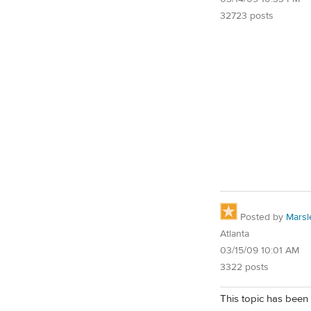
32723 posts
Posted by
Marsl
Atlanta
03/15/09 10:01 AM
3322 posts
This topic has been 