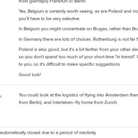
from (perhaps) Frankfurt or Berlin.
Yes, Belgium is certainly worth seeing, as are Poland and 
you'll have to be very selective.
In Belgium you might concentrate on Bruges, rather than Bru
In Germany there are lots of choices. Rothenburg is not far f
Poland is also good, but it's a bit farther from your other de
so you don't spend too much of your short time "in transit".
to you, so it's difficult to make specific suggestions.
Good luck!
You could look at the logistics of flying into Amsterdam then 
e
from Berlin), and Interlaken--fly home from Zurich.
automatically closed due to a period of inactivity.