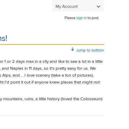
My Account
Please
sign in
to post.
s!
Jump to bottom
or 2 days max in a city and like to see a lot in a little
and Naples in 11 days, so it's pretty easy for us. We
ps, and.... I love scenery (take a ton of pictures).
t I'd point it out if anyone knew places that might not
mountains, ruins, a little history (loved the Colosseum)