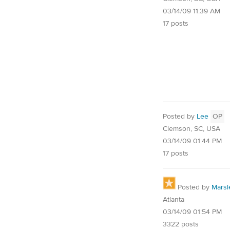
03/14/09 11:39 AM
17 posts
Posted by
Lee
OP
Clemson, SC, USA
03/14/09 01:44 PM
17 posts
Posted by
Marsl
Atlanta
03/14/09 01:54 PM
3322 posts