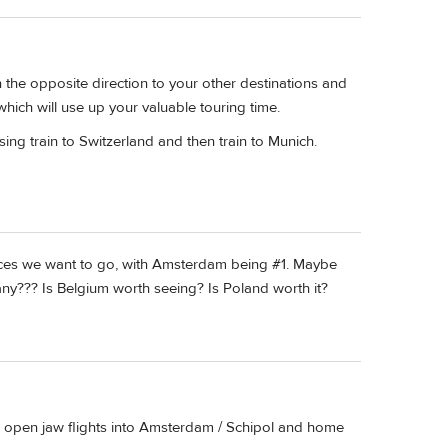
 the opposite direction to your other destinations and
 which will use up your valuable touring time.
using train to Switzerland and then train to Munich.
ces we want to go, with Amsterdam being #1. Maybe
any??? Is Belgium worth seeing? Is Poland worth it?
find open jaw flights into Amsterdam / Schipol and home