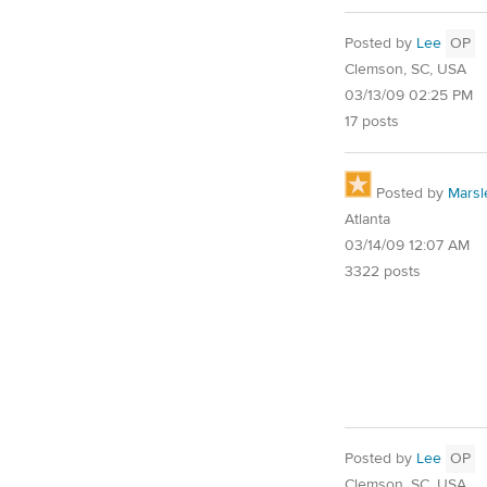
Posted by
Lee
OP
Clemson, SC, USA
03/13/09 02:25 PM
17 posts
Posted by
Marsl
Atlanta
03/14/09 12:07 AM
3322 posts
Posted by
Lee
OP
Clemson, SC, USA