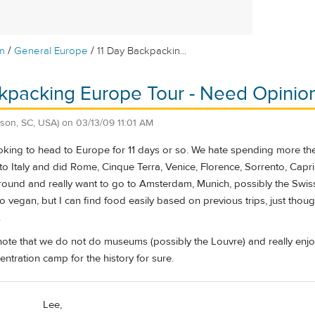
/
/
m
General Europe
11 Day Backpackin...
kpacking Europe Tour - Need Opinion
son, SC, USA)
on
03/13/09 11:01 AM
oking to head to Europe for 11 days or so. We hate spending more then 1 
o Italy and did Rome, Cinque Terra, Venice, Florence, Sorrento, Capri, 
around and really want to go to Amsterdam, Munich, possibly the Swiss Al
 vegan, but I can find food easily based on previous trips, just though
.
 note that we do not do museums (possibly the Louvre) and really enjoy 
entration camp for the history for sure.
Lee,