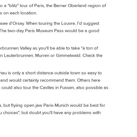
do a "blitz" tour of Paris, the Berner Oberland region of
s on each location.
Musee d'Orsay. When touring the Louvre, I'd suggest
uge. The two-day Paris Museum Pass would be a good
brunnen Valley as you'll be able to take "a ton of
y in Lauterbrunnen, Murren or Gimmelwald. Check the
au is only a short distance outside town so easy to
au and would certainly recommend them. Others here
u could also tour the Castles in Fussen, also possible as
a, but flyiing open jaw Paris-Munich would be best for
nu choices", but doubt you'll have any problems with