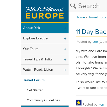
/
Home
Travel Foru
About Rick
11 Day Bac
Explore Europe
Posted by
Lee
(Clem
Our Tours
My wife and I are lo
time. We have been t
Travel Tips & Talks
plan to take trains 
Thoughts? We're also
Watch, Read, Listen
be very veg. friendly
Travel Forum
I also would like to
- want to see a conc
Get Started
Community Guidelines
Posted by
Ken