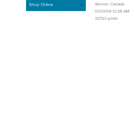
Vernon, Canada
Shop Online
03/13/09 12:38 AM
32723 posts