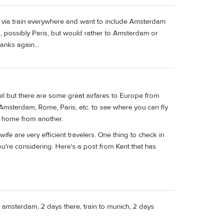
o via train everywhere and want to include Amsterdam
ta, possibly Paris, but would rather to Amsterdam or
anks again...
el but there are some great airfares to Europe from
-Amsterdam, Rome, Paris, etc. to see where you can fly
nd home from another.
ife are very efficient travelers. One thing to check in
ou're considering. Here's a post from Kent that has
to amsterdam, 2 days there, train to munich, 2 days