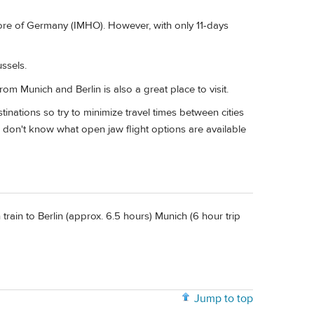
more of Germany (IMHO). However, with only 11-days
ssels.
rom Munich and Berlin is also a great place to visit.
stinations so try to minimize travel times between cities
 I don't know what open jaw flight options are available
train to Berlin (approx. 6.5 hours) Munich (6 hour trip
Jump to top