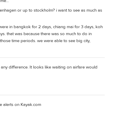
me...
 copenhagen or up to stockholm? i want to see as much as
were in bangkok for 2 days, chiang mai for 3 days, koh
days. that was because there was so much to do in
 those time periods. we were able to see big city,
any difference. It looks like waiting on airfare would
are alerts on Kayak.com