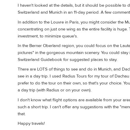
I haven't looked at the details, but it should be possible to 
Switzerland and Munich in an 11-day period. A few comment
In addition to the Louvre in Paris, you might consider the 
concentrating on just one wing as the entire facility is h
investment, to minimize queue's.
In the Berner Oberland region, you could focus on the Lauter
pictures" in the gorgeous mountain scenery. You could sta
Switzerland Guidebook for suggested places to stay.
There are LOTS of things to see and do in Munich, and Dach
see in a day trip. I used Radius Tours for my tour of Dach
prefer to do the tour on their own, so that's your choice. Yo
a day trip (with Radius or on your own).
I don't know what flight options are available from your are
such a short trip. I can't offer any suggestions with the "me
that.
Happy travels!