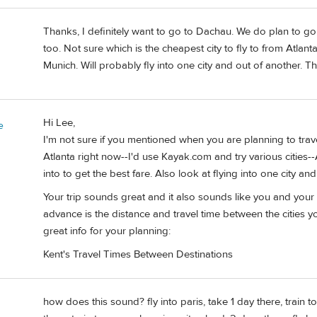
Thanks, I definitely want to go to Dachau. We do plan to g
too. Not sure which is the cheapest city to fly to from Atlan
Munich. Will probably fly into one city and out of another. Th
Hi Lee,
e
I'm not sure if you mentioned when you are planning to trav
Atlanta right now--I'd use Kayak.com and try various cities-
into to get the best fare. Also look at flying into one city a
Your trip sounds great and it also sounds like you and your w
advance is the distance and travel time between the cities y
great info for your planning:
Kent's Travel Times Between Destinations
how does this sound? fly into paris, take 1 day there, train 