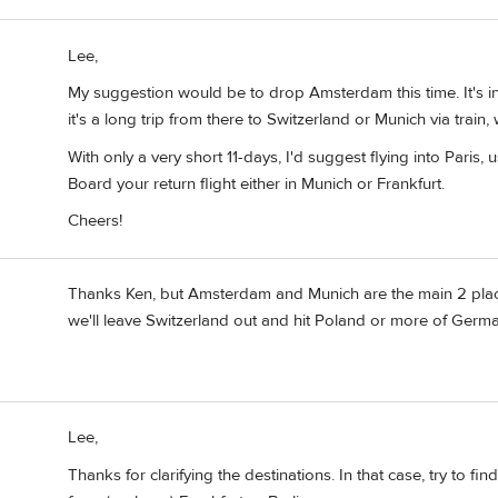
Lee,
My suggestion would be to drop Amsterdam this time. It's in
it's a long trip from there to Switzerland or Munich via train,
With only a very short 11-days, I'd suggest flying into Paris, 
Board your return flight either in Munich or Frankfurt.
Cheers!
Thanks Ken, but Amsterdam and Munich are the main 2 pla
we'll leave Switzerland out and hit Poland or more of Germ
Lee,
Thanks for clarifying the destinations. In that case, try to 