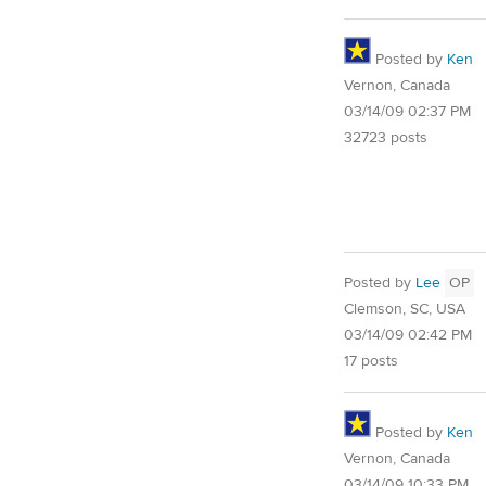
Posted by
Ken
Vernon, Canada
03/14/09 02:37 PM
32723 posts
Posted by
Lee
OP
Clemson, SC, USA
03/14/09 02:42 PM
17 posts
Posted by
Ken
Vernon, Canada
03/14/09 10:33 PM