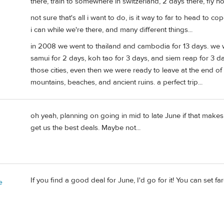
there, train to somewhere in switzerland, 2 days there, fly ho
not sure that's all i want to do, is it way to far to head to
i can while we're there, and many different things...
in 2008 we went to thailand and cambodia for 13 days. we 
samui for 2 days, koh tao for 3 days, and siem reap for 3 
those cities, even then we were ready to leave at the end of
mountains, beaches, and ancient ruins. a perfect trip...
oh yeah, planning on going in mid to late June if that makes 
get us the best deals. Maybe not...
If you find a good deal for June, I'd go for it! You can set f
e