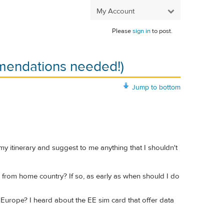
My Account
Please
sign in
to post.
mendations needed!)
Jump to bottom
 my itinerary and suggest to me anything that I shouldn't
re from home country? If so, as early as when should I do
 Europe? I heard about the EE sim card that offer data