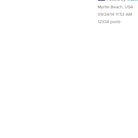
Myrtle Beach, USA
09/24/14 11:53 AM
12334 posts