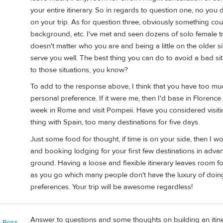
your entire itinerary. So in regards to question one, no you 
on your trip. As for question three, obviously something co
background, etc. I've met and seen dozens of solo female trav
doesn't matter who you are and being a little on the older s
serve you well. The best thing you can do to avoid a bad situ
to those situations, you know?
To add to the response above, I think that you have too much
personal preference. If it were me, then I'd base in Florence
week in Rome and visit Pompeii. Have you considered visiti
thing with Spain, too many destinations for five days.
Just some food for thought, if time is on your side, then I 
and booking lodging for your first few destinations in adva
ground. Having a loose and flexible itinerary leaves room fo
as you go which many people don't have the luxury of doing
preferences. Your trip will be awesome regardless!
Answer to questions and some thoughts on building an itine
l Boss