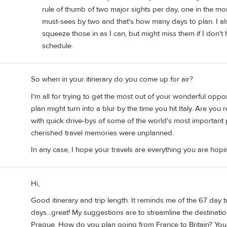
rule of thumb of two major sights per day, one in the mor
must-sees by two and that's how many days to plan. I also 
squeeze those in as I can, but might miss them if I don't
schedule.
So when in your itinerary do you come up for air?
I'm all for trying to get the most out of your wonderful oppo
plan might turn into a blur by the time you hit Italy. Are you
with quick drive-bys of some of the world's most important
cherished travel memories were unplanned.
In any case, I hope your travels are everything you are hopi
Hi,
Good itinerary and trip length. It reminds me of the 67 day 
days...great! My suggestions are to streamline the destinatio
Prague. How do you plan going from France to Britain? You q