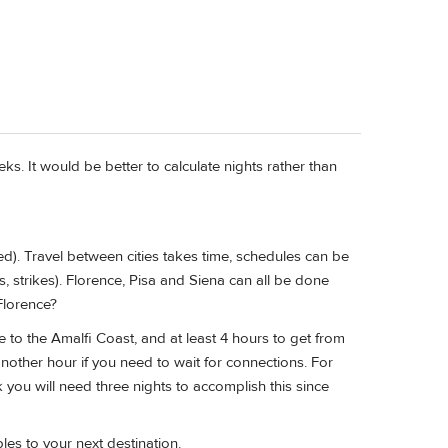
ks. It would be better to calculate nights rather than
ted). Travel between cities takes time, schedules can be
ys, strikes). Florence, Pisa and Siena can all be done
Florence?
nce to the Amalfi Coast, and at least 4 hours to get from
nother hour if you need to wait for connections. For
k you will need three nights to accomplish this since
es to your next destination.