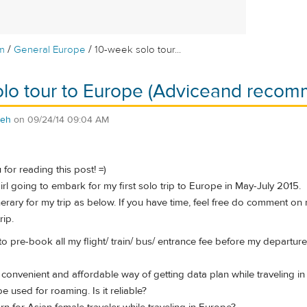
/
/
m
General Europe
10-week solo tour...
olo tour to Europe (Adviceand recom
teh
on
09/24/14 09:04 AM
u for reading this post! =)
irl going to embark for my first solo trip to Europe in May-July 2015.
inerary for my trip as below. If you have time, feel free do comment on
rip.
to pre-book all my flight/ train/ bus/ entrance fee before my departu
 convenient and affordable way of getting data plan while traveling in
e used for roaming. Is it reliable?