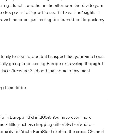
ning - lunch - another in the afternoon. So divide your
keep a list of "good to see if I have time" sights. I
 have time or am just feeling too burned out to pack my
rtunity to see Europe but I suspect that your ambitious
 really going to be seeing Europe or traveling through it
 places/treasures? I'd add that some of my most
ng them to be.
trip in Europe I did in 2009. You have even more
ns a little, such as dropping either Switzerland or
ualify for Youth EuroStar ticket for the cross-Channel