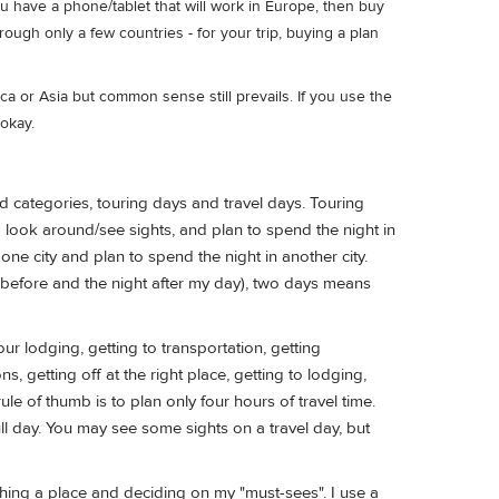
u have a phone/tablet that will work in Europe, then buy
rough only a few countries - for your trip, buying a plan
ca or Asia but common sense still prevails. If you use the
okay.
 categories, touring days and travel days. Touring
o look around/see sights, and plan to spend the night in
ne city and plan to spend the night in another city.
ht before and the night after my day), two days means
our lodging, getting to transportation, getting
, getting off at the right place, getting to lodging,
ule of thumb is to plan only four hours of travel time.
full day. You may see some sights on a travel day, but
hing a place and deciding on my "must-sees". I use a