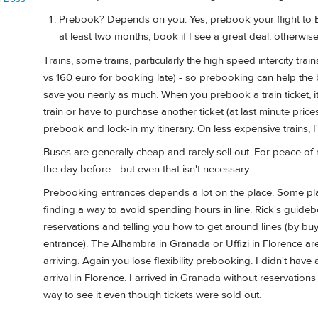
Prebook? Depends on you. Yes, prebook your flight to Eu
at least two months, book if I see a great deal, otherwi
Trains, some trains, particularly the high speed intercity tra
vs 160 euro for booking late) - so prebooking can help the b
save you nearly as much. When you prebook a train ticket, it's
train or have to purchase another ticket (at last minute price
prebook and lock-in my itinerary. On less expensive trains, I'd 
Buses are generally cheap and rarely sell out. For peace of m
the day before - but even that isn't necessary.
Prebooking entrances depends a lot on the place. Some plac
finding a way to avoid spending hours in line. Rick's guide
reservations and telling you how to get around lines (by buy
entrance). The Alhambra in Granada or Uffizi in Florence are
arriving. Again you lose flexibility prebooking. I didn't hav
arrival in Florence. I arrived in Granada without reservatio
way to see it even though tickets were sold out.