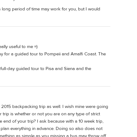
 long period of time may work for you, but I would
ally useful to me =)
day for a guided tour to Pompeii and Amalfi Coast. The
 full-day guided tour to Pisa and Siena and the
2015 backpacking trip as well. I wish mine were going
r trip is whether or not you are on any type of strict
e end of your trip? I ask because with a 10 week trip,
 plan everything in advance. Doing so also does not
 something as simple as you missing a bus may throw off