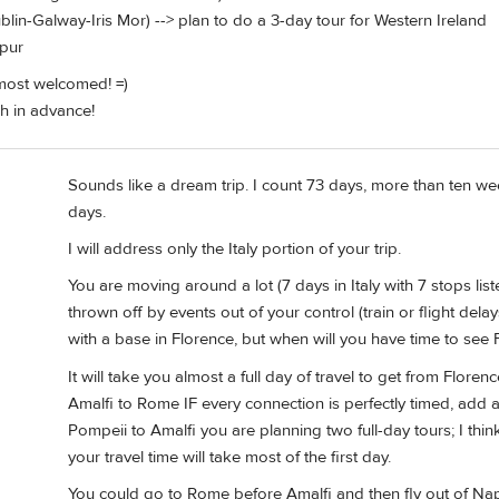
ublin-Galway-Iris Mor) --> plan to do a 3-day tour for Western Ireland
mpur
ost welcomed! =)
h in advance!
Sounds like a dream trip. I count 73 days, more than ten wee
days.
I will address only the Italy portion of your trip.
You are moving around a lot (7 days in Italy with 7 stops lis
thrown off by events out of your control (train or flight dela
with a base in Florence, but when will you have time to see 
It will take you almost a full day of travel to get from Flore
Amalfi to Rome IF every connection is perfectly timed, add a
Pompeii to Amalfi you are planning two full-day tours; I thin
your travel time will take most of the first day.
You could go to Rome before Amalfi and then fly out of Napl