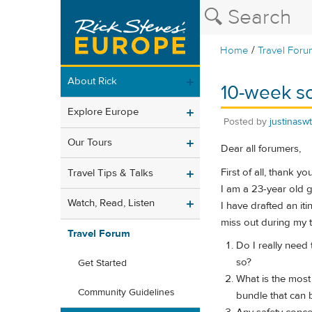
/
Home
Travel Foru
About Rick
10-week s
Explore Europe
Posted by
justinasw
Our Tours
Dear all forumers,
First of all, thank yo
Travel Tips & Talks
I am a 23-year old g
Watch, Read, Listen
I have drafted an it
miss out during my t
Travel Forum
Do I really need 
so?
Get Started
What is the most
Community Guidelines
bundle that can b