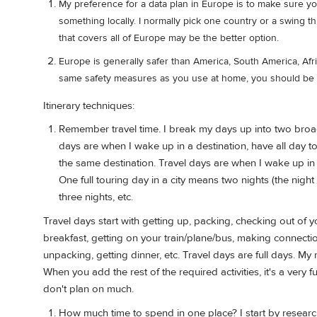
My preference for a data plan in Europe is to make sure yo
something locally. I normally pick one country or a swing th
that covers all of Europe may be the better option.
Europe is generally safer than America, South America, Afri
same safety measures as you use at home, you should be 
Itinerary techniques:
Remember travel time. I break my days up into two broad
days are when I wake up in a destination, have all day t
the same destination. Travel days are when I wake up in o
One full touring day in a city means two nights (the nig
three nights, etc.
Travel days start with getting up, packing, checking out of y
breakfast, getting on your train/plane/bus, making connections
unpacking, getting dinner, etc. Travel days are full days. My r
When you add the rest of the required activities, it's a very 
don't plan on much.
How much time to spend in one place? I start by researc