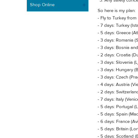
Any safety concer
Shop Online
So here is my plan:
- Fly to Turkey from
- 7 days: Turkey (I
- 5 days: Greece (At
- 3 days: Romania (
- 3 days: Bosnia an
- 2 days: Croatia (D
- 3 days: Slovenia (L
- 3 days: Hungary (
- 3 days: Czech (Pr
- 4 days: Austria (V
- 2 days: Switzerland
- 7 days: Italy (Ven
- 5 days: Portugal (
- 5 days: Spain (Mad
- 6 days: France (Av
- 5 days: Britain (L
- 5 days: Scotland 