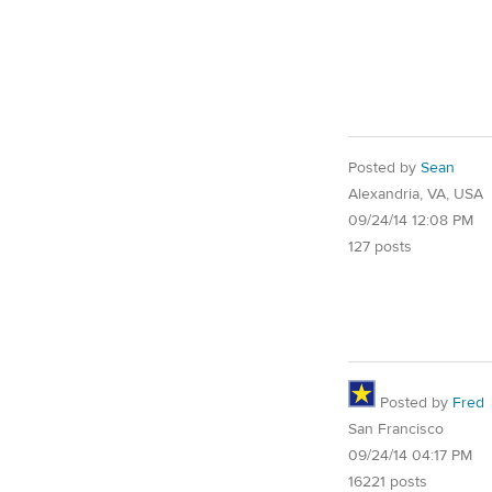
Posted by
Sean
Alexandria, VA, USA
09/24/14 12:08 PM
127 posts
Posted by
Fred
San Francisco
09/24/14 04:17 PM
16221 posts