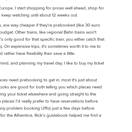
rope. I start shopping for prices well ahead, shop for
se keep watching until about 12 weeks out.
ins, are way cheaper if they're prebooked (like 30 euro
udget. Other trains, like regional Bahn trains won't
 only good for that specific train; you either catch that
s). On expensive trips, it's sometimes worth it to me to
rather have flexibility than save a little.
ind, and planning my travel day, I like to buy my ticket
es need prebooking to get in, most it's just about
books are good for both telling you which places need
ing your ticket elsewhere and going straight to the
 places I'd really prefer to have reservations before
e any problem booking Uffizi just a few days before
ns for the Alhambra, Rick's guidebook helped me find a