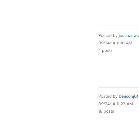
Posted by
justinaswt
09/24/14 11:10 AM
4 posts
Posted by
beaconj01
09/24/14 11:23 AM
18 posts