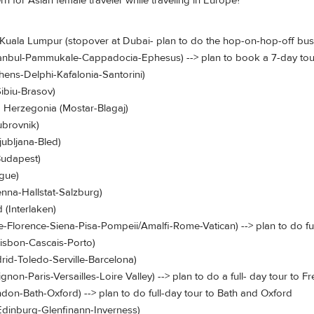
n for Asian female traveler while traveling in Europe?
 Kuala Lumpur (stopover at Dubai- plan to do the hop-on-hop-off bus t
stanbul-Pammukale-Cappadocia-Ephesus) --> plan to book a 7-day tou
hens-Delphi-Kafalonia-Santorini)
Sibiu-Brasov)
d Herzegonia (Mostar-Blagaj)
ubrovnik)
jubljana-Bled)
Budapest)
ague)
ienna-Hallstat-Salzburg)
 (Interlaken)
ice-Florence-Siena-Pisa-Pompeii/Amalfi-Rome-Vatican) --> plan to do ful
Lisbon-Cascais-Porto)
rid-Toledo-Serville-Barcelona)
ignon-Paris-Versailles-Loire Valley) --> plan to do a full- day tour to 
ondon-Bath-Oxford) --> plan to do full-day tour to Bath and Oxford
(Edinburg-Glenfinann-Inverness)