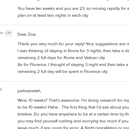
You have ten weeks and you are 23, so moving rapidly for a
plan on at least two nights in each city.
eh
OP
Dear Zoe,
Thank you very much for your reply! Your suggestions are re
I was thinking of staying in Rome for 3 nights, then take a 
remaining 2 full days for Rome and Vatican city.
As for Florence, I thought of staying 3 night and then take a
remaining 2 full day will be spent in Florence city.
5
justinaswteh,
Wow, 10 weeks? That's awesome. I'm doing research for my 
to be 10 weeks! Haha... The first thing that I'd ask about you
timeline. Do you have anywhere to be at a certain time by th
you may find yourself rushing and worrying too much if you
leave much, if any, room for error. A flight cancellation or