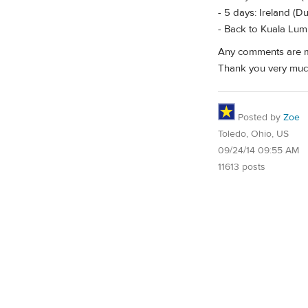
- 5 days: Ireland (D
- Back to Kuala Lu
Any comments are m
Thank you very muc
Posted by
Zoe
Toledo, Ohio, US
09/24/14 09:55 AM
11613 posts