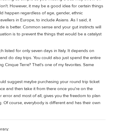
don't. However, it may be a good idea for certain things
uld happen regardless of age, gender, ethnic
ellers in Europe, to include Asians. As I said, it
ide is better. Common sense and your gut instincts will
ation is to prevent the things that would be a catalyst
 listed for only seven days in Italy. It depends on
 and do day trips. You could also just spend the entire
ng Cinque Terre? That's one of my favorites. Same
would suggest maybe purchasing your round trip ticket
nce and then take it from there once you're on the
r error and most of all, gives you the freedom to plan
. Of course, everybody is different and has their own
rary: