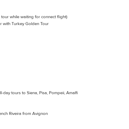
our while waiting for connect flight)
r with Turkey Golden Tour
l-day tours to Siena, Pisa, Pompeii, Amalfi
French Riveira from Avignon