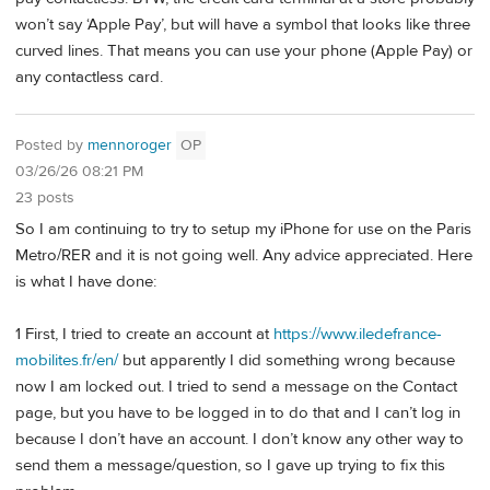
won’t say ‘Apple Pay’, but will have a symbol that looks like three
curved lines. That means you can use your phone (Apple Pay) or
any contactless card.
Posted by
mennoroger
OP
03/26/26 08:21 PM
23 posts
So I am continuing to try to setup my iPhone for use on the Paris
Metro/RER and it is not going well. Any advice appreciated. Here
is what I have done:
1 First, I tried to create an account at
https://www.iledefrance-
mobilites.fr/en/
but apparently I did something wrong because
now I am locked out. I tried to send a message on the Contact
page, but you have to be logged in to do that and I can’t log in
because I don’t have an account. I don’t know any other way to
send them a message/question, so I gave up trying to fix this