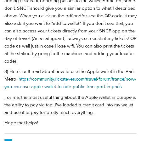
adding tickets or boarding passes to the wallet. Some do, some
don't. SNCF should give you a similar option to what I described
above. When you click on the pdf and/or see the QR code, it may
also ask if you want to "add to wallet." If you don't see that, you
can also access your tickets directly from your SNCF app on the
day of travel. (As a safeguard, I always screenshot my tickets/ QR
code as well just in case I lose wifi. You can also print the tickets
at the station by going to the machines and adding your locator
code)
3) Here's a thread about how to use the Apple wallet in the Paris
Metro:
https://community.ricksteves.com/travel-forum/france/now-
you-can-use-apple-wallet-to-ride-public-transport-in-paris
.
For me, the most useful thing about the Apple wallet in Europe is
the ability to pay via tap. I've loaded a credit card into my wallet
and use it to pay for pretty much everything.
Hope that helps!