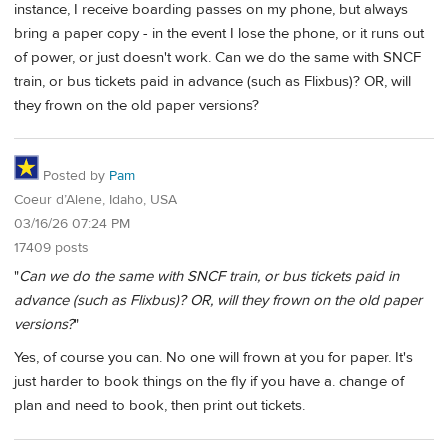
instance, I receive boarding passes on my phone, but always
bring a paper copy - in the event I lose the phone, or it runs out
of power, or just doesn't work. Can we do the same with SNCF
train, or bus tickets paid in advance (such as Flixbus)? OR, will
they frown on the old paper versions?
Posted by
Pam
Coeur d’Alene, Idaho, USA
03/16/26 07:24 PM
17409 posts
"
Can we do the same with SNCF train, or bus tickets paid in
advance (such as Flixbus)? OR, will they frown on the old paper
versions?
"
Yes, of course you can. No one will frown at you for paper. It's
just harder to book things on the fly if you have a. change of
plan and need to book, then print out tickets.