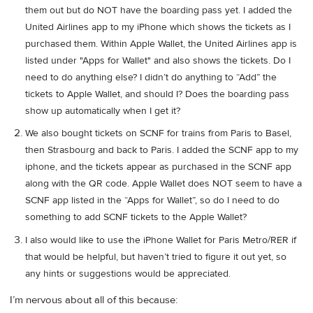
them out but do NOT have the boarding pass yet. I added the
United Airlines app to my iPhone which shows the tickets as I
purchased them. Within Apple Wallet, the United Airlines app is
listed under "Apps for Wallet" and also shows the tickets. Do I
need to do anything else? I didn’t do anything to “Add” the
tickets to Apple Wallet, and should I? Does the boarding pass
show up automatically when I get it?
We also bought tickets on SCNF for trains from Paris to Basel,
then Strasbourg and back to Paris. I added the SCNF app to my
iphone, and the tickets appear as purchased in the SCNF app
along with the QR code. Apple Wallet does NOT seem to have a
SCNF app listed in the “Apps for Wallet”, so do I need to do
something to add SCNF tickets to the Apple Wallet?
I also would like to use the iPhone Wallet for Paris Metro/RER if
that would be helpful, but haven’t tried to figure it out yet, so
any hints or suggestions would be appreciated.
I’m nervous about all of this because: