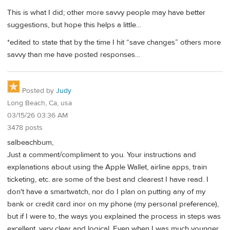
This is what I did; other more savvy people may have better
suggestions, but hope this helps a little…
*edited to state that by the time I hit “save changes” others more
savvy than me have posted responses…
Posted by
Judy
Long Beach, Ca, usa
03/15/26 03:36 AM
3478 posts
salbeachbum,
Just a comment/compliment to you. Your instructions and
explanations about using the Apple Wallet, airline apps, train
ticketing, etc. are some of the best and clearest I have read. I
don't have a smartwatch, nor do I plan on putting any of my
bank or credit card inor on my phone (my personal preference),
but if I were to, the ways you explained the process in steps was
excellent, very clear and logical. Even when I was much younger