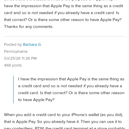
have the impression that Apple Pay is the same thing as a credit
card and so is not needed if you already have a credit card. Is
that correct? Or is there some other reason to have Apple Pay?
Thanks for any comments.
Posted by
Barbara G.
Pennsylvania
03/25/26 11:26 PM
468 posts
I have the impression that Apple Pay is the same thing as
a credit card and so is not needed if you already have a
credit card. Is that correct? Or is there some other reason
to have Apple Pay?
When you add a credit card to your iPhone’s wallet (as you did),
that is Apple Pay. So you already have it. Then you can use it to
pay contactless. BTW, the credit card terminal at a store probably