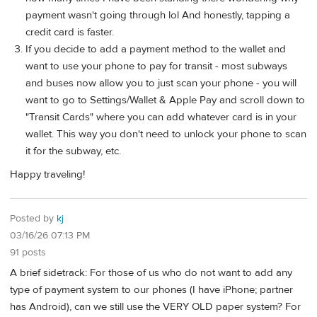
payment wasn't going through lol And honestly, tapping a
credit card is faster.
If you decide to add a payment method to the wallet and
want to use your phone to pay for transit - most subways
and buses now allow you to just scan your phone - you will
want to go to Settings/Wallet & Apple Pay and scroll down to
"Transit Cards" where you can add whatever card is in your
wallet. This way you don't need to unlock your phone to scan
it for the subway, etc.
Happy traveling!
Posted by
kj
03/16/26 07:13 PM
91 posts
A brief sidetrack: For those of us who do not want to add any
type of payment system to our phones (I have iPhone; partner
has Android), can we still use the VERY OLD paper system? For