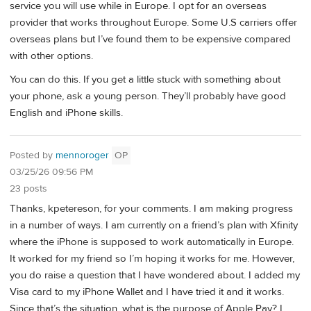
service you will use while in Europe. I opt for an overseas
provider that works throughout Europe. Some U.S carriers offer
overseas plans but I’ve found them to be expensive compared
with other options.
You can do this. If you get a little stuck with something about
your phone, ask a young person. They’ll probably have good
English and iPhone skills.
Posted by
mennoroger
OP
03/25/26 09:56 PM
23 posts
Thanks, kpetereson, for your comments. I am making progress
in a number of ways. I am currently on a friend’s plan with Xfinity
where the iPhone is supposed to work automatically in Europe.
It worked for my friend so I’m hoping it works for me. However,
you do raise a question that I have wondered about. I added my
Visa card to my iPhone Wallet and I have tried it and it works.
Since that’s the situation, what is the purpose of Apple Pay? I