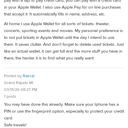
pay with a tap to pay credit card, you can pay with a credit card
in your Apple Wallet. I also use Apple Pay for on line purchases
that accept it. It automatically fills in name, address, etc.
At home I use Apple Wallet for all sorts of tickets- theater,
concerts, sporting events and movies. My personal preference is
to not put tickets in Apple Wallet until the day I intend to use
them. It saves clutter. And don’t forget to delete used tickets. Just
like an actual wallet, it can get full and the more stuff you have in
there, the harder it is to find what you really want.
Posted by
Rascal
Grand Rapids MI
03/15/26 08:27 PM
1 posts
You may have done this already. Make sure your Iphone has a
PIN or use the fingerprint option, especially to protect your credit
card.
Safe travels!