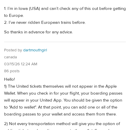
1. I’m in Iowa (USA) and can’t check any of this out before getting
to Europe.
2. I’ve never ridden European trains before.
So thanks in advance for any advice.
Posted by
dartmouthgirl
canada
03/15/26 12:24 AM
86 posts
Hello!
1) The United tickets themselves will not appear in the Apple
Wallet. When you check in for your flight, your boarding passes
will appear in your United App. You should be given the option
to "Add to wallet". At that point, you can add one or all of the
boarding passes to your wallet and access them from there.
2) Not every transportation method will give you the option of