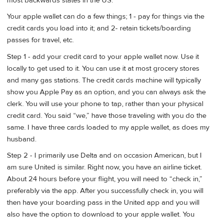
most backwards states in the US.
Your apple wallet can do a few things; 1 - pay for things via the
credit cards you load into it; and 2- retain tickets/boarding
passes for travel, etc.
Step 1 - add your credit card to your apple wallet now. Use it
locally to get used to it. You can use it at most grocery stores
and many gas stations. The credit cards machine will typically
show you Apple Pay as an option, and you can always ask the
clerk. You will use your phone to tap, rather than your physical
credit card. You said “we,” have those traveling with you do the
same. I have three cards loaded to my apple wallet, as does my
husband.
Step 2 - I primarily use Delta and on occasion American, but I
am sure United is similar. Right now, you have an airline ticket.
About 24 hours before your flight, you will need to “check in,”
preferably via the app. After you successfully check in, you will
then have your boarding pass in the United app and you will
also have the option to download to your apple wallet. You