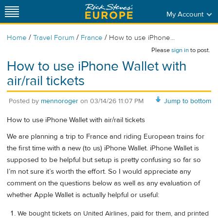
My Account
/
/
/
Home
Travel Forum
France
How to use iPhone...
Please
sign in
to post.
How to use iPhone Wallet with
air/rail tickets
Posted by
mennoroger
on
03/14/26 11:07 PM
Jump to bottom
How to use iPhone Wallet with air/rail tickets
We are planning a trip to France and riding European trains for
the first time with a new (to us) iPhone Wallet. iPhone Wallet is
supposed to be helpful but setup is pretty confusing so far so
I’m not sure it’s worth the effort. So I would appreciate any
comment on the questions below as well as any evaluation of
whether Apple Wallet is actually helpful or useful:
We bought tickets on United Airlines, paid for them, and printed