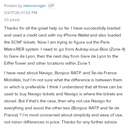
Posted by
mennoroger
OP
03/17/26 01:53 PM
23 posts
Thanks for all the great help so far. I have successfully loaded
and used a credit card with my iPhone Wallet and also loaded
the SCNF tickets. Now I am trying to figure out the Paris
Metro/RER system. I need to go from Aulnay-sous-Bois (Zone 4)
to Gare de Lyon, then the next day from Gare de Lyon to the
Eiffel Tower and other locations within Zone 1.
I have read about Navigo, Bonjour RATP, and Île-de-France
Mobilités, but I’m not sure what the difference is between them
or which is preferable. I think I understand that all three can be
used to buy Navigo tickets and Navigo is where the tickets are
stored. But if that’s the case, then why not use Navigo for
everything and avoid the other two (Bonjour RATP and Ile de
France) ? I’m most concerned about simplicity and ease of use,
not minor differences in price. Thanks for any further advice.