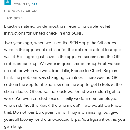
Posted by
KD
03/15/26 12:44 AM
1926 posts
Exactly as stated by darmouthgirl regarding apple wallet
instructions for United check in and SCNF.
Two years ago, when we used the SCNF app the QR codes
were in the app and it didn't offer the option to add it to apple
wallet. So I agree just have in the app and screen shot the QR
codes as back up. We were in great shape throughout France
except for when we went from Lille, France to Ghent, Belgium. I
think the problem was changing countries. There was no QR
code in the app for it, and it said in the app to get tickets at the
station kiosk. Of course the kiosk we found we couldn't get to
work. We even enlisted locals. Finally we found an employee
who said, "not this kiosk, the one inside!" How would we know
that. Do not fear European trains. They are amazing, but give
yourself leeway for the unexpected blips. You figure it out as you
go along.