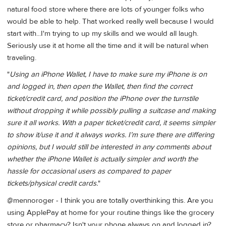
natural food store where there are lots of younger folks who
would be able to help. That worked really well because I would
start with...I'm trying to up my skills and we would all laugh.
Seriously use it at home all the time and it will be natural when
traveling.
"
Using an iPhone Wallet, I have to make sure my iPhone is on
and logged in, then open the Wallet, then find the correct
ticket/credit card, and position the iPhone over the turnstile
without dropping it while possibly pulling a suitcase and making
sure it all works. With a paper ticket/credit card, it seems simpler
to show it/use it and it always works. I’m sure there are differing
opinions, but I would still be interested in any comments about
whether the iPhone Wallet is actually simpler and worth the
hassle for occasional users as compared to paper
tickets/physical credit cards.
"
@mennoroger - I think you are totally overthinking this. Are you
using ApplePay at home for your routine things like the grocery
store or pharmacy? Isn't your phone always on and logged in?