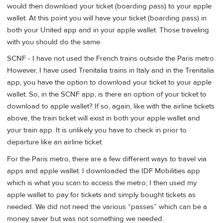
would then download your ticket (boarding pass) to your apple
wallet. At this point you will have your ticket (boarding pass) in
both your United app and in your apple wallet. Those traveling
with you should do the same.
SCNF - I have not used the French trains outside the Paris metro.
However, I have used Trenitalia trains in Italy and in the Trenitalia
app, you have the option to download your ticket to your apple
wallet. So, in the SCNF app, is there an option of your ticket to
download to apple wallet? If so, again, like with the airline tickets
above, the train ticket will exist in both your apple wallet and
your train app. It is unlikely you have to check in prior to
departure like an airline ticket.
For the Paris metro, there are a few different ways to travel via
apps and apple wallet. I downloaded the IDF Mobilities app
which is what you scan to access the metro; I then used my
apple wallet to pay for tickets and simply bought tickets as
needed. We did not need the various “passes” which can be a
money saver but was not something we needed.