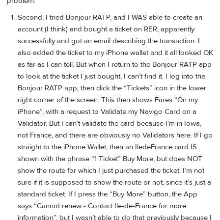
problem.
Second, I tried Bonjour RATP, and I WAS able to create an
account (I think) and bought a ticket on RER, apparently
successfully and got an email describing the transaction. I
also added the ticket to my iPhone wallet and it all looked OK
as far as I can tell. But when I return to the Bonjour RATP app
to look at the ticket I just bought, I can’t find it. I log into the
Bonjour RATP app, then click the “Tickets” icon in the lower
right corner of the screen. This then shows Fares “On my
iPhone”, with a request to Validate my Navigo Card on a
Validator. But I can’t validate the card because I’m in Iowa,
not France, and there are obviously no Validators here. If I go
straight to the iPhone Wallet, then an IledeFrance card IS
shown with the phrase “1 Ticket” Buy More, but does NOT
show the route for which I just purchased the ticket. I’m not
sure if it is supposed to show the route or not, since it’s just a
standard ticket. If I press the “Buy More” button, the App
says “Cannot renew - Contact Ile-de-France for more
information”, but I wasn’t able to do that previously because I