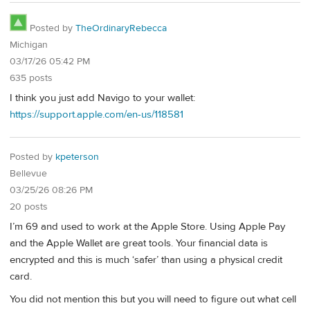
Posted by
TheOrdinaryRebecca
Michigan
03/17/26 05:42 PM
635 posts
I think you just add Navigo to your wallet:
https://support.apple.com/en-us/118581
Posted by
kpeterson
Bellevue
03/25/26 08:26 PM
20 posts
I’m 69 and used to work at the Apple Store. Using Apple Pay
and the Apple Wallet are great tools. Your financial data is
encrypted and this is much ‘safer’ than using a physical credit
card.
You did not mention this but you will need to figure out what cell