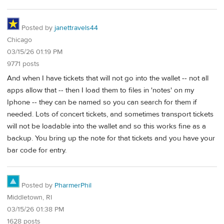
Posted by
janettravels44
Chicago
03/15/26 01:19 PM
9771 posts
And when I have tickets that will not go into the wallet -- not all
apps allow that -- then I load them to files in 'notes' on my
Iphone -- they can be named so you can search for them if
needed. Lots of concert tickets, and sometimes transport tickets
will not be loadable into the wallet and so this works fine as a
backup. You bring up the note for that tickets and you have your
bar code for entry.
Posted by
PharmerPhil
Middletown, RI
03/15/26 01:38 PM
1628 posts