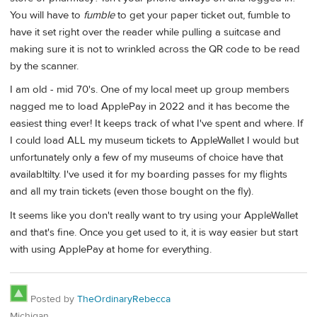
You will have to
fumble
to get your paper ticket out, fumble to
have it set right over the reader while pulling a suitcase and
making sure it is not to wrinkled across the QR code to be read
by the scanner.
I am old - mid 70's. One of my local meet up group members
nagged me to load ApplePay in 2022 and it has become the
easiest thing ever! It keeps track of what I've spent and where. If
I could load ALL my museum tickets to AppleWallet I would but
unfortunately only a few of my museums of choice have that
availabltilty. I've used it for my boarding passes for my flights
and all my train tickets (even those bought on the fly).
It seems like you don't really want to try using your AppleWallet
and that's fine. Once you get used to it, it is way easier but start
with using ApplePay at home for everything.
Posted by
TheOrdinaryRebecca
Michigan