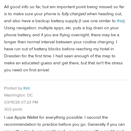
All good info so far, but am important point being missed so far
is to make sure your phone is
fully charged
when heading out,
and also have a backup battery supply (I use one similar to
this
).
Using navigation, multiple apps, etc. puts a big drain on your
phone battery, and if you are flying overnight, there may be a
longer than normal interval between your routine charging. I
have run out of battery blocks before reaching my hotel in
Dresden for the first time. I had seen enough of the map to
make an educated guess and get there, but that isn't the stress
you need on first arrival.
Posted by
Kim
Washington, DC
03/15/26 07:23 PM
302 posts
I use Apple Wallet for everything possible. I second the
recommendation to practice before you go. Generally if you can