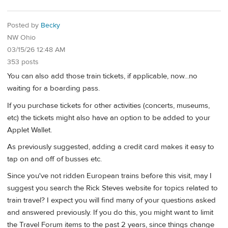
Posted by
Becky
NW Ohio
03/15/26 12:48 AM
353 posts
You can also add those train tickets, if applicable, now...no
waiting for a boarding pass.
If you purchase tickets for other activities (concerts, museums,
etc) the tickets might also have an option to be added to your
Applet Wallet.
As previously suggested, adding a credit card makes it easy to
tap on and off of busses etc.
Since you've not ridden European trains before this visit, may I
suggest you search the Rick Steves website for topics related to
train travel? I expect you will find many of your questions asked
and answered previously. If you do this, you might want to limit
the Travel Forum items to the past 2 years, since things change