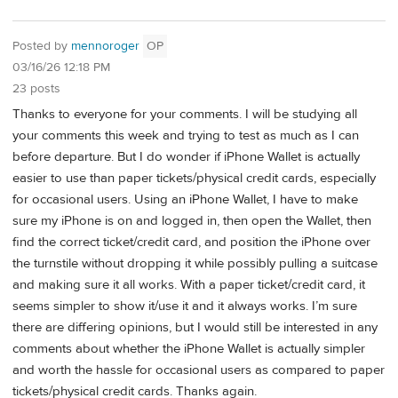
Posted by
mennoroger
OP
03/16/26 12:18 PM
23 posts
Thanks to everyone for your comments. I will be studying all
your comments this week and trying to test as much as I can
before departure. But I do wonder if iPhone Wallet is actually
easier to use than paper tickets/physical credit cards, especially
for occasional users. Using an iPhone Wallet, I have to make
sure my iPhone is on and logged in, then open the Wallet, then
find the correct ticket/credit card, and position the iPhone over
the turnstile without dropping it while possibly pulling a suitcase
and making sure it all works. With a paper ticket/credit card, it
seems simpler to show it/use it and it always works. I’m sure
there are differing opinions, but I would still be interested in any
comments about whether the iPhone Wallet is actually simpler
and worth the hassle for occasional users as compared to paper
tickets/physical credit cards. Thanks again.