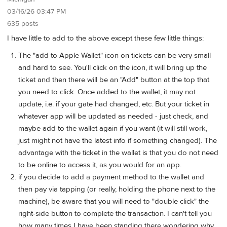
03/16/26 03:47 PM
635 posts
I have little to add to the above except these few little things:
The "add to Apple Wallet" icon on tickets can be very small
and hard to see. You'll click on the icon, it will bring up the
ticket and then there will be an "Add" button at the top that
you need to click. Once added to the wallet, it may not
update, i.e. if your gate had changed, etc. But your ticket in
whatever app will be updated as needed - just check, and
maybe add to the wallet again if you want (it will still work,
just might not have the latest info if something changed). The
advantage with the ticket in the wallet is that you do not need
to be online to access it, as you would for an app.
if you decide to add a payment method to the wallet and
then pay via tapping (or really, holding the phone next to the
machine), be aware that you will need to "double click" the
right-side button to complete the transaction. I can't tell you
how many times I have been standing there wondering why