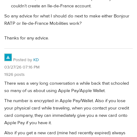
couldn’t create an Ile-de-France account.
So any advice for what I should do next to make either Bonjour
RATP or Ile-de-France Mobilities work?
Thanks for any advice.
Posted by
KD
03/27/26 07:16 PM
1926 posts
There was a very long conversation a while back that schooled
so many of us about using Apple Pay/Apple Wallet.
The number is encrypted in Apple Pay/Wallet. Also if you lose
your physical card while traveling, when you contact your credit
card company, they can immediately give you a new card onto
Apple Pay if you have it.
Also if you get a new card (mine had recently expired) always