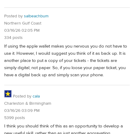
Posted by
salbeachbum
Northern Gulf Coast
03/16/26 02:05 PM
334 posts
If using the apple wallet makes you nervous you do not have to
use it. However, I would suggest you think of it as back up. It is
another place to put a copy of your tickets - the tickets are
simply digital; not paper. So, if you loose your paper ticket, you
have a digital back up and simply scan your phone.
Posted by
cala
Charleston & Birmingham
03/16/26 03:09 PM
5399 posts
I think you should think of this as an opportunity to develop a
new useful skill, rather than as just another aggravating