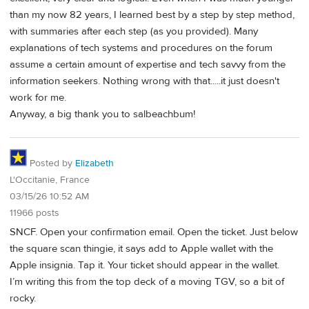
than my now 82 years, I learned best by a step by step method,
with summaries after each step (as you provided). Many
explanations of tech systems and procedures on the forum
assume a certain amount of expertise and tech savvy from the
information seekers. Nothing wrong with that.....it just doesn't
work for me.
Anyway, a big thank you to salbeachbum!
Posted by
Elizabeth
L'Occitanie, France
03/15/26 10:52 AM
11966 posts
SNCF. Open your confirmation email. Open the ticket. Just below
the square scan thingie, it says add to Apple wallet with the
Apple insignia. Tap it. Your ticket should appear in the wallet.
I’m writing this from the top deck of a moving TGV, so a bit of
rocky.