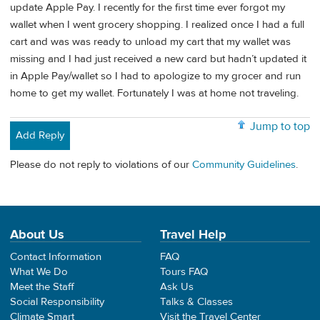
update Apple Pay. I recently for the first time ever forgot my
wallet when I went grocery shopping. I realized once I had a full
cart and was was ready to unload my cart that my wallet was
missing and I had just received a new card but hadn’t updated it
in Apple Pay/wallet so I had to apologize to my grocer and run
home to get my wallet. Fortunately I was at home not traveling.
Jump to top
Add Reply
Please do not reply to violations of our
Community Guidelines
.
About Us
Travel Help
Contact Information
FAQ
What We Do
Tours FAQ
Meet the Staff
Ask Us
Social Responsibility
Talks & Classes
Climate Smart
Visit the Travel Center