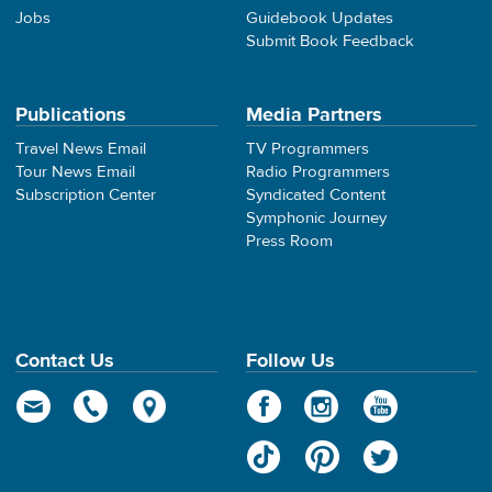
Jobs
Guidebook Updates
Submit Book Feedback
Publications
Media Partners
Travel News Email
TV Programmers
Tour News Email
Radio Programmers
Subscription Center
Syndicated Content
Symphonic Journey
Press Room
Contact Us
Follow Us