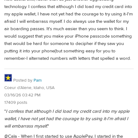
technology. I confess that although I did load my credit card into
my apple wallet, I have not yet had the courage to try using it-I'm
afraid I will embarrass myself. I do always use the wallet for my
air boarding passes. It's much easier than you seem to think. I
would suggest that you make your iPhone passcode something
that would be hard for someone to decipher if they saw you
putting it into your phone(but something easy for you to
remember-I alternated numbers with letters that spelled a word.
Posted by
Pam
Coeur d’Alene, Idaho, USA
03/16/26 03:42 PM
17409 posts
"
I confess that although I did load my credit card into my apple
wallet, I have not yet had the courage to try using it-I'm afraid I
will embarrass myself.
"
@Cala - When I first started to use ApplePay, I started in the