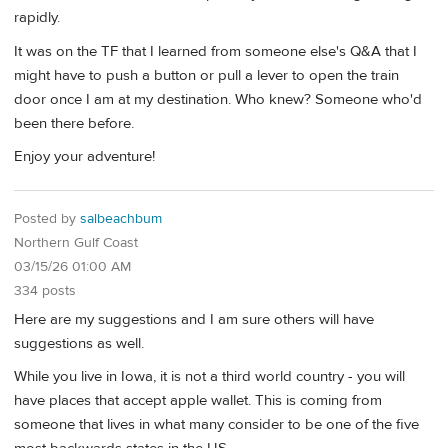
rapidly.
It was on the TF that I learned from someone else's Q&A that I
might have to push a button or pull a lever to open the train
door once I am at my destination. Who knew? Someone who'd
been there before.
Enjoy your adventure!
Posted by
salbeachbum
Northern Gulf Coast
03/15/26 01:00 AM
334 posts
Here are my suggestions and I am sure others will have
suggestions as well.
While you live in Iowa, it is not a third world country - you will
have places that accept apple wallet. This is coming from
someone that lives in what many consider to be one of the five