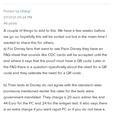
Posted by
Cheryl
07/21/21 05:24 PM
46 posts
A couple of things to add to this. We have a few weeks before
we go so hopefully this will be sorted out but in the mean time I
wanted to share this for others;
a) For Disney fans that want to see Paris Disney they have an
FAQ sheet that sounds like CDC cards will be accepted until the
end where it says that the proof must have a QR code. Later in
the FAQ there is a question specifically about the need for a QR
code and they reiterate the need for a QR code.
b) Their tests at Disney do not agree with the standard rates
(someone mentioned earlier the rates for the tests were
government mandated. They charge a 20 euro admin fee and
44 Euro for the PC and 24 for the antigen test. It also says there
is an extra charge if you want rapid PC or if you do not have a