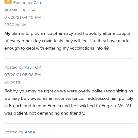
Posted by
Carol
Atlanta, GA, USA
07/20/21 04:40 PM
3320 posts
My plan is to pick a nice pharmacy and hopefully after a couple
of every other day covid tests they will feel like they have made
enough to deal with entering my vaccinations info 😁
Posted by
Paul
OP
07/20/21 05:08 PM
28 posts
Bobby, you may be right as we were overly polite recognizing as
we may be viewed as an inconvenience. I addressed him politely
in French and tried in French and he switched to English. Voilà! I
was patient, not demanding and friendly.
Posted by
AnnA