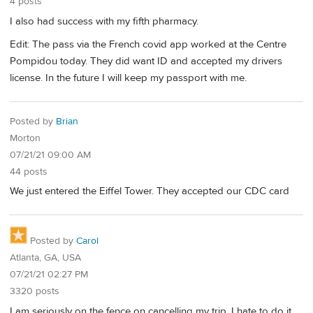
4 posts
I also had success with my fifth pharmacy.
Edit: The pass via the French covid app worked at the Centre
Pompidou today. They did want ID and accepted my drivers
license. In the future I will keep my passport with me.
Posted by
Brian
Morton
07/21/21 09:00 AM
44 posts
We just entered the Eiffel Tower. They accepted our CDC card
Posted by
Carol
Atlanta, GA, USA
07/21/21 02:27 PM
3320 posts
I am seriously on the fence on cancelling my trip. I hate to do it,