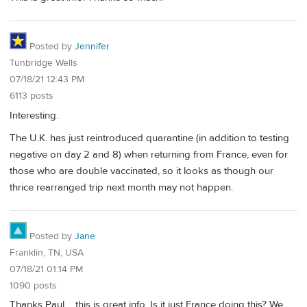
Posted by
Jennifer
Tunbridge Wells
07/18/21 12:43 PM
6113 posts
Interesting.
The U.K. has just reintroduced quarantine (in addition to testing
negative on day 2 and 8) when returning from France, even for
those who are double vaccinated, so it looks as though our
thrice rearranged trip next month may not happen.
Posted by
Jane
Franklin, TN, USA
07/18/21 01:14 PM
1090 posts
Thanks Paul…..this is great info. Is it just France doing this? We