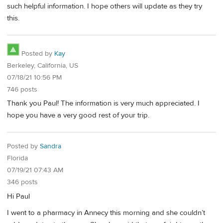
such helpful information. I hope others will update as they try
this.
Posted by
Kay
Berkeley, California, US
07/18/21 10:56 PM
746 posts
Thank you Paul! The information is very much appreciated. I
hope you have a very good rest of your trip.
Posted by
Sandra
Florida
07/19/21 07:43 AM
346 posts
Hi Paul
I went to a pharmacy in Annecy this morning and she couldn’t