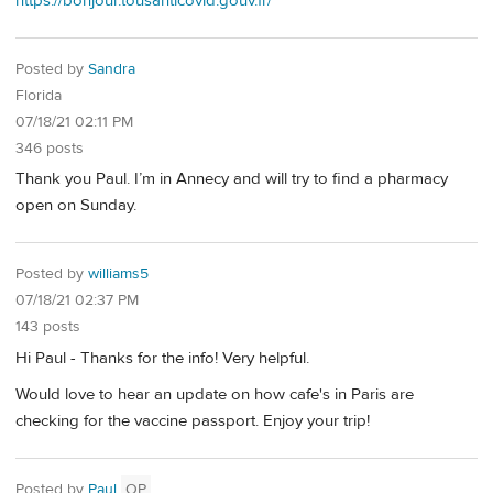
https://bonjour.tousanticovid.gouv.fr/
Posted by
Sandra
Florida
07/18/21 02:11 PM
346 posts
Thank you Paul. I’m in Annecy and will try to find a pharmacy
open on Sunday.
Posted by
williams5
07/18/21 02:37 PM
143 posts
Hi Paul - Thanks for the info! Very helpful.
Would love to hear an update on how cafe's in Paris are
checking for the vaccine passport. Enjoy your trip!
Posted by
Paul
OP