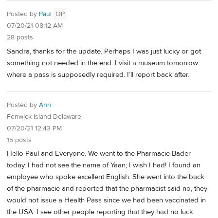
Posted by
Paul
OP
07/20/21 08:12 AM
28 posts
Sandra, thanks for the update. Perhaps I was just lucky or got
something not needed in the end. I visit a museum tomorrow
where a pass is supposedly required. I’ll report back after.
Posted by
Ann
Fenwick Island Delaware
07/20/21 12:43 PM
15 posts
Hello Paul and Everyone. We went to the Pharmacie Bader
today. I had not see the name of Yaan; I wish I had! I found an
employee who spoke excellent English. She went into the back
of the pharmacie and reported that the pharmacist said no, they
would not issue a Health Pass since we had been vaccinated in
the USA. I see other people reporting that they had no luck