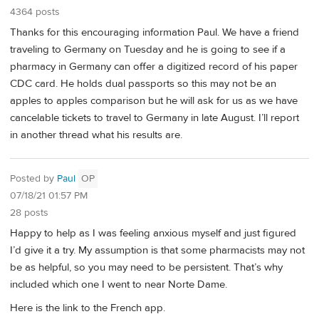
4364 posts
Thanks for this encouraging information Paul. We have a friend
traveling to Germany on Tuesday and he is going to see if a
pharmacy in Germany can offer a digitized record of his paper
CDC card. He holds dual passports so this may not be an
apples to apples comparison but he will ask for us as we have
cancelable tickets to travel to Germany in late August. I’ll report
in another thread what his results are.
Posted by
Paul
OP
07/18/21 01:57 PM
28 posts
Happy to help as I was feeling anxious myself and just figured
I’d give it a try. My assumption is that some pharmacists may not
be as helpful, so you may need to be persistent. That’s why
included which one I went to near Norte Dame.
Here is the link to the French app.