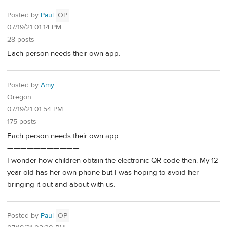
Posted by
Paul
OP
07/19/21 01:14 PM
28 posts
Each person needs their own app.
Posted by
Amy
Oregon
07/19/21 01:54 PM
175 posts
Each person needs their own app.
———————————
I wonder how children obtain the electronic QR code then. My 12
year old has her own phone but I was hoping to avoid her
bringing it out and about with us.
Posted by
Paul
OP