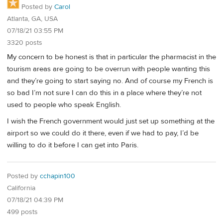
Posted by
Carol
Atlanta, GA, USA
07/18/21 03:55 PM
3320 posts
My concern to be honest is that in particular the pharmacist in the
tourism areas are going to be overrun with people wanting this
and they’re going to start saying no. And of course my French is
so bad I’m not sure I can do this in a place where they’re not
used to people who speak English.
I wish the French government would just set up something at the
airport so we could do it there, even if we had to pay, I’d be
willing to do it before I can get into Paris.
Posted by
cchapin100
California
07/18/21 04:39 PM
499 posts