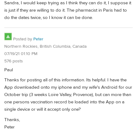
Sandra, I would keep trying as I think they can do it, I suppose it
is just if they are willing to do it. The pharmacist in Paris had to
do the dates twice, so I know it can be done.
Posted by
Peter
Northern Rockies, British Columbia, Canada
07/19/21 01:10 PM
576 posts
Paul
Thanks for posting all of this information. Its helpful. I have the
App downloaded onto my iphone and my wife's Android for our
October trip (3 weeks Loire Valley, Provence), but can more than
one persons vaccination record be loaded into the App on a
single device or will it accept only one?
Thanks,
Peter