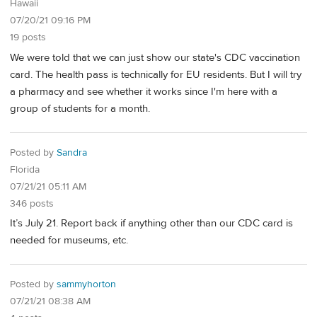
Hawaii
07/20/21 09:16 PM
19 posts
We were told that we can just show our state's CDC vaccination
card. The health pass is technically for EU residents. But I will try
a pharmacy and see whether it works since I'm here with a
group of students for a month.
Posted by
Sandra
Florida
07/21/21 05:11 AM
346 posts
It’s July 21. Report back if anything other than our CDC card is
needed for museums, etc.
Posted by
sammyhorton
07/21/21 08:38 AM