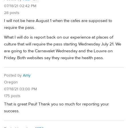
07/18/21 02:42 PM
28 posts
I will not be here August 1 when the cafes are supposed to
require the pass.
What I will do is report back on our experience at places of
culture that will require the pass starting Wednesday July 21. We
are going to the Carnavalet Wednesday and the Louvre on
Friday. Both websites say they require the health pass.
Posted by
Amy
Oregon
07/18/21 03:00 PM
175 posts
That is great Paul! Thank you so much for reporting your
success.