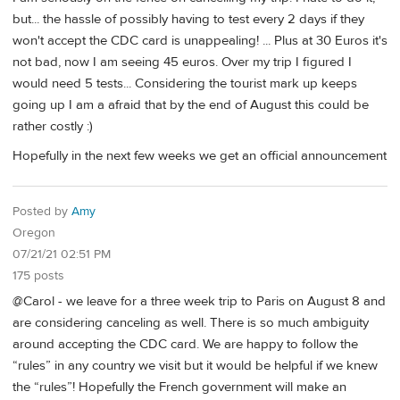
but... the hassle of possibly having to test every 2 days if they
won't accept the CDC card is unappealing! ... Plus at 30 Euros it's
not bad, now I am seeing 45 euros. Over my trip I figured I
would need 5 tests... Considering the tourist mark up keeps
going up I am a afraid that by the end of August this could be
rather costly :)
Hopefully in the next few weeks we get an official announcement
Posted by
Amy
Oregon
07/21/21 02:51 PM
175 posts
@Carol - we leave for a three week trip to Paris on August 8 and
are considering canceling as well. There is so much ambiguity
around accepting the CDC card. We are happy to follow the
“rules” in any country we visit but it would be helpful if we knew
the “rules”! Hopefully the French government will make an