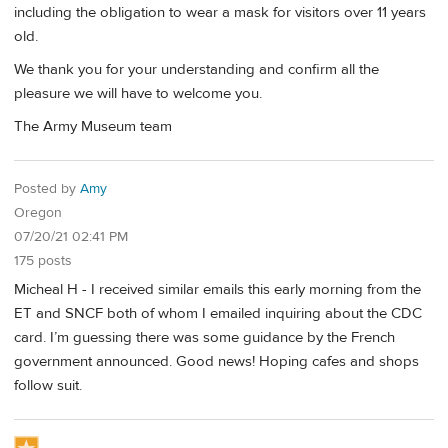
including the obligation to wear a mask for visitors over 11 years
old.
We thank you for your understanding and confirm all the
pleasure we will have to welcome you.
The Army Museum team
Posted by
Amy
Oregon
07/20/21 02:41 PM
175 posts
Micheal H - I received similar emails this early morning from the
ET and SNCF both of whom I emailed inquiring about the CDC
card. I’m guessing there was some guidance by the French
government announced. Good news! Hoping cafes and shops
follow suit.