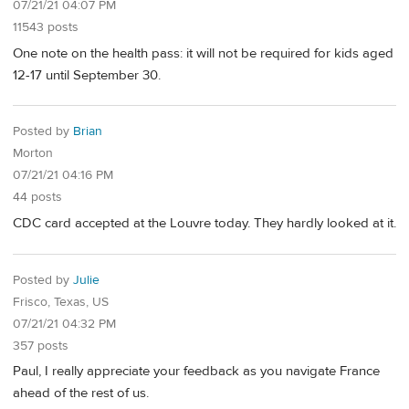
07/21/21 04:07 PM
11543 posts
One note on the health pass: it will not be required for kids aged
12-17 until September 30.
Posted by
Brian
Morton
07/21/21 04:16 PM
44 posts
CDC card accepted at the Louvre today. They hardly looked at it.
Posted by
Julie
Frisco, Texas, US
07/21/21 04:32 PM
357 posts
Paul, I really appreciate your feedback as you navigate France
ahead of the rest of us.