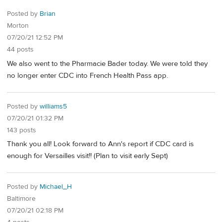
Posted by
Brian
Morton
07/20/21 12:52 PM
44 posts
We also went to the Pharmacie Bader today. We were told they
no longer enter CDC into French Health Pass app.
Posted by
williams5
07/20/21 01:32 PM
143 posts
Thank you all! Look forward to Ann's report if CDC card is
enough for Versailles visit!! (Plan to visit early Sept)
Posted by
Michael_H
Baltimore
07/20/21 02:18 PM