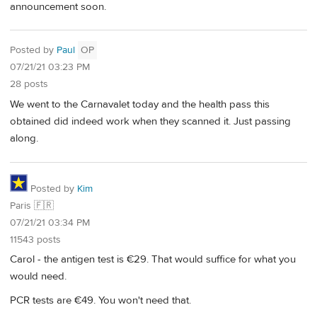
announcement soon.
Posted by
Paul
OP
07/21/21 03:23 PM
28 posts
We went to the Carnavalet today and the health pass this
obtained did indeed work when they scanned it. Just passing
along.
Posted by
Kim
Paris 🇫🇷
07/21/21 03:34 PM
11543 posts
Carol - the antigen test is €29. That would suffice for what you
would need.
PCR tests are €49. You won't need that.