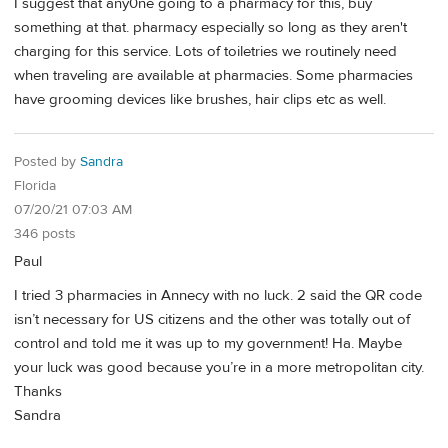
I suggest that any0ne going to a pharmacy for this, buy
something at that. pharmacy especially so long as they aren't
charging for this service. Lots of toiletries we routinely need
when traveling are available at pharmacies. Some pharmacies
have grooming devices like brushes, hair clips etc as well.
Posted by
Sandra
Florida
07/20/21 07:03 AM
346 posts
Paul
I tried 3 pharmacies in Annecy with no luck. 2 said the QR code
isn’t necessary for US citizens and the other was totally out of
control and told me it was up to my government! Ha. Maybe
your luck was good because you’re in a more metropolitan city.
Thanks
Sandra