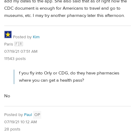
add my dates to the app. She also said that as of right now the
CDC document is enough for Americans to travel and go to
museums, etc. I may try another pharmacy later this afternoon.
Posted by
Kim
Paris 🇫🇷
07/19/21 07:51 AM
11543 posts
f you fly into Orly or CDG, do they have pharmacies
where you can get a health pass?
No
Posted by
Paul
OP
07/19/21 10:12 AM
28 posts