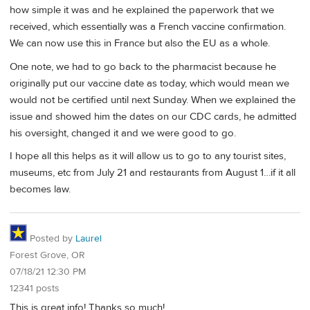
how simple it was and he explained the paperwork that we
received, which essentially was a French vaccine confirmation.
We can now use this in France but also the EU as a whole.
One note, we had to go back to the pharmacist because he
originally put our vaccine date as today, which would mean we
would not be certified until next Sunday. When we explained the
issue and showed him the dates on our CDC cards, he admitted
his oversight, changed it and we were good to go.
I hope all this helps as it will allow us to go to any tourist sites,
museums, etc from July 21 and restaurants from August 1…if it all
becomes law.
Posted by
Laurel
Forest Grove, OR
07/18/21 12:30 PM
12341 posts
This is great info! Thanks so much!