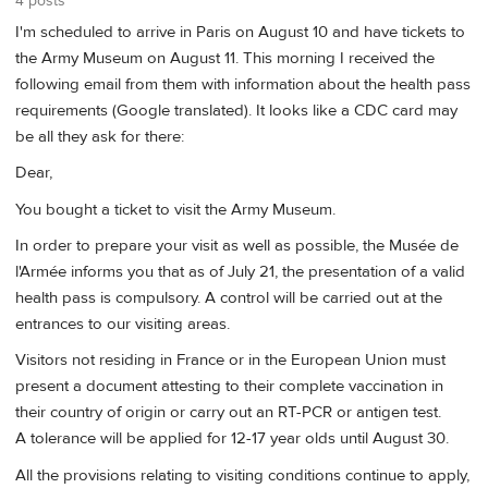
4 posts
I'm scheduled to arrive in Paris on August 10 and have tickets to
the Army Museum on August 11. This morning I received the
following email from them with information about the health pass
requirements (Google translated). It looks like a CDC card may
be all they ask for there:
Dear,
You bought a ticket to visit the Army Museum.
In order to prepare your visit as well as possible, the Musée de
l'Armée informs you that as of July 21, the presentation of a valid
health pass is compulsory. A control will be carried out at the
entrances to our visiting areas.
Visitors not residing in France or in the European Union must
present a document attesting to their complete vaccination in
their country of origin or carry out an RT-PCR or antigen test.
A tolerance will be applied for 12-17 year olds until August 30.
All the provisions relating to visiting conditions continue to apply,