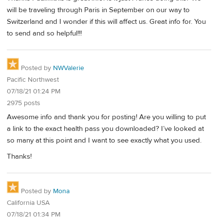
will be traveling through Paris in September on our way to
Switzerland and I wonder if this will affect us. Great info for. You
to send and so helpful!!!
Posted by
NWValerie
Pacific Northwest
07/18/21 01:24 PM
2975 posts
Awesome info and thank you for posting! Are you willing to put
a link to the exact health pass you downloaded? I’ve looked at
so many at this point and I want to see exactly what you used.
Thanks!
Posted by
Mona
California USA
07/18/21 01:34 PM