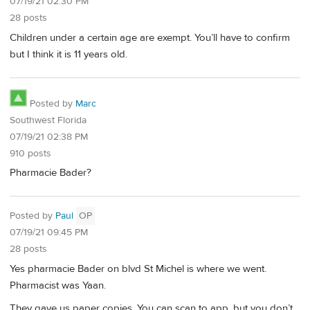
07/19/21 02:30 PM
28 posts
Children under a certain age are exempt. You’ll have to confirm
but I think it is 11 years old.
Posted by
Marc
Southwest Florida
07/19/21 02:38 PM
910 posts
Pharmacie Bader?
Posted by
Paul
OP
07/19/21 09:45 PM
28 posts
Yes pharmacie Bader on blvd St Michel is where we went.
Pharmacist was Yaan.
They gave us paper copies. You can scan to app, but you don’t