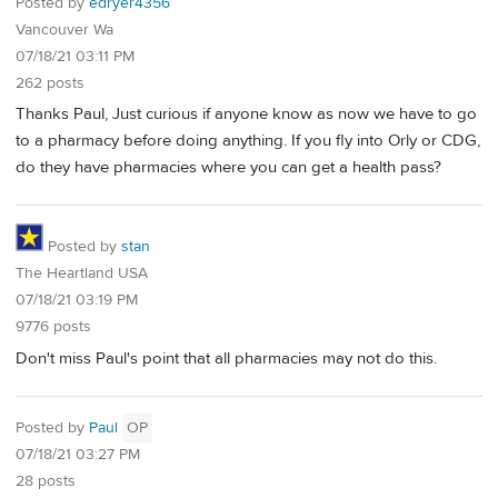
Posted by
edryer4356
Vancouver Wa
07/18/21 03:11 PM
262 posts
Thanks Paul, Just curious if anyone know as now we have to go
to a pharmacy before doing anything. If you fly into Orly or CDG,
do they have pharmacies where you can get a health pass?
Posted by
stan
The Heartland USA
07/18/21 03:19 PM
9776 posts
Don't miss Paul's point that all pharmacies may not do this.
Posted by
Paul
OP
07/18/21 03:27 PM
28 posts