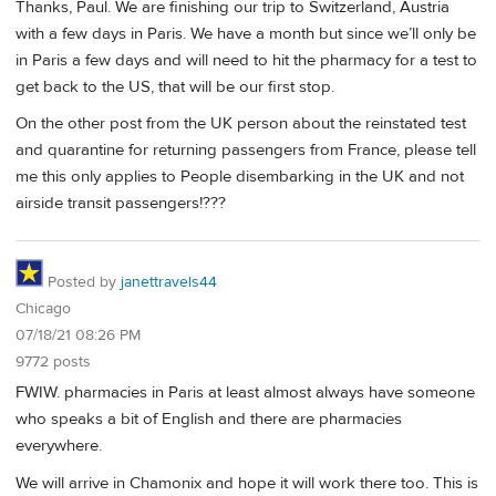
Thanks, Paul. We are finishing our trip to Switzerland, Austria
with a few days in Paris. We have a month but since we’ll only be
in Paris a few days and will need to hit the pharmacy for a test to
get back to the US, that will be our first stop.
On the other post from the UK person about the reinstated test
and quarantine for returning passengers from France, please tell
me this only applies to People disembarking in the UK and not
airside transit passengers!???
Posted by
janettravels44
Chicago
07/18/21 08:26 PM
9772 posts
FWIW. pharmacies in Paris at least almost always have someone
who speaks a bit of English and there are pharmacies
everywhere.
We will arrive in Chamonix and hope it will work there too. This is