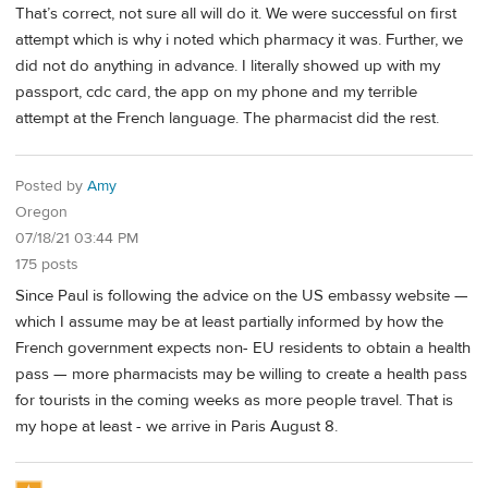
That’s correct, not sure all will do it. We were successful on first
attempt which is why i noted which pharmacy it was. Further, we
did not do anything in advance. I literally showed up with my
passport, cdc card, the app on my phone and my terrible
attempt at the French language. The pharmacist did the rest.
Posted by
Amy
Oregon
07/18/21 03:44 PM
175 posts
Since Paul is following the advice on the US embassy website —
which I assume may be at least partially informed by how the
French government expects non- EU residents to obtain a health
pass — more pharmacists may be willing to create a health pass
for tourists in the coming weeks as more people travel. That is
my hope at least - we arrive in Paris August 8.