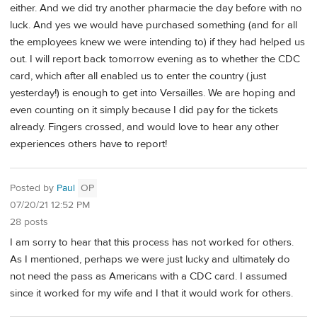
either. And we did try another pharmacie the day before with no
luck. And yes we would have purchased something (and for all
the employees knew we were intending to) if they had helped us
out. I will report back tomorrow evening as to whether the CDC
card, which after all enabled us to enter the country (just
yesterday!) is enough to get into Versailles. We are hoping and
even counting on it simply because I did pay for the tickets
already. Fingers crossed, and would love to hear any other
experiences others have to report!
Posted by
Paul
OP
07/20/21 12:52 PM
28 posts
I am sorry to hear that this process has not worked for others.
As I mentioned, perhaps we were just lucky and ultimately do
not need the pass as Americans with a CDC card. I assumed
since it worked for my wife and I that it would work for others.