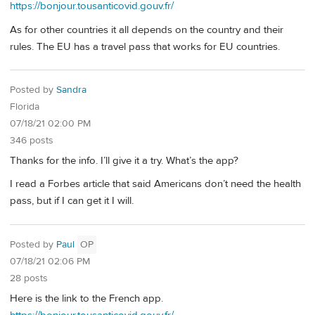
https://bonjour.tousanticovid.gouv.fr/
As for other countries it all depends on the country and their
rules. The EU has a travel pass that works for EU countries.
Posted by
Sandra
Florida
07/18/21 02:00 PM
346 posts
Thanks for the info. I’ll give it a try. What’s the app?
I read a Forbes article that said Americans don’t need the health
pass, but if I can get it I will.
Posted by
Paul
OP
07/18/21 02:06 PM
28 posts
Here is the link to the French app.