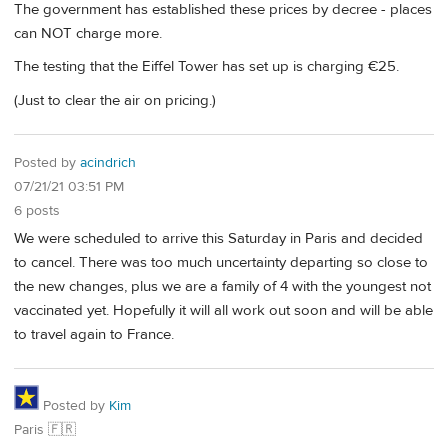
The government has established these prices by decree - places
can NOT charge more.
The testing that the Eiffel Tower has set up is charging €25.
(Just to clear the air on pricing.)
Posted by
acindrich
07/21/21 03:51 PM
6 posts
We were scheduled to arrive this Saturday in Paris and decided
to cancel. There was too much uncertainty departing so close to
the new changes, plus we are a family of 4 with the youngest not
vaccinated yet. Hopefully it will all work out soon and will be able
to travel again to France.
Posted by
Kim
Paris 🇫🇷