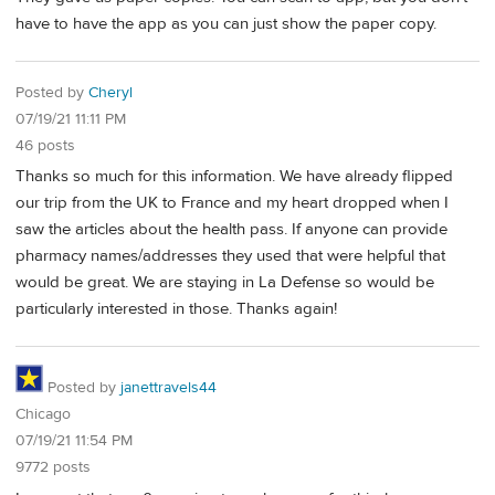
have to have the app as you can just show the paper copy.
Posted by
Cheryl
07/19/21 11:11 PM
46 posts
Thanks so much for this information. We have already flipped
our trip from the UK to France and my heart dropped when I
saw the articles about the health pass. If anyone can provide
pharmacy names/addresses they used that were helpful that
would be great. We are staying in La Defense so would be
particularly interested in those. Thanks again!
Posted by
janettravels44
Chicago
07/19/21 11:54 PM
9772 posts