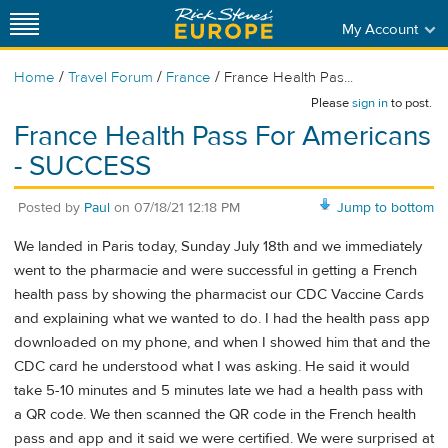
My Account
/
/
/
Home
Travel Forum
France
France Health Pas...
Please
sign in
to post.
France Health Pass For Americans
- SUCCESS
Posted by
Paul
on
07/18/21 12:18 PM
Jump to bottom
We landed in Paris today, Sunday July 18th and we immediately
went to the pharmacie and were successful in getting a French
health pass by showing the pharmacist our CDC Vaccine Cards
and explaining what we wanted to do. I had the health pass app
downloaded on my phone, and when I showed him that and the
CDC card he understood what I was asking. He said it would
take 5-10 minutes and 5 minutes late we had a health pass with
a QR code. We then scanned the QR code in the French health
pass and app and it said we were certified. We were surprised at