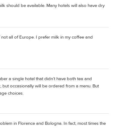
ilk should be available. Many hotels will also have dry
not all of Europe. I prefer milk in my coffee and
er a single hotel that didn’t have both tea and
et, but occasionally will be ordered from a menu. But
age choices.
problem in Florence and Bologna. In fact, most times the