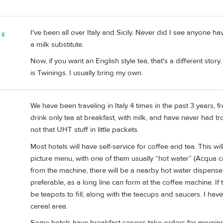
I've been all over Italy and Sicily. Never did I see anyone h
II
a milk substitute.
Now, if you want an English style tea, that's a different stor
is Twinings. I usually bring my own.
We have been traveling in Italy 4 times in the past 3 years, f
drink only tea at breakfast, with milk, and have never had tro
not that UHT stuff in little packets.
Most hotels will have self-service for coffee and tea. This w
picture menu, with one of them usually “hot water” (Acqua caldo
from the machine, there will be a nearby hot water dispense, 
preferable, as a long line can form at the coffee machine. If t
be teapots to fill, along with the teacups and saucers. I hav
cereal area.
Some hotels have breakfast servers take orders for morning