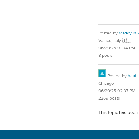
Posted by
Maddy in 
Venice, Italy 🇮🇹
06/29/25 01:04 PM
8 posts
Posted by
heath
Chicago
06/29/25 02:37 PM
2269 posts
This topic has been 