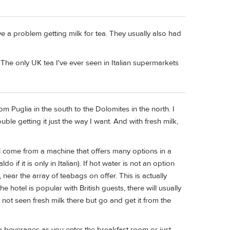
ave a problem getting milk for tea. They usually also had
y. The only UK tea I've ever seen in Italian supermarkets
rom Puglia in the south to the Dolomites in the north. I
uble getting it just the way I want. And with fresh milk,
ill come from a machine that offers many options in a
 if it is only in Italian). If hot water is not an option
near the array of teabags on offer. This is actually
he hotel is popular with British guests, there will usually
e not seen fresh milk there but go and get it from the
 beverages as you enter the breakfast room or just