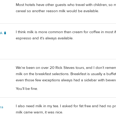
Most hotels have other guests who travel with children, so m
cereal so another reason milk would be available.
I think milk is more common than cream for coffee in most if 
PA 🧳
espresso and it's always available.
We’re been on over 20 Rick Steves tours, and I don’t rememb
milk on the breakfast selections. Breakfast is usually a buff
even those few exceptions always had a sidebar with bever
You’ll be fine.
I also need milk in my tea. I asked for fat free and had no 
ra
milk came warm, it was nice.