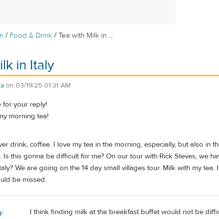
/
/
m
Food & Drink
Tea with Milk in ...
lk in Italy
da
on
03/19/25 01:31 AM
for your reply!
 my morning tea!
er drink, coffee. I love my tea in the morning, especially, but also in t
. Is this gonna be difficult for me? On our tour with Rick Steves, we
taly? We are going on the 14 day small villages tour. Milk with my tea. Is 
ould be missed.
I think finding milk at the breakfast buffet would not be diffic
F