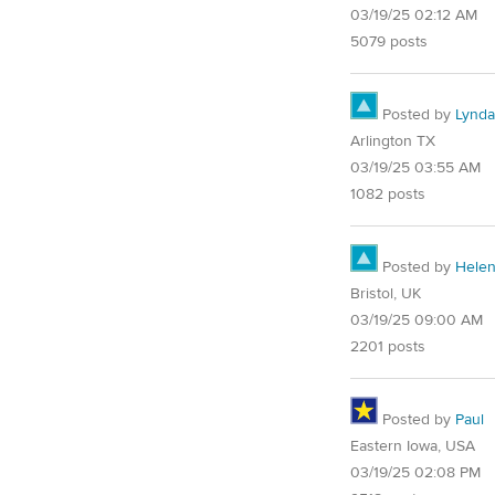
03/19/25 02:12 AM
5079 posts
Posted by
Lynd
Arlington TX
03/19/25 03:55 AM
1082 posts
Posted by
Hele
Bristol, UK
03/19/25 09:00 AM
2201 posts
Posted by
Paul
Eastern Iowa, USA
03/19/25 02:08 PM