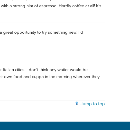
 with a strong hint of espresso. Hardly coffee at all! It's
 a great opportunity to try something new. I'd
Italian cities. I don't think any waiter would be
their own food and cuppa in the morning wherever they
Jump to top