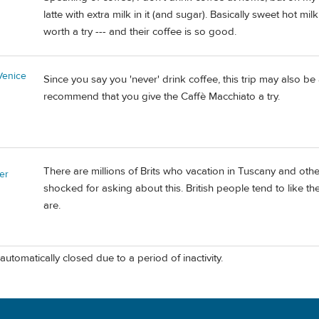
latte with extra milk in it (and sugar). Basically sweet hot milk
worth a try --- and their coffee is so good.
Venice
Since you say you 'never' drink coffee, this trip may also be
recommend that you give the Caffè Macchiato a try.
There are millions of Brits who vacation in Tuscany and other 
er
shocked for asking about this. British people tend to like 
are.
automatically closed due to a period of inactivity.