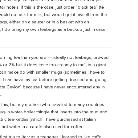
hotels. If this is the case, just order “black tea” (tè
would not ask for milk, but would get it myself from the
bags, either on a saucer or in a basket with an
d, I do bring my own teabags as a backup just in case
orning tea than you are --- ideally not teabags, brewed
 1% or 2% but it does taste too creamy to me), in a giant
I can make do with smaller mugs (sometimes I have to
hat I can have my tea before getting dressed and going
ate Ceylon) because I have never encountered any in
.
 this, but my mother (who traveled to many countries
ug-in water-boiler thingie that inserts into the mug and
ric tea-kettles (which I have purchased at Italian
hot water in a carafe also used for coffee.
st trip to Italy as a teenager I learned to like caffe