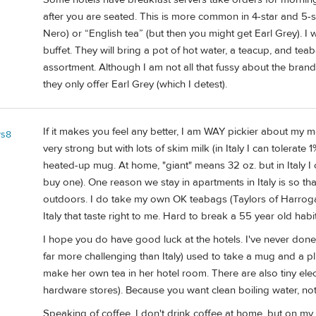
after you are seated. This is more common in 4-star and 5-star 
Nero) or “English tea” (but then you might get Earl Grey). I 
buffet. They will bring a pot of hot water, a teacup, and tea
assortment. Although I am not all that fussy about the bran
they only offer Earl Grey (which I detest).
If it makes you feel any better, I am WAY pickier about my m
ys8
very strong but with lots of skim milk (in Italy I can tolerate
heated-up mug. At home, "giant" means 32 oz. but in Italy 
buy one). One reason we stay in apartments in Italy is so t
outdoors. I do take my own OK teabags (Taylors of Harrog
Italy that taste right to me. Hard to break a 55 year old habit
I hope you do have good luck at the hotels. I've never done
far more challenging than Italy) used to take a mug and a pl
make her own tea in her hotel room. There are also tiny elect
hardware stores). Because you want clean boiling water, not 
Speaking of coffee, I don't drink coffee at home, but on my fir