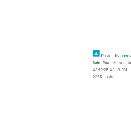
Posted by
nanc
Saint Paul, Minnesota
03/19/25 08:43 PM
2265 posts