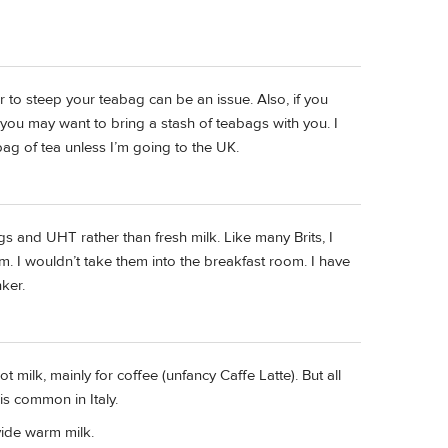
er to steep your teabag can be an issue. Also, if you
k, you may want to bring a stash of teabags with you. I
bag of tea unless I’m going to the UK.
ags and UHT rather than fresh milk. Like many Brits, I
. I wouldn’t take them into the breakfast room. I have
ker.
t milk, mainly for coffee (unfancy Caffe Latte). But all
is common in Italy.
vide warm milk.