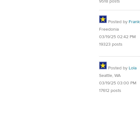
9518 posts
Posted by
Frank 
Freedonia
03/19/25 02:42 PM
19323 posts
Posted by
Lola
Seattle, WA
03/19/25 03:00 PM
17612 posts