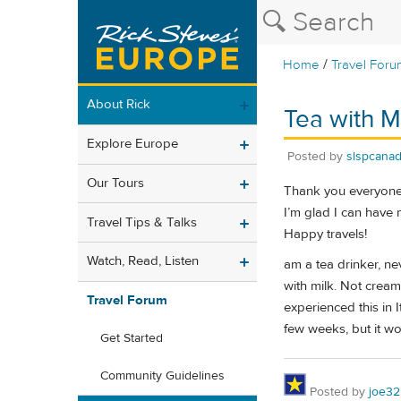
/
Home
Travel Foru
About Rick
Tea with Mi
Explore Europe
Posted by
slspcana
Our Tours
Thank you everyone 
I’m glad I can have
Travel Tips & Talks
Happy travels!
Watch, Read, Listen
am a tea drinker, nev
with milk. Not cream
Travel Forum
experienced this in I
few weeks, but it w
Get Started
Community Guidelines
Posted by
joe32