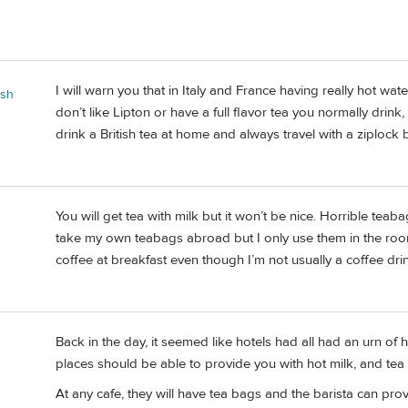
I will warn you that in Italy and France having really hot wat
ash
don’t like Lipton or have a full flavor tea you normally drin
drink a British tea at home and always travel with a ziplock 
You will get tea with milk but it won’t be nice. Horrible teab
n
take my own teabags abroad but I only use them in the room
coffee at breakfast even though I’m not usually a coffee drin
Back in the day, it seemed like hotels had all had an urn of ho
places should be able to provide you with hot milk, and tea 
At any cafe, they will have tea bags and the barista can pro