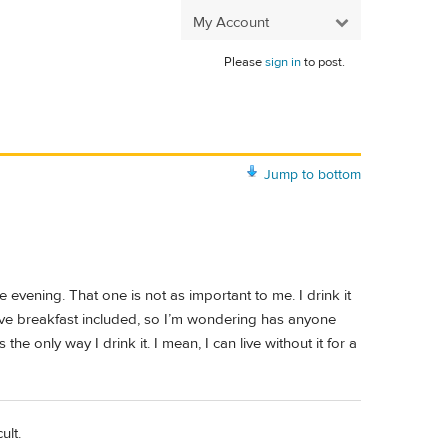
My Account
Please
sign in
to post.
Jump to bottom
he evening. That one is not as important to me. I drink it
 have breakfast included, so I’m wondering has anyone
the only way I drink it. I mean, I can live without it for a
ult.