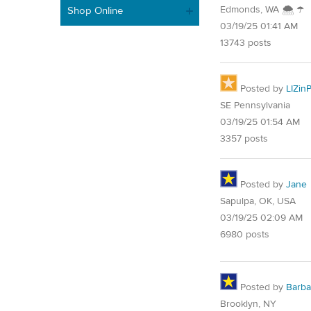
Edmonds, WA 🌨 ☂
Shop Online
03/19/25 01:41 AM
13743 posts
Posted by
LIZin
SE Pennsylvania
03/19/25 01:54 AM
3357 posts
Posted by
Jane
Sapulpa, OK, USA
03/19/25 02:09 AM
6980 posts
Posted by
Barba
Brooklyn, NY