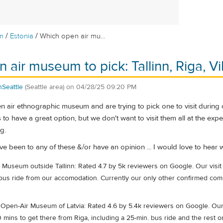
/
/
m
Estonia
Which open air mu...
air museum to pick: Tallinn, Riga, Vil
Seattle
(Seattle area)
on
04/28/25 09:20 PM
air ethnographic museum and are trying to pick one to visit during our
to have a great option, but we don't want to visit them all at the exp
g.
ave been to any of these &/or have an opinion ... I would love to he
Museum outside Tallinn: Rated 4.7 by 5k reviewers on Google. Our visit 
us ride from our accomodation. Currently our only other confirmed commi
Open-Air Museum of Latvia: Rated 4.6 by 5.4k reviewers on Google. Our v
mins to get there from Riga, including a 25-min. bus ride and the rest o