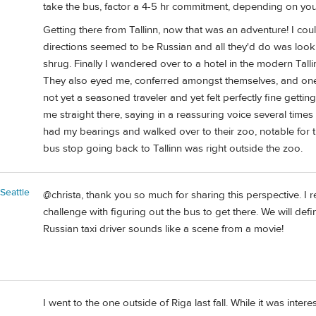
take the bus, factor a 4-5 hr commitment, depending on your 
Getting there from Tallinn, now that was an adventure! I cou
directions seemed to be Russian and all they'd do was look
shrug. Finally I wandered over to a hotel in the modern Tall
They also eyed me, conferred amongst themselves, and one sa
not yet a seasoned traveler and yet felt perfectly fine getti
me straight there, saying in a reassuring voice several time
had my bearings and walked over to their zoo, notable for t
bus stop going back to Tallinn was right outside the zoo.
Seattle
@christa, thank you so much for sharing this perspective. I rea
challenge with figuring out the bus to get there. We will def
Russian taxi driver sounds like a scene from a movie!
I went to the one outside of Riga last fall. While it was intere