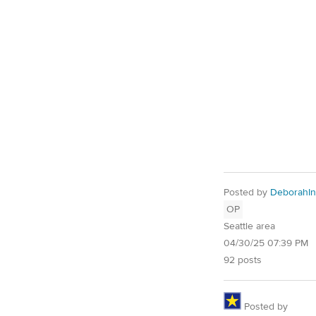
Posted by
DeborahIn
OP
Seattle area
04/30/25 07:39 PM
92 posts
Posted by