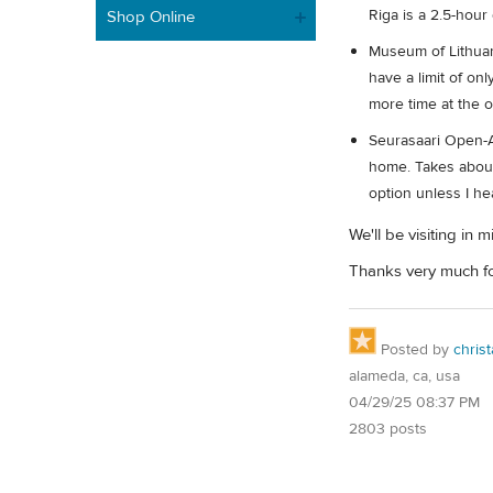
Riga is a 2.5-hour
Shop Online
Museum of Lithuan
have a limit of on
more time at the 
Seurasaari Open-A
home. Takes about 
option unless I he
We'll be visiting in
Thanks very much fo
Posted by
christ
alameda, ca, usa
04/29/25 08:37 PM
2803 posts