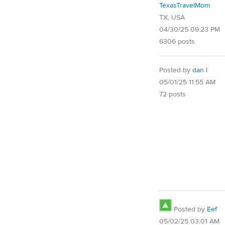
TexasTravelMom
TX, USA
04/30/25 09:23 PM
6306 posts
Posted by
dan l
05/01/25 11:55 AM
72 posts
Posted by
Eef
05/02/25 03:01 AM