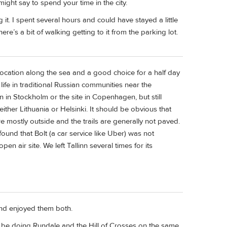
ight say to spend your time in the city.
t. I spent several hours and could have stayed a little
re’s a bit of walking getting to it from the parking lot.
e location along the sea and a good choice for a half day
life in traditional Russian communities near the
n in Stockholm or the site in Copenhagen, but still
either Lithuania or Helsinki. It should be obvious that
 mostly outside and the trails are generally not paved.
ound that Bolt (a car service like Uber) was not
n air site. We left Tallinn several times for its
and enjoyed them both.
ll be doing Rundale and the Hill of Crosses on the same