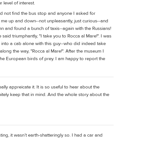
level of interest.
ld not find the bus stop and anyone I asked for
 me up and down--not unpleasantly, just curious--and
inn and found a bunch of taxis--again with the Russians!
id triumphantly, "I take you to Rocca al Mare!". I was
ng into a cab alone with this guy--who did indeed take
s along the way, "Rocca al Mare!". After the museum I
he European birds of prey. I am happy to report the
lly appreicate it. It is so useful to hear about the
initely keep that in mind. And the whole story about the
sting, it wasn’t earth-shatteringly so. I had a car and