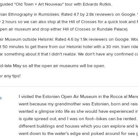
 guided "Old Town + Art Nouveau" tour with Edvards Rutkis.
ian Ethnography in Rumšiškės: Rated 4.7 by 2.8k reviewers on Google. W
ly 2 hours so we can also stop at the Hill of Crosses for a quick look a
open air museum and drop either Hill of Crosses or Rundale Palace).
ir Museum outside Helsinki: Rated 4.6 by 1.9k reviewers on Google. Woul
50 minutes to get there from our Helsinki hotel with a 30 min. tram ride a
ar something about it that I didn't realize. We don't have any confirmed c
 mid-late May so all the open air museums will be open.
r any tips!
I visited the Estonian Open Air Museum in the Rocca al Mare
a
went because my grandmother was Estonian, born and raised
wanted a glimpse into life as she would have experienced in t
is quite spread out, and I was on foot--bikes can be rented. 
different buildings and houses which you can explore and lear
went down to the water's edge and poked around for sea gla