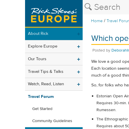
/
Home
Travel Foru
About Rick
Which open 
Explore Europe
Posted by
DeborahIn
Our Tours
We love a good open 
Each location seems 
Travel Tips & Talks
much of a good thin
Watch, Read, Listen
So, for folks who h
Estonian Open Air 
Travel Forum
Requires 30-min. b
Get Started
Rumessen.
The Ethnographic 
Community Guidelines
Requires about 50 