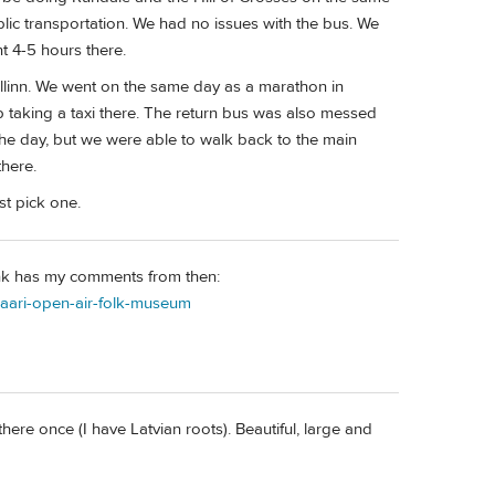
blic transportation. We had no issues with the bus. We
nt 4-5 hours there.
llinn. We went on the same day as a marathon in
 taking a taxi there. The return bus was also messed
he day, but we were able to walk back to the main
here.
st pick one.
link has my comments from then:
asaari-open-air-folk-museum
here once (I have Latvian roots). Beautiful, large and