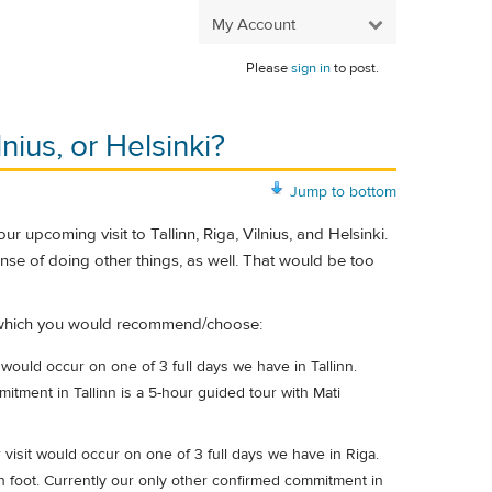
My Account
Please
sign in
to post.
nius, or Helsinki?
Jump to bottom
 upcoming visit to Tallinn, Riga, Vilnius, and Helsinki.
ense of doing other things, as well. That would be too
ar which you would recommend/choose:
would occur on one of 3 full days we have in Tallinn.
tment in Tallinn is a 5-hour guided tour with Mati
isit would occur on one of 3 full days we have in Riga.
n foot. Currently our only other confirmed commitment in