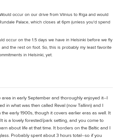
ould occur on our drive from Vilnius to Riga and would
nd Rundale Palace, which closes at 6pm (unless you'd spend
d occur on the 1.5 days we have in Helsinki before we fly
nd the rest on foot. So, this is probably my least favorite
ommitments in Helsinki, yet.
 area in early September and thoroughly enjoyed it--I
 in what was then called Reval (now Tallinn) and I
he early 1900s, though it covers earlier eras as well. It
It is a lovely forested/park setting, and you come to
n about life at that time. It borders on the Baltic and I
ss. Probably spent about 3 hours total--so if you