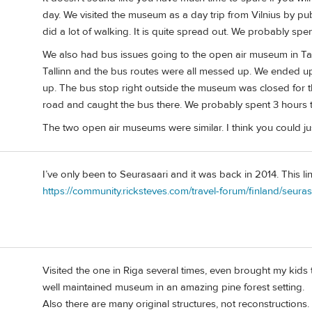
day. We visited the museum as a day trip from Vilnius by pu
did a lot of walking. It is quite spread out. We probably spe
We also had bus issues going to the open air museum in Ta
Tallinn and the bus routes were all messed up. We ended up
up. The bus stop right outside the museum was closed for t
road and caught the bus there. We probably spent 3 hours t
The two open air museums were similar. I think you could ju
I’ve only been to Seurasaari and it was back in 2014. This 
https://community.ricksteves.com/travel-forum/finland/seur
Visited the one in Riga several times, even brought my kids t
well maintained museum in an amazing pine forest setting.
Also there are many original structures, not reconstructions.