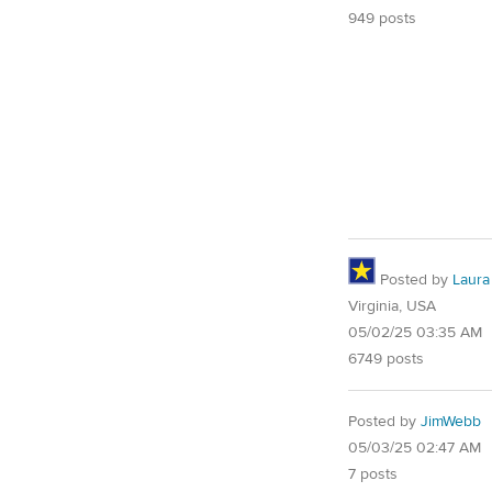
949 posts
Posted by
Laura
Virginia, USA
05/02/25 03:35 AM
6749 posts
Posted by
JimWebb
05/03/25 02:47 AM
7 posts