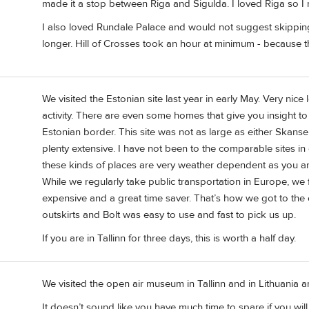
made it a stop between Riga and Sigulda. I loved Riga so I m
I also loved Rundale Palace and would not suggest skipping i
longer. Hill of Crosses took an hour at minimum - because the
We visited the Estonian site last year in early May. Very nic
activity. There are even some homes that give you insight to 
Estonian border. This site was not as large as either Skanse
plenty extensive. I have not been to the comparable sites in 
these kinds of places are very weather dependent as you are
While we regularly take public transportation in Europe, we f
expensive and a great time saver. That’s how we got to the ope
outskirts and Bolt was easy to use and fast to pick us up.
If you are in Tallinn for three days, this is worth a half day.
We visited the open air museum in Tallinn and in Lithuania 
It doesn’t sound like you have much time to spare if you wi