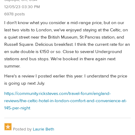
12/05/23 03:30 PM
6978 posts
I don't know what you consider a mid-range price, but on our
last two visits to London, we've enjoyed staying at the Celtic, on
a quiet street near the British Museum, St Pancras station, and
Russell Square. Delicious breakfast. I think the current rate for an
en suite double is £150 or so. Close to several Underground
stations and bus stops. We're booked in there again next
summer.
Here's a review I posted earlier this year. I understand the price
is going up next July.
https://community.ricksteves.com/travel-forum/england-
reviews/the-celtic-hotel-in-london-comfort-and-convenience-at-
145-per-night
Posted by
Laurie Beth