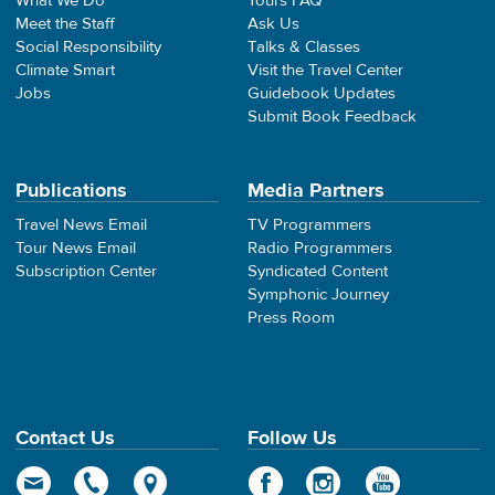
What We Do
Tours FAQ
Meet the Staff
Ask Us
Social Responsibility
Talks & Classes
Climate Smart
Visit the Travel Center
Jobs
Guidebook Updates
Submit Book Feedback
Publications
Media Partners
Travel News Email
TV Programmers
Tour News Email
Radio Programmers
Subscription Center
Syndicated Content
Symphonic Journey
Press Room
Contact Us
Follow Us