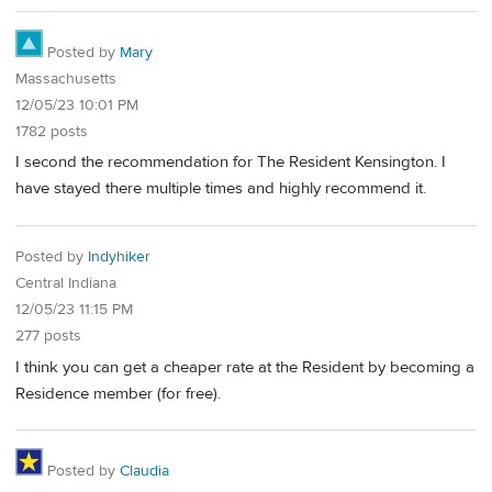
Posted by
Mary
Massachusetts
12/05/23 10:01 PM
1782 posts
I second the recommendation for The Resident Kensington. I
have stayed there multiple times and highly recommend it.
Posted by
Indyhiker
Central Indiana
12/05/23 11:15 PM
277 posts
I think you can get a cheaper rate at the Resident by becoming a
Residence member (for free).
Posted by
Claudia