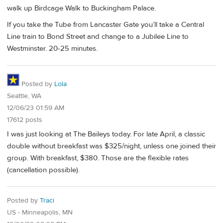
walk up Birdcage Walk to Buckingham Palace.
If you take the Tube from Lancaster Gate you’ll take a Central
Line train to Bond Street and change to a Jubilee Line to
Westminster. 20-25 minutes.
Posted by
Lola
Seattle, WA
12/06/23 01:59 AM
17612 posts
I was just looking at The Baileys today. For late April, a classic
double without breakfast was $325/night, unless one joined their
group. With breakfast, $380. Those are the flexible rates
(cancellation possible).
Posted by
Traci
US - Minneapolis, MN