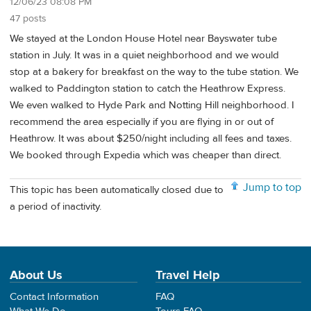
12/06/23 08:08 PM
47 posts
We stayed at the London House Hotel near Bayswater tube
station in July. It was in a quiet neighborhood and we would
stop at a bakery for breakfast on the way to the tube station. We
walked to Paddington station to catch the Heathrow Express.
We even walked to Hyde Park and Notting Hill neighborhood. I
recommend the area especially if you are flying in or out of
Heathrow. It was about $250/night including all fees and taxes.
We booked through Expedia which was cheaper than direct.
Jump to top
This topic has been automatically closed due to
a period of inactivity.
About Us
Travel Help
Contact Information
FAQ