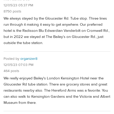
12/05/23 05:37 PM
8750 posts
We always stayed by the Gloucester Rd. Tube stop. Three lines
run through it making it easy to get anywhere. Our preferred
hotel is the Radisson Blu Edwardian Vanderbilt on Cromwell Rd.,
but in 2022 we stayed at The Bailey’s on Gloucester Rd., just
outside the tube station.
Posted by
organizer8
12/05/23 07:03 PM
464 posts
We really enjoyed Bailey's London Kensington Hotel near the
Gloucester Rd tube station. There are grocery stores and great
restaurants nearby also. The Hereford Arms was a favorite. You
can also walk to Kensington Gardens and the Victoria and Albert
Museum from there.