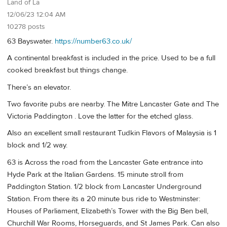
Land of La
12/06/23 12:04 AM
10278 posts
63 Bayswater.
https://number63.co.uk/
A continental breakfast is included in the price. Used to be a full
cooked breakfast but things change.
There’s an elevator.
Two favorite pubs are nearby. The Mitre Lancaster Gate and The
Victoria Paddington . Love the latter for the etched glass.
Also an excellent small restaurant Tudkin Flavors of Malaysia is 1
block and 1/2 way.
63 is Across the road from the Lancaster Gate entrance into
Hyde Park at the Italian Gardens. 15 minute stroll from
Paddington Station. 1/2 block from Lancaster Underground
Station. From there its a 20 minute bus ride to Westminster:
Houses of Parliament, Elizabeth’s Tower with the Big Ben bell,
Churchill War Rooms, Horseguards, and St James Park. Can also