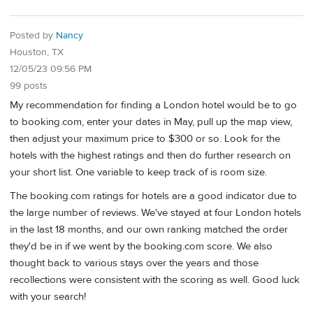
Posted by
Nancy
Houston, TX
12/05/23 09:56 PM
99 posts
My recommendation for finding a London hotel would be to go
to booking.com, enter your dates in May, pull up the map view,
then adjust your maximum price to $300 or so. Look for the
hotels with the highest ratings and then do further research on
your short list. One variable to keep track of is room size.
The booking.com ratings for hotels are a good indicator due to
the large number of reviews. We've stayed at four London hotels
in the last 18 months, and our own ranking matched the order
they'd be in if we went by the booking.com score. We also
thought back to various stays over the years and those
recollections were consistent with the scoring as well. Good luck
with your search!