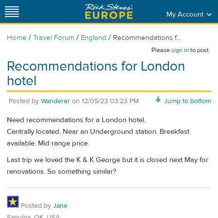
My Account
/
/
/
Home
Travel Forum
England
Recommendations f...
Please
sign in
to post.
Recommendations for London
hotel
Posted by
Wanderer
on
12/05/23 03:23 PM
Jump to bottom
Need recommendations for a London hotel.
Centrally located. Near an Underground station. Breakfast
available. Mid range price.
Last trip we loved the K & K George but it is closed next May for
renovations. So something similar?
Posted by
Jane
Sapulpa, OK, USA