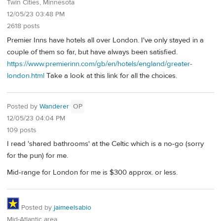
Twin Cities, Minnesota
12/05/23 03:48 PM
2618 posts
Premier Inns have hotels all over London. I've only stayed in a
couple of them so far, but have always been satisfied.
https://www.premierinn.com/gb/en/hotels/england/greater-
london.html
Take a look at this link for all the choices.
Posted by
Wanderer
OP
12/05/23 04:04 PM
109 posts
I read 'shared bathrooms' at the Celtic which is a no-go (sorry
for the pun) for me.
Mid-range for London for me is $300 approx. or less.
Posted by
jaimeelsabio
Mid-Atlantic area