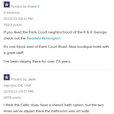
Posted by
Frank II
Freedonia
12/05/23 08:21 PM
19313 posts
If you liked the Earls Court neighborhood of the K & K George,
check out the
Resident Kensington
.
It's one block east of Earls Court Road. Nice boutique hotel with
a great staff.
I've been staying there for over 7.5 years.
Posted by
Jane
Sapulpa, OK, USA
12/05/23 08:57 PM
6978 posts
I think the Celtic does have a shared bath option, but the two
times we've stayed there the bathroom was
en suite.