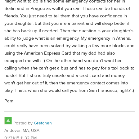
might want to do is find some emergency contacts for her in
Berlin and in Prague as well if you can. These can be friends of
friends. You just need to tell them that you have confidence in
your daughter, but that you are a parent and will sleep better if
she has back up if needed. Then the question is your daughter's
ability to judge what is an emergency. My emergency in Athens,
could really have been solved by walking a few more blocks and
using the American Express Card that my dad had also
equipped me with. :) On the other hand you don't want her
calling when she can't get a bus and has to pay for a taxi back to
hostel. But if she is truly unsafe and a credit card and money
won't get her out of it, then the emergency contact comes into
play. That's when she would call you from San Francisco, right? :)
Pam
Posted by
Gretchen
Andover, MA, USA
01/31/15 11:32 PM