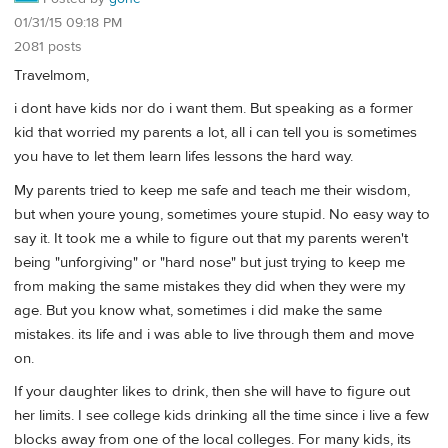
01/31/15 09:18 PM
2081 posts
Travelmom,
i dont have kids nor do i want them. But speaking as a former
kid that worried my parents a lot, all i can tell you is sometimes
you have to let them learn lifes lessons the hard way.
My parents tried to keep me safe and teach me their wisdom,
but when youre young, sometimes youre stupid. No easy way to
say it. It took me a while to figure out that my parents weren't
being "unforgiving" or "hard nose" but just trying to keep me
from making the same mistakes they did when they were my
age. But you know what, sometimes i did make the same
mistakes. its life and i was able to live through them and move
on.
If your daughter likes to drink, then she will have to figure out
her limits. I see college kids drinking all the time since i live a few
blocks away from one of the local colleges. For many kids, its