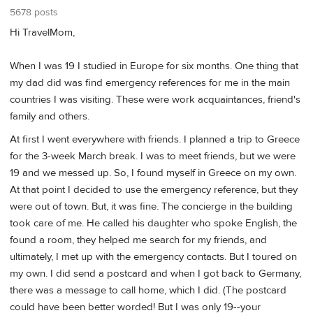
5678 posts
Hi TravelMom,
When I was 19 I studied in Europe for six months. One thing that
my dad did was find emergency references for me in the main
countries I was visiting. These were work acquaintances, friend's
family and others.
At first I went everywhere with friends. I planned a trip to Greece
for the 3-week March break. I was to meet friends, but we were
19 and we messed up. So, I found myself in Greece on my own.
At that point I decided to use the emergency reference, but they
were out of town. But, it was fine. The concierge in the building
took care of me. He called his daughter who spoke English, the
found a room, they helped me search for my friends, and
ultimately, I met up with the emergency contacts. But I toured on
my own. I did send a postcard and when I got back to Germany,
there was a message to call home, which I did. (The postcard
could have been better worded! But I was only 19--your