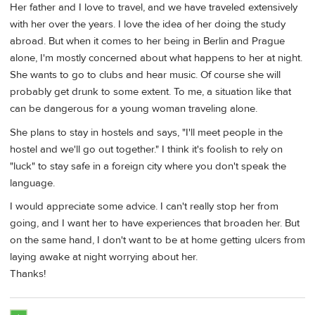
Her father and I love to travel, and we have traveled extensively
with her over the years. I love the idea of her doing the study
abroad. But when it comes to her being in Berlin and Prague
alone, I'm mostly concerned about what happens to her at night.
She wants to go to clubs and hear music. Of course she will
probably get drunk to some extent. To me, a situation like that
can be dangerous for a young woman traveling alone.
She plans to stay in hostels and says, "I'll meet people in the
hostel and we'll go out together." I think it's foolish to rely on
"luck" to stay safe in a foreign city where you don't speak the
language.
I would appreciate some advice. I can't really stop her from
going, and I want her to have experiences that broaden her. But
on the same hand, I don't want to be at home getting ulcers from
laying awake at night worrying about her.
Thanks!