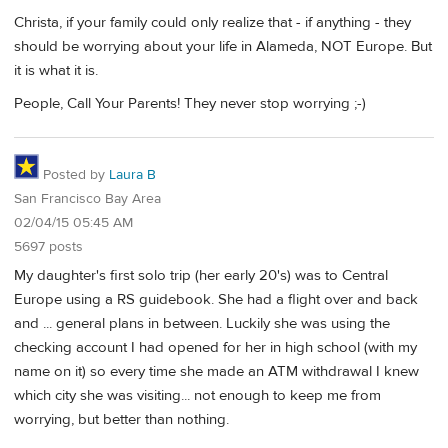
Christa, if your family could only realize that - if anything - they
should be worrying about your life in Alameda, NOT Europe. But
it is what it is.
People, Call Your Parents! They never stop worrying ;-)
Posted by
Laura B
San Francisco Bay Area
02/04/15 05:45 AM
5697 posts
My daughter's first solo trip (her early 20's) was to Central
Europe using a RS guidebook. She had a flight over and back
and ... general plans in between. Luckily she was using the
checking account I had opened for her in high school (with my
name on it) so every time she made an ATM withdrawal I knew
which city she was visiting... not enough to keep me from
worrying, but better than nothing.