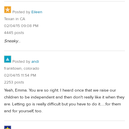
Posted by
Eileen
Texan in CA
02/04/15 09:08 PM
4445 posts
Sneaky
...
Posted by
andi
franktown, colorado
02/04/15 11:54 PM
2253 posts
Yeah, Emma. You are so right. I heard once that we raise our
children to be independent and then don't really like it when they
are. Letting go is really difficult but you have to do it......for them
and for yourself, too.