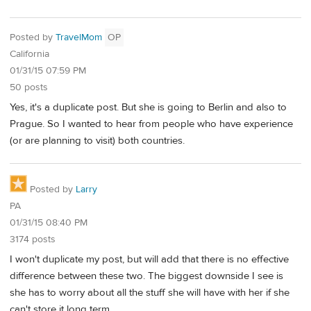
Posted by
TravelMom
OP
California
01/31/15 07:59 PM
50 posts
Yes, it's a duplicate post. But she is going to Berlin and also to
Prague. So I wanted to hear from people who have experience
(or are planning to visit) both countries.
Posted by
Larry
PA
01/31/15 08:40 PM
3174 posts
I won't duplicate my post, but will add that there is no effective
difference between these two. The biggest downside I see is
she has to worry about all the stuff she will have with her if she
can't store it long term.