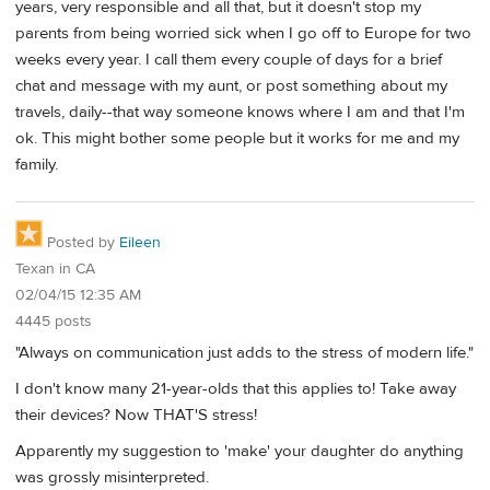
years, very responsible and all that, but it doesn't stop my
parents from being worried sick when I go off to Europe for two
weeks every year. I call them every couple of days for a brief
chat and message with my aunt, or post something about my
travels, daily--that way someone knows where I am and that I'm
ok. This might bother some people but it works for me and my
family.
Posted by
Eileen
Texan in CA
02/04/15 12:35 AM
4445 posts
"Always on communication just adds to the stress of modern life."
I don't know many 21-year-olds that this applies to! Take away
their devices? Now THAT'S stress!
Apparently my suggestion to 'make' your daughter do anything
was grossly misinterpreted.