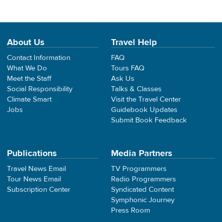
About Us
Travel Help
Contact Information
FAQ
What We Do
Tours FAQ
Meet the Staff
Ask Us
Social Responsibility
Talks & Classes
Climate Smart
Visit the Travel Center
Jobs
Guidebook Updates
Submit Book Feedback
Publications
Media Partners
Travel News Email
TV Programmers
Tour News Email
Radio Programmers
Subscription Center
Syndicated Content
Symphonic Journey
Press Room