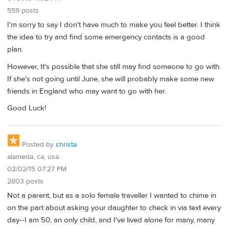
559 posts
I'm sorry to say I don't have much to make you feel better. I think
the idea to try and find some emergency contacts is a good
plan.
However, It's possible that she still may find someone to go with.
If she's not going until June, she will probably make some new
friends in England who may want to go with her.
Good Luck!
Posted by
christa
alameda, ca, usa
02/02/15 07:27 PM
2803 posts
Not a parent, but as a solo female traveller I wanted to chime in
on the part about asking your daughter to check in via text every
day--I am 50, an only child, and I've lived alone for many, many