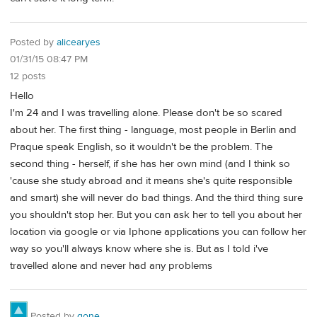
Posted by
alicearyes
01/31/15 08:47 PM
12 posts
Hello
I'm 24 and I was travelling alone. Please don't be so scared
about her. The first thing - language, most people in Berlin and
Praque speak English, so it wouldn't be the problem. The
second thing - herself, if she has her own mind (and I think so
'cause she study abroad and it means she's quite responsible
and smart) she will never do bad things. And the third thing sure
you shouldn't stop her. But you can ask her to tell you about her
location via google or via Iphone applications you can follow her
way so you'll always know where she is. But as I told i've
travelled alone and never had any problems
Posted by
gone