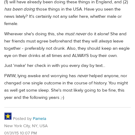
(1) will have already been doing these things in England, and (2)
has been doing
those things in the USA. Have you seen the
news lately? It's certainly not any safer here, whether male or
female.
Wherever she's doing this, she
must never
do it alone! She and
her friends must agree beforehand that they will
always
leave
together - preferably not drunk. Also, they should keep an eagle
eye on their drinks at all times and ALWAYS buy their own.
Just 'make' her check in with you every day by text...
FWIW, lying awake and worrying has
never
helped anyone, nor
changed one single outcome in the course of history. You might
as well get some sleep. She's most likely going to be fine, this
year and the following years ;-)
Posted by
Pamela
New York City, NY, USA
01/31/15 10:07 PM