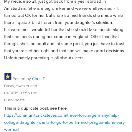
My niece, also 21, just got back from a year abroad in
Amsterdam. She is a big drinker and we were all worried - it
turned out OK for her but she also had friends she made while
there - quite a bit different from your daughter's situation.
If it were me, I would tell her that she should take friends along
that she meets during her course in England. Other than that
though, she's an adult and, at some point, you just have to trust
that you raised her right and that she will make good decisions.
Unfortunately parenting is all about ulcers.
Posted by
Chris F
Basel, Switzerland
01/31/15 07:56 PM
8889 posts
This is a duplicate post, see here:
https://community.ricksteves.com/travel-forum/germany/help-
college-daughter-wants-to-go-to-berlin-and-prague-alone-very-
worried