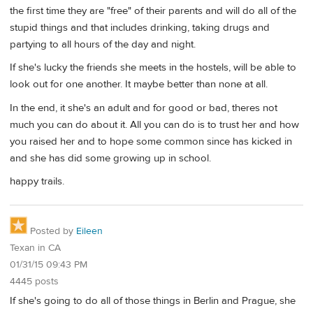
the first time they are "free" of their parents and will do all of the
stupid things and that includes drinking, taking drugs and
partying to all hours of the day and night.
If she's lucky the friends she meets in the hostels, will be able to
look out for one another. It maybe better than none at all.
In the end, it she's an adult and for good or bad, theres not
much you can do about it. All you can do is to trust her and how
you raised her and to hope some common since has kicked in
and she has did some growing up in school.
happy trails.
Posted by
Eileen
Texan in CA
01/31/15 09:43 PM
4445 posts
If she's going to do all of those things in Berlin and Prague, she