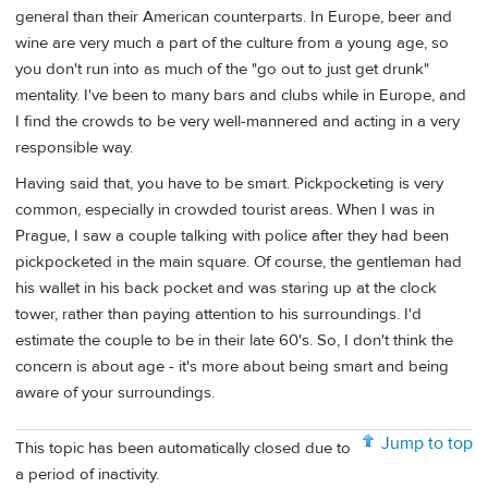
general than their American counterparts. In Europe, beer and
wine are very much a part of the culture from a young age, so
you don't run into as much of the "go out to just get drunk"
mentality. I've been to many bars and clubs while in Europe, and
I find the crowds to be very well-mannered and acting in a very
responsible way.
Having said that, you have to be smart. Pickpocketing is very
common, especially in crowded tourist areas. When I was in
Prague, I saw a couple talking with police after they had been
pickpocketed in the main square. Of course, the gentleman had
his wallet in his back pocket and was staring up at the clock
tower, rather than paying attention to his surroundings. I'd
estimate the couple to be in their late 60's. So, I don't think the
concern is about age - it's more about being smart and being
aware of your surroundings.
Jump to top
This topic has been automatically closed due to
a period of inactivity.