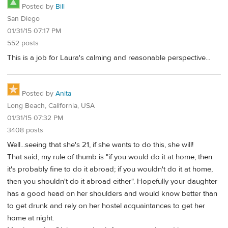
Posted by
Bill
San Diego
01/31/15 07:17 PM
552 posts
This is a job for Laura's calming and reasonable perspective...
Posted by
Anita
Long Beach, California, USA
01/31/15 07:32 PM
3408 posts
Well...seeing that she's 21, if she wants to do this, she will!
That said, my rule of thumb is "if you would do it at home, then
it's probably fine to do it abroad; if you wouldn't do it at home,
then you shouldn't do it abroad either". Hopefully your daughter
has a good head on her shoulders and would know better than
to get drunk and rely on her hostel acquaintances to get her
home at night.