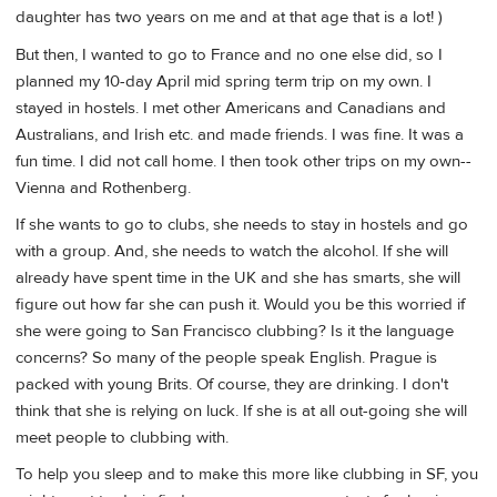
daughter has two years on me and at that age that is a lot! )
But then, I wanted to go to France and no one else did, so I
planned my 10-day April mid spring term trip on my own. I
stayed in hostels. I met other Americans and Canadians and
Australians, and Irish etc. and made friends. I was fine. It was a
fun time. I did not call home. I then took other trips on my own--
Vienna and Rothenberg.
If she wants to go to clubs, she needs to stay in hostels and go
with a group. And, she needs to watch the alcohol. If she will
already have spent time in the UK and she has smarts, she will
figure out how far she can push it. Would you be this worried if
she were going to San Francisco clubbing? Is it the language
concerns? So many of the people speak English. Prague is
packed with young Brits. Of course, they are drinking. I don't
think that she is relying on luck. If she is at all out-going she will
meet people to clubbing with.
To help you sleep and to make this more like clubbing in SF, you