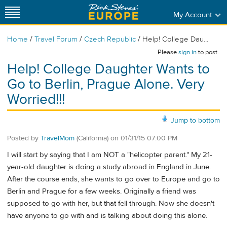
My Account
/
/
/
Home
Travel Forum
Czech Republic
Help! College Dau...
Please
sign in
to post.
Help! College Daughter Wants to
Go to Berlin, Prague Alone. Very
Worried!!!
Jump to bottom
Posted by
TravelMom
(California)
on
01/31/15 07:00 PM
I will start by saying that I am NOT a "helicopter parent." My 21-
year-old daughter is doing a study abroad in England in June.
After the course ends, she wants to go over to Europe and go to
Berlin and Prague for a few weeks. Originally a friend was
supposed to go with her, but that fell through. Now she doesn't
have anyone to go with and is talking about doing this alone.