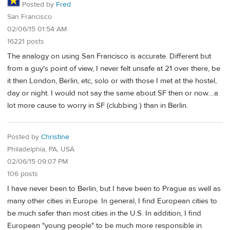
Posted by
Fred
San Francisco
02/06/15 01:54 AM
16221 posts
The analogy on using San Francisco is accurate. Different but
from a guy's point of view, I never felt unsafe at 21 over there, be
it then London, Berlin, etc, solo or with those I met at the hostel,
day or night. I would not say the same about SF then or now....a
lot more cause to worry in SF (clubbing ) than in Berlin.
Posted by
Christine
Philadelphia, PA, USA
02/06/15 09:07 PM
106 posts
I have never been to Berlin, but I have been to Prague as well as
many other cities in Europe. In general, I find European cities to
be much safer than most cities in the U.S. In addition, I find
European "young people" to be much more responsible in