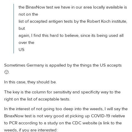
the BinaxNow test we have in our area locally available is
not on the
list of accepted antigen tests by the Robert Koch institute,
but
again, I find this hard to believe, since its being used all
over the
US
Sometimes Germany is appalled by the things the US accepts
🙂.
In this case, they should be.
The key is the column for sensitivity and specificity way to the
right on the list of acceptable tests.
In the interest of not going too deep into the weeds, I will say the
BinaxNow test is not very good at picking up COVID-19 relative
to PCR according to a study on the CDC website (a link to the
weeds, if you are interested: