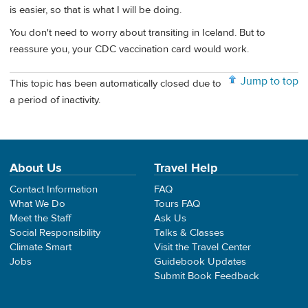
is easier, so that is what I will be doing.
You don't need to worry about transiting in Iceland. But to
reassure you, your CDC vaccination card would work.
Jump to top
This topic has been automatically closed due to
a period of inactivity.
About Us
Travel Help
Contact Information
FAQ
What We Do
Tours FAQ
Meet the Staff
Ask Us
Social Responsibility
Talks & Classes
Climate Smart
Visit the Travel Center
Jobs
Guidebook Updates
Submit Book Feedback