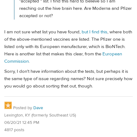
"accepted " list. I find this hard to believe so I am
reaching out the hive brain here. Are Moderna and Pfizer
accepted or not?
I am not sure what list you have found,
but I find this
, where both
of the above-mentioned vaccines are listed. The Pfizer one is
listed only with its European manufacturer, which is BioNTech.
Here is another list that makes this clear, from the
European
Commission
.
Sorry, I don't have information about the tests, but perhaps it is
the same type of issue regarding names? Not sure precisely how
you would go about sorting that out, though.
Posted by
Dave
Lexington, KY (formerly Southeast US)
06/20/21 12:45 PM
4817 posts