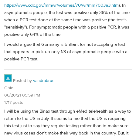
https://www.cdc.gov/mmwr/volumes/70/wr/mm7003e3.htm
). In
asymptomatic people, the test was positive only 36% of the time
when a PCR test done at the same time was positive (the test's
"sensitivity"). For symptomatic people with a positive PCR, it was
positive only 64% of the time.
I would argue that Germany is brilliant for not accepting a test
that appears to pick up only 1/3 of asymptomatic people with a
positive PCR test.
Posted by
vandrabrud
Ohio
06/20/21 05:59 PM
1717 posts
I will be using the Binax test through eMed telehealth as a way to
return to the US in July. It seems to me that the US is requiring
this test just to say they require testing rather than to make sure
new virus cases don't make their way back in the country. But, it