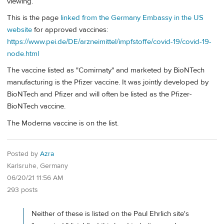
viewing.
This is the page
linked from the Germany Embassy in the US
website
for approved vaccines:
https://www.pei.de/DE/arzneimittel/impfstoffe/covid-19/covid-19-
node.html
The vaccine listed as "Comirnaty" and marketed by BioNTech
manufacturing is the Pfizer vaccine. It was jointly developed by
BioNTech and Pfizer and will often be listed as the Pfizer-
BioNTech vaccine.
The Moderna vaccine is on the list.
Posted by
Azra
Karlsruhe, Germany
06/20/21 11:56 AM
293 posts
Neither of these is listed on the Paul Ehrlich site's