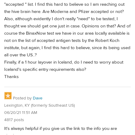
"accepted " list. I find this hard to believe so I am reaching out
the hive brain here. Are Moderna and Pfizer accepted or not?
Also, although evidently I don't really "need" to be tested, I
thought we should get one just in case. Opinions on that? And of
course the BinaxNow test we have in our area locally available is
not on the list of accepted antigen tests by the Robert Koch
institute, but again, I find this hard to believe, since its being used
all over the US..?
Finally, if a 1 hour layover in Iceland, do I need to worry about
Iceland's specific entry requirements also?
Thanks
Posted by
Dave
Lexington, KY (formerly Southeast US)
06/20/21 11:51 AM
4817 posts
It's always helpful if you give us the link to the info you are