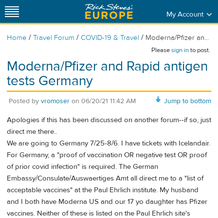
My Account
/
/
/
Home
Travel Forum
COVID-19 & Travel
Moderna/Pfizer an...
Please
sign in
to post.
Moderna/Pfizer and Rapid antigen
tests Germany
Posted by
vromoser
on
06/20/21 11:42 AM
Jump to bottom
Apologies if this has been discussed on another forum--if so, just
direct me there..
We are going to Germany 7/25-8/6. I have tickets with Icelandair.
For Germany, a "proof of vaccination OR negative test OR proof
of prior covid infection" is required. The German
Embassy/Consulate/Auswaertiges Amt all direct me to a "list of
acceptable vaccines" at the Paul Ehrlich institute. My husband
and I both have Moderna US and our 17 yo daughter has Pfizer
vaccines. Neither of these is listed on the Paul Ehrlich site's