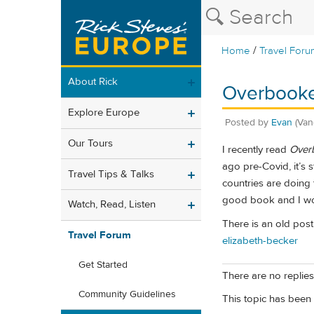
/
Home
Travel Foru
About Rick
Overbooke
Explore Europe
Posted by
Evan
(Van
Our Tours
I recently read
Overb
ago pre-Covid, it’s s
Travel Tips & Talks
countries are doing
good book and I woul
Watch, Read, Listen
There is an old post 
Travel Forum
elizabeth-becker
Get Started
There are no replies 
Community Guidelines
This topic has been 