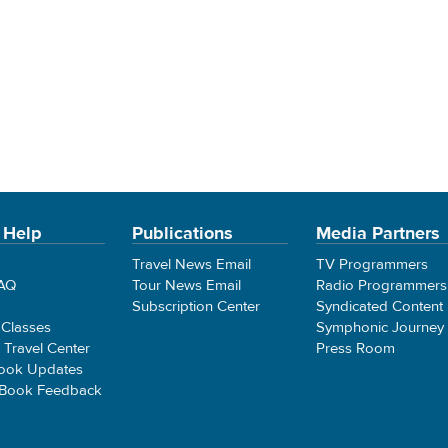
 Help
Publications
Media Partners
Travel News Email
TV Programmers
FAQ
Tour News Email
Radio Programmers
Subscription Center
Syndicated Content
 Classes
Symphonic Journey
e Travel Center
Press Room
ook Updates
 Book Feedback