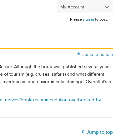
My Account
Please
sign in
to post.
Jump to bottom
Becker. Although the book was published several years
 of tourism (e.g. cruises, safaris) and what different
 overtourism and environmental damage. Overall, it’s a
books-movies/book-recommendation-overbooked-by-
Jump to top