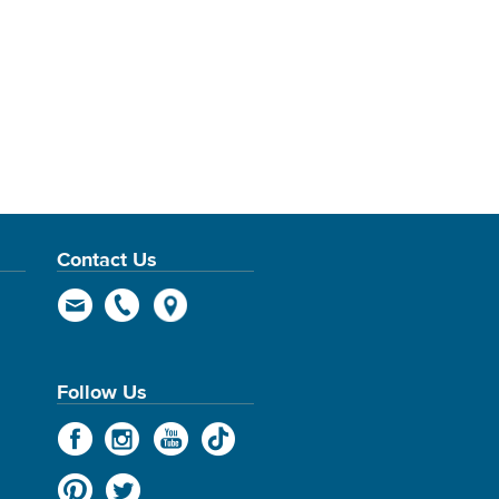
Contact Us
Follow Us