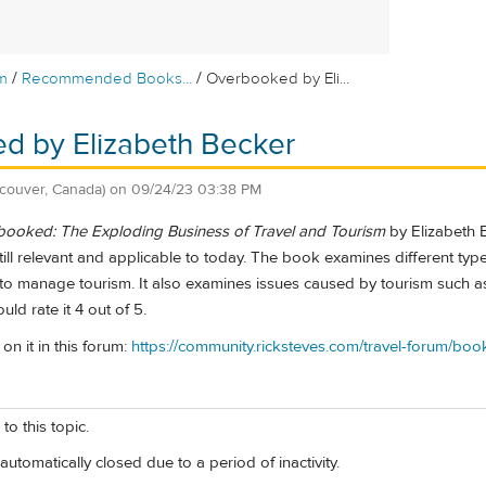
/
/
m
Recommended Books...
Overbooked by Eli...
d by Elizabeth Becker
couver, Canada)
on
09/24/23 03:38 PM
ooked: The Exploding Business of Travel and Tourism
by Elizabeth 
till relevant and applicable to today. The book examines different types
 to manage tourism. It also examines issues caused by tourism such as
d rate it 4 out of 5.
on it in this forum:
https://community.ricksteves.com/travel-forum/
to this topic.
automatically closed due to a period of inactivity.