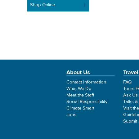
Shop Online
About Us
Travel
Contact Information
FAQ
What We Do
Tours 
Meet the Staff
Ask Us
Social Responsibility
Talks &
Climate Smart
Visit th
Jobs
Guideb
Submit