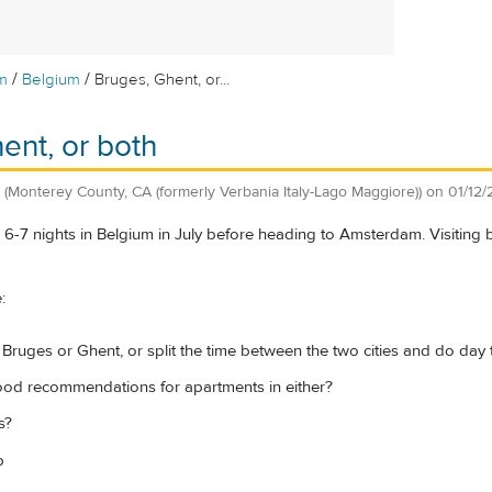
/
/
m
Belgium
Bruges, Ghent, or...
ent, or both
(Monterey County, CA (formerly Verbania Italy-Lago Maggiore))
on
01/12
 6-7 nights in Belgium in July before heading to Amsterdam. Visiting
:
 Bruges or Ghent, or split the time between the two cities and do day tr
od recommendations for apartments in either?
s?
p