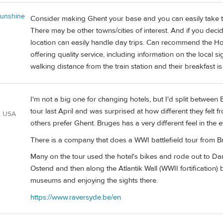
unshine
Consider making Ghent your base and you can easily take t
There may be other towns/cities of interest. And if you dec
location can easily handle day trips. Can recommend the Hot
offering quality service, including information on the local s
walking distance from the train station and their breakfast i
I'm not a big one for changing hotels, but I'd split between
tour last April and was surprised at how different they felt
, USA
others prefer Ghent. Bruges has a very different feel in the
There is a company that does a WWI battlefield tour from Br
Many on the tour used the hotel's bikes and rode out to Dam
Ostend and then along the Atlantik Wall (WWII fortification)
museums and enjoying the sights there.
https://www.raversyde.be/en