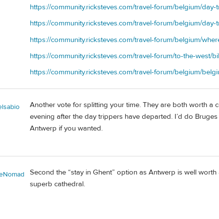
https://community.ricksteves.com/travel-forum/belgium/day-t
https://community.ricksteves.com/travel-forum/belgium/day
https://community.ricksteves.com/travel-forum/belgium/wher
https://community.ricksteves.com/travel-forum/to-the-west/b
https://community.ricksteves.com/travel-forum/belgium/belgi
Another vote for splitting your time. They are both worth a 
elsabio
evening after the day trippers have departed. I’d do Bruges 
Antwerp if you wanted.
Second the “stay in Ghent” option as Antwerp is well worth a
ieNomad
superb cathedral.