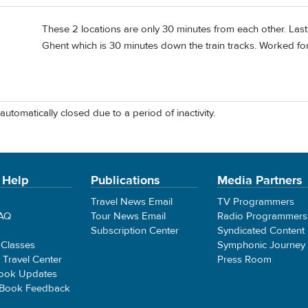
These 2 locations are only 30 minutes from each other. Last
Ghent which is 30 minutes down the train tracks. Worked for
automatically closed due to a period of inactivity.
 Help
Publications
Media Partners
Travel News Email
TV Programmers
FAQ
Tour News Email
Radio Programmers
Subscription Center
Syndicated Content
 Classes
Symphonic Journey
e Travel Center
Press Room
ook Updates
 Book Feedback