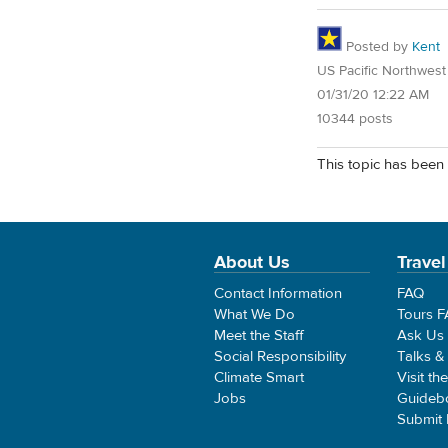
Posted by
Kent
US Pacific Northwest
01/31/20 12:22 AM
10344 posts
This topic has been 
About Us
Travel
Contact Information
FAQ
What We Do
Tours 
Meet the Staff
Ask Us
Social Responsibility
Talks &
Climate Smart
Visit th
Jobs
Guideb
Submit