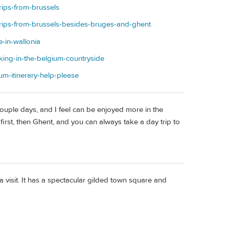
rips-from-brussels
-trips-from-brussels-besides-bruges-and-ghent
e-in-wallonia
iking-in-the-belgium-countryside
um-itinerary-help-please
couple days, and I feel can be enjoyed more in the
first, then Ghent, and you can always take a day trip to
 visit. It has a spectacular gilded town square and