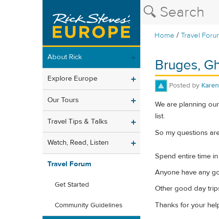
/
Home
Travel Foru
About Rick
Bruges, Gh
Explore Europe
Posted by
Karen
Our Tours
We are planning our
list.
Travel Tips & Talks
So my questions are
Watch, Read, Listen
Spend entire time in
Travel Forum
Anyone have any go
Get Started
Other good day trip
Thanks for your hel
Community Guidelines