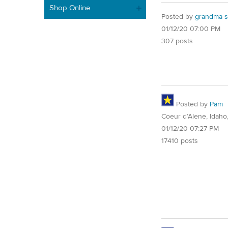
Shop Online
Posted by
grandma s
01/12/20 07:00 PM
307 posts
Posted by
Pam
Coeur d’Alene, Idaho
01/12/20 07:27 PM
17410 posts