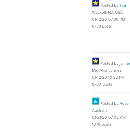
Posted by
Tim
Wyckoff, NJ, USA
01/12/20 07:38 PM
8788 posts
Posted by
jaime
Mid-Atlantic area
01/12/20 10:32 PM
8760 posts
Posted by
Auss
Australia
01/21/20 07:02 AM
1078 posts