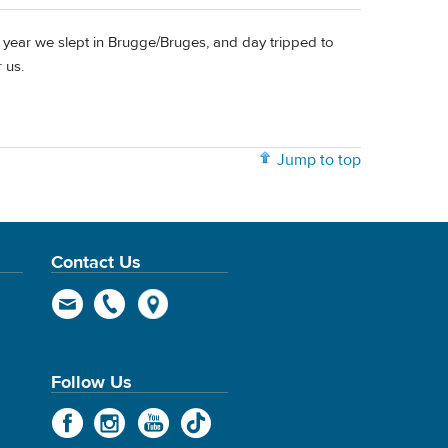
 year we slept in Brugge/Bruges, and day tripped to
 us.
Jump to top
Contact Us
Follow Us