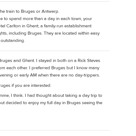
he train to Bruges or Antwerp.
ide to spend more than a day in each town, your
el Carlton in Ghent; a family-run establishment
ights, including Bruges. They are located within easy
s outstanding.
 Bruges and Ghent. I stayed in both on a Rick Steves
 from each other. I preferred Bruges but I know many
 evening or early AM when there are no day-trippers.
uges if you are interested.
me, I think. I had thought about taking a day trip to
 but decided to enjoy my full day in Bruges seeing the