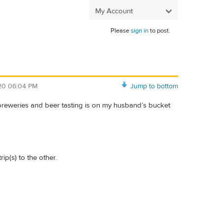
My Account
Please
sign in
to post.
/20 06:04 PM
Jump to bottom
 breweries and beer tasting is on my husband’s bucket
ip(s) to the other.