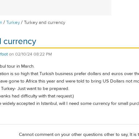
/
/
m
Turkey
Turkey and currency
 currency
foot
on
02/10/24 08:22 PM
ul tour in March.
ation is so high that Turkish business prefer dollars and euros over the
ave gone to Africa this year and were told to bring US Dollars not mor
r Turkey- Just want to be prepared.
banks had difficulty with that request.)
 widely accepted in Istanbul, will I need some currency for small pur
Cannot comment on your other questions other to say, It is t