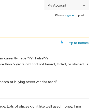
My Account
Please
sign in
to post.
Jump to bottom
ir currently. True ???? False???
e than 5 years old and not frayed, faded, or stained. Is
chases or buying street vendor food?
rue. Lots of places don't like well used money. I am