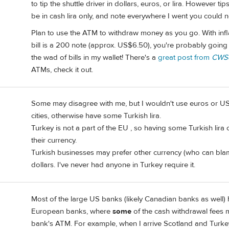
to tip the shuttle driver in dollars, euros, or lira. However ti
be in cash lira only, and note everywhere I went you could no
Plan to use the ATM to withdraw money as you go. With inflatio
bill is a 200 note (approx. US$6.50), you're probably going
the wad of bills in my wallet! There's a
great post from
CWSo
ATMs, check it out.
Some may disagree with me, but I wouldn't use euros or US 
cities, otherwise have some Turkish lira.
Turkey is not a part of the EU , so having some Turkish lira
their currency.
Turkish businesses may prefer other currency (who can bla
dollars. I've never had anyone in Turkey require it.
3
Most of the large US banks (likely Canadian banks as well) 
European banks, where
some
of the cash withdrawal fees m
bank's ATM. For example, when I arrive Scotland and Turkey 