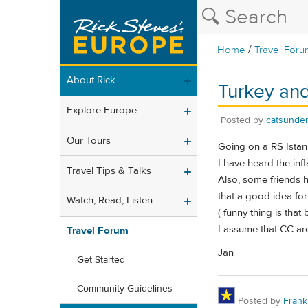
/
Home
Travel Foru
About Rick
Turkey and
Explore Europe
Posted by
catsunder
Our Tours
Going on a RS Istanb
I have heard the infl
Travel Tips & Talks
Also, some friends h
that a good idea fo
Watch, Read, Listen
( funny thing is that 
I assume that CC are
Travel Forum
Jan
Get Started
Community Guidelines
Posted by
Frank