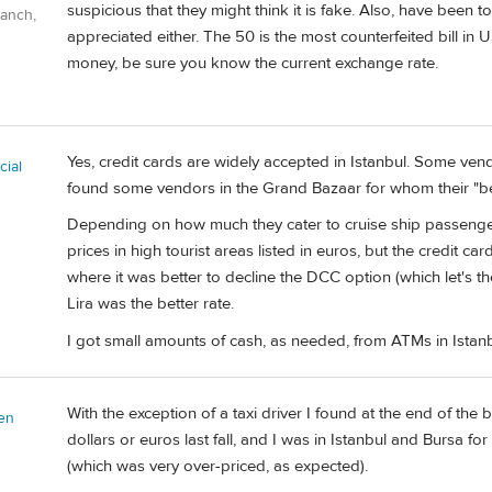
suspicious that they might think it is fake. Also, have been 
Ranch,
appreciated either. The 50 is the most counterfeited bill in 
money, be sure you know the current exchange rate.
Yes, credit cards are widely accepted in Istanbul. Some vendo
ial
found some vendors in the Grand Bazaar for whom their "be
Depending on how much they cater to cruise ship passenger
prices in high tourist areas listed in euros, but the credit ca
where it was better to decline the DCC option (which let's t
Lira was the better rate.
I got small amounts of cash, as needed, from ATMs in Istanb
With the exception of a taxi driver I found at the end of the
en
dollars or euros last fall, and I was in Istanbul and Bursa for
(which was very over-priced, as expected).