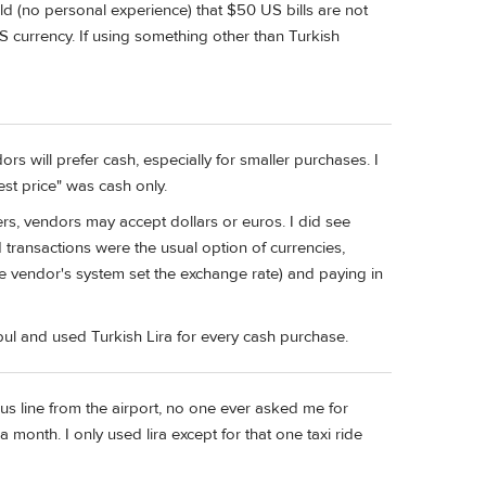
told (no personal experience) that $50 US bills are not
US currency. If using something other than Turkish
rs will prefer cash, especially for smaller purchases. I
st price" was cash only.
s, vendors may accept dollars or euros. I did see
rd transactions were the usual option of currencies,
he vendor's system set the exchange rate) and paying in
ul and used Turkish Lira for every cash purchase.
 bus line from the airport, no one ever asked me for
 a month. I only used lira except for that one taxi ride