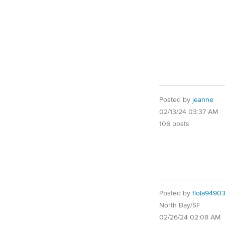
Posted by
jeanne
02/13/24 03:37 AM
106 posts
Posted by
flola9490
North Bay/SF
02/26/24 02:08 AM