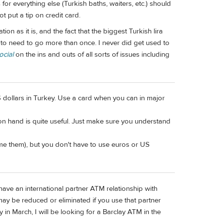
ps for everything else (Turkish baths, waiters, etc.) should
t put a tip on credit card.
n as it is, and the fact that the biggest Turkish lira
 to need to go more than once. I never did get used to
cial
on the ins and outs of all sorts of issues including
dollars in Turkey. Use a card when you can in major
 on hand is quite useful. Just make sure you understand
me them), but you don't have to use euros or US
have an international partner ATM relationship with
ay be reduced or eliminated if you use that partner
in March, I will be looking for a Barclay ATM in the