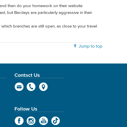
tland then do your homework on their website
t, but Barclays are particularly aggressive in their
which branches are still open, as close to your travel
Jump to top
Contact Us
Follow Us