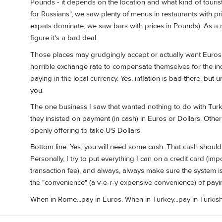
Pounds - it depends on the location and what kind of touris
for Russians", we saw plenty of menus in restaurants with pri
expats dominate, we saw bars with prices in Pounds). As a rul
figure it's a bad deal.
Those places may grudgingly accept or actually want Euros
horrible exchange rate to compensate themselves for the in
paying in the local currency. Yes, inflation is bad there, but u
you.
The one business I saw that wanted nothing to do with Turk
they insisted on payment (in cash) in Euros or Dollars. Other
openly offering to take US Dollars.
Bottom line: Yes, you will need some cash. That cash should 
Personally, I try to put everything I can on a credit card (im
transaction fee), and always, always make sure the system is
the "convenience" (a v-e-r-y expensive convenience) of payi
When in Rome...pay in Euros. When in Turkey...pay in Turkish