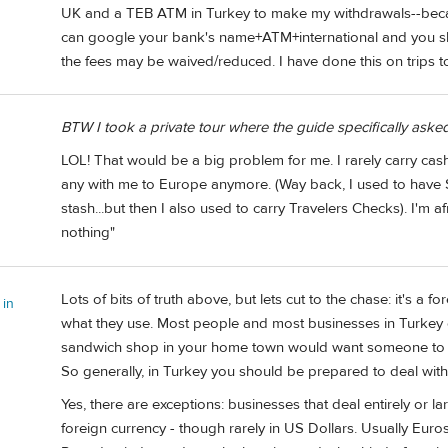
UK and a TEB ATM in Turkey to make my withdrawals--becau
can google your bank's name+ATM+international and you sho
the fees may be waived/reduced. I have done this on trips to
BTW I took a private tour where the guide specifically aske
LOL! That would be a big problem for me. I rarely carry cash
any with me to Europe anymore. (Way back, I used to have
stash...but then I also used to carry Travelers Checks). I'm
nothing"
Lots of bits of truth above, but lets cut to the chase: it's a 
 in
what they use. Most people and most businesses in Turkey 
sandwich shop in your home town would want someone to com
So generally, in Turkey you should be prepared to deal with 
Yes, there are exceptions: businesses that deal entirely or l
foreign currency - though rarely in US Dollars. Usually Eur