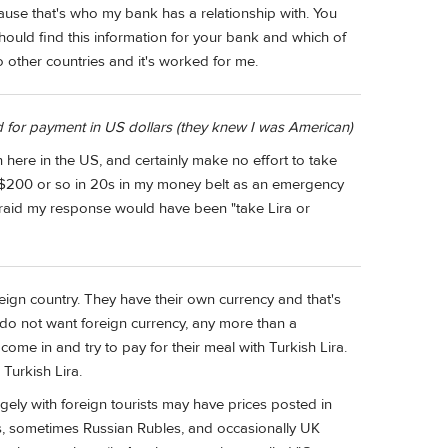
se that's who my bank has a relationship with. You
uld find this information for your bank and which of
 other countries and it's worked for me.
d for payment in US dollars (they knew I was American)
 here in the US, and certainly make no effort to take
 $200 or so in 20s in my money belt as an emergency
 afraid my response would have been "take Lira or
foreign country. They have their own currency and that's
do not want foreign currency, any more than a
e in and try to pay for their meal with Turkish Lira.
Turkish Lira.
argely with foreign tourists may have prices posted in
os, sometimes Russian Rubles, and occasionally UK