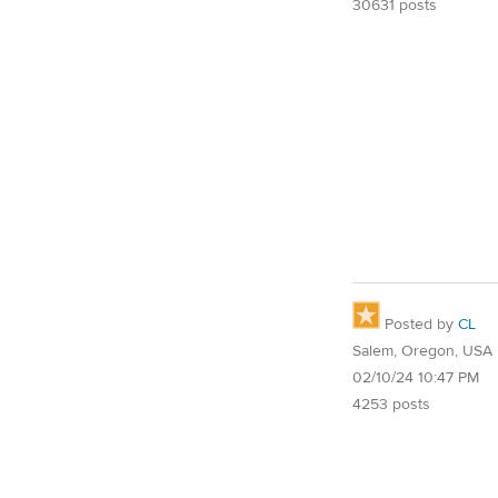
30631 posts
Posted by
CL
Salem, Oregon, USA
02/10/24 10:47 PM
4253 posts