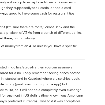
ainly not set up to accept credit cards. Some casual
hough they supposedly took cards, or had a card
 always good to have some cash for restaurant tips.
n't (I'm sure there are more): Ziraat Bank and the
oss a phalanx of ATMs from a bunch of different banks,
d there, but not always.
lot of money from an ATM unless you have a specific
posted in dollars/euros/lira then you can assume a
epared for a no. I only remember seeing prices posted
s in Istanbul and in Kusadasi where cruise ships dock.
le handy (print one out or a phone app) but
k to lira, so it will not be a completely even exchange.
d for payment in US dollars (they knew I was American)
any's preferred currency). I was told it was acceptable