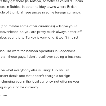
ts they get there (in Antalya, sometimes called "Cuncun
ces in Rubles; in other holiday towns where British
e of thumb, if I see prices in some foreign currency, I
 (and maybe some other currencies) will give you a
convenience, so you are pretty much always better off
nless your trip to Turkey is very long, it won't impact
ish Lira were the balloon operators in Capadocia -
 than those guys, I don't recall ever seeing a business
be what everybody else is using: Turkish Lira.
portant detail: one that doesn't charge a foreign
 charging you in the local currency, not offering you
ng in your home currency.
 Lira.