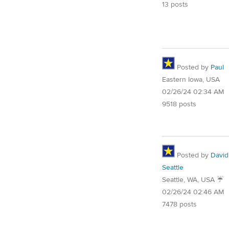
13 posts
Posted by
Paul
Eastern Iowa, USA
02/26/24 02:34 AM
9518 posts
Posted by
David
Seattle
Seattle, WA, USA ☔️
02/26/24 02:46 AM
7478 posts