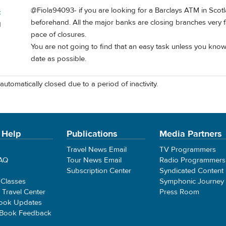
@Fiola94093- if you are looking for a Barclays ATM in Sco
c
beforehand. All the major banks are closing branches very fas
d
pace of closures.
You are not going to find that an easy task unless you know 
date as possible.
automatically closed due to a period of inactivity.
 Help
Publications
Media Partners
Travel News Email
TV Programmers
FAQ
Tour News Email
Radio Programmers
Subscription Center
Syndicated Content
 Classes
Symphonic Journey
e Travel Center
Press Room
ook Updates
 Book Feedback