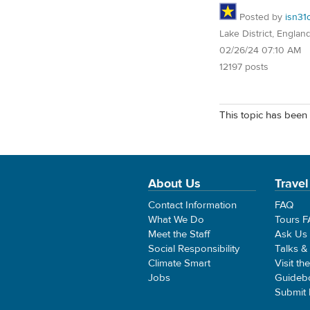
Posted by
isn31
Lake District, Englan
02/26/24 07:10 AM
12197 posts
This topic has been 
About Us
Travel
Contact Information
FAQ
What We Do
Tours 
Meet the Staff
Ask Us
Social Responsibility
Talks &
Climate Smart
Visit th
Jobs
Guideb
Submit