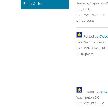
Tresana, Highlands 
Shop Online
CO, USA
02/10/24 08:30 PM
24192 posts
Posted by
CWsoc
near San Francisco
02/10/24 09:49 PM
6545 posts
Posted by
acrav
Washington DC
02/10/24 10:42 PM