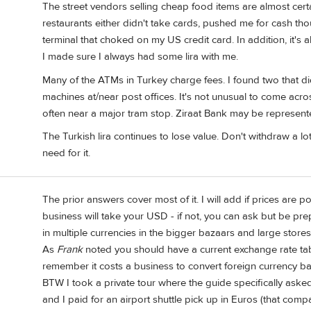
The street vendors selling cheap food items are almost cert
restaurants either didn't take cards, pushed me for cash t
terminal that choked on my US credit card. In addition, it's
I made sure I always had some lira with me.
Many of the ATMs in Turkey charge fees. I found two that did
machines at/near post offices. It's not unusual to come acr
often near a major tram stop. Ziraat Bank may be represente
The Turkish lira continues to lose value. Don't withdraw a 
need for it.
The prior answers cover most of it. I will add if prices are 
business will take your USD - if not, you can ask but be pr
in multiple currencies in the bigger bazaars and large store
As
Frank
noted you should have a current exchange rate tab
remember it costs a business to convert foreign currency bac
BTW I took a private tour where the guide specifically aske
and I paid for an airport shuttle pick up in Euros (that comp