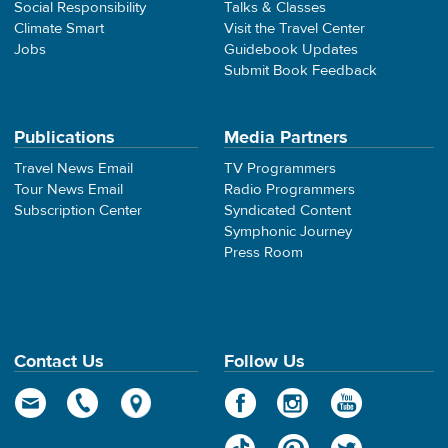
Social Responsibility
Talks & Classes
Climate Smart
Visit the Travel Center
Jobs
Guidebook Updates
Submit Book Feedback
Publications
Media Partners
Travel News Email
TV Programmers
Tour News Email
Radio Programmers
Subscription Center
Syndicated Content
Symphonic Journey
Press Room
Contact Us
Follow Us