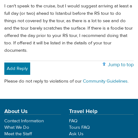
I can't speak to the cruise, but I would suggest arriving at least a
full day (or two) ahead to Istanbul before the RS tour to do
things not covered by the tour, as there is a lot to see and do
and the tour barely scratches the surface. If there is a foodie tour
offered the day prior to your RS tour, I recommend doing that
too. If offered it will be listed in the details of your tour
documents.
Jump to top
Add Reply
Please do not reply to violations of our
Community Guidelines
.
About Us
Travel Help
Contact Information
FAQ
What We Do
Tours FAQ
Meet the Staff
Ask Us