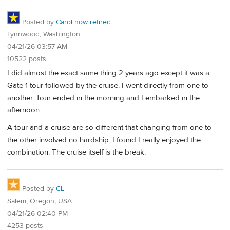
Posted by
Carol now retired
Lynnwood, Washington
04/21/26 03:57 AM
10522 posts
I did almost the exact same thing 2 years ago except it was a
Gate 1 tour followed by the cruise. I went directly from one to
another. Tour ended in the morning and I embarked in the
afternoon.
A tour and a cruise are so different that changing from one to
the other involved no hardship. I found I really enjoyed the
combination. The cruise itself is the break.
Posted by
CL
Salem, Oregon, USA
04/21/26 02:40 PM
4253 posts