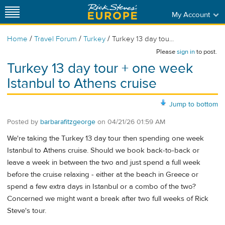
My Account
/
/
/
Home
Travel Forum
Turkey
Turkey 13 day tou...
Please
sign in
to post.
Turkey 13 day tour + one week
Istanbul to Athens cruise
Jump to bottom
Posted by
barbarafitzgeorge
on
04/21/26 01:59 AM
We're taking the Turkey 13 day tour then spending one week
Istanbul to Athens cruise. Should we book back-to-back or
leave a week in between the two and just spend a full week
before the cruise relaxing - either at the beach in Greece or
spend a few extra days in Istanbul or a combo of the two?
Concerned we might want a break after two full weeks of Rick
Steve's tour.