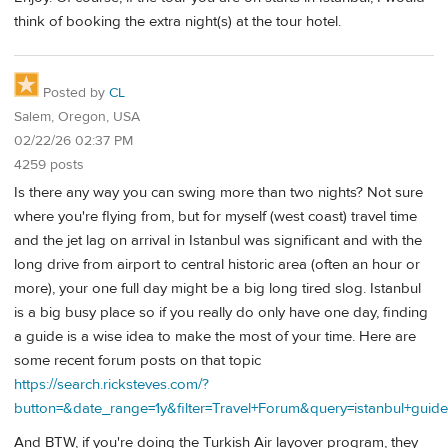
think of booking the extra night(s) at the tour hotel.
Posted by
CL
Salem, Oregon, USA
02/22/26 02:37 PM
4259 posts
Is there any way you can swing more than two nights? Not sure
where you're flying from, but for myself (west coast) travel time
and the jet lag on arrival in Istanbul was significant and with the
long drive from airport to central historic area (often an hour or
more), your one full day might be a big long tired slog. Istanbul
is a big busy place so if you really do only have one day, finding
a guide is a wise idea to make the most of your time. Here are
some recent forum posts on that topic
https://search.ricksteves.com/?
button=&date_range=1y&filter=Travel+Forum&query=istanbul+guide
And BTW, if you're doing the Turkish Air layover program, they