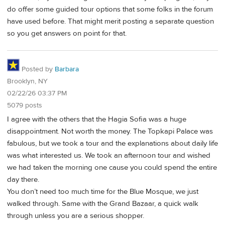
do offer some guided tour options that some folks in the forum
have used before. That might merit posting a separate question
so you get answers on point for that.
Posted by
Barbara
Brooklyn, NY
02/22/26 03:37 PM
5079 posts
I agree with the others that the Hagia Sofia was a huge
disappointment. Not worth the money. The Topkapi Palace was
fabulous, but we took a tour and the explanations about daily life
was what interested us. We took an afternoon tour and wished
we had taken the morning one cause you could spend the entire
day there.
You don’t need too much time for the Blue Mosque, we just
walked through. Same with the Grand Bazaar, a quick walk
through unless you are a serious shopper.