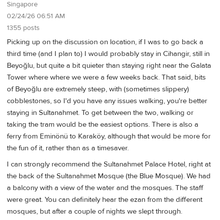
Singapore
02/24/26 06:51 AM
1355 posts
Picking up on the discussion on location, if I was to go back a
third time (and I plan to) I would probably stay in Cihangir, still in
Beyoğlu, but quite a bit quieter than staying right near the Galata
Tower where where we were a few weeks back. That said, bits
of Beyoğlu are extremely steep, with (sometimes slippery)
cobblestones, so I'd you have any issues walking, you're better
staying in Sultanahmet. To get between the two, walking or
taking the tram would be the easiest options. There is also a
ferry from Eminönü to Karaköy, although that would be more for
the fun of it, rather than as a timesaver.
I can strongly recommend the Sultanahmet Palace Hotel, right at
the back of the Sultanahmet Mosque (the Blue Mosque). We had
a balcony with a view of the water and the mosques. The staff
were great. You can definitely hear the ezan from the different
mosques, but after a couple of nights we slept through.