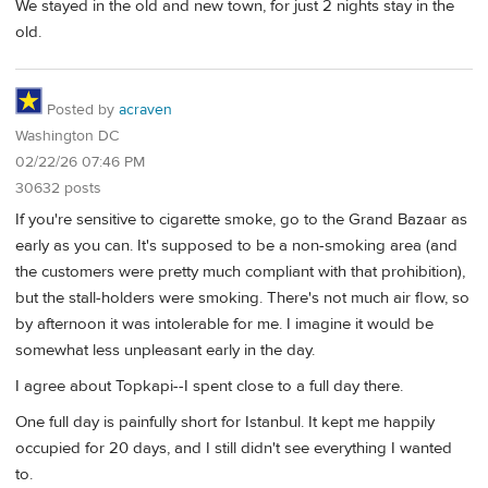
We stayed in the old and new town, for just 2 nights stay in the
old.
Posted by
acraven
Washington DC
02/22/26 07:46 PM
30632 posts
If you're sensitive to cigarette smoke, go to the Grand Bazaar as
early as you can. It's supposed to be a non-smoking area (and
the customers were pretty much compliant with that prohibition),
but the stall-holders were smoking. There's not much air flow, so
by afternoon it was intolerable for me. I imagine it would be
somewhat less unpleasant early in the day.
I agree about Topkapi--I spent close to a full day there.
One full day is painfully short for Istanbul. It kept me happily
occupied for 20 days, and I still didn't see everything I wanted
to.