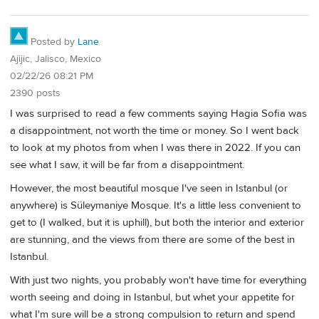
Posted by
Lane
Ajijic, Jalisco, Mexico
02/22/26 08:21 PM
2390 posts
I was surprised to read a few comments saying Hagia Sofia was
a disappointment, not worth the time or money. So I went back
to look at my photos from when I was there in 2022. If you can
see what I saw, it will be far from a disappointment.
However, the most beautiful mosque I've seen in Istanbul (or
anywhere) is Süleymaniye Mosque. It's a little less convenient to
get to (I walked, but it is uphill), but both the interior and exterior
are stunning, and the views from there are some of the best in
Istanbul.
With just two nights, you probably won't have time for everything
worth seeing and doing in Istanbul, but whet your appetite for
what I'm sure will be a strong compulsion to return and spend