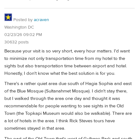
Posted by
acraven
Washington DC
02/23/26 09:02 PM
30632 posts
Because your visit is so very short, every hour matters. I'd want
to minimize not only transportation time from my hotel to the
sights but also transportation time between airport and hotel.
Honestly, I don't know what the best solution is for you.
There's a rather quiet area due south of Hagia Sophia and east
of the Blue Mosque (Sultanahmet Mosque). I didn't stay there,
but I walked through the area one day and thought it was
recommendable for people wanting to see sights in the Old
Town (the Topkapi Museum would also be walkable). There are
a lot of hotels in the area. I think Rick Steves tours have
sometimes stayed in that area.
The part of the Old Town that's west of Gulhane Park and south