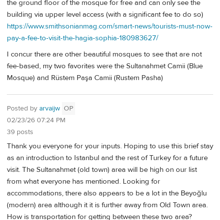
the ground floor of the mosque for free and can only see the
building via upper level access (with a significant fee to do so)
https://www.smithsonianmag.com/smart-news/tourists-must-now-
pay-a-fee-to-visit-the-hagia-sophia-180983627/
I concur there are other beautiful mosques to see that are not
fee-based, my two favorites were the Sultanahmet Camii (Blue
Mosque) and Rüstem Paşa Camii (Rustem Pasha)
Posted by
arvaijw
OP
02/23/26 07:24 PM
39 posts
Thank you everyone for your inputs. Hoping to use this brief stay
as an introduction to Istanbul and the rest of Turkey for a future
visit. The Sultanahmet (old town) area will be high on our list
from what everyone has mentioned. Looking for
accommodations, there also appears to be a lot in the Beyoğlu
(modern) area although it it is further away from Old Town area.
How is transportation for getting between these two area?