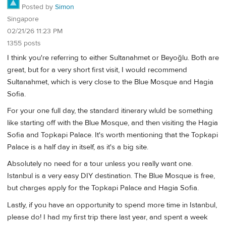
Posted by
Simon
Singapore
02/21/26 11:23 PM
1355 posts
I think you're referring to either Sultanahmet or Beyoğlu. Both are
great, but for a very short first visit, I would recommend
Sultanahmet, which is very close to the Blue Mosque and Hagia
Sofia.
For your one full day, the standard itinerary wluld be something
like starting off with the Blue Mosque, and then visiting the Hagia
Sofia and Topkapi Palace. It's worth mentioning that the Topkapi
Palace is a half day in itself, as it's a big site.
Absolutely no need for a tour unless you really want one.
Istanbul is a very easy DIY destination. The Blue Mosque is free,
but charges apply for the Topkapi Palace and Hagia Sofia.
Lastly, if you have an opportunity to spend more time in Istanbul,
please do! I had my first trip there last year, and spent a week