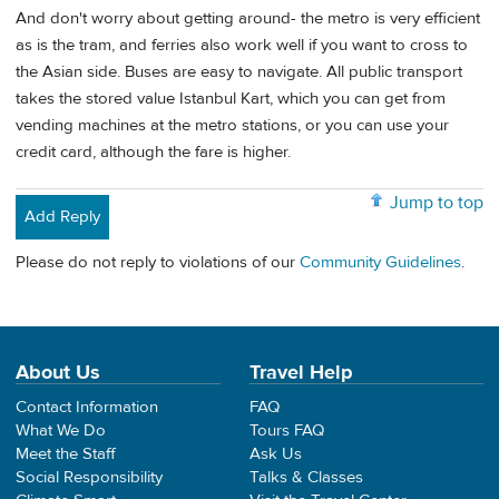
And don't worry about getting around- the metro is very efficient
as is the tram, and ferries also work well if you want to cross to
the Asian side. Buses are easy to navigate. All public transport
takes the stored value Istanbul Kart, which you can get from
vending machines at the metro stations, or you can use your
credit card, although the fare is higher.
Jump to top
Add Reply
Please do not reply to violations of our
Community Guidelines
.
About Us
Travel Help
Contact Information
FAQ
What We Do
Tours FAQ
Meet the Staff
Ask Us
Social Responsibility
Talks & Classes