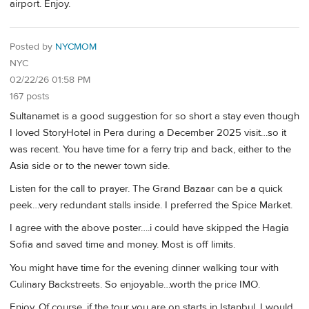
airport. Enjoy.
Posted by
NYCMOM
NYC
02/22/26 01:58 PM
167 posts
Sultanamet is a good suggestion for so short a stay even though
I loved StoryHotel in Pera during a December 2025 visit…so it
was recent. You have time for a ferry trip and back, either to the
Asia side or to the newer town side.
Listen for the call to prayer. The Grand Bazaar can be a quick
peek…very redundant stalls inside. I preferred the Spice Market.
I agree with the above poster….i could have skipped the Hagia
Sofia and saved time and money. Most is off limits.
You might have time for the evening dinner walking tour with
Culinary Backstreets. So enjoyable…worth the price IMO.
Enjoy. Of course, if the tour you are on starts in Istanbul, I would