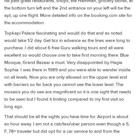
hill past great restaurants, shops, the Hamman, grocery stores, at
the bottom turn left and the 2nd entrance on your left will be the
apt, up one flight. More detailed info on the booking.com site for
the accommodation.
Topkapi Palace fascinating and would do that and as noted
would take 1/2 day. Get tics in advance as the lines were long to
purchase. I did about 6 free Guru walking tours and all were
excellent so would choose one to take first morning there. Blue
Mosque, Grand Bazaar a must. Very disappointed by Hagia
Sophia. I was there in 1989 and you were able to wander inside
on all levels. Now you are only allowed on the upper level and
with barriers so far back you cannot see the lower level. The
mosaics you do see are magnificent so it is one sight that needs
to be seen but I found it limiting compared to my first visit so
long ago.
That should be all the sights you have time for. Airport is about
an hour away. I am not a cab/taxi/uber person even though a S,
F, 78+ traveler but did opt for a car service to and from the