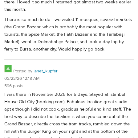
there. I loved it so much I returned got almost two weeks earlier
this month.
There is so much to do - we visited 11 mosques, several markets
(the Grand Bazaar, which is probably the most popular with
tourists, the Spice Market, the Fatih Bazaar and the Tarlabaşı
Market), went to Dolmabahçe Palace, snd took a day trip by
ferry to Bursa, another city. Would happily go back.
Posted by
janet_kupfer
02/22/26 12:18 AM
596 posts
I was there in November 2025 for 5 days. Stayed at Istanbul
House Old City (booking.com). Fabulous location great studio
apt although I did not cook, gracious helpful and kind staff. The
best way to describe the location is when you come out of the
Grand Bazaar, directly cross the tram tracks, rambled down the
hill with the Burger King on your right and at the bottom of the