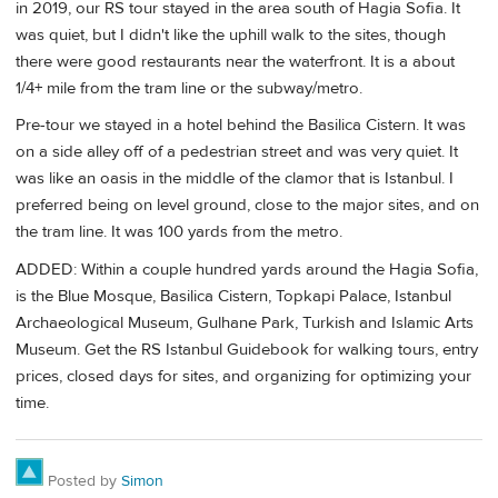
in 2019, our RS tour stayed in the area south of Hagia Sofia. It
was quiet, but I didn't like the uphill walk to the sites, though
there were good restaurants near the waterfront. It is a about
1/4+ mile from the tram line or the subway/metro.
Pre-tour we stayed in a hotel behind the Basilica Cistern. It was
on a side alley off of a pedestrian street and was very quiet. It
was like an oasis in the middle of the clamor that is Istanbul. I
preferred being on level ground, close to the major sites, and on
the tram line. It was 100 yards from the metro.
ADDED: Within a couple hundred yards around the Hagia Sofia,
is the Blue Mosque, Basilica Cistern, Topkapi Palace, Istanbul
Archaeological Museum, Gulhane Park, Turkish and Islamic Arts
Museum. Get the RS Istanbul Guidebook for walking tours, entry
prices, closed days for sites, and organizing for optimizing your
time.
Posted by
Simon