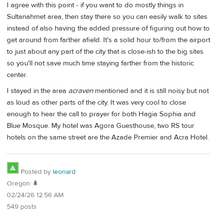
I agree with this point - if you want to do mostly things in
Sultanahmet area, then stay there so you can easily walk to sites
instead of also having the added pressure of figuring out how to
get around from farther afield. It's a solid hour to/from the airport
to just about any part of the city that is close-ish to the big sites
so you'll not save much time staying farther from the historic
center.
I stayed in the area
acraven
mentioned and it is still noisy but not
as loud as other parts of the city. It was very cool to close
enough to hear the call to prayer for both Hagia Sophia and
Blue Mosque. My hotel was Agora Guesthouse, two RS tour
hotels on the same street are the Azade Premier and Acra Hotel.
Posted by
leonard
Oregon 🌲
02/24/26 12:56 AM
549 posts