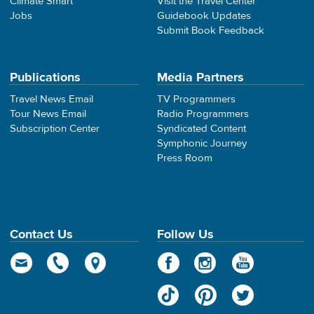
Climate Smart
Visit the Travel Center
Jobs
Guidebook Updates
Submit Book Feedback
Publications
Media Partners
Travel News Email
TV Programmers
Tour News Email
Radio Programmers
Subscription Center
Syndicated Content
Symphonic Journey
Press Room
Contact Us
Follow Us