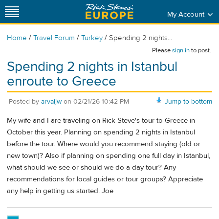
My Account
/
/
/
Home
Travel Forum
Turkey
Spending 2 nights...
Please
sign in
to post.
Spending 2 nights in Istanbul
enroute to Greece
Posted by
arvaijw
on
02/21/26 10:42 PM
Jump to bottom
My wife and I are traveling on Rick Steve's tour to Greece in
October this year. Planning on spending 2 nights in Istanbul
before the tour. Where would you recommend staying (old or
new town)? Also if planning on spending one full day in Istanbul,
what should we see or should we do a day tour? Any
recommendations for local guides or tour groups? Appreciate
any help in getting us started. Joe