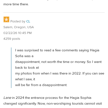
more time there.
Posted by
CL
Salem, Oregon, USA
02/22/26 10:45 PM
4259 posts
I was surprised to read a few comments saying Hagia
Sofia was a
disappointment, not worth the time or money. So I went
back to look at
my photos from when I was there in 2022. If you can see
what I saw, it
will be far from a disappointment.
Lane
in 2024 the entrance process for the Hagia Sophia
changed significantly. Now, non-worshiping tourists cannot visit