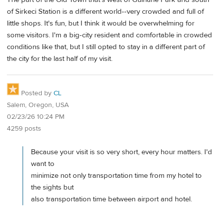
of Sirkeci Station is a different world--very crowded and full of
little shops. It's fun, but I think it would be overwhelming for
some visitors. I'm a big-city resident and comfortable in crowded
conditions like that, but I still opted to stay in a different part of
the city for the last half of my visit.
Posted by
CL
Salem, Oregon, USA
02/23/26 10:24 PM
4259 posts
Because your visit is so very short, every hour matters. I'd
want to
minimize not only transportation time from my hotel to
the sights but
also transportation time between airport and hotel.