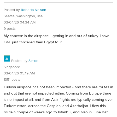
Posted by
Roberta Nelson
Seattle, washington, usa
03/04/26 04:34 AM
9 posts
My concern is the airspace.....getting in and out of turkey. I saw
OAT just cancelled their Egypt tour.
Posted by
Simon
Singapore
03/04/26 05:19 AM
1351 posts
Turkish airspace has not been impacted - and there are routes in
and out that are not impacted either. Coming from Europe there
is no impact at all, and from Asia flights are typically coming over
Turkeminstan, across the Caspian, and Azerbaijan. I flew this
route a couple of weeks ago to Istanbul, and also in June last