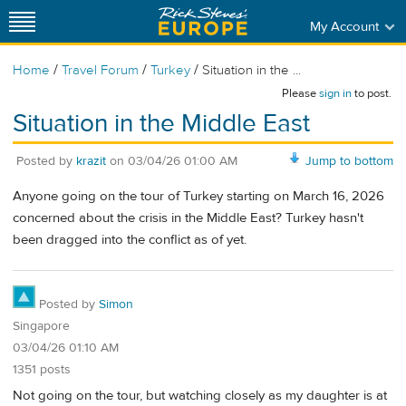
My Account
/
/
/
Home
Travel Forum
Turkey
Situation in the ...
Please
sign in
to post.
Situation in the Middle East
Posted by
krazit
on
03/04/26 01:00 AM
Jump to bottom
Anyone going on the tour of Turkey starting on March 16, 2026
concerned about the crisis in the Middle East? Turkey hasn't
been dragged into the conflict as of yet.
Posted by
Simon
Singapore
03/04/26 01:10 AM
1351 posts
Not going on the tour, but watching closely as my daughter is at