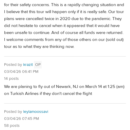
for their safety concerns. This is a rapidly changing situation and
I believe that this tour will happen only if it is really safe. Our tour
plans were cancelled twice in 2020 due to the pandemic. They
did not hesitate to cancel when it appeared that it would have
been unsafe to continue. And of course all funds were returned.
I welcome comments from any of those others on our (sold out)
tour as to what they are thinking now.
Posted by
krazit
OP
03/04/26 06:41 PM
14 posts
We are planing to fly out of Newark, NJ on March 14 at 1:25 (am)
on Turkish Airlines if they don't cancel the flight
Posted by
leylamoossavi
03/04/26 07:45 PM
58 posts