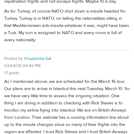
repatriation flights and not escape flights. Maybe 10 a day.
As for Turkey, of course NATO shot down a missile headed for
Turkey. Turkey is in NATO, no telling the nationalities sitting in
that Mediterranean anti-missile-whatever it was; might have been
a Turk. My son is assigned to NATO and every room is full of
every nationality.
Posted by
Chuparosa Gal
03/04/26 04:49 PM
17 posts
As I mentioned above, we are scheduled for the March 16 tour.
Our plans are to arrive in Istanbul this next Tuesday, March 10. So
we have very little time to assess the ongoing situation. One
thing I am doing in addition to checking with Rick Steves is to
monitor my airline flying into Istanbul. We are on British Airways
from London. Their website has a running information line about
up to the minute changes since so many of their flights into the
region are affected. I trust Rick Steves and I trust British Airways