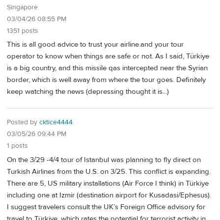
Singapore
03/04/26 08:55 PM
1351 posts
This is all good advice to trust your airline.and your tour
operator to know when things are safe or not. As I said, Türkiye
is a big country, and this missile qas intercepted near the Syrian
border, which is well away from where the tour goes. Definitely
keep watching the news (depressing thought it is...)
Posted by
cktice4444
03/05/26 09:44 PM
1 posts
On the 3/29 -4/4 tour of Istanbul was planning to fly direct on
Turkish Airlines from the U.S. on 3/25. This conflict is expanding.
There are 5, US military installations (Air Force I think) in Türkiye
including one at Izmir (destination airport for Kusadasi/Ephesus).
I suggest travelers consult the UK’s Foreign Office advisory for
travel to Türkiye, which rates the potential for terrorist activity in