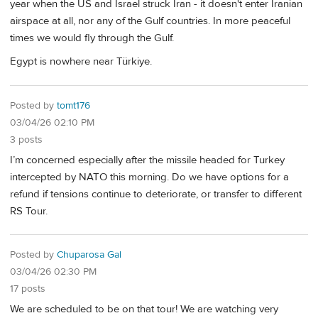
year when the US and Israel struck Iran - it doesn't enter Iranian
airspace at all, nor any of the Gulf countries. In more peaceful
times we would fly through the Gulf.
Egypt is nowhere near Türkiye.
Posted by
tomt176
03/04/26 02:10 PM
3 posts
I’m concerned especially after the missile headed for Turkey
intercepted by NATO this morning. Do we have options for a
refund if tensions continue to deteriorate, or transfer to different
RS Tour.
Posted by
Chuparosa Gal
03/04/26 02:30 PM
17 posts
We are scheduled to be on that tour! We are watching very