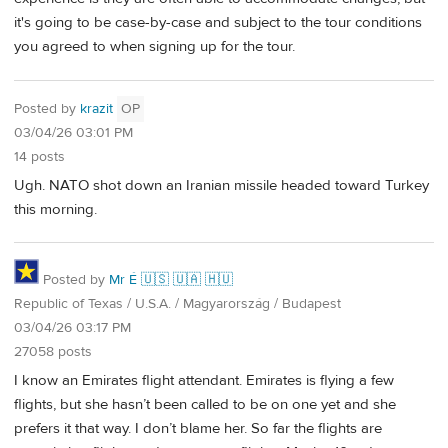
it's going to be case-by-case and subject to the tour conditions
you agreed to when signing up for the tour.
Posted by
krazit
OP
03/04/26 03:01 PM
14 posts
Ugh. NATO shot down an Iranian missile headed toward Turkey
this morning.
Posted by
Mr É 🇺🇸 🇺🇦 🇭🇺
Republic of Texas / U.S.A. / Magyarország / Budapest
03/04/26 03:17 PM
27058 posts
I know an Emirates flight attendant. Emirates is flying a few
flights, but she hasn’t been called to be on one yet and she
prefers it that way. I don’t blame her. So far the flights are