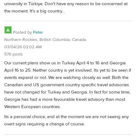
university in Türkiye. Don't have any reason to be concerned at
the moment. It's a big country...
Posted by
Peter
Northern Rockies, British Columbia, Canada
03/04/26 02:02 AM
576 posts
Our current plans show us in Turkey April 4 to 16 and Georgia
April 16 to 25. Neither country is yet involved. Its yet to be seen if
events expand or not. We are watching closely as well. Both the
Canadian and US government country specific travel advisories
have not changed for Turkey and Georgia. In fact for some time,
Georgia has had a more favourable travel advisory than most
Western European countries.
Its a personal choice, and at the moment we are not seeing any
overt signs requiring a change of course.