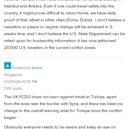
Istanbul and Ankara. Even if one could travel safely into the
country, it might prove difficult to return home, we have daily
proof of that, albeit in other cities (Doha, Dubai) . I don’t believe a
ceasefire or peace or regime change will be achieved in 3-
weeks time, and I don’t believe the U.S. State Department can be
relied upon for trustworthy information: it has now jettisoned
20,000 U.S. travelers in the current conflict zones.
Posted by
Simon
Singapore
03/05/26 10:51 PM
1351 posts
The UK FCDO does not warn against travel to Türkiye, apart
from the area near the border with Syria, and there has been no
change to the overall warning level for Türkiye since the conflict
began.
Obviously everyone needs to be aware and keep an eye on