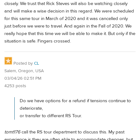
closely. We trust that Rick Steves will also be watching closely
and will make a wise decision in this regard. We were scheduled
for this same tour in March of 2020 and it was cancelled only
just before we were to travel. And again in the Fall of 2020. We
really hope that this time we will be able to make it. But only if the
situation is safe. Fingers crossed.
Posted by
CL
Salem, Oregon, USA
03/04/26 02:51 PM
4253 posts
Do we have options for a refund if tensions continue to
deteriorate,
or transfer to different RS Tour.
tomt176
call the RS tour department to discuss this. My past
experience is they are often able to accommodate changes, but