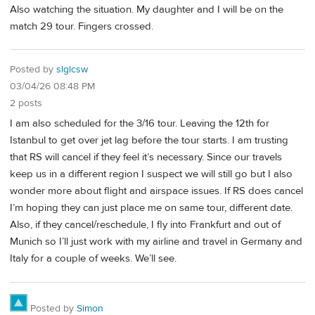
Also watching the situation. My daughter and I will be on the
match 29 tour. Fingers crossed.
Posted by
slglcsw
03/04/26 08:48 PM
2 posts
I am also scheduled for the 3/16 tour. Leaving the 12th for
Istanbul to get over jet lag before the tour starts. I am trusting
that RS will cancel if they feel it’s necessary. Since our travels
keep us in a different region I suspect we will still go but I also
wonder more about flight and airspace issues. If RS does cancel
I’m hoping they can just place me on same tour, different date.
Also, if they cancel/reschedule, I fly into Frankfurt and out of
Munich so I’ll just work with my airline and travel in Germany and
Italy for a couple of weeks. We’ll see.
Posted by
Simon