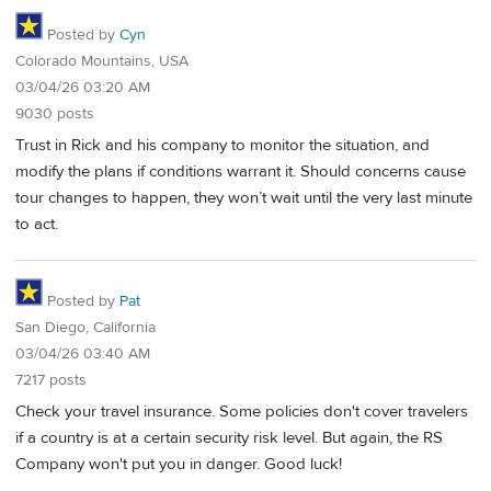
Posted by
Cyn
Colorado Mountains, USA
03/04/26 03:20 AM
9030 posts
Trust in Rick and his company to monitor the situation, and
modify the plans if conditions warrant it. Should concerns cause
tour changes to happen, they won’t wait until the very last minute
to act.
Posted by
Pat
San Diego, California
03/04/26 03:40 AM
7217 posts
Check your travel insurance. Some policies don't cover travelers
if a country is at a certain security risk level. But again, the RS
Company won't put you in danger. Good luck!