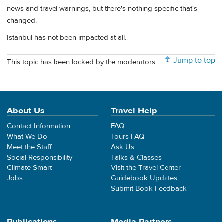
news and travel warnings, but there's nothing specific that's
changed.
Istanbul has not been impacted at all.
Jump to top
This topic has been locked by the moderators.
About Us
Travel Help
Contact Information
FAQ
What We Do
Tours FAQ
Meet the Staff
Ask Us
Social Responsibility
Talks & Classes
Climate Smart
Visit the Travel Center
Jobs
Guidebook Updates
Submit Book Feedback
Publications
Media Partners