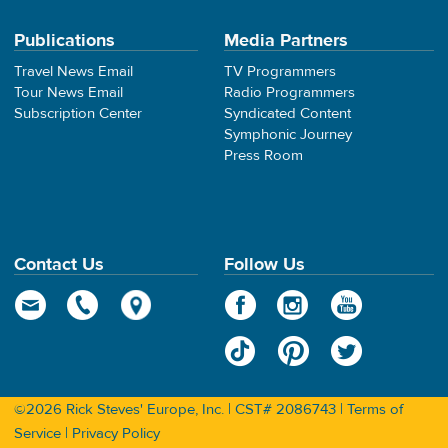
Publications
Media Partners
Travel News Email
TV Programmers
Tour News Email
Radio Programmers
Subscription Center
Syndicated Content
Symphonic Journey
Press Room
Contact Us
Follow Us
©2026 Rick Steves' Europe, Inc. | CST# 2086743 |
Terms of
Service
|
Privacy Policy