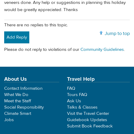
veneers done. Any help or suggestions in planning this holiday
would be greatly appreciated. Thanks
There are no replies to this topic.
Jump to top
Add Reply
Please do not reply to violations of our
Community Guidelines
.
About Us
Travel Help
Contact Information
FAQ
What We Do
Tours FAQ
Meet the Staff
Ask Us
Social Responsibility
Talks & Classes
Climate Smart
Visit the Travel Center
Jobs
Guidebook Updates
Submit Book Feedback