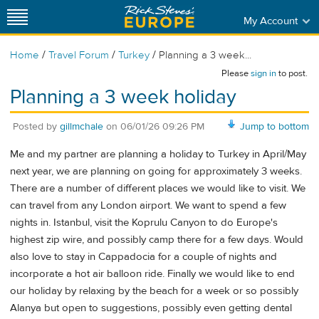
My Account
/
/
/
Home
Travel Forum
Turkey
Planning a 3 week...
Please
sign in
to post.
Planning a 3 week holiday
Posted by
gillmchale
on
06/01/26 09:26 PM
Jump to bottom
Me and my partner are planning a holiday to Turkey in April/May
next year, we are planning on going for approximately 3 weeks.
There are a number of different places we would like to visit. We
can travel from any London airport. We want to spend a few
nights in. Istanbul, visit the Koprulu Canyon to do Europe's
highest zip wire, and possibly camp there for a few days. Would
also love to stay in Cappadocia for a couple of nights and
incorporate a hot air balloon ride. Finally we would like to end
our holiday by relaxing by the beach for a week or so possibly
Alanya but open to suggestions, possibly even getting dental