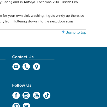
y Chani) and in Antalya. Each was 200 Turkish Lira,
 for your own sink washing. It gets windy up there, so
ry from fluttering down into the next door ruins.
Jump to top
Contact Us
Follow Us