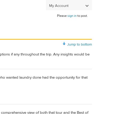
My Account
Please
sign in
to post.
Jump to bottom
ions if any throughout the trip. Any insights would be
se who wanted laundry done had the opportunity for that
y comprehensive view of both that tour and the Best of