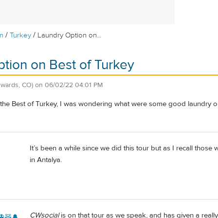
/
/
m
Turkey
Laundry Option on...
tion on Best of Turkey
dwards, CO)
on
06/02/22 04:01 PM
 the Best of Turkey, I was wondering what were some good laundry opt
It’s been a while since we did this tour but as I recall tho
in Antalya.
CWsocial
is on that tour as we speak, and has given a reall
🚊🧸🔔