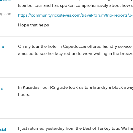
Istanbul tour and has spoken comprehensively about how sh
ngland
https://community.ricksteves.com/travel-forum/trip-reports/3-
Hope that helps
On my tour the hotel in Capadoccia offered laundry service 
 🍷
amused to see her lacy red underwear wafting in the breeze
In Kusadasi, our RS guide took us to a laundry a block away
rd
hours.
I just returned yesterday from the Best of Turkey tour. We h
ial