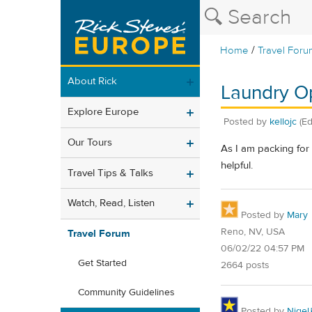
/
Home
Travel Foru
About Rick
Laundry Op
Explore Europe
Posted by
kellojc
(E
Our Tours
As I am packing for
helpful.
Travel Tips & Talks
Watch, Read, Listen
Posted by
Mary
Reno, NV, USA
Travel Forum
06/02/22 04:57 PM
Get Started
2664 posts
Community Guidelines
Posted by
Nigel