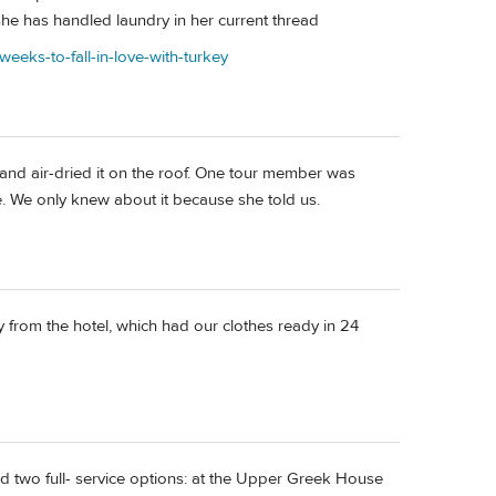
e has handled laundry in her current thread
weeks-to-fall-in-love-with-turkey
and air-dried it on the roof. One tour member was
. We only knew about it because she told us.
 from the hotel, which had our clothes ready in 24
ad two full- service options: at the Upper Greek House