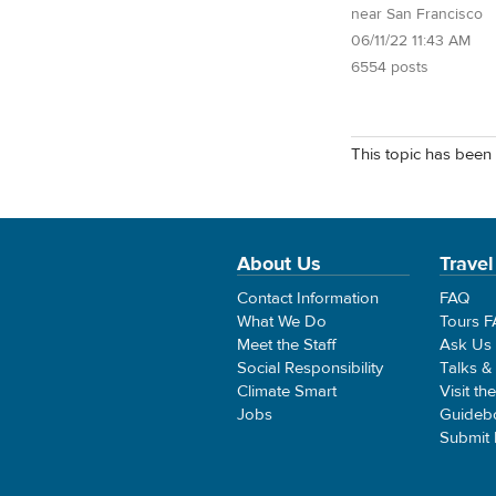
near San Francisco
06/11/22 11:43 AM
6554 posts
This topic has been 
About Us
Travel
Contact Information
FAQ
What We Do
Tours 
Meet the Staff
Ask Us
Social Responsibility
Talks &
Climate Smart
Visit th
Jobs
Guideb
Submit