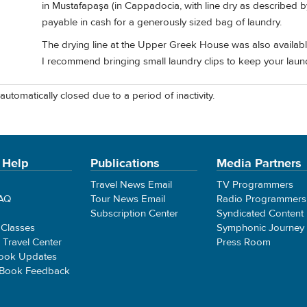
in Mustafapaşa (in Cappadocia, with line dry as described b
payable in cash for a generously sized bag of laundry.
The drying line at the Upper Greek House was also available
I recommend bringing small laundry clips to keep your laund
automatically closed due to a period of inactivity.
 Help
Publications
Media Partners
Travel News Email
TV Programmers
FAQ
Tour News Email
Radio Programmers
Subscription Center
Syndicated Content
 Classes
Symphonic Journey
e Travel Center
Press Room
ook Updates
 Book Feedback