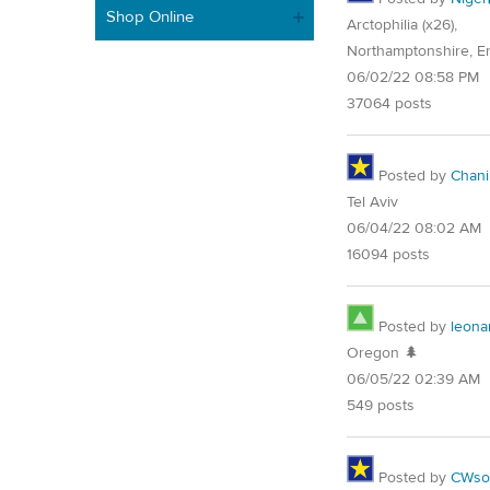
Shop Online
Arctophilia (x26),
Northamptonshire, E
06/02/22 08:58 PM
37064 posts
Posted by
Chani
Tel Aviv
06/04/22 08:02 AM
16094 posts
Posted by
leona
Oregon 🌲
06/05/22 02:39 AM
549 posts
Posted by
CWsoc