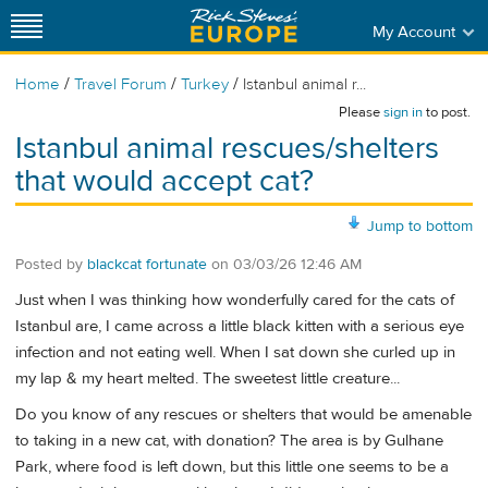
My Account
/
/
/
Home
Travel Forum
Turkey
Istanbul animal r...
Please
sign in
to post.
Istanbul animal rescues/shelters
that would accept cat?
Jump to bottom
Posted by
blackcat fortunate
on
03/03/26 12:46 AM
Just when I was thinking how wonderfully cared for the cats of
Istanbul are, I came across a little black kitten with a serious eye
infection and not eating well. When I sat down she curled up in
my lap & my heart melted. The sweetest little creature...
Do you know of any rescues or shelters that would be amenable
to taking in a new cat, with donation? The area is by Gulhane
Park, where food is left down, but this little one seems to be a