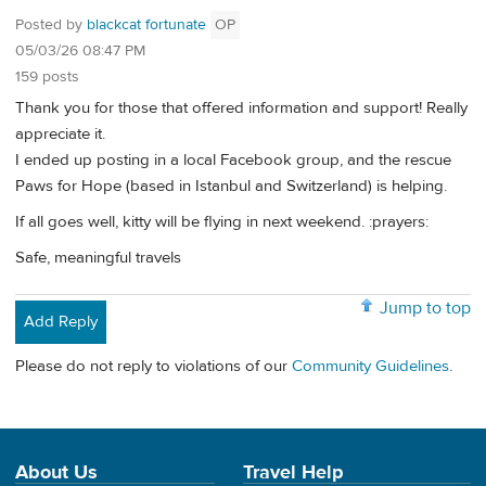
Posted by
blackcat fortunate
OP
05/03/26 08:47 PM
159 posts
Thank you for those that offered information and support! Really
appreciate it.
I ended up posting in a local Facebook group, and the rescue
Paws for Hope (based in Istanbul and Switzerland) is helping.
If all goes well, kitty will be flying in next weekend. :prayers:
Safe, meaningful travels
Jump to top
Add Reply
Please do not reply to violations of our
Community Guidelines
.
About Us
Travel Help