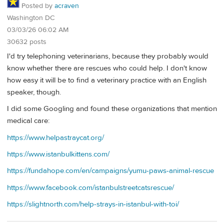
Posted by
acraven
Washington DC
03/03/26 06:02 AM
30632 posts
I'd try telephoning veterinarians, because they probably would
know whether there are rescues who could help. I don't know
how easy it will be to find a veterinary practice with an English
speaker, though.
I did some Googling and found these organizations that mention
medical care:
https://www.helpastraycat.org/
https://www.istanbulkittens.com/
https://fundahope.com/en/campaigns/yumu-paws-animal-rescue
https://www.facebook.com/istanbulstreetcatsrescue/
https://slightnorth.com/help-strays-in-istanbul-with-toi/