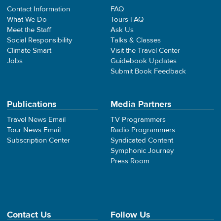
Contact Information
FAQ
What We Do
Tours FAQ
Meet the Staff
Ask Us
Social Responsibility
Talks & Classes
Climate Smart
Visit the Travel Center
Jobs
Guidebook Updates
Submit Book Feedback
Publications
Media Partners
Travel News Email
TV Programmers
Tour News Email
Radio Programmers
Subscription Center
Syndicated Content
Symphonic Journey
Press Room
Contact Us
Follow Us