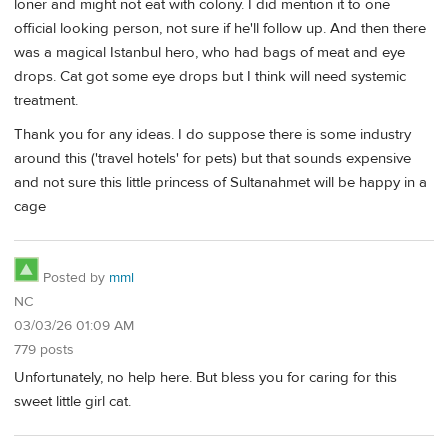
loner and might not eat with colony. I did mention it to one
official looking person, not sure if he'll follow up. And then there
was a magical Istanbul hero, who had bags of meat and eye
drops. Cat got some eye drops but I think will need systemic
treatment.
Thank you for any ideas. I do suppose there is some industry
around this ('travel hotels' for pets) but that sounds expensive
and not sure this little princess of Sultanahmet will be happy in a
cage
Posted by
mml
NC
03/03/26 01:09 AM
779 posts
Unfortunately, no help here. But bless you for caring for this
sweet little girl cat.