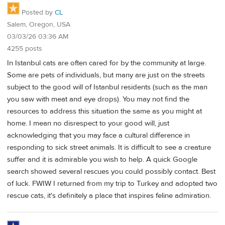
Posted by
CL
Salem, Oregon, USA
03/03/26 03:36 AM
4255 posts
In Istanbul cats are often cared for by the community at large.
Some are pets of individuals, but many are just on the streets
subject to the good will of Istanbul residents (such as the man
you saw with meat and eye drops). You may not find the
resources to address this situation the same as you might at
home. I mean no disrespect to your good will, just
acknowledging that you may face a cultural difference in
responding to sick street animals. It is difficult to see a creature
suffer and it is admirable you wish to help. A quick Google
search showed several rescues you could possibly contact. Best
of luck. FWIW I returned from my trip to Turkey and adopted two
rescue cats, it's definitely a place that inspires feline admiration.