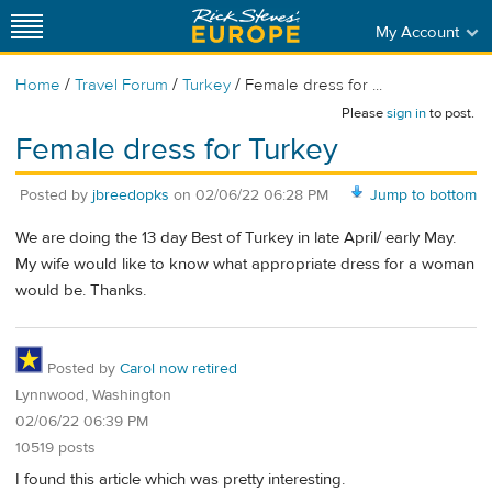
My Account
/
/
/
Home
Travel Forum
Turkey
Female dress for ...
Please
sign in
to post.
Female dress for Turkey
Posted by
jbreedopks
on
02/06/22 06:28 PM
Jump to bottom
We are doing the 13 day Best of Turkey in late April/ early May.
My wife would like to know what appropriate dress for a woman
would be. Thanks.
Posted by
Carol now retired
Lynnwood, Washington
02/06/22 06:39 PM
10519 posts
I found this article which was pretty interesting.