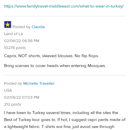
https://www.familytravel-middleeast.com/what-to-wear-in-turkey/
Posted by
Claudia
Land of La
02/06/22 06:58 PM
10278 posts
Capris, NOT shorts, sleeved blouses. No flip flops.
Bring scarves to cover heads when entering Mosques.
Posted by
Michelle Traveller
USA
02/06/22 07:03 PM
212 posts
I have been to Turkey several times, including all the sites the
Best of Turkey tour goes to. If hot, I suggest capri pants made of
a lightweight fabric. T shirts are fine, just avoid see through