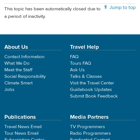
Jump to top
This topic has been automatically closed due to
a period of inactivity.
About Us
Travel Help
Contact Information
FAQ
What We Do
Tours FAQ
Meet the Staff
Ask Us
Social Responsibility
Talks & Classes
Climate Smart
Visit the Travel Center
Jobs
Guidebook Updates
Submit Book Feedback
Publications
Media Partners
Travel News Email
TV Programmers
Tour News Email
Radio Programmers
Subscription Center
Syndicated Content