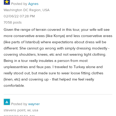
Posted by
Agnes
Washington DC Region, USA
02/06/22 07:28 PM
7058 posts
Given the range of terrain covered in this tour, your wife will see
more conservative areas (like Konya) and less conservative areas
(like parts of Istanbul) where expectations about dress will be
different. She cannot go wrong with simply dressing modestly -
covering shoulders, knees, etc and not wearing tight clothing.
Being in a tour really insulates a person from most
unpleasantries and faux pas. I traveled to Turkey alone and
really stood out, but made sure to wear loose fitting clothes
(linen, etc) and covering up - that helped me feel really
comfortable.
Posted by
wayner
stevens point, wi, usa