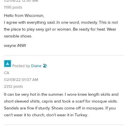
02/08/22 12:50 AM
1195 posts
Hello from Wisconsin,
I agree with everything said..In one word, modesty. This is not
the place to play sexy girl or woman. Be ready for heat. Wear
sensible shoes.
wayne iNWI
Posted by
Diane 🏖️
CA
02/08/22 01:07 AM
2312 posts
It can be very hot in the summer. I wore knee length skirts and
short sleeved shirts, capris and took a scarf for mosque visits.
Sandals are fine if sturdy. Shoes come off in mosques. If you
can’t wear it to church, don’t wear it in Turkey.