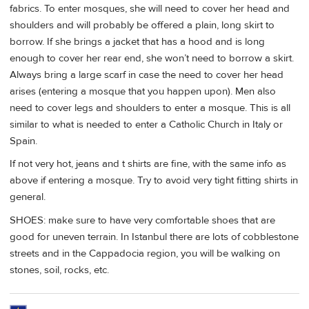
fabrics. To enter mosques, she will need to cover her head and
shoulders and will probably be offered a plain, long skirt to
borrow. If she brings a jacket that has a hood and is long
enough to cover her rear end, she won’t need to borrow a skirt.
Always bring a large scarf in case the need to cover her head
arises (entering a mosque that you happen upon). Men also
need to cover legs and shoulders to enter a mosque. This is all
similar to what is needed to enter a Catholic Church in Italy or
Spain.
If not very hot, jeans and t shirts are fine, with the same info as
above if entering a mosque. Try to avoid very tight fitting shirts in
general.
SHOES: make sure to have very comfortable shoes that are
good for uneven terrain. In Istanbul there are lots of cobblestone
streets and in the Cappadocia region, you will be walking on
stones, soil, rocks, etc.