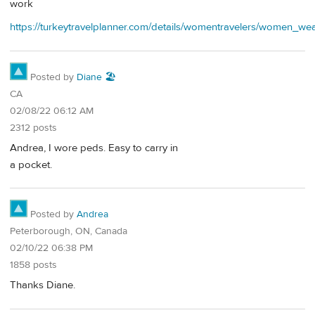
work
https://turkeytravelplanner.com/details/womentravelers/wome
Posted by
Diane 🏖️
CA
02/08/22 06:12 AM
2312 posts
Andrea, I wore peds. Easy to carry in
a pocket.
Posted by
Andrea
Peterborough, ON, Canada
02/10/22 06:38 PM
1858 posts
Thanks Diane.