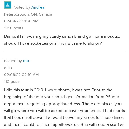
Posted by
Andrea
Peterborough, ON, Canada
02/08/22 01:26 AM
1858 posts
Diane, if I'm wearing my sturdy sandals and go into a mosque,
should I have sockettes or similar with me to slip on?
Posted by
lisa
ohio
02/08/22 02:10 AM
110 posts
I did this tour in 2019. I wore shorts, it was hot. Prior to the
beginning of the tour you should get information from RS tour
department regarding appropriate dress. There are places you
will go where you will be asked to cover your knees. I had shorts
that I could roll down that would cover my knees for those times
and then I could roll them up afterwards. She will need a scarf as