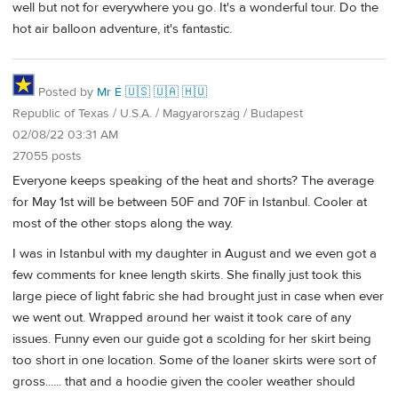
well but not for everywhere you go. It's a wonderful tour. Do the
hot air balloon adventure, it's fantastic.
Posted by
Mr É 🇺🇸 🇺🇦 🇭🇺
Republic of Texas / U.S.A. / Magyarország / Budapest
02/08/22 03:31 AM
27055 posts
Everyone keeps speaking of the heat and shorts? The average
for May 1st will be between 50F and 70F in Istanbul. Cooler at
most of the other stops along the way.
I was in Istanbul with my daughter in August and we even got a
few comments for knee length skirts. She finally just took this
large piece of light fabric she had brought just in case when ever
we went out. Wrapped around her waist it took care of any
issues. Funny even our guide got a scolding for her skirt being
too short in one location. Some of the loaner skirts were sort of
gross...... that and a hoodie given the cooler weather should