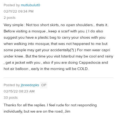
Posted by
mutlubulut0
02/11/22 09:34 PM
2 posts
Very simple : Not too short skirts, no open shoulders... thats it..
Before visiting a mosque , keep a scarf with you. ( I do also
suggest you have a plastic bag to carry your shoes with you
when walking into mosque, that was not happened to me but
some people may get your accidentally(?) ) For men wear capri
under knee.. But the time you visit Istanbul may be cool and rainy
, get a jacket with you , also if you are doing Cappadıocia and
hot air balloon , early in the morning will be COLD.
Posted by
jbreedopks
OP
02/15/22 08:23 AM
33 posts
Thanks for all the replies. I feel rude for not responding
individually, but we are on the road, Jim