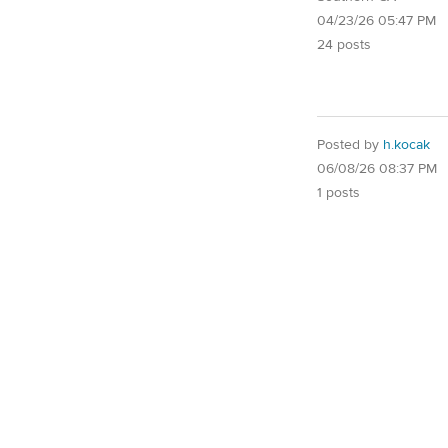
04/23/26 05:47 PM
24 posts
Posted by
h.kocak
06/08/26 08:37 PM
1 posts