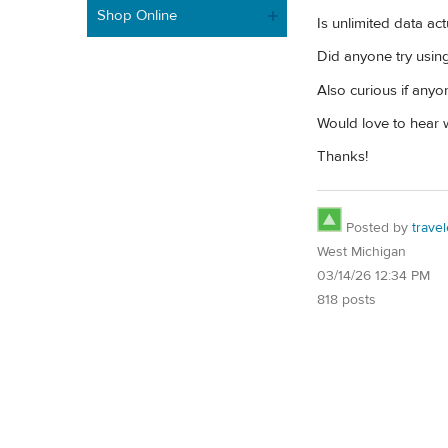
Shop Online
Is unlimited data ac
Did anyone try usin
Also curious if anyo
Would love to hear w
Thanks!
Posted by
trave
West Michigan
03/14/26 12:34 PM
818 posts