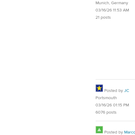
Munich, Germany
03/16/26 11:53 AM
21 posts
Posted by
JC
Portsmouth
03/16/26 01:15 PM
6076 posts
Posted by
Marc