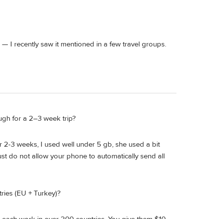
— I recently saw it mentioned in a few travel groups.
ough for a 2–3 week trip?
r 2-3 weeks, I used well under 5 gb, she used a bit
st do not allow your phone to automatically send all
ries (EU + Turkey)?