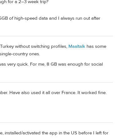
ough for a 2–3 week trip?
15GB of high-speed data and I always run out after
urkey without switching profiles,
Maaltalk
has some
single-country ones.
p was very quick. For me, 8 GB was enough for social
. Have also used it all over France. It worked fine.
, installed/activated the app in the US before I left for