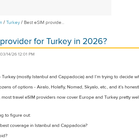
/
/
m
Turkey
Best eSIM provide...
provider for Turkey in 2026?
03/14/26 12:01 PM
to Turkey (mostly Istanbul and Cappadocia) and I’m trying to decide wh
ens of options - Airalo, Holafly, Nomad, Skyalo, etc., and it’s honest
 most travel eSIM providers now cover Europe and Turkey pretty well, b
ng to figure out:
best coverage in Istanbul and Cappadocia?
oid?