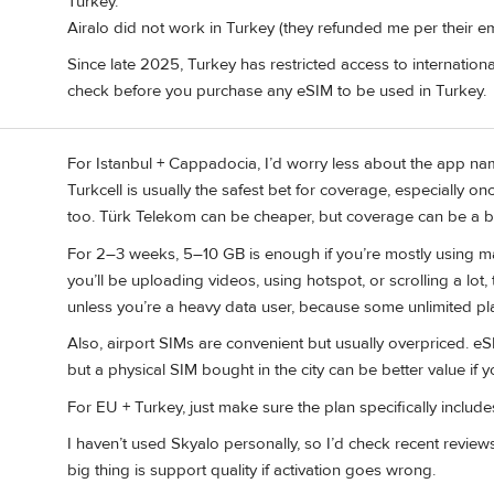
Turkey.
Airalo did not work in Turkey (they refunded me per their em
Since late 2025, Turkey has restricted access to internation
check before you purchase any eSIM to be used in Turkey.
For Istanbul + Cappadocia, I’d worry less about the app na
Turkcell is usually the safest bet for coverage, especially on
too. Türk Telekom can be cheaper, but coverage can be a bi
For 2–3 weeks, 5–10 GB is enough if you’re mostly using ma
you’ll be uploading videos, using hotspot, or scrolling a lot,
unless you’re a heavy data user, because some unlimited plans
Also, airport SIMs are convenient but usually overpriced. eS
but a physical SIM bought in the city can be better value if
For EU + Turkey, just make sure the plan specifically inclu
I haven’t used Skyalo personally, so I’d check recent revi
big thing is support quality if activation goes wrong.