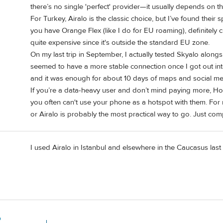
there’s no single 'perfect' provider—it usually depends on th
For Turkey, Airalo is the classic choice, but I’ve found their 
you have Orange Flex (like I do for EU roaming), definitely c
quite expensive since it's outside the standard EU zone.
On my last trip in September, I actually tested Skyalo along
seemed to have a more stable connection once I got out into
and it was enough for about 10 days of maps and social me
If you’re a data-heavy user and don’t mind paying more, Hola
you often can't use your phone as a hotspot with them. Fo
or Airalo is probably the most practical way to go. Just com
I used Airalo in Istanbul and elsewhere in the Caucasus las
o