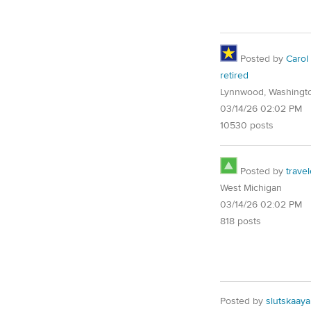
Posted by
Carol
retired
Lynnwood, Washingt
03/14/26 02:02 PM
10530 posts
Posted by
trave
West Michigan
03/14/26 02:02 PM
818 posts
Posted by
slutskaaya