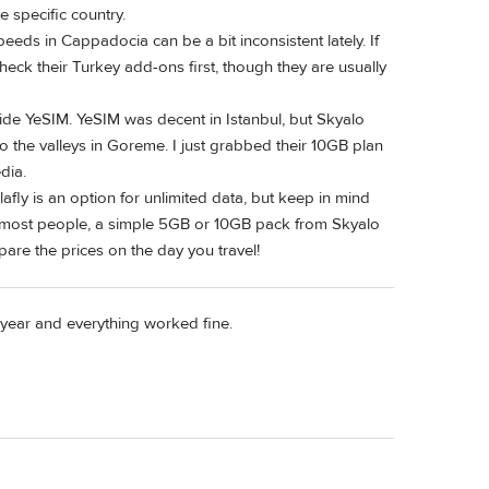
e specific country.
speeds in Cappadocia can be a bit inconsistent lately. If
heck their Turkey add-ons first, though they are usually
side YeSIM. YeSIM was decent in Istanbul, but Skyalo
 the valleys in Goreme. I just grabbed their 10GB plan
dia.
fly is an option for unlimited data, but keep in mind
r most people, a simple 5GB or 10GB pack from Skyalo
pare the prices on the day you travel!
t year and everything worked fine.