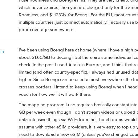
I use Roamless and Bcengi esims. They are very cheap, and
which never expires, then you are charged only for the amou
Roamless, and $1.12/Gb. for Bcengi. For the EU, most count
multiple countries, just connect automatically. I actually use 
poor coverage somewhere.
I've been using Bcengi here at home (where I have a high pe
en
about $1.60/GB to Becengi, but there are some individual cou
check. In the past I used Airalo in Europe, and I think that 
limited (and often country-specific), I always had unused da
higher. Since Bcengi can be used almost everywhere, the trav
crosses borders. I intend to keep using Bcengi when I head 
vouch for how well it will work there.
The mapping program I use requires basically constant inter
GB per week even though I don't stream videos or upload ph
data-intensive things via Wi-Fi from their hotel rooms would 
assume with other eSIM providers, it is very easy to top up 
need to download a new eSIM (unless you've changed count