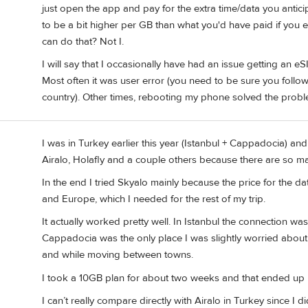
just open the app and pay for the extra time/data you antici
to be a bit higher per GB than what you'd have paid if you 
can do that? Not I.
I will say that I occasionally have had an issue getting an e
Most often it was user error (you need to be sure you follow 
country). Other times, rebooting my phone solved the probl
I was in Turkey earlier this year (Istanbul + Cappadocia) an
Airalo, Holafly and a couple others because there are so m
In the end I tried Skyalo mainly because the price for the
and Europe, which I needed for the rest of my trip.
It actually worked pretty well. In Istanbul the connection w
Cappadocia was the only place I was slightly worried about,
and while moving between towns.
I took a 10GB plan for about two weeks and that ended up 
I can’t really compare directly with Airalo in Turkey since I 