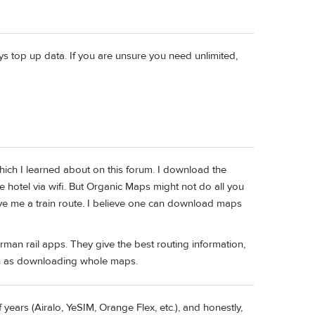
ys top up data. If you are unsure you need unlimited,
hich I learned about on this forum. I download the
he hotel via wifi. But Organic Maps might not do all you
t give me a train route. I believe one can download maps
erman rail apps. They give the best routing information,
uch as downloading whole maps.
 years (Airalo, YeSIM, Orange Flex, etc.), and honestly,