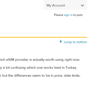
My Account
Please
sign in
to post.
Jump to bottom
ich eSIM provider is actually worth using right now.
ly a bit confusing which one works best in Turkey.
ut the differences seem to be in price, data limits,