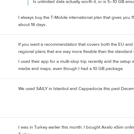
Is unlimited data actually worth it, or is 5–10 GB en
I always buy the T-Mobile international plan that gives you 
about 18 days.
If you want a recommendation that covers both the EU and T
regional plans that are way more flexible than the standard 
I used their app for a multi-stop trip recently and the setu
media and maps, even though I had a 10 GB package.
We used SAILY in Istanbul and Cappadocia this past December
I was in Turkey earlier this month. I bought Airalo eSim online