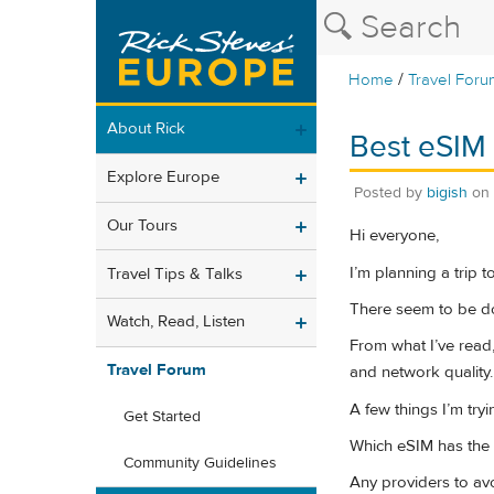
/
Home
Travel Foru
About Rick
Best eSIM 
Explore Europe
Posted by
bigish
on
Our Tours
Hi everyone,
I’m planning a trip 
Travel Tips & Talks
There seem to be doz
Watch, Read, Listen
From what I’ve read,
Travel Forum
and network quality.
A few things I’m tryi
Get Started
Which eSIM has the 
Community Guidelines
Any providers to av