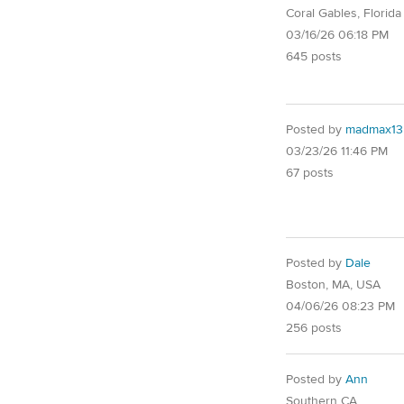
Coral Gables, Florida
03/16/26 06:18 PM
645 posts
Posted by
madmax13
03/23/26 11:46 PM
67 posts
Posted by
Dale
Boston, MA, USA
04/06/26 08:23 PM
256 posts
Posted by
Ann
Southern CA