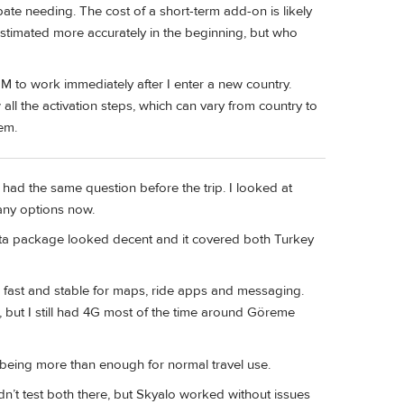
pate needing. The cost of a short-term add-on is likely
estimated more accurately in the beginning, but who
SIM to work immediately after I enter a new country.
all the activation steps, which can vary from country to
em.
d had the same question before the trip. I looked at
any options now.
 data package looked decent and it covered both Turkey
as fast and stable for maps, ride apps and messaging.
 but I still had 4G most of the time around Göreme
being more than enough for normal travel use.
didn’t test both there, but Skyalo worked without issues