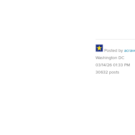
Posted by
acrav
Washington DC
03/14/26 01:33 PM
30632 posts