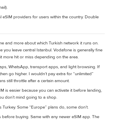
ail).
al eSIM providers for users within the country. Double
me and more about which Turkish network it runs on.
ce you leave central Istanbul. Vodafone is generally fine
t more hit or miss depending on the area.
ps, WhatsApp, transport apps, and light browsing. If
 then go higher. I wouldn’t pay extra for “unlimited”
 still throttle after a certain amount.
IM is easier because you can activate it before landing,
 you don’t mind going to a shop.
des Turkey. Some “Europe” plans do, some don’t.
ews before buying. Same with any newer eSIM app. The