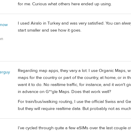
for me. Curious what others here ended up using.
I used Airalo in Turkey and was very satisfied. You can alwa
 now
start smaller and see how it goes.
on
Regarding map apps, they vary a lot. I use Organic Maps, w
lerguy
maps for the country or part of the country, at home, or in t
want it to do. No realtime traffic, for instance, and it won'
in advance on G**gle Maps. Does that work well?
For train/bus/walking routing, I use the official Swiss and G
but they will require realtime data. But probably not as m
I’ve cycled through quite a few eSIMs over the last couple of