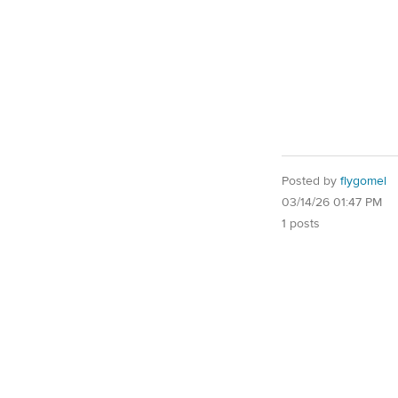
Posted by
flygomel
03/14/26 01:47 PM
1 posts