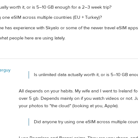
tually worth it, or is 5–10 GB enough for a 2–3 week trip?
g one eSIM across multiple countries (EU + Turkey)?
ne has experience with Skyalo or some of the newer travel eSIM apps 
hat people here are using lately.
lerguy
Is unlimited data actually worth it, or is 5–10 GB en
All depends on your habits. My wife and I went to Ireland fo
over 5 gb. Depends mainly on if you watch videos or not. Ju
your photos to "the cloud" (looking at you, Apple).
Did anyone try using one eSIM across multiple count