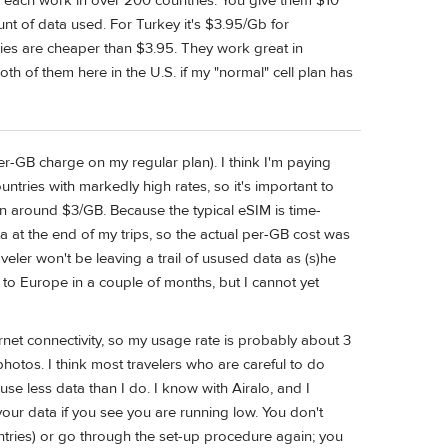
 each work in over 200 countries. You give them $10
nt of data used. For Turkey it's $3.95/Gb for
ries are cheaper than $3.95. They work great in
both of them here in the U.S. if my "normal" cell plan has
r-GB charge on my regular plan). I think I'm paying
ntries with markedly high rates, so it's important to
ran around $3/GB. Because the typical eSIM is time-
ta at the end of my trips, so the actual per-GB cost was
eler won't be leaving a trail of usused data as (s)he
to Europe in a couple of months, but I cannot yet
net connectivity, so my usage rate is probably about 3
otos. I think most travelers who are careful to do
use less data than I do. I know with Airalo, and I
your data if you see you are running low. You don't
ries) or go through the set-up procedure again; you