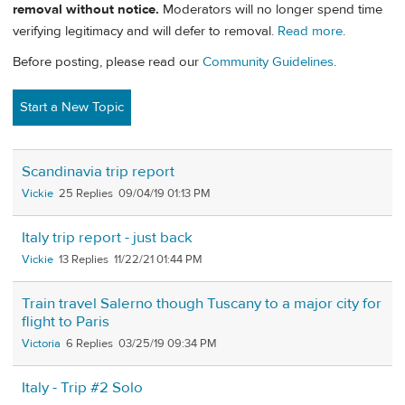
removal without notice.
Moderators will no longer spend time
verifying legitimacy and will defer to removal.
Read more
.
Before posting, please read our
Community Guidelines
.
Start a New Topic
Scandinavia trip report
Vickie
25
09/04/19 01:13 PM
Italy trip report - just back
Vickie
13
11/22/21 01:44 PM
Train travel Salerno though Tuscany to a major city for
flight to Paris
Victoria
6
03/25/19 09:34 PM
Italy - Trip #2 Solo