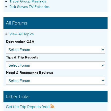
Travel Group Meetings
Rick Steves TV Episodes
All Forums
View All Topics
Destination Q&A
Tips & Trip Reports
Hotel & Restaurant Reviews
Other Links
Get the Trip Reports feed