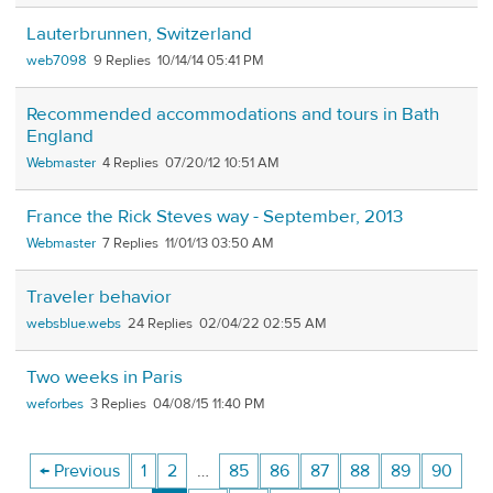
Lauterbrunnen, Switzerland
web7098
9
10/14/14 05:41 PM
Recommended accommodations and tours in Bath
England
Webmaster
4
07/20/12 10:51 AM
France the Rick Steves way - September, 2013
Webmaster
7
11/01/13 03:50 AM
Traveler behavior
websblue.webs
24
02/04/22 02:55 AM
Two weeks in Paris
weforbes
3
04/08/15 11:40 PM
← Previous
1
2
…
85
86
87
88
89
90