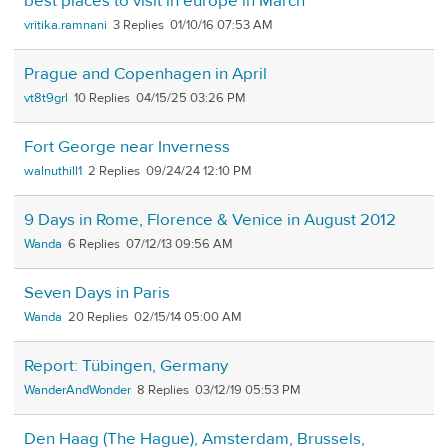
best places to visit in europe in March
vritika.ramnani
3
01/10/16 07:53 AM
Prague and Copenhagen in April
vt8t9grl
10
04/15/25 03:26 PM
Fort George near Inverness
walnuthill1
2
09/24/24 12:10 PM
9 Days in Rome, Florence & Venice in August 2012
Wanda
6
07/12/13 09:56 AM
Seven Days in Paris
Wanda
20
02/15/14 05:00 AM
Report: Tübingen, Germany
WanderAndWonder
8
03/12/19 05:53 PM
Den Haag (The Hague), Amsterdam, Brussels,