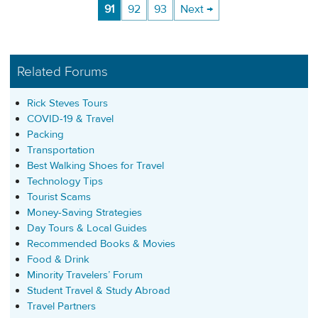
91
92
93
Next →
Related Forums
Rick Steves Tours
COVID-19 & Travel
Packing
Transportation
Best Walking Shoes for Travel
Technology Tips
Tourist Scams
Money-Saving Strategies
Day Tours & Local Guides
Recommended Books & Movies
Food & Drink
Minority Travelers’ Forum
Student Travel & Study Abroad
Travel Partners