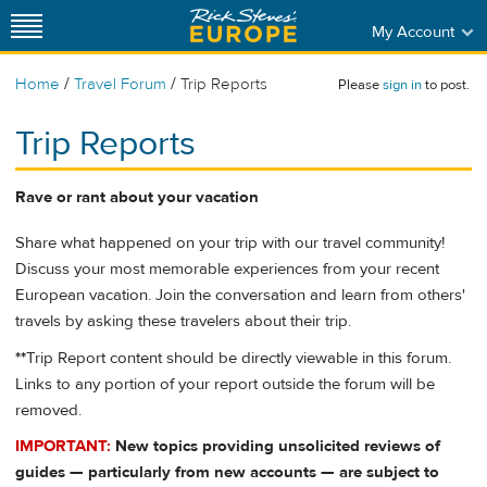
My Account
/
/
Home
Travel Forum
Trip Reports
Please
sign in
to post.
Trip Reports
Rave or rant about your vacation
Share what happened on your trip with our travel community!
Discuss your most memorable experiences from your recent
European vacation. Join the conversation and learn from others'
travels by asking these travelers about their trip.
**
Trip Report content should be directly viewable in this forum.
Links to any portion of your report outside the forum will be
removed.
IMPORTANT:
New topics providing unsolicited reviews of
guides — particularly from new accounts — are subject to