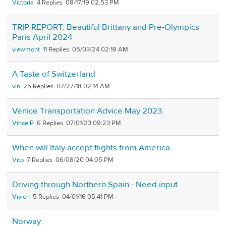
Victoria
4
08/17/19 02:53 PM
TRIP REPORT: Beautiful Brittany and Pre-Olympics
Paris April 2024
viewmont
11
05/03/24 02:19 AM
A Taste of Switzerland
vin
25
07/27/18 02:14 AM
Venice Transportation Advice May 2023
Vince P
6
07/01/23 09:23 PM
When will Italy accept flights from America.
Vito
7
06/08/20 04:05 PM
Driving through Northern Spain - Need input
Vivien
5
04/01/16 05:41 PM
Norway