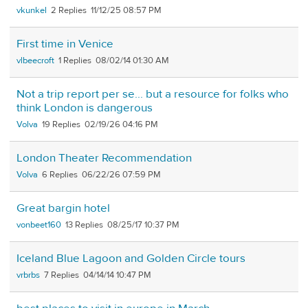
vkunkel
2
11/12/25 08:57 PM
First time in Venice
vlbeecroft
1
08/02/14 01:30 AM
Not a trip report per se... but a resource for folks who
think London is dangerous
Volva
19
02/19/26 04:16 PM
London Theater Recommendation
Volva
6
06/22/26 07:59 PM
Great bargin hotel
vonbeet160
13
08/25/17 10:37 PM
Iceland Blue Lagoon and Golden Circle tours
vrbrbs
7
04/14/14 10:47 PM