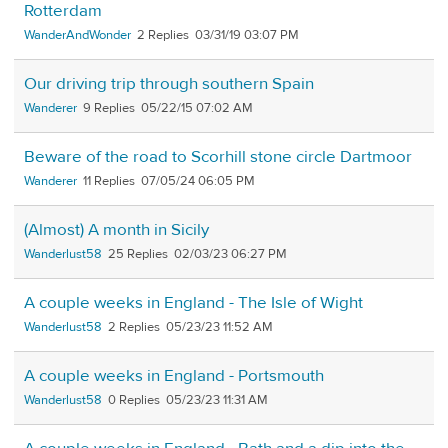
Rotterdam
WanderAndWonder
2
03/31/19 03:07 PM
Our driving trip through southern Spain
Wanderer
9
05/22/15 07:02 AM
Beware of the road to Scorhill stone circle Dartmoor
Wanderer
11
07/05/24 06:05 PM
(Almost) A month in Sicily
Wanderlust58
25
02/03/23 06:27 PM
A couple weeks in England - The Isle of Wight
Wanderlust58
2
05/23/23 11:52 AM
A couple weeks in England - Portsmouth
Wanderlust58
0
05/23/23 11:31 AM