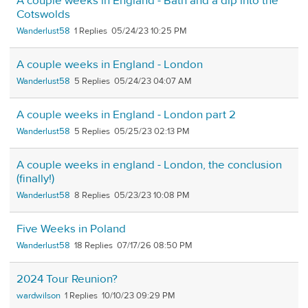
A couple weeks in England - Bath and a dip into the
Cotswolds
Wanderlust58
1
05/24/23 10:25 PM
A couple weeks in England - London
Wanderlust58
5
05/24/23 04:07 AM
A couple weeks in England - London part 2
Wanderlust58
5
05/25/23 02:13 PM
A couple weeks in england - London, the conclusion
(finally!)
Wanderlust58
8
05/23/23 10:08 PM
Five Weeks in Poland
Wanderlust58
18
07/17/26 08:50 PM
2024 Tour Reunion?
wardwilson
1
10/10/23 09:29 PM