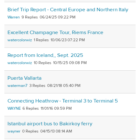
Brief Trip Report - Central Europe and Northern Italy
Warren
9
06/24/25 09:22 PM
Excellent Champagne Tour, Riems France
watercolorwiz
1
10/06/23 07:22 PM
Report from Iceland,, Sept. 2025
watercolorwiz
10
10/15/25 09:08 PM
Puerta Vallarta
waterman7
3
08/21/18 05:40 PM
Connecting Heathrow - Terminal 3 to Terminal 5
WAYNE
6
11/01/16 09:59 PM
Istanbul airport bus to Bakirkoy ferry
wayner
0
04/15/13 08:14 AM