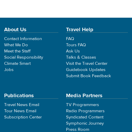
About Us
Travel Help
Contact Information
FAQ
What We Do
Tours FAQ
Meet the Staff
Ask Us
Social Responsibility
Talks & Classes
Climate Smart
Visit the Travel Center
Jobs
Guidebook Updates
Submit Book Feedback
Publications
Media Partners
Travel News Email
TV Programmers
Tour News Email
Radio Programmers
Subscription Center
Syndicated Content
Symphonic Journey
Press Room