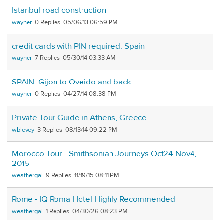
Istanbul road construction
wayner
0
05/06/13 06:59 PM
credit cards with PIN required: Spain
wayner
7
05/30/14 03:33 AM
SPAIN: Gijon to Oveido and back
wayner
0
04/27/14 08:38 PM
Private Tour Guide in Athens, Greece
wblevey
3
08/13/14 09:22 PM
Morocco Tour - Smithsonian Journeys Oct24-Nov4,
2015
weathergal
9
11/19/15 08:11 PM
Rome - IQ Roma Hotel Highly Recommended
weathergal
1
04/30/26 08:23 PM