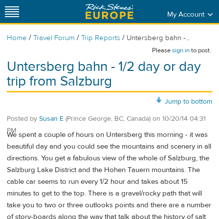
My Account
/
/
/
Home
Travel Forum
Trip Reports
Untersberg bahn -...
Please
sign in
to post.
Untersberg bahn - 1/2 day or day
trip from Salzburg
Jump to bottom
Posted by
Susan E
(Prince George, BC, Canada)
on
10/20/14 04:31
PM
We spent a couple of hours on Untersberg this morning - it was
beautiful day and you could see the mountains and scenery in all
directions. You get a fabulous view of the whole of Salzburg, the
Salzburg Lake District and the Hohen Tauern mountains. The
cable car seems to run every 1/2 hour and takes about 15
minutes to get to the top. There is a gravel/rocky path that will
take you to two or three outlooks points and there are a number
of story-boards along the way that talk about the history of salt