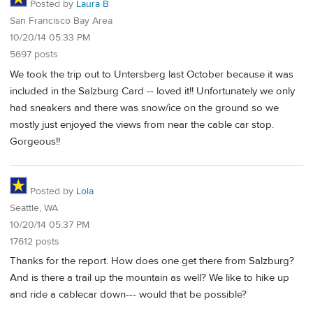
Posted by
Laura B
San Francisco Bay Area
10/20/14 05:33 PM
5697 posts
We took the trip out to Untersberg last October because it was
included in the Salzburg Card -- loved it!! Unfortunately we only
had sneakers and there was snow/ice on the ground so we
mostly just enjoyed the views from near the cable car stop.
Gorgeous!!
Posted by
Lola
Seattle, WA
10/20/14 05:37 PM
17612 posts
Thanks for the report. How does one get there from Salzburg?
And is there a trail up the mountain as well? We like to hike up
and ride a cablecar down--- would that be possible?