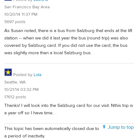
San Francisco Bay Area
10/20/14 11:37 PM
5697 posts
As Susan noted, there is a bus from Salzburg that ends at the lift
station -- when we did it last year the bus (round trip) was also
covered by Salzburg card. If you did not use the card, the bus
was slightly more than a local Salzburg bus.
Posted by
Lola
Seattle, WA
10/21/14 03:32 PM
17612 posts
Thanks! I will look into the Salzburg card for our visit. Nthis trip is
a year off so I have time.. .
Jump to top
This topic has been automatically closed due to
a period of inactivity.