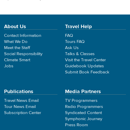
About Us
Travel Help
Contact Information
FAQ
What We Do
Tours FAQ
Meet the Staff
Ask Us
Social Responsibility
Talks & Classes
Climate Smart
Visit the Travel Center
Jobs
Guidebook Updates
Submit Book Feedback
Publications
Media Partners
Travel News Email
TV Programmers
Tour News Email
Radio Programmers
Subscription Center
Syndicated Content
Symphonic Journey
Press Room