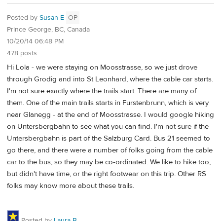
Posted by
Susan E
OP
Prince George, BC, Canada
10/20/14 06:48 PM
478 posts
Hi Lola - we were staying on Moosstrasse, so we just drove
through Grodig and into St Leonhard, where the cable car starts.
I'm not sure exactly where the trails start. There are many of
them. One of the main trails starts in Furstenbrunn, which is very
near Glanegg - at the end of Moosstrasse. I would google hiking
on Untersbergbahn to see what you can find. I'm not sure if the
Untersbergbahn is part of the Salzburg Card. Bus 21 seemed to
go there, and there were a number of folks going from the cable
car to the bus, so they may be co-ordinated. We like to hike too,
but didn't have time, or the right footwear on this trip. Other RS
folks may know more about these trails.
Posted by
Laura B