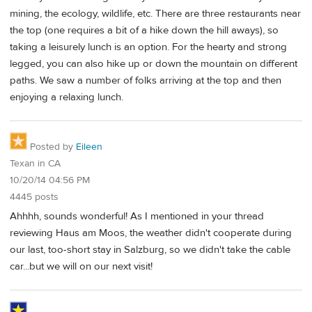
mining, the ecology, wildlife, etc. There are three restaurants near
the top (one requires a bit of a hike down the hill aways), so
taking a leisurely lunch is an option. For the hearty and strong
legged, you can also hike up or down the mountain on different
paths. We saw a number of folks arriving at the top and then
enjoying a relaxing lunch.
Posted by
Eileen
Texan in CA
10/20/14 04:56 PM
4445 posts
Ahhhh, sounds wonderful! As I mentioned in your thread
reviewing Haus am Moos, the weather didn't cooperate during
our last, too-short stay in Salzburg, so we didn't take the cable
car...but we will on our next visit!