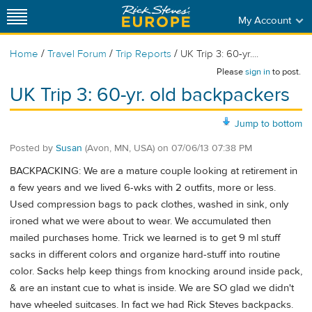
My Account
/
/
/
Home
Travel Forum
Trip Reports
UK Trip 3: 60-yr....
Please
sign in
to post.
UK Trip 3: 60-yr. old backpackers
Jump to bottom
Posted by
Susan
(Avon, MN, USA)
on
07/06/13 07:38 PM
BACKPACKING: We are a mature couple looking at retirement in
a few years and we lived 6-wks with 2 outfits, more or less.
Used compression bags to pack clothes, washed in sink, only
ironed what we were about to wear. We accumulated then
mailed purchases home. Trick we learned is to get 9 ml stuff
sacks in different colors and organize hard-stuff into routine
color. Sacks help keep things from knocking around inside pack,
& are an instant cue to what is inside. We are SO glad we didn't
have wheeled suitcases. In fact we had Rick Steves backpacks.