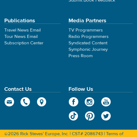
Submit Book Feedback
Publications
Media Partners
Travel News Email
TV Programmers
Tour News Email
Radio Programmers
Subscription Center
Syndicated Content
Symphonic Journey
Press Room
Contact Us
Follow Us
©2026 Rick Steves' Europe, Inc. | CST# 2086743 |
Terms of