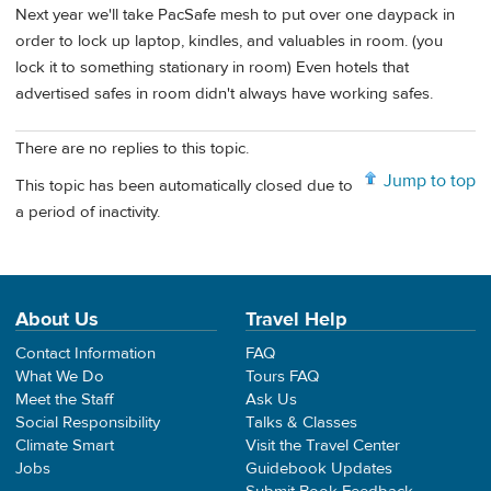
Next year we'll take PacSafe mesh to put over one daypack in
order to lock up laptop, kindles, and valuables in room. (you
lock it to something stationary in room) Even hotels that
advertised safes in room didn't always have working safes.
There are no replies to this topic.
Jump to top
This topic has been automatically closed due to
a period of inactivity.
About Us
Travel Help
Contact Information
FAQ
What We Do
Tours FAQ
Meet the Staff
Ask Us
Social Responsibility
Talks & Classes
Climate Smart
Visit the Travel Center
Jobs
Guidebook Updates