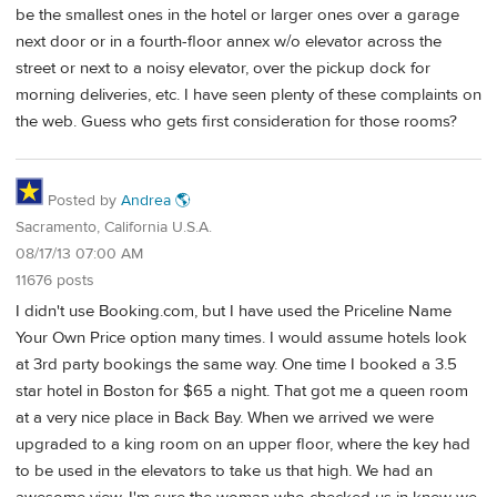
be the smallest ones in the hotel or larger ones over a garage
next door or in a fourth-floor annex w/o elevator across the
street or next to a noisy elevator, over the pickup dock for
morning deliveries, etc. I have seen plenty of these complaints on
the web. Guess who gets first consideration for those rooms?
Posted by
Andrea 🌎
Sacramento, California U.S.A.
08/17/13 07:00 AM
11676 posts
I didn't use Booking.com, but I have used the Priceline Name
Your Own Price option many times. I would assume hotels look
at 3rd party bookings the same way. One time I booked a 3.5
star hotel in Boston for $65 a night. That got me a queen room
at a very nice place in Back Bay. When we arrived we were
upgraded to a king room on an upper floor, where the key had
to be used in the elevators to take us that high. We had an