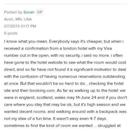
Posted by
Susan
OP
Avon, MN, USA
07/25/13 01:17 PM
6 posts
I know what you mean. Everybody says it's cheaper, but when i
received a confirmation from a london hotel with my Visa
number out in the open, with no security, i said no more. i often
have gone to the hotel website to see what the room would cost
direct, and so far have not found it a significant motivator to deal
with the confusion of having numerous reservations outstanding
at once. But that wouldn't be so hard to do... checking the hotel
site and then booking.com. As far as walking up to the hotel: we
were in england, scotland, wales may 14-June 24 and if you don't
care where you stay that may be ok, but it's high season and we
wanted decent rooms. and walking around with a backpack was
not my idea of a fun time. It wasn't easy even 4-7 days
sometimes to find the kind of room we wanted ... struggled at