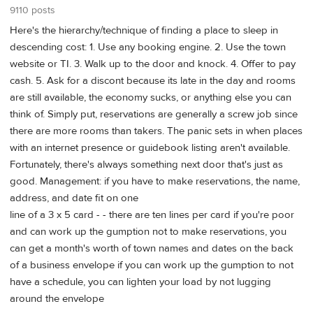
9110 posts
Here's the hierarchy/technique of finding a place to sleep in
descending cost: 1. Use any booking engine. 2. Use the town
website or TI. 3. Walk up to the door and knock. 4. Offer to pay
cash. 5. Ask for a discont because its late in the day and rooms
are still available, the economy sucks, or anything else you can
think of. Simply put, reservations are generally a screw job since
there are more rooms than takers. The panic sets in when places
with an internet presence or guidebook listing aren't available.
Fortunately, there's always something next door that's just as
good. Management: if you have to make reservations, the name,
address, and date fit on one
line of a 3 x 5 card - - there are ten lines per card if you're poor
and can work up the gumption not to make reservations, you
can get a month's worth of town names and dates on the back
of a business envelope if you can work up the gumption to not
have a schedule, you can lighten your load by not lugging
around the envelope