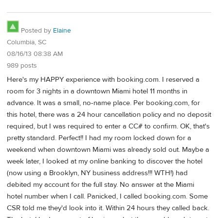
Posted by
Elaine
Columbia, SC
08/16/13 08:38 AM
989 posts
Here's my HAPPY experience with booking.com. I reserved a
room for 3 nights in a downtown Miami hotel 11 months in
advance. It was a small, no-name place. Per booking.com, for
this hotel, there was a 24 hour cancellation policy and no deposit
required, but I was required to enter a CC# to confirm. OK, that's
pretty standard. Perfect!! I had my room locked down for a
weekend when downtown Miami was already sold out. Maybe a
week later, I looked at my online banking to discover the hotel
(now using a Brooklyn, NY business address!!! WTH!) had
debited my account for the full stay. No answer at the Miami
hotel number when I call. Panicked, I called booking.com. Some
CSR told me they'd look into it. Within 24 hours they called back.