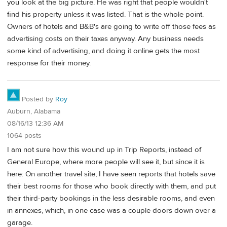
you look at the big picture. He was right that people wouldn't
find his property unless it was listed. That is the whole point.
Owners of hotels and B&B's are going to write off those fees as
advertising costs on their taxes anyway. Any business needs
some kind of advertising, and doing it online gets the most
response for their money.
Posted by
Roy
Auburn, Alabama
08/16/13 12:36 AM
1064 posts
I am not sure how this wound up in Trip Reports, instead of
General Europe, where more people will see it, but since it is
here: On another travel site, I have seen reports that hotels save
their best rooms for those who book directly with them, and put
their third-party bookings in the less desirable rooms, and even
in annexes, which, in one case was a couple doors down over a
garage.