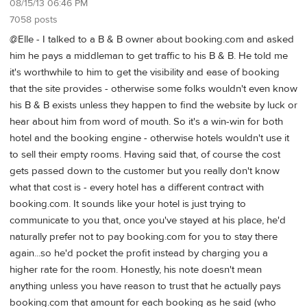
08/15/13 06:46 PM
7058 posts
@Elle - I talked to a B & B owner about booking.com and asked
him he pays a middleman to get traffic to his B & B. He told me
it's worthwhile to him to get the visibility and ease of booking
that the site provides - otherwise some folks wouldn't even know
his B & B exists unless they happen to find the website by luck or
hear about him from word of mouth. So it's a win-win for both
hotel and the booking engine - otherwise hotels wouldn't use it
to sell their empty rooms. Having said that, of course the cost
gets passed down to the customer but you really don't know
what that cost is - every hotel has a different contract with
booking.com. It sounds like your hotel is just trying to
communicate to you that, once you've stayed at his place, he'd
naturally prefer not to pay booking.com for you to stay there
again...so he'd pocket the profit instead by charging you a
higher rate for the room. Honestly, his note doesn't mean
anything unless you have reason to trust that he actually pays
booking.com that amount for each booking as he said (who