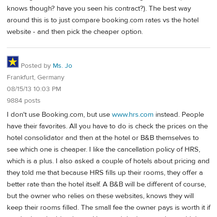
knows though? have you seen his contract?). The best way
around this is to just compare booking.com rates vs the hotel
website - and then pick the cheaper option.
Posted by
Ms. Jo
Frankfurt, Germany
08/15/13 10:03 PM
9884 posts
I don't use Booking.com, but use
www.hrs.com
instead. People
have their favorites. All you have to do is check the prices on the
hotel consolidator and then at the hotel or B&B themselves to
see which one is cheaper. I like the cancellation policy of HRS,
which is a plus. I also asked a couple of hotels about pricing and
they told me that because HRS fills up their rooms, they offer a
better rate than the hotel itself. A B&B will be different of course,
but the owner who relies on these websites, knows they will
keep their rooms filled. The small fee the owner pays is worth it if