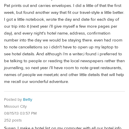
Pat prints out and carries envelopes. I did a little of that the first
week, but found another way that fit our travel-style a little better.
I got a little notebook, wrote the day and date for each day of
our trip into it (next year i'll give myself a few more pages per
day), and every night's hotel name, address, confirmation
number into the day we would be staying there. even had room
to note cancellations so i didn't have to open up my laptop to
see hotel details. And although i'm a writer,i found i preferred to
be talking to people or reading the local newspapers rather than
journalling, so next year i'll have room to note great restaurants,
names of people we meet,etc and other little details that will help
me recall our wonderful adventure.
Posted by
Betty
Missouri City
08/15/13 03:57 PM
252 posts
Susan, I make a hotel list on my computer with all our hotel info