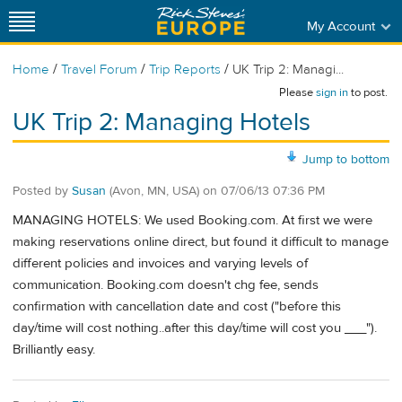
My Account
/
/
/
Home
Travel Forum
Trip Reports
UK Trip 2: Managi...
Please
sign in
to post.
UK Trip 2: Managing Hotels
Jump to bottom
Posted by
Susan
(Avon, MN, USA)
on
07/06/13 07:36 PM
MANAGING HOTELS: We used Booking.com. At first we were
making reservations online direct, but found it difficult to manage
different policies and invoices and varying levels of
communication. Booking.com doesn't chg fee, sends
confirmation with cancellation date and cost ("before this
day/time will cost nothing..after this day/time will cost you ___").
Brilliantly easy.