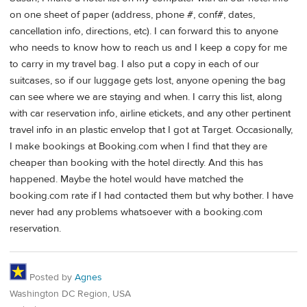
on one sheet of paper (address, phone #, conf#, dates,
cancellation info, directions, etc). I can forward this to anyone
who needs to know how to reach us and I keep a copy for me
to carry in my travel bag. I also put a copy in each of our
suitcases, so if our luggage gets lost, anyone opening the bag
can see where we are staying and when. I carry this list, along
with car reservation info, airline etickets, and any other pertinent
travel info in an plastic envelop that I got at Target. Occasionally,
I make bookings at Booking.com when I find that they are
cheaper than booking with the hotel directly. And this has
happened. Maybe the hotel would have matched the
booking.com rate if I had contacted them but why bother. I have
never had any problems whatsoever with a booking.com
reservation.
Posted by
Agnes
Washington DC Region, USA