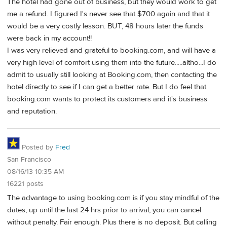
The hotel had gone out of business, but they would work to get
me a refund. I figured I's never see that $700 again and that it
would be a very costly lesson. BUT, 48 hours later the funds
were back in my account!!
I was very relieved and grateful to booking.com, and will have a
very high level of comfort using them into the future.....altho...I do
admit to usually still looking at Booking.com, then contacting the
hotel directly to see if I can get a better rate. But I do feel that
booking.com wants to protect its customers and it's business
and reputation.
Posted by
Fred
San Francisco
08/16/13 10:35 AM
16221 posts
The advantage to using booking.com is if you stay mindful of the
dates, up until the last 24 hrs prior to arrival, you can cancel
without penalty. Fair enough. Plus there is no deposit. But calling