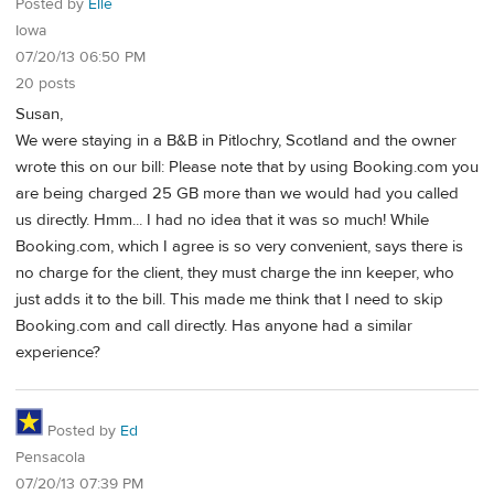
Posted by
Elle
Iowa
07/20/13 06:50 PM
20 posts
Susan,
We were staying in a B&B in Pitlochry, Scotland and the owner
wrote this on our bill: Please note that by using Booking.com you
are being charged 25 GB more than we would had you called
us directly. Hmm... I had no idea that it was so much! While
Booking.com, which I agree is so very convenient, says there is
no charge for the client, they must charge the inn keeper, who
just adds it to the bill. This made me think that I need to skip
Booking.com and call directly. Has anyone had a similar
experience?
Posted by
Ed
Pensacola
07/20/13 07:39 PM