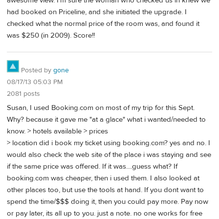
awesome view. I'm sure the woman who checked us in knew we
had booked on Priceline, and she initiated the upgrade. I
checked what the normal price of the room was, and found it
was $250 (in 2009). Score!!
Posted by
gone
08/17/13 05:03 PM
2081 posts
Susan, I used Booking.com on most of my trip for this Sept.
Why? because it gave me "at a glace" what i wanted/needed to
know. > hotels available > prices
> location did i book my ticket using booking.com? yes and no. I
would also check the web site of the place i was staying and see
if the same price was offered. If it was....guess what? If
booking.com was cheaper, then i used them. I also looked at
other places too, but use the tools at hand. If you dont want to
spend the time/$$$ doing it, then you could pay more. Pay now
or pay later, its all up to you. just a note. no one works for free