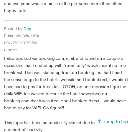
and everyone wants a piece of the pie. some more than others.
happy trails.
Posted by
Don
Edmonds, WA, USA
09/27/13 10:39 PM
8 posts
I also booked via booking.com, et al, and found on a couple of
occasions that I ended up with "room only" which meant no free
breakfast. That was stated up front on booking, but had I had
the sense to go to the hotel's website and book direct, I wouldn't
have had to pay for breakfast. OTOH, on one occasion I got the
daily WIFI fee waived because the hotel advertised on
booking.com that it was free. Had I booked direct, I would have
had to pay for WIFI. Go figure!!!
Jump to top
This topic has been automatically closed due to
a period of inactivity.