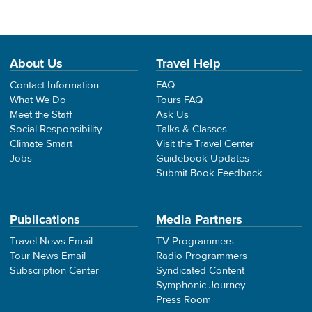
About Us
Travel Help
Contact Information
FAQ
What We Do
Tours FAQ
Meet the Staff
Ask Us
Social Responsibility
Talks & Classes
Climate Smart
Visit the Travel Center
Jobs
Guidebook Updates
Submit Book Feedback
Publications
Media Partners
Travel News Email
TV Programmers
Tour News Email
Radio Programmers
Subscription Center
Syndicated Content
Symphonic Journey
Press Room