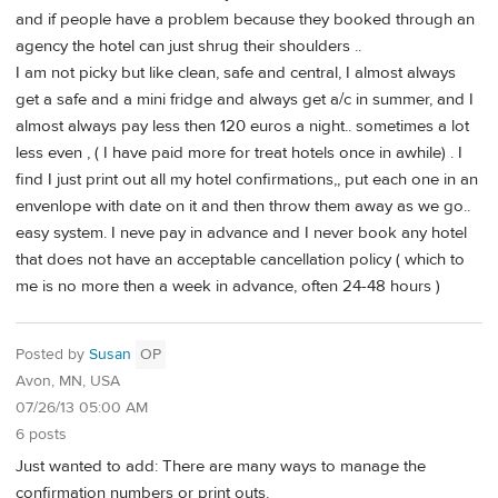
and if people have a problem because they booked through an
agency the hotel can just shrug their shoulders ..
I am not picky but like clean, safe and central, I almost always
get a safe and a mini fridge and always get a/c in summer, and I
almost always pay less then 120 euros a night.. sometimes a lot
less even , ( I have paid more for treat hotels once in awhile) . I
find I just print out all my hotel confirmations,, put each one in an
envenlope with date on it and then throw them away as we go..
easy system. I neve pay in advance and I never book any hotel
that does not have an acceptable cancellation policy ( which to
me is no more then a week in advance, often 24-48 hours )
Posted by
Susan
OP
Avon, MN, USA
07/26/13 05:00 AM
6 posts
Just wanted to add: There are many ways to manage the
confirmation numbers or print outs.