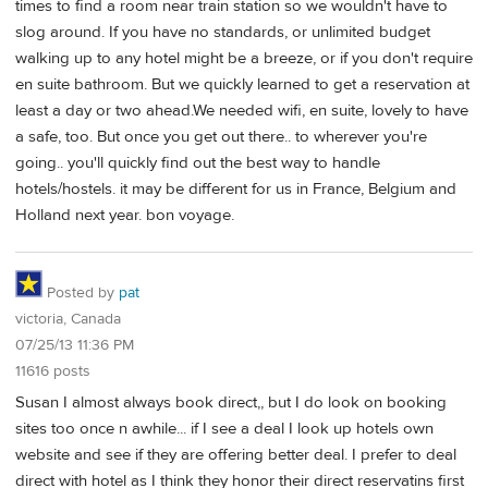
times to find a room near train station so we wouldn't have to
slog around. If you have no standards, or unlimited budget
walking up to any hotel might be a breeze, or if you don't require
en suite bathroom. But we quickly learned to get a reservation at
least a day or two ahead.We needed wifi, en suite, lovely to have
a safe, too. But once you get out there.. to wherever you're
going.. you'll quickly find out the best way to handle
hotels/hostels. it may be different for us in France, Belgium and
Holland next year. bon voyage.
Posted by
pat
victoria, Canada
07/25/13 11:36 PM
11616 posts
Susan I almost always book direct,, but I do look on booking
sites too once n awhile... if I see a deal I look up hotels own
website and see if they are offering better deal. I prefer to deal
direct with hotel as I think they honor their direct reservatins first