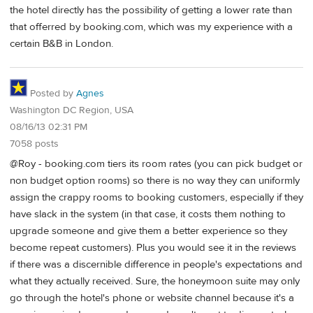
the hotel directly has the possibility of getting a lower rate than
that offerred by booking.com, which was my experience with a
certain B&B in London.
Posted by
Agnes
Washington DC Region, USA
08/16/13 02:31 PM
7058 posts
@Roy - booking.com tiers its room rates (you can pick budget or
non budget option rooms) so there is no way they can uniformly
assign the crappy rooms to booking customers, especially if they
have slack in the system (in that case, it costs them nothing to
upgrade someone and give them a better experience so they
become repeat customers). Plus you would see it in the reviews
if there was a discernible difference in people's expectations and
what they actually received. Sure, the honeymoon suite may only
go through the hotel's phone or website channel because it's a