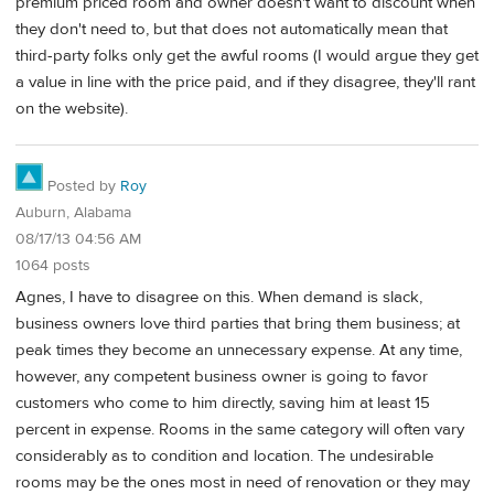
premium priced room and owner doesn't want to discount when
they don't need to, but that does not automatically mean that
third-party folks only get the awful rooms (I would argue they get
a value in line with the price paid, and if they disagree, they'll rant
on the website).
Posted by
Roy
Auburn, Alabama
08/17/13 04:56 AM
1064 posts
Agnes, I have to disagree on this. When demand is slack,
business owners love third parties that bring them business; at
peak times they become an unnecessary expense. At any time,
however, any competent business owner is going to favor
customers who come to him directly, saving him at least 15
percent in expense. Rooms in the same category will often vary
considerably as to condition and location. The undesirable
rooms may be the ones most in need of renovation or they may