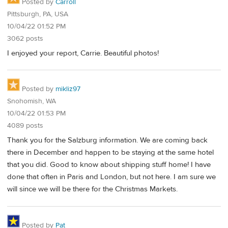
Posted by
Carroll
Pittsburgh, PA, USA
10/04/22 01:52 PM
3062 posts
I enjoyed your report, Carrie. Beautiful photos!
Posted by
mikliz97
Snohomish, WA
10/04/22 01:53 PM
4089 posts
Thank you for the Salzburg information. We are coming back
there in December and happen to be staying at the same hotel
that you did. Good to know about shipping stuff home! I have
done that often in Paris and London, but not here. I am sure we
will since we will be there for the Christmas Markets.
Posted by
Pat