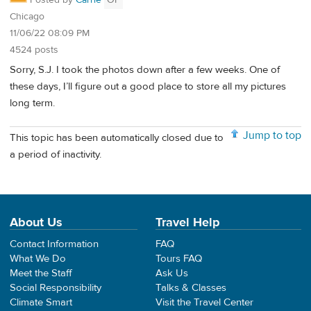
Posted by
Carrie
OP
Chicago
11/06/22 08:09 PM
4524 posts
Sorry, S.J. I took the photos down after a few weeks. One of
these days, I’ll figure out a good place to store all my pictures
long term.
Jump to top
This topic has been automatically closed due to
a period of inactivity.
About Us
Travel Help
Contact Information
FAQ
What We Do
Tours FAQ
Meet the Staff
Ask Us
Social Responsibility
Talks & Classes
Climate Smart
Visit the Travel Center