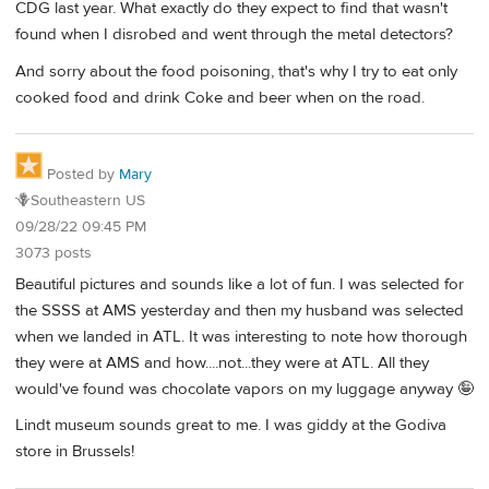
CDG last year. What exactly do they expect to find that wasn't
found when I disrobed and went through the metal detectors?
And sorry about the food poisoning, that's why I try to eat only
cooked food and drink Coke and beer when on the road.
Posted by
Mary
🪻Southeastern US
09/28/22 09:45 PM
3073 posts
Beautiful pictures and sounds like a lot of fun. I was selected for
the SSSS at AMS yesterday and then my husband was selected
when we landed in ATL. It was interesting to note how thorough
they were at AMS and how....not...they were at ATL. All they
would've found was chocolate vapors on my luggage anyway 🤪
Lindt museum sounds great to me. I was giddy at the Godiva
store in Brussels!