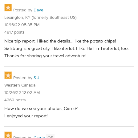
Posted by
Dave
Lexington, KY (formerly Southeast US)
10/16/22 05:35 PM
4817 posts
Nice trip report. I liked the details… like the potato chips!
Salzburg is a great city. I like it a lot. I like Hall in Tirol a lot, too.
Thanks for sharing your travel adventure!
Posted by
S J
Western Canada
10/26/22 12:02 AM
4269 posts
How do we see your photos, Carrie?
I enjoyed your report!