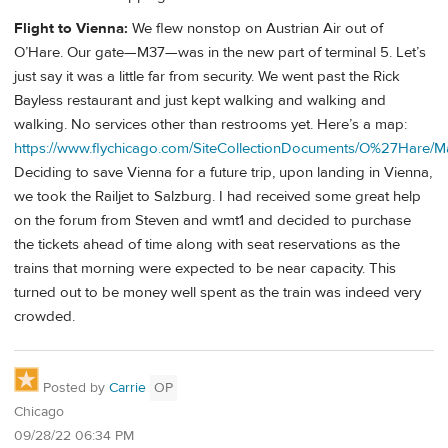
Flight to Vienna:
We flew nonstop on Austrian Air out of
O’Hare. Our gate—M37—was in the new part of terminal 5. Let’s
just say it was a little far from security. We went past the Rick
Bayless restaurant and just kept walking and walking and
walking. No services other than restrooms yet. Here’s a map:
https://www.flychicago.com/SiteCollectionDocuments/O%27Hare/M
Deciding to save Vienna for a future trip, upon landing in Vienna,
we took the Railjet to Salzburg. I had received some great help
on the forum from Steven and wmt1 and decided to purchase
the tickets ahead of time along with seat reservations as the
trains that morning were expected to be near capacity. This
turned out to be money well spent as the train was indeed very
crowded.
Posted by
Carrie
OP
Chicago
09/28/22 06:34 PM