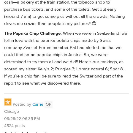
cash—a bakery at the train station, the tobacco shop to
purchase bus tickets, and some of the toilets. Get out early
(around 7 am) to get some pics without all the crowds. Nothing
drives me crazier than people in my pictures!! 😊
The Paprika Chip Challenge:
When we were in Switzerland, we
fell in love with the paprika potato chips made by Swiss
company Zweifel. Forum member Pat had alerted me that we
could find some paprika chips in Austria. So, we were
determined to try them all and we did!! Here’s our rankings, as
scored my sister: Kelly’s 2; Pringles 3; Lorenz natural 6; Spar 8.
If you’re a chip fan, be sure to read the Switzerland part of the
report to see what we discovered there.
Posted by
Carrie
OP
Chicago
09/28/22 06:35 PM
4524 posts