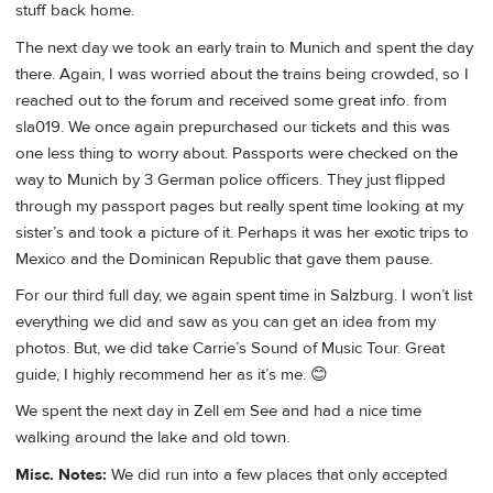
stuff back home.
The next day we took an early train to Munich and spent the day
there. Again, I was worried about the trains being crowded, so I
reached out to the forum and received some great info. from
sla019. We once again prepurchased our tickets and this was
one less thing to worry about. Passports were checked on the
way to Munich by 3 German police officers. They just flipped
through my passport pages but really spent time looking at my
sister’s and took a picture of it. Perhaps it was her exotic trips to
Mexico and the Dominican Republic that gave them pause.
For our third full day, we again spent time in Salzburg. I won’t list
everything we did and saw as you can get an idea from my
photos. But, we did take Carrie’s Sound of Music Tour. Great
guide, I highly recommend her as it’s me. 😊
We spent the next day in Zell em See and had a nice time
walking around the lake and old town.
Misc. Notes:
We did run into a few places that only accepted