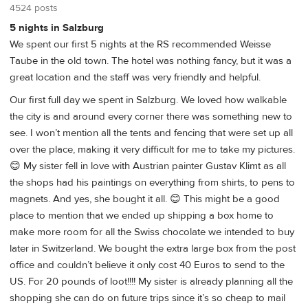
4524 posts
5 nights in Salzburg
We spent our first 5 nights at the RS recommended Weisse
Taube in the old town. The hotel was nothing fancy, but it was a
great location and the staff was very friendly and helpful.
Our first full day we spent in Salzburg. We loved how walkable
the city is and around every corner there was something new to
see. I won’t mention all the tents and fencing that were set up all
over the place, making it very difficult for me to take my pictures.
😊 My sister fell in love with Austrian painter Gustav Klimt as all
the shops had his paintings on everything from shirts, to pens to
magnets. And yes, she bought it all. 😊 This might be a good
place to mention that we ended up shipping a box home to
make more room for all the Swiss chocolate we intended to buy
later in Switzerland. We bought the extra large box from the post
office and couldn’t believe it only cost 40 Euros to send to the
US. For 20 pounds of loot!!!! My sister is already planning all the
shopping she can do on future trips since it’s so cheap to mail