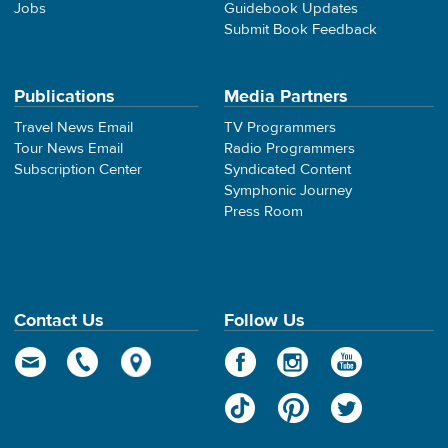
Jobs
Guidebook Updates
Submit Book Feedback
Publications
Media Partners
Travel News Email
TV Programmers
Tour News Email
Radio Programmers
Subscription Center
Syndicated Content
Symphonic Journey
Press Room
Contact Us
Follow Us