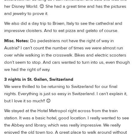
her Disney World. 😊 She had a great time and has the pictures
and jewelry to prove it.
We also did a day trip to Brixen, Italy to see the cathedral and
impressive cloisters. And to eat pizza and gelato of course.
Misc. Notes:
Do pedestrians not have the right of way in
Austria? I can’t count the number of times we were almost run
over while walking in the crosswalk. Bikes and electric scooters
don’t seem to stop. And cars wanted to turn into us, even though
we had the right of way.
3 nights in St. Gallen, Switzerland
We were thrilled to be returning to Switzerland for our final
nights. Everything is just so easy in Switzerland. I can’t explain it,
but I love it so much!! 😊
We stayed at the Hotel Metropol right across from the train
station. It was a basic hotel, good location. I really wanted to see
the Abbey and library, which was really impressive. We really
enjoyed the old town too. A great place to walk around without