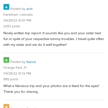
Posted by
andi
franktown, colorado
09/28/22 10:01 PM
2253 posts
Nicely written trip report. It sounds like you and your sister had
fun in spite of your respective tummy troubles. I travel quite often
with my sister and we do it well together!
Posted by
Nance
Orange Park, Fl
09/28/22 10:12 PM
985 posts
What a fabulous trip and your photos are a feast for the eyes!
Thank you for sharing.