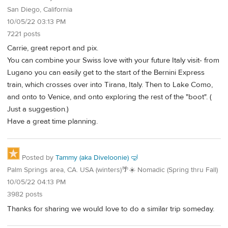
San Diego, California
10/05/22 03:13 PM
7221 posts
Carrie, great report and pix.
You can combine your Swiss love with your future Italy visit- from
Lugano you can easily get to the start of the Bernini Express
train, which crosses over into Tirana, Italy. Then to Lake Como,
and onto to Venice, and onto exploring the rest of the "boot". (
Just a suggestion.)
Have a great time planning.
Posted by
Tammy (aka Diveloonie) 🤿
Palm Springs area, CA. USA (winters)🌴☀️ Nomadic (Spring thru Fall)
10/05/22 04:13 PM
3982 posts
Thanks for sharing we would love to do a similar trip someday.