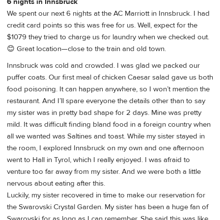
6 nights in Innsbruck
We spent our next 6 nights at the AC Marriott in Innsbruck. I had
credit card points so this was free for us. Well, expect for the
$1079 they tried to charge us for laundry when we checked out.
😊 Great location—close to the train and old town.
Innsbruck was cold and crowded. I was glad we packed our
puffer coats. Our first meal of chicken Caesar salad gave us both
food poisoning. It can happen anywhere, so I won’t mention the
restaurant. And I’ll spare everyone the details other than to say
my sister was in pretty bad shape for 2 days. Mine was pretty
mild. It was difficult finding bland food in a foreign country when
all we wanted was Saltines and toast. While my sister stayed in
the room, I explored Innsbruck on my own and one afternoon
went to Hall in Tyrol, which I really enjoyed. I was afraid to
venture too far away from my sister. And we were both a little
nervous about eating after this.
Luckily, my sister recovered in time to make our reservation for
the Swarovski Crystal Garden. My sister has been a huge fan of
Swarovski for as long as I can remember. She said this was like