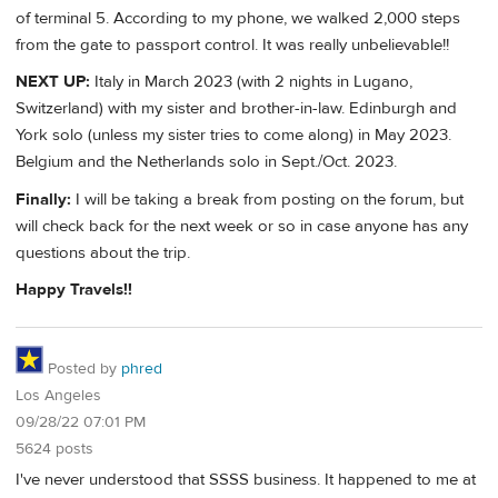
of terminal 5. According to my phone, we walked 2,000 steps
from the gate to passport control. It was really unbelievable!!
NEXT UP:
Italy in March 2023 (with 2 nights in Lugano,
Switzerland) with my sister and brother-in-law. Edinburgh and
York solo (unless my sister tries to come along) in May 2023.
Belgium and the Netherlands solo in Sept./Oct. 2023.
Finally:
I will be taking a break from posting on the forum, but
will check back for the next week or so in case anyone has any
questions about the trip.
Happy Travels!!
Posted by
phred
Los Angeles
09/28/22 07:01 PM
5624 posts
I've never understood that SSSS business. It happened to me at