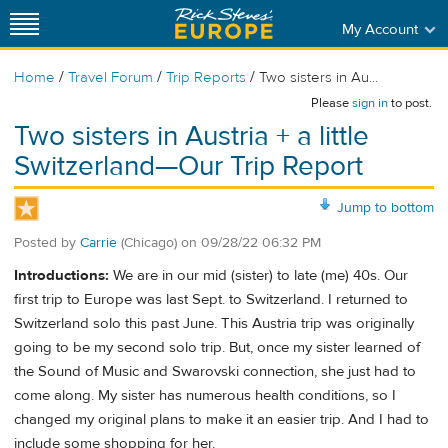
My Account
/
/
/
Home
Travel Forum
Trip Reports
Two sisters in Au...
Please
sign in
to post.
Two sisters in Austria + a little
Switzerland—Our Trip Report
Jump to bottom
Posted by
Carrie
(Chicago)
on
09/28/22 06:32 PM
Introductions:
We are in our mid (sister) to late (me) 40s. Our
first trip to Europe was last Sept. to Switzerland. I returned to
Switzerland solo this past June. This Austria trip was originally
going to be my second solo trip. But, once my sister learned of
the Sound of Music and Swarovski connection, she just had to
come along. My sister has numerous health conditions, so I
changed my original plans to make it an easier trip. And I had to
include some shopping for her.