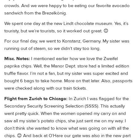
crowds. And we were happy to be eating our favorite avocado
sandwich from the Brezelkönig.
We spent one day at the new Lindt chocolate museum. Yes, it’s
touristy, but we’re tourists, so it worked out great. 😊
For our final day, we went to Konstanz, Germany. My sister was
running out of steam, so we didn’t stay too long.
Misc. Notes:
I mentioned earlier how we love the Zweifel
paprika chips. Well, the Manor Dept. store had a limited edition
truffle flavor. I’m not a fan, but my sister was super excited and
bought 6 bags to take home. More on that later. Also, passports
were checked along with our train tickets.
Flight from Zurich to Chicago:
In Zurich I was flagged for the
Secondary Security Screening Selection (SSSS). This actually
went pretty quick. When the women opened my carry on and
saw all my sister’s potato chips, she just sent me on my way. I
don’t think she wanted to know what was going on with all the
chips. 😊 And back at O’Hare our gate was also in the new part