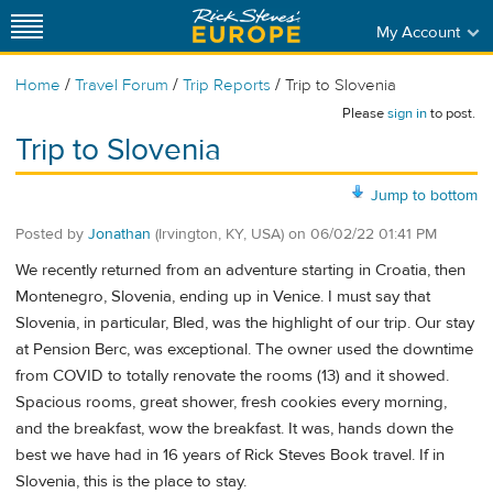
My Account
/
/
/
Home
Travel Forum
Trip Reports
Trip to Slovenia
Please
sign in
to post.
Trip to Slovenia
Jump to bottom
Posted by
Jonathan
(Irvington, KY, USA)
on
06/02/22 01:41 PM
We recently returned from an adventure starting in Croatia, then
Montenegro, Slovenia, ending up in Venice. I must say that
Slovenia, in particular, Bled, was the highlight of our trip. Our stay
at Pension Berc, was exceptional. The owner used the downtime
from COVID to totally renovate the rooms (13) and it showed.
Spacious rooms, great shower, fresh cookies every morning,
and the breakfast, wow the breakfast. It was, hands down the
best we have had in 16 years of Rick Steves Book travel. If in
Slovenia, this is the place to stay.