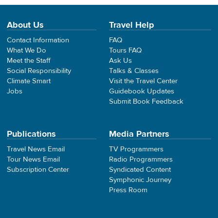
About Us
Travel Help
Contact Information
FAQ
What We Do
Tours FAQ
Meet the Staff
Ask Us
Social Responsibility
Talks & Classes
Climate Smart
Visit the Travel Center
Jobs
Guidebook Updates
Submit Book Feedback
Publications
Media Partners
Travel News Email
TV Programmers
Tour News Email
Radio Programmers
Subscription Center
Syndicated Content
Symphonic Journey
Press Room