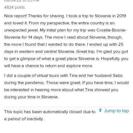
06/04/22 01:25 PM
4824 posts
Nice report! Thanks for sharing. I took a trip to Slovenia in 2019
and loved it. From my perspective, the entire country is an
unexpected jewel. My initial plan for my trip was Croatia-Bosnia-
Slovenia for 14 days. The more I read about Slovenia, though,
the more I found that I wanted to do there. I ended up with 25
days in western and central Slovenia. Great trip. I'm glad you got
to get a glimpse of what a great place Slovenia is. Hopefully, you
will have a chance to return and explore more.
I did a couple of virtual tours with Tina and her husband Sašo
during the pandemic. Those were great. If you have time, I would
be interested in hearing more about what Tina showed you
during your time in Slovenia.
Jump to top
This topic has been automatically closed due to
a period of inactivity.