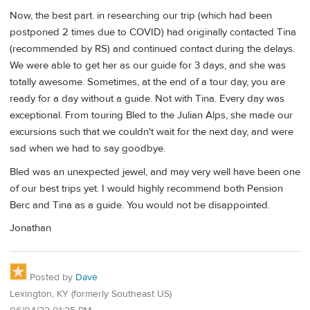
Now, the best part. in researching our trip (which had been
postponed 2 times due to COVID) had originally contacted Tina
(recommended by RS) and continued contact during the delays.
We were able to get her as our guide for 3 days, and she was
totally awesome. Sometimes, at the end of a tour day, you are
ready for a day without a guide. Not with Tina. Every day was
exceptional. From touring Bled to the Julian Alps, she made our
excursions such that we couldn't wait for the next day, and were
sad when we had to say goodbye.
Bled was an unexpected jewel, and may very well have been one
of our best trips yet. I would highly recommend both Pension
Berc and Tina as a guide. You would not be disappointed.
Jonathan
Posted by
Dave
Lexington, KY (formerly Southeast US)