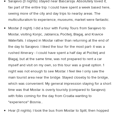
Sarajevo (3 nights): stayed near Baščaršija. Absolutely loved it,
fav part of the entire trip. I could have spent a week based here,
seeing more of the city and day trips to nearby areas. The
multiculturalism to experience, museums, market were fantastic.
Mostar (1 night). I did a tour with Funky Tours from Sarajevo to
Mostar, visiting Konjic, Jablanica, Počitelj, Blagaj, and Kravice
Waterfalls. I stayed in Mostar rather than returning at the end of
the day to Sarajevo. I liked the tour for the most part- it was a
rushed itinerary - I could have spent a half day at Počitelj and
Blagaj, but at the same time, was not prepared to rent a car
myself and visit on my own, so this tour was a great option. 1
night was not enough to see Mostar. I feel like I only saw the
main tourist area near the bridge. Stayed closeby to the bridge,
which was convenient. My general impression staying for a short
time was that Mostar is overly touristy (compared to Sarajevo)
with folks coming for the day from Croatia wanting to
"experience" Bosnia...
Hvar (3 nights). I took the bus from Mostar to Split, then hopped