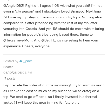
@Angie1010!!! Right on, I agree 110% with what you said! I'm not
even a "city person" and I absolutely loved Sarajevo. Next time
I'd base my trip staying there and doing day trips. Nothing else
compared to it after proceeding with the rest of my trip, after
venturing into Croatia. And yes, RS should do more with tailoring
information for people's trips being based there. Same to
@TexasTravelMom. And @BethFL, it's interesting to hear your
experience! Cheers, everyone!
Posted by
AC_pnw
Seattle
06/10/25 05:08 PM
17 posts
I appreciate the notes about the swimming! I try to swim as much
as I can (or at least as much as my husband will tolerate) on a
trip. We tend to go off peak, so I finally invested in a thermal
jacket :) I will keep this area in mind for future trip!