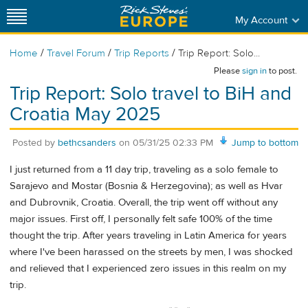
My Account
/
/
/
Home
Travel Forum
Trip Reports
Trip Report: Solo...
Please
sign in
to post.
Trip Report: Solo travel to BiH and
Croatia May 2025
Posted by
bethcsanders
on
05/31/25 02:33 PM
Jump to bottom
I just returned from a 11 day trip, traveling as a solo female to
Sarajevo and Mostar (Bosnia & Herzegovina); as well as Hvar
and Dubrovnik, Croatia. Overall, the trip went off without any
major issues. First off, I personally felt safe 100% of the time
thought the trip. After years traveling in Latin America for years
where I've been harassed on the streets by men, I was shocked
and relieved that I experienced zero issues in this realm on my
trip.