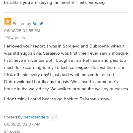
brushtim, you are staying the month? That’s amazing.
Posted by
BethFL
06/08/25 02:55 PM
3594 posts
I enjoyed your report. I was in Sarajevo and Dubrovnik when it
was still Yugoslavia. Sarajevo was first time I ever saw a mosque.
I still have a silver tea pot I bought at market there and paid too
much for according to my Turkish colleague. He said there is a
25% off sale every day! I just paid what the vender asked.
Dubrovnik had hardly any tourists. We stayed in someone’s
house in the walled city. We walked around the wall by ourselves.
I don’t think I could bear to go back to Dubrovnik now.
Posted by
bethcsanders
OP
06/09/25 02:07 AM
24 posts