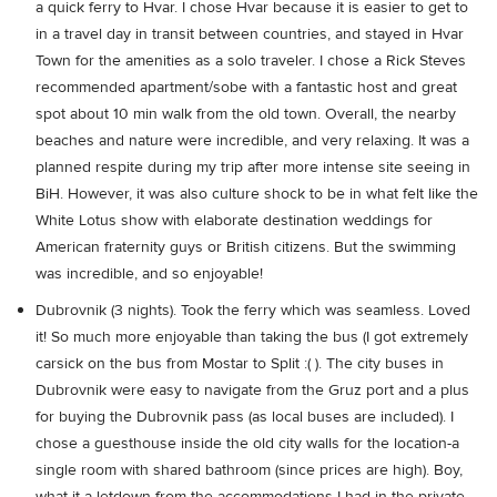
a quick ferry to Hvar. I chose Hvar because it is easier to get to
in a travel day in transit between countries, and stayed in Hvar
Town for the amenities as a solo traveler. I chose a Rick Steves
recommended apartment/sobe with a fantastic host and great
spot about 10 min walk from the old town. Overall, the nearby
beaches and nature were incredible, and very relaxing. It was a
planned respite during my trip after more intense site seeing in
BiH. However, it was also culture shock to be in what felt like the
White Lotus show with elaborate destination weddings for
American fraternity guys or British citizens. But the swimming
was incredible, and so enjoyable!
Dubrovnik (3 nights). Took the ferry which was seamless. Loved
it! So much more enjoyable than taking the bus (I got extremely
carsick on the bus from Mostar to Split :( ). The city buses in
Dubrovnik were easy to navigate from the Gruz port and a plus
for buying the Dubrovnik pass (as local buses are included). I
chose a guesthouse inside the old city walls for the location-a
single room with shared bathroom (since prices are high). Boy,
what it a letdown from the accommodations I had in the private