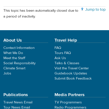
Jump to top
This topic has been automatically closed due to
a period of inactivity.
About Us
Travel Help
Contact Information
FAQ
What We Do
Tours FAQ
Meet the Staff
Ask Us
Social Responsibility
Talks & Classes
Climate Smart
Visit the Travel Center
Jobs
Guidebook Updates
Submit Book Feedback
Publications
Media Partners
Travel News Email
TV Programmers
Tour News Email
Radio Programmers