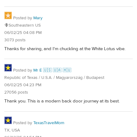
Posted by
Mary
🪻Southeastern US
06/02/25 04:08 PM
3073 posts
Thanks for sharing, and I'm chuckling at the White Lotus vibe.
Posted by
Mr É 🇺🇸 🇺🇦 🇭🇺
Republic of Texas / U.S.A. / Magyarország / Budapest
06/02/25 04:23 PM
27056 posts
Thank you. This is a modern back door journey at its best.
Posted by
TexasTravelMom
TX, USA