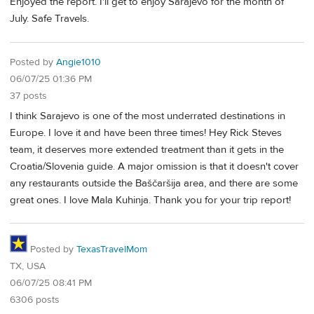
Enjoyed the report. I'll get to enjoy Sarajevo for the month of
July. Safe Travels.
Posted by
Angie1010
06/07/25 01:36 PM
37 posts
I think Sarajevo is one of the most underrated destinations in
Europe. I love it and have been three times! Hey Rick Steves
team, it deserves more extended treatment than it gets in the
Croatia/Slovenia guide. A major omission is that it doesn't cover
any restaurants outside the Baščaršija area, and there are some
great ones. I love Mala Kuhinja. Thank you for your trip report!
Posted by
TexasTravelMom
TX, USA
06/07/25 08:41 PM
6306 posts