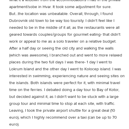
apartment/sobe in Hvar. It took some adjustment for sure.
But...the location was unbeatable. Overall, through, I found
Dubrovnik old town to be way too touristy. I didn't feel like I
needed to be in the middle of it all, as the restaurants were all
geared towards couples/groups for gourmet eating- that didn't
work or appeal to me as a solo traveler on a relative budget.
After a half day or seeing the old city and walking the walls
(which was awesome), I branched out and went to more relaxed
places during the two full days I was there- 1 day I went to
Lokrum Island and the other day I went to Kolocep island. I was
interested in swimming, experiencing nature and seeing sites on
the islands. Both islands were perfect for it, with minimal travel
time on the ferries. I debated doing a day tour to Bay of Kotor,
but decided against it, as I didn't want to be stuck with a large
group tour and minimal time to stop at each site, with traffic.
Leaving, I took the private airport shuttle for a great deal (10
euro), which I highly recommend over a taxi (can be up to 70
euro).