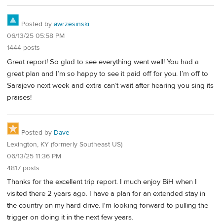
Posted by
awrzesinski
06/13/25 05:58 PM
1444 posts
Great report! So glad to see everything went well! You had a
great plan and I’m so happy to see it paid off for you. I’m off to
Sarajevo next week and extra can’t wait after hearing you sing its
praises!
Posted by
Dave
Lexington, KY (formerly Southeast US)
06/13/25 11:36 PM
4817 posts
Thanks for the excellent trip report. I much enjoy BiH when I
visited there 2 years ago. I have a plan for an extended stay in
the country on my hard drive. I'm looking forward to pulling the
trigger on doing it in the next few years.