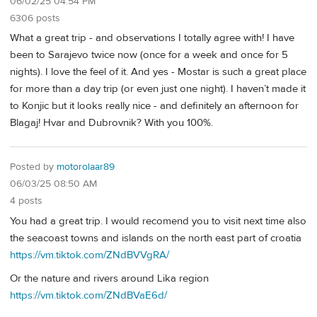
06/02/25 04:54 PM
6306 posts
What a great trip - and observations I totally agree with! I have
been to Sarajevo twice now (once for a week and once for 5
nights). I love the feel of it. And yes - Mostar is such a great place
for more than a day trip (or even just one night). I haven’t made it
to Konjic but it looks really nice - and definitely an afternoon for
Blagaj! Hvar and Dubrovnik? With you 100%.
Posted by
motorolaar89
06/03/25 08:50 AM
4 posts
You had a great trip. I would recomend you to visit next time also
the seacoast towns and islands on the north east part of croatia
https://vm.tiktok.com/ZNdBVVgRA/
Or the nature and rivers around Lika region
https://vm.tiktok.com/ZNdBVaE6d/