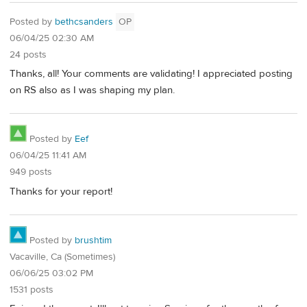
Posted by
bethcsanders
OP
06/04/25 02:30 AM
24 posts
Thanks, all! Your comments are validating! I appreciated posting
on RS also as I was shaping my plan.
Posted by
Eef
06/04/25 11:41 AM
949 posts
Thanks for your report!
Posted by
brushtim
Vacaville, Ca (Sometimes)
06/06/25 03:02 PM
1531 posts