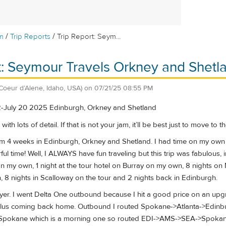
/
/
m
Trip Reports
Trip Report: Seym...
t: Seymour Travels Orkney and Shetl
(Coeur d’Alene, Idaho, USA)
on
07/21/25 08:55 PM
2-July 20 2025 Edinburgh, Orkney and Shetland
 lots of detail. If that is not your jam, it’ll be best just to move to the
from 4 weeks in Edinburgh, Orkney and Shetland. I had time on my own
ul time! Well, I ALWAYS have fun traveling but this trip was fabulous, i
on my own, 1 night at the tour hotel on Burray on my own, 8 nights on 
 8 nights in Scalloway on the tour and 2 nights back in Edinburgh.
 flyer. I went Delta One outbound because I hit a good price on an upg
lus coming back home. Outbound I routed Spokane->Atlanta->Edinbu
>Spokane which is a morning one so routed EDI->AMS->SEA->Spokane. A