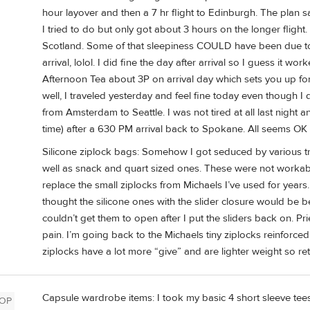
hour layover and then a 7 hr flight to Edinburgh. The plan 
I tried to do but only got about 3 hours on the longer flight.
Scotland. Some of that sleepiness COULD have been due to
arrival, lolol. I did fine the day after arrival so I guess it 
Afternoon Tea about 3P on arrival day which sets you up f
well, I traveled yesterday and feel fine today even though 
from Amsterdam to Seattle. I was not tired at all last nigh
time) after a 630 PM arrival back to Spokane. All seems OK 
Silicone ziplock bags: Somehow I got seduced by various tr
well as snack and quart sized ones. These were not workable 
replace the small ziplocks from Michaels I’ve used for years
thought the silicone ones with the slider closure would be bett
couldn’t get them to open after I put the sliders back on. P
pain. I’m going back to the Michaels tiny ziplocks reinforce
ziplocks have a lot more “give” and are lighter weight so re
Capsule wardrobe items: I took my basic 4 short sleeve tees (
OP