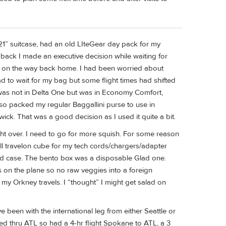
” suitcase, had an old LIteGear day pack for my
back I made an executive decision while waiting for
e on the way back home. I had been worried about
d to wait for my bag but some flight times had shifted
 I was not in Delta One but was in Economy Comfort,
also packed my regular Baggallini purse to use in
ck. That was a good decision as I used it quite a bit.
ght over. I need to go for more squish. For some reason
mall travelon cube for my tech cords/chargers/adapter
ard case. The bento box was a disposable Glad one.
s on the plane so no raw veggies into a foreign
 my Orkney travels. I “thought” I might get salad on
ve been with the international leg from either Seattle or
ted thru ATL so had a 4-hr flight Spokane to ATL, a 3