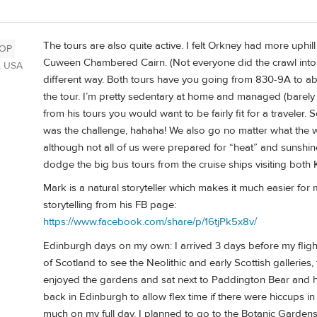
The tours are also quite active. I felt Orkney had more uphill
OP
Cuween Chambered Cairn. (Not everyone did the crawl into the
, USA
different way. Both tours have you going from 830-9A to a
the tour. I’m pretty sedentary at home and managed (barely 
from his tours you would want to be fairly fit for a traveler.
was the challenge, hahaha! We also go no matter what the 
although not all of us were prepared for “heat” and sunshin
dodge the big bus tours from the cruise ships visiting both 
Mark is a natural storyteller which makes it much easier for
storytelling from his FB page:
https://www.facebook.com/share/p/16tjPk5x8v/
Edinburgh days on my own: I arrived 3 days before my fligh
of Scotland to see the Neolithic and early Scottish gallerie
enjoyed the gardens and sat next to Paddington Bear and h
back in Edinburgh to allow flex time if there were hiccups in 
much on my full day. I planned to go to the Botanic Gardens 