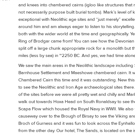
and knees into chambered cairns (igloo like structures that
not necessarily purpose built burial tombs). Mark’s level of
exceptional with Neolithic age sites and “just merely” excell
around him and am always eager to listen to his storytelling
both with the wider world at the time and geographically. Ye
Ring of Brodgar came from! You can see how the Devonian roc
split off a large chunk appropriate rock for a monolith but
miles (less by sea) in ~2250 BC. And yes, we had time alone
We saw the main areas in the Neolithic landscape including
Barnhouse Settlement and Maeshowe chambered cairn. It w
Chambered Cairn this time and it was outstanding. New this t
to see the Neolithic and Iron Age archaeological sites ther
of the sites before we were all pretty wet and chilly and M
walk out towards Hoxa Head on South Ronaldsay to see the 
Scapa Flow which housed the Royal Navy in WWII. We also wa
causeway over to the Brough of Birsay to see the Viking and
Broch of Gurness and it was fun to look across the Eynha
from the other day. Our hotel, The Sands, is located on the i