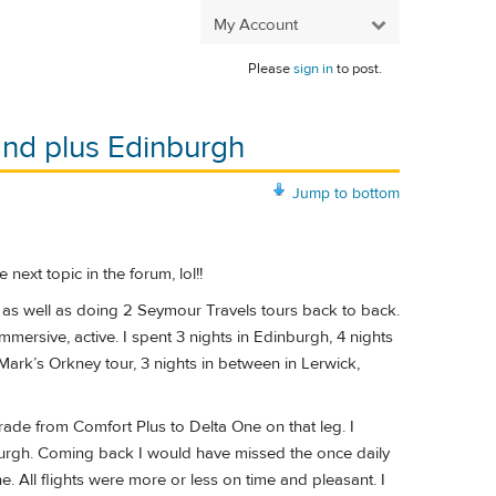
My Account
Please
sign in
to post.
and plus Edinburgh
Jump to bottom
 next topic in the forum, lol!!
 as well as doing 2 Seymour Travels tours back to back.
mmersive, active. I spent 3 nights in Edinburgh, 4 nights
Mark’s Orkney tour, 3 nights in between in Lerwick,
rade from Comfort Plus to Delta One on that leg. I
rgh. Coming back I would have missed the once daily
ll flights were more or less on time and pleasant. I