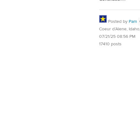
Posted by
Pam
Coeur d’Alene, Idaho
07/21/25 08:56 PM
17410 posts