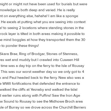
 might or might not have been used for burials but were
 knowledge is both deep and varied. He is really
ent on everything else, hahaha! I am like a sponge
. He excels at putting what you are seeing into context
s! to seeing 2 locations where standing stones in the
k layer is tilted in both areas making it possible to
 the mind boggles at how they transported them the 30
 to ponder these things!
 Skara Brae, Ring of Brodgar, Stones of Stenness,
as wet and muddy but I crawled into Cuween Hill
ime was a day trip on the ferry to the Isle of Rousay
e. This was our worst weather day so we only got to 4
ark and Paul headed back to the ferry. New also was a
WWII fortifications that defended the entrance to
lked the cliffs at Yesnaby and walked the tidal
 earlier ruins along with Puffins! Saw the Iron Age
llow Sound to Rousay to see the Midhowe Broch area
sle of Burray so we drove across the Churchill Barriers