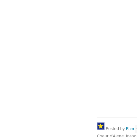
Posted by
Pam
Coeur d’Alene, Idaho