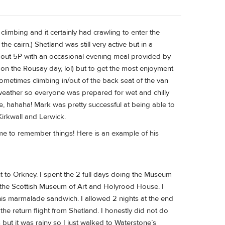
 climbing and it certainly had crawling to enter the
 cairn.) Shetland was still very active but in a
bout 5P with an occasional evening meal provided by
on the Rousay day, lol) but to get the most enjoyment
 Sometimes climbing in/out of the back seat of the van
weather so everyone was prepared for wet and chilly
e, hahaha! Mark was pretty successful at being able to
Kirkwall and Lerwick.
 me to remember things! Here is an example of his
t to Orkney. I spent the 2 full days doing the Museum
s, the Scottish Museum of Art and Holyrood House. I
is marmalade sandwich. I allowed 2 nights at the end
the return flight from Shetland. I honestly did not do
but it was rainy so I just walked to Waterstone’s