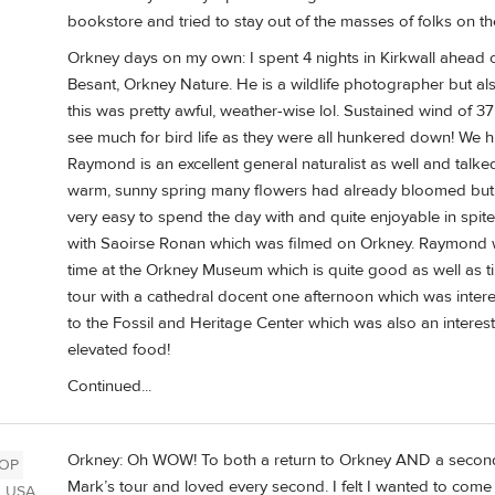
bookstore and tried to stay out of the masses of folks on th
Orkney days on my own: I spent 4 nights in Kirkwall ahead of
Besant, Orkney Nature. He is a wildlife photographer but al
this was pretty awful, weather-wise lol. Sustained wind of 
see much for bird life as they were all hunkered down! We h
Raymond is an excellent general naturalist as well and talk
warm, sunny spring many flowers had already bloomed but 
very easy to spend the day with and quite enjoyable in spi
with Saoirse Ronan which was filmed on Orkney. Raymond wa
time at the Orkney Museum which is quite good as well as t
tour with a cathedral docent one afternoon which was intere
to the Fossil and Heritage Center which was also an interestin
elevated food!
Continued...
Orkney: Oh WOW! To both a return to Orkney AND a second 
OP
Mark’s tour and loved every second. I felt I wanted to come 
, USA