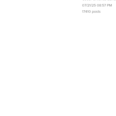
07/21/25 08:57 PM
17410 posts