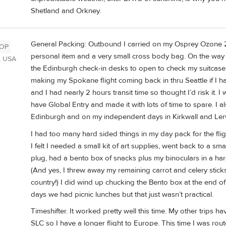
Shetland and Orkney.
General Packing: Outbound I carried on my Osprey Ozone 21
OP
personal item and a very small cross body bag. On the way 
, USA
the Edinburgh check-in desks to open to check my suitcas
making my Spokane flight coming back in thru Seattle if I ha
and I had nearly 2 hours transit time so thought I’d risk it.
have Global Entry and made it with lots of time to spare. I 
Edinburgh and on my independent days in Kirkwall and Lerwi
I had too many hard sided things in my day pack for the fli
I felt I needed a small kit of art supplies, went back to a s
plug, had a bento box of snacks plus my binoculars in a h
(And yes, I threw away my remaining carrot and celery stick
country!) I did wind up chucking the Bento box at the end of
days we had picnic lunches but that just wasn’t practical.
Timeshifter. It worked pretty well this time. My other trips ha
SLC so I have a longer flight to Europe. This time I was rou