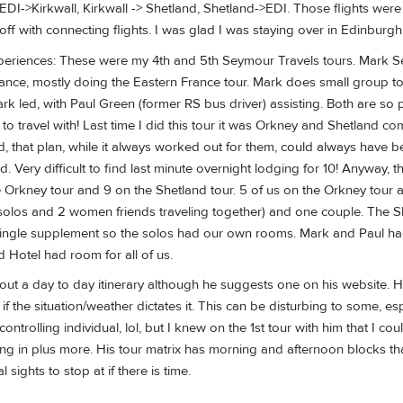
 EDI->Kirkwall, Kirkwall -> Shetland, Shetland->EDI. Those flights we
f with connecting flights. I was glad I was staying over in Edinburgh
eriences: These were my 4th and 5th Seymour Travels tours. Mark Sey
ance, mostly doing the Eastern France tour. Mark does small group tou
rk led, with Paul Green (former RS bus driver) assisting. Both are s
n to travel with! Last time I did this tour it was Orkney and Shetland 
d, that plan, while it always worked out for them, could always have be
ed. Very difficult to find last minute overnight lodging for 10! Anyway,
 Orkney tour and 9 on the Shetland tour. 5 of us on the Orkney tour 
solos and 2 women friends traveling together) and one couple. The 
ingle supplement so the solos had our own rooms. Mark and Paul had 
 Hotel had room for all of us.
out a day to day itinerary although he suggests one on his website. 
f the situation/weather dictates it. This can be disturbing to some, es
controlling individual, lol, but I knew on the 1st tour with him that I c
hing in plus more. His tour matrix has morning and afternoon blocks 
 sights to stop at if there is time.