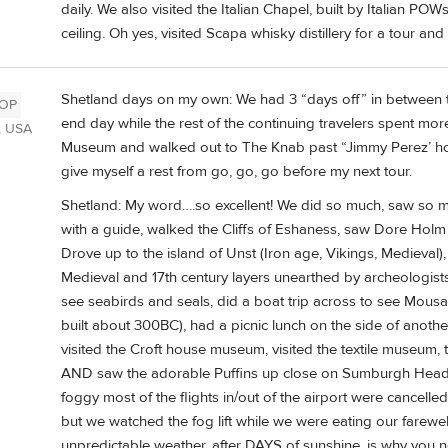
daily. We also visited the Italian Chapel, built by Italian PO
ceiling. Oh yes, visited Scapa whisky distillery for a tour and 
Shetland days on my own: We had 3 “days off” in between th
OP
end day while the rest of the continuing travelers spent more
, USA
Museum and walked out to The Knab past “Jimmy Perez’ hou
give myself a rest from go, go, go before my next tour.
Shetland: My word….so excellent! We did so much, saw so 
with a guide, walked the Cliffs of Eshaness, saw Dore Holm (
Drove up to the island of Unst (Iron age, Vikings, Medieval), 
Medieval and 17th century layers unearthed by archeologists o
see seabirds and seals, did a boat trip across to see Mousa
built about 300BC), had a picnic lunch on the side of anothe
visited the Croft house museum, visited the textile museum,
AND saw the adorable Puffins up close on Sumburgh Head
foggy most of the flights in/out of the airport were cancelled
but we watched the fog lift while we were eating our farewell 
unpredictable weather, after DAYS of sunshine, is why you ne