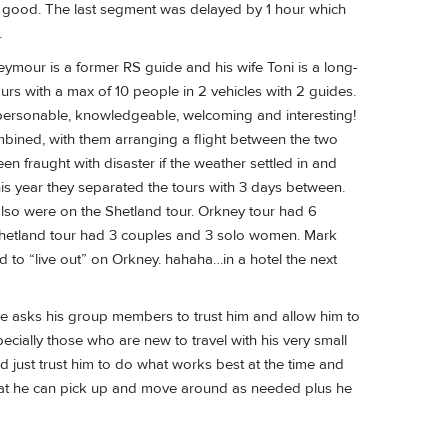
re good. The last segment was delayed by 1 hour which
.
mour is a former RS guide and his wife Toni is a long-
rs with a max of 10 people in 2 vehicles with 2 guides.
o personable, knowledgeable, welcoming and interesting!
combined, with them arranging a flight between the two
en fraught with disaster if the weather settled in and
 this year they separated the tours with 3 days between.
also were on the Shetland tour. Orkney tour had 6
Shetland tour had 3 couples and 3 solo women. Mark
to “live out” on Orkney. hahaha…in a hotel the next
He asks his group members to trust him and allow him to
pecially those who are new to travel with his very small
ould just trust him to do what works best at the time and
that he can pick up and move around as needed plus he