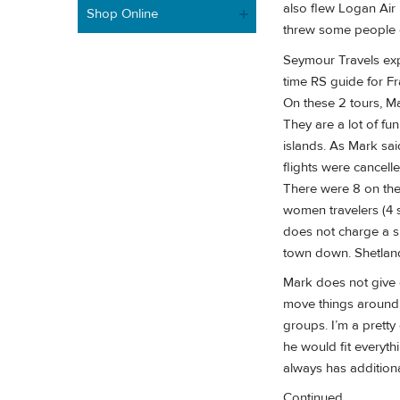
also flew Logan Air
Shop Online
threw some people of
Seymour Travels exp
time RS guide for Fr
On these 2 tours, Ma
They are a lot of fu
islands. As Mark sai
flights were cancell
There were 8 on the
women travelers (4 
does not charge a s
town down. Shetland
Mark does not give 
move things around i
groups. I’m a pretty 
he would fit everyt
always has additional
Continued......