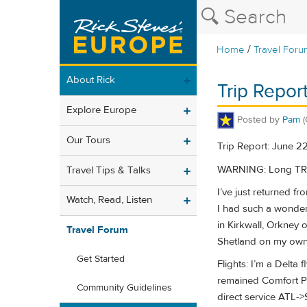
/
Home
Travel Foru
About Rick
Trip Repor
Explore Europe
Posted by
Pam
Our Tours
Trip Report: June 2
WARNING: Long TR with
Travel Tips & Talks
I’ve just returned 
Watch, Read, Listen
I had such a wonderf
in Kirkwall, Orkney 
Travel Forum
Shetland on my own,
Get Started
Flights: I’m a Delta
remained Comfort P
Community Guidelines
direct service ATL-