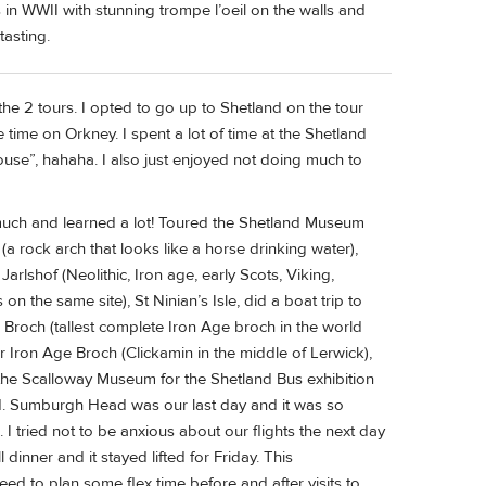
Ws in WWII with stunning trompe l’oeil on the walls and
tasting.
e 2 tours. I opted to go up to Shetland on the tour
 time on Orkney. I spent a lot of time at the Shetland
se”, hahaha. I also just enjoyed not doing much to
much and learned a lot! Toured the Shetland Museum
a rock arch that looks like a horse drinking water),
Jarlshof (Neolithic, Iron age, early Scots, Viking,
n the same site), St Ninian’s Isle, did a boat trip to
 Broch (tallest complete Iron Age broch in the world
r Iron Age Broch (Clickamin in the middle of Lerwick),
 the Scalloway Museum for the Shetland Bus exhibition
. Sumburgh Head was our last day and it was so
. I tried not to be anxious about our flights the next day
dinner and it stayed lifted for Friday. This
ed to plan some flex time before and after visits to