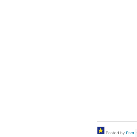
Posted by
Pam