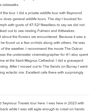
e sidewalks.
 the tour. I did a private wildlife tour with Raymond
so does general wildlife tours. The day I booked for
37mph with gusts of 47-52! Needless to say we did not
iked out to see nesting Fulmers and Kittiwakes.
ed about the flowers we encountered. Because it was a
he found us a few orchids along with others. He was
te of the weather. I recommend the movie The Outrun
s the underwater cinematographer for it! I also spent
ime at the Saint Magnus Cathedral. I did a graveyard
sting. After I moved out to The Sands on Burray I went
g eclectic mix. Excellent cafe there with surprisingly
Seymour Travels tour here. I was here in 2023 with
back while I was still agile enough to crawl on hands