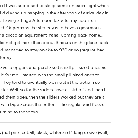
said I was supposed to sleep some on each flight which
 I did wind up napping in the afternoon of arrival day in
 having a huge Afternoon tea after my noon-ish
worked. Or perhaps the strategy is to have a ginormous
or a circadian adjustment, haha! Coming back home…
I did not get more than about 3 hours on the plane back
t and managed to stay awake to 930 or so (regular bed
today.
avel bloggers and purchased small pill-sized ones as
for me. I started with the small pill sized ones to
. They tend to eventually wear out at the bottom so I
er. Well, so far the sliders have all slid off and then I
ried them open, then the sliders worked but they are a
d with tape across the bottom. The regular and freezer
turning to those too.
hot pink, cobalt, black, white) and 1 long sleeve (well,