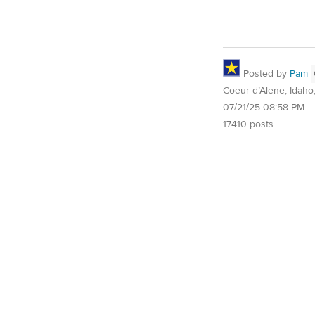
Posted by
Pam
Coeur d’Alene, Idaho
07/21/25 08:58 PM
17410 posts