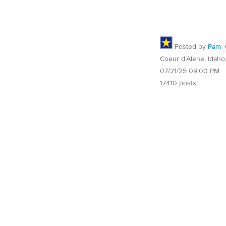
Posted by
Pam
Coeur d’Alene, Idaho
07/21/25 09:00 PM
17410 posts