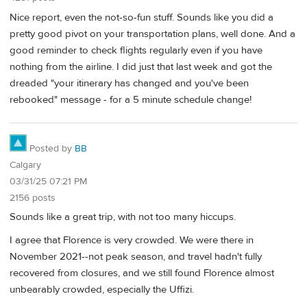
Nice report, even the not-so-fun stuff. Sounds like you did a
pretty good pivot on your transportation plans, well done. And a
good reminder to check flights regularly even if you have
nothing from the airline. I did just that last week and got the
dreaded "your itinerary has changed and you've been
rebooked" message - for a 5 minute schedule change!
Posted by
BB
Calgary
03/31/25 07:21 PM
2156 posts
Sounds like a great trip, with not too many hiccups.
I agree that Florence is very crowded. We were there in
November 2021--not peak season, and travel hadn't fully
recovered from closures, and we still found Florence almost
unbearably crowded, especially the Uffizi.