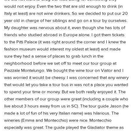
would not enjoy. Even the two that are old enough to drink (in
Italy at least) are not wine drinkers. So we decided to put our 20
year old in charge of her siblings and go on a tour by ourselves.
My daughter was nervous about it, even though she has lots of
friends who studied abroad in Europe alone. I got them tickets
to the Pitti Palace (it was right around the corner and I knew the
fashion museum would interest my oldest at least) and made
sure they had a sense of places to grab lunch in the
neighborhood before we set off to meet our tour group at
Piazzale Montelungo. We bought the wine tour on Viator and I
was worried it would be cheesy. I was concerned that any winery
that would let you take a tour bus in was not a place you wanted
to spend your time or money. But we both really enjoyed it. The
other members of our group were great (including a couple who
live about 3 hours away from us in SC). The tour guide Jason (he
made a lot of fun of his very Italian name) was hilarious. The
wineries (Emma and Montecchio) were nice. Montecchio
especially was great. The guide played the Gladiator theme as