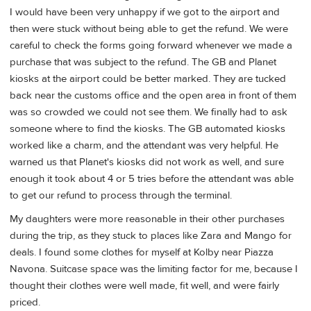
I would have been very unhappy if we got to the airport and
then were stuck without being able to get the refund. We were
careful to check the forms going forward whenever we made a
purchase that was subject to the refund. The GB and Planet
kiosks at the airport could be better marked. They are tucked
back near the customs office and the open area in front of them
was so crowded we could not see them. We finally had to ask
someone where to find the kiosks. The GB automated kiosks
worked like a charm, and the attendant was very helpful. He
warned us that Planet's kiosks did not work as well, and sure
enough it took about 4 or 5 tries before the attendant was able
to get our refund to process through the terminal.
My daughters were more reasonable in their other purchases
during the trip, as they stuck to places like Zara and Mango for
deals. I found some clothes for myself at Kolby near Piazza
Navona. Suitcase space was the limiting factor for me, because I
thought their clothes were well made, fit well, and were fairly
priced.