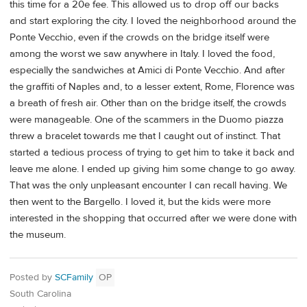
this time for a 20e fee. This allowed us to drop off our backs
and start exploring the city. I loved the neighborhood around the
Ponte Vecchio, even if the crowds on the bridge itself were
among the worst we saw anywhere in Italy. I loved the food,
especially the sandwiches at Amici di Ponte Vecchio. And after
the graffiti of Naples and, to a lesser extent, Rome, Florence was
a breath of fresh air. Other than on the bridge itself, the crowds
were manageable. One of the scammers in the Duomo piazza
threw a bracelet towards me that I caught out of instinct. That
started a tedious process of trying to get him to take it back and
leave me alone. I ended up giving him some change to go away.
That was the only unpleasant encounter I can recall having. We
then went to the Bargello. I loved it, but the kids were more
interested in the shopping that occurred after we were done with
the museum.
Posted by
SCFamily
OP
South Carolina