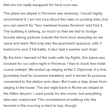
that are not really equipped for hard core use.
The place we stayed in Florence was amazing. I would highly
recommend it. I am not sure about the rules on posting links, but
you can search for "two medieval towers florence" and find it.
The building is striking, so much so that we had to dodge
tourists taking pictures outside the front door everyday as we
came and went. Not only was the apartment spacious, with 3
bedrooms and 3 full baths, it also had a washer and dryer.
By the time I learned of the snafu with my flights, this place was
booked for our extra night in Florence. I had to book two hotel
rooms instead. We ended up staying at the C Diplomat. It is fine
(probably best for business travelers), and it served its purpose -
convenient to the station and clean. But it was a step down from
staying in the tower. The last night back in Rome we stayed at
the Hilton Airport. I used points for the rooms, but everything
else was overpriced. The convenience of walking into the
terminal in the morning is hard to top, though.