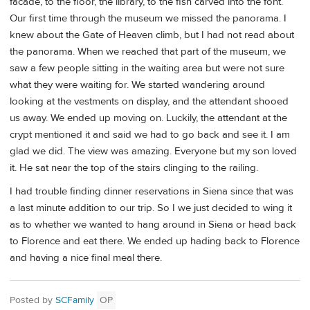
facade, to the floor, the library, to the fish carved into the font.
Our first time through the museum we missed the panorama. I
knew about the Gate of Heaven climb, but I had not read about
the panorama. When we reached that part of the museum, we
saw a few people sitting in the waiting area but were not sure
what they were waiting for. We started wandering around
looking at the vestments on display, and the attendant shooed
us away. We ended up moving on. Luckily, the attendant at the
crypt mentioned it and said we had to go back and see it. I am
glad we did. The view was amazing. Everyone but my son loved
it. He sat near the top of the stairs clinging to the railing.
I had trouble finding dinner reservations in Siena since that was
a last minute addition to our trip. So I we just decided to wing it
as to whether we wanted to hang around in Siena or head back
to Florence and eat there. We ended up hading back to Florence
and having a nice final meal there.
Posted by
SCFamily
OP