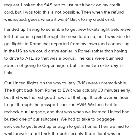
request. I asked the SAS rep to just put it back on my credit
card, but I was told this is not possible. Then when the refund
was issued, guess where it went? Back to my credit card.
I ended up having to scramble to get new tickets right before we
left. I of course paid through the nose to do so, but I was able to
get flights to Rome that departed from my town (and connecting
in the US so we could arrive earlier in Rome) rather than having
to drive to ATL, so that was a bonus. The kids were bummed
about not going to Copenhagen, but it meant an extra day in
Italy.
Our United flights on the way to Italy (3/16) were unremarkable.
The flight back from Rome to EWR was actually 30 minutes early,
but that was the last good news of that trip. It took over an hour
to get through the passport check in EWR. We then had to
recheck our luggage, and that was when we learned United had
busted one of our suitcases. We had to take to baggage
services to get taped up enough to get it home. Then we had to
wait forever to get back through security. If our flight was on