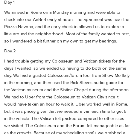
Day 1
We arrived in Rome on a Monday morning and were able to
check into our AirBnB early at noon. The apartment was near the
Piazza Navona, and the early check in allowed us to explore a
little around the neighborhood. Most of the family wanted to rest,
so I wandered a bit further on my own to get my bearings.
Day 2
I had trouble getting my Colosseum and Vatican tickets for the
days I wanted, so we ended up having to do both on the same
day. We had a guided Colosseum/forum tour from Show Me Italy
in the morning, and then used the Rick Steves audio guide for
the Vatican museum and the Sistine Chapel during the afternoon.
We had to Uber from the Colosseum to Vatican City since it
would have taken an hour to walk it. Uber worked well in Rome,
but it was pricey given that we needed a van each time to get 5
in the vehicle. The Vatican felt packed compared to other sites
we visited. The Colosseum and the Forum felt manageable as far
as the crowds. Because of my scheduling snafu, we grabbed a