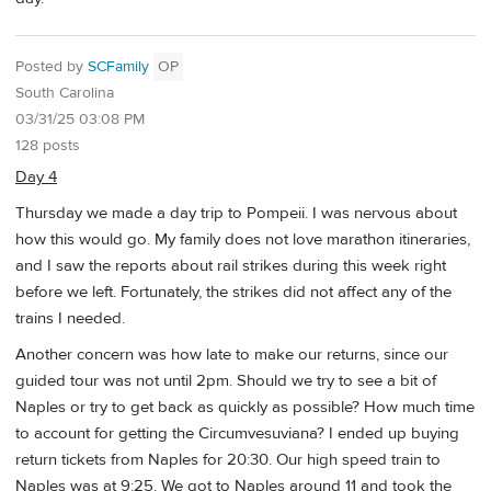
Posted by
SCFamily
OP
South Carolina
03/31/25 03:08 PM
128 posts
Day 4
Thursday we made a day trip to Pompeii. I was nervous about
how this would go. My family does not love marathon itineraries,
and I saw the reports about rail strikes during this week right
before we left. Fortunately, the strikes did not affect any of the
trains I needed.
Another concern was how late to make our returns, since our
guided tour was not until 2pm. Should we try to see a bit of
Naples or try to get back as quickly as possible? How much time
to account for getting the Circumvesuviana? I ended up buying
return tickets from Naples for 20:30. Our high speed train to
Naples was at 9:25. We got to Naples around 11 and took the