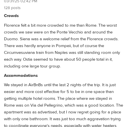
03/31/25 02:42 PM
128 posts
Crowds
Florence felt a bit more crowded to me than Rome. The worst
crowds we saw were on the Ponte Vecchio and around the
Duomo. Siena was a welcome relief from the Florence crowds.
There was hardly anyone in Pompeii, but of course the
Circumvesuviana train from Naples was still standing room only
each way. Ostia seemed to have about 50 people total in it,
including one large tour group.
Accommodations
We stayed in AirBnBs until the last 2 nights of the trip. It is just
easier and more cost effective for 5 to be in one space than
getting multiple hotel rooms. The place where we stayed in
Rome was on Via del Pellegrino, which was a good location. The
apartment was as advertised, but I now regret going for a place
with only one bathroom. It was just too much aggravation trying
to coordinate everyone's needs, especially with water heaters