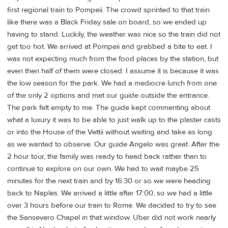
first regional train to Pompeii. The crowd sprinted to that train
like there was a Black Friday sale on board, so we ended up
having to stand. Luckily, the weather was nice so the train did not
get too hot. We arrived at Pompeii and grabbed a bite to eat. I
was not expecting much from the food places by the station, but
even then half of them were closed. I assume it is because it was
the low season for the park. We had a mediocre lunch from one
of the only 2 options and met our guide outside the entrance.
The park felt empty to me. The guide kept commenting about
what a luxury it was to be able to just walk up to the plaster casts
or into the House of the Vettii without waiting and take as long
as we wanted to observe. Our guide Angelo was great. After the
2 hour tour, the family was ready to head back rather than to
continue to explore on our own. We had to wait maybe 25
minutes for the next train and by 16:30 or so we were heading
back to Naples. We arrived a little after 17:00, so we had a little
over 3 hours before our train to Rome. We decided to try to see
the Sansevero Chapel in that window. Uber did not work nearly