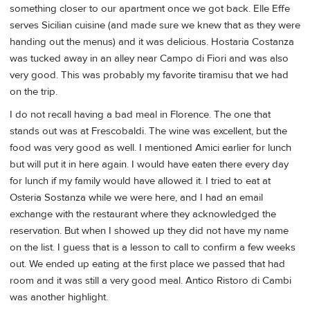
something closer to our apartment once we got back. Elle Effe
serves Sicilian cuisine (and made sure we knew that as they were
handing out the menus) and it was delicious. Hostaria Costanza
was tucked away in an alley near Campo di Fiori and was also
very good. This was probably my favorite tiramisu that we had
on the trip.
I do not recall having a bad meal in Florence. The one that
stands out was at Frescobaldi. The wine was excellent, but the
food was very good as well. I mentioned Amici earlier for lunch
but will put it in here again. I would have eaten there every day
for lunch if my family would have allowed it. I tried to eat at
Osteria Sostanza while we were here, and I had an email
exchange with the restaurant where they acknowledged the
reservation. But when I showed up they did not have my name
on the list. I guess that is a lesson to call to confirm a few weeks
out. We ended up eating at the first place we passed that had
room and it was still a very good meal. Antico Ristoro di Cambi
was another highlight.