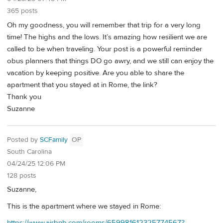
365 posts
Oh my goodness, you will remember that trip for a very long
time! The highs and the lows. It’s amazing how resilient we are
called to be when traveling. Your post is a powerful reminder
obus planners that things DO go awry, and we still can enjoy the
vacation by keeping positive. Are you able to share the
apartment that you stayed at in Rome, the link?
Thank you
Suzanne
Posted by
SCFamily
OP
South Carolina
04/24/25 12:06 PM
128 posts
Suzanne,
This is the apartment where we stayed in Rome:
https://www.airbnb.com/rooms/659981612325774567?