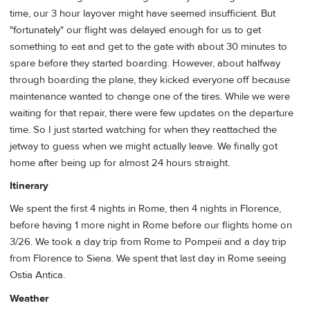
time, our 3 hour layover might have seemed insufficient. But
"fortunately" our flight was delayed enough for us to get
something to eat and get to the gate with about 30 minutes to
spare before they started boarding. However, about halfway
through boarding the plane, they kicked everyone off because
maintenance wanted to change one of the tires. While we were
waiting for that repair, there were few updates on the departure
time. So I just started watching for when they reattached the
jetway to guess when we might actually leave. We finally got
home after being up for almost 24 hours straight.
Itinerary
We spent the first 4 nights in Rome, then 4 nights in Florence,
before having 1 more night in Rome before our flights home on
3/26. We took a day trip from Rome to Pompeii and a day trip
from Florence to Siena. We spent that last day in Rome seeing
Ostia Antica.
Weather