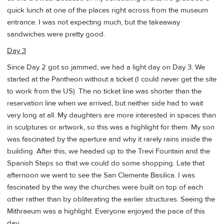
quick lunch at one of the places right across from the museum
entrance. I was not expecting much, but the takeaway
sandwiches were pretty good.
Day 3
Since Day 2 got so jammed, we had a light day on Day 3. We
started at the Pantheon without a ticket (I could never get the site
to work from the US). The no ticket line was shorter than the
reservation line when we arrived, but neither side had to wait
very long at all. My daughters are more interested in spaces than
in sculptures or artwork, so this was a highlight for them. My son
was fascinated by the aperture and why it rarely rains inside the
building. After this, we headed up to the Trevi Fountain and the
Spanish Steps so that we could do some shopping. Late that
afternoon we went to see the San Clemente Basilica. I was
fascinated by the way the churches were built on top of each
other rather than by obliterating the earlier structures. Seeing the
Mithraeum was a highlight. Everyone enjoyed the pace of this
day.