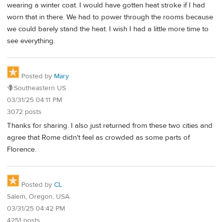
wearing a winter coat. I would have gotten heat stroke if I had
worn that in there. We had to power through the rooms because
we could barely stand the heat. I wish I had a little more time to
see everything.
Posted by
Mary
🪻Southeastern US
03/31/25 04:11 PM
3072 posts
Thanks for sharing. I also just returned from these two cities and
agree that Rome didn't feel as crowded as some parts of
Florence.
Posted by
CL
Salem, Oregon, USA
03/31/25 04:42 PM
4251 posts