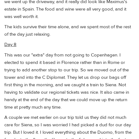
we went up the driveway, and it really did look like Maximus's
estate in Spain. The food and wine were all very good, and it
was well worth it.
The kids survive their time alone, and we spent most of the rest
of the day just relaxing.
Day 8
This was our "extra" day from not going to Copenhagen. I
elected to spend it based in Florence rather than in Rome or
trying to add another stop to our trip. So we moved out of the
tower and into the C Diplomat. They let us drop our bags off
first thing in the morning, and we caught a train to Siena. Not
having to validate our regional tickets was nice. It also came in
handy at the end of the day that we could move up the return
time at pretty much any time.
A couple we met earlier on our trip told us they did not much
care for Siena, so I was worried I had picked a dud for our day
trip. But I loved it. I loved everything about the Duomo, from the