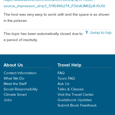
source_impression_id=p3_1745496274_P3shA3MIZp8-XU0I
The host was very easy to work with and the space is as shown
in the pictures.
Jump to top
This topic has been automatically closed due to
a period of inactivity.
About Us
Travel Help
Contact Information
FAQ
What We Do
Tours FAQ
Meet the Staff
Ask Us
Social Responsibility
Talks & Classes
Climate Smart
Visit the Travel Center
Jobs
Guidebook Updates
Submit Book Feedback