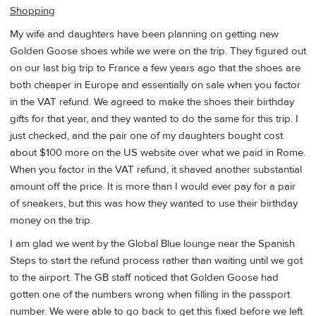
Shopping
My wife and daughters have been planning on getting new
Golden Goose shoes while we were on the trip. They figured out
on our last big trip to France a few years ago that the shoes are
both cheaper in Europe and essentially on sale when you factor
in the VAT refund. We agreed to make the shoes their birthday
gifts for that year, and they wanted to do the same for this trip. I
just checked, and the pair one of my daughters bought cost
about $100 more on the US website over what we paid in Rome.
When you factor in the VAT refund, it shaved another substantial
amount off the price. It is more than I would ever pay for a pair
of sneakers, but this was how they wanted to use their birthday
money on the trip.
I am glad we went by the Global Blue lounge near the Spanish
Steps to start the refund process rather than waiting until we got
to the airport. The GB staff noticed that Golden Goose had
gotten one of the numbers wrong when filling in the passport
number. We were able to go back to get this fixed before we left.