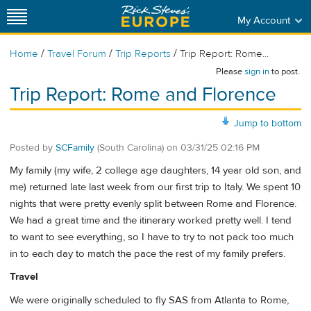
My Account
/
/
/
Home
Travel Forum
Trip Reports
Trip Report: Rome...
Please
sign in
to post.
Trip Report: Rome and Florence
Jump to bottom
Posted by
SCFamily
(South Carolina)
on
03/31/25 02:16 PM
My family (my wife, 2 college age daughters, 14 year old son, and
me) returned late last week from our first trip to Italy. We spent 10
nights that were pretty evenly split between Rome and Florence.
We had a great time and the itinerary worked pretty well. I tend
to want to see everything, so I have to try to not pack too much
in to each day to match the pace the rest of my family prefers.
Travel
We were originally scheduled to fly SAS from Atlanta to Rome,