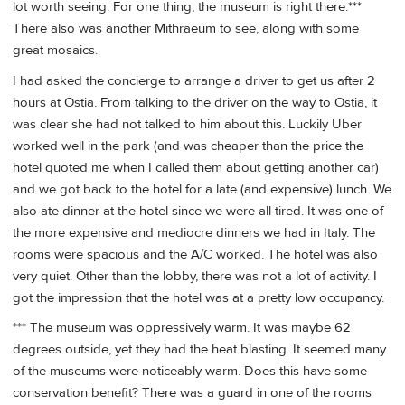
lot worth seeing. For one thing, the museum is right there.***
There also was another Mithraeum to see, along with some
great mosaics.
I had asked the concierge to arrange a driver to get us after 2
hours at Ostia. From talking to the driver on the way to Ostia, it
was clear she had not talked to him about this. Luckily Uber
worked well in the park (and was cheaper than the price the
hotel quoted me when I called them about getting another car)
and we got back to the hotel for a late (and expensive) lunch. We
also ate dinner at the hotel since we were all tired. It was one of
the more expensive and mediocre dinners we had in Italy. The
rooms were spacious and the A/C worked. The hotel was also
very quiet. Other than the lobby, there was not a lot of activity. I
got the impression that the hotel was at a pretty low occupancy.
*** The museum was oppressively warm. It was maybe 62
degrees outside, yet they had the heat blasting. It seemed many
of the museums were noticeably warm. Does this have some
conservation benefit? There was a guard in one of the rooms