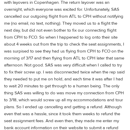
with layovers in Copenhagen. The return layover was an
overnight, which everyone was excited for. Unfortunately, SAS
cancelled our outgoing flight from ATL to CPH without notifying
me (no email, no text, nothing). They moved us to a flight the
next day, but did not even bother to fix our connecting flight
from CPH to FCO. So when I happened to log onto their site
about 4 weeks out from the trip to check the seat assignments, I
was surpised to see they had us flying from CPH to FCO on the
morning of 3/17 and then flying from ATL to CPH later that same
afternoon. Not good. SAS was very difficult when I called to try
to fix their screw up. I was disconnected twice when the rep said
they needed to put me on hold, and each time it was after I had
to wait 20 minutes to get through to a human being. The only
thing SAS was willing to do was move my connection from CPH
to 3/18, which would screw up all my accommodations and tour
plans. So I ended up cancelling and getting a refund. Although
even that was a hassle, since it took them weeks to refund the
seat assignment fees. And even then, they made me enter my
bank account information on their website to submit a refund