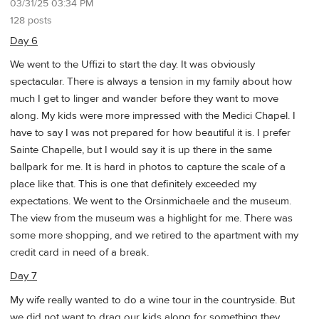
03/31/25 03:34 PM
128 posts
Day 6
We went to the Uffizi to start the day. It was obviously
spectacular. There is always a tension in my family about how
much I get to linger and wander before they want to move
along. My kids were more impressed with the Medici Chapel. I
have to say I was not prepared for how beautiful it is. I prefer
Sainte Chapelle, but I would say it is up there in the same
ballpark for me. It is hard in photos to capture the scale of a
place like that. This is one that definitely exceeded my
expectations. We went to the Orsinmichaele and the museum.
The view from the museum was a highlight for me. There was
some more shopping, and we retired to the apartment with my
credit card in need of a break.
Day 7
My wife really wanted to do a wine tour in the countryside. But
we did not want to drag our kids along for something they