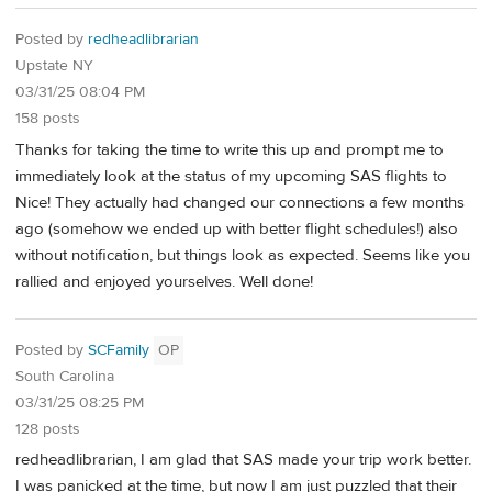
Posted by
redheadlibrarian
Upstate NY
03/31/25 08:04 PM
158 posts
Thanks for taking the time to write this up and prompt me to
immediately look at the status of my upcoming SAS flights to
Nice! They actually had changed our connections a few months
ago (somehow we ended up with better flight schedules!) also
without notification, but things look as expected. Seems like you
rallied and enjoyed yourselves. Well done!
Posted by
SCFamily
OP
South Carolina
03/31/25 08:25 PM
128 posts
redheadlibrarian, I am glad that SAS made your trip work better.
I was panicked at the time, but now I am just puzzled that their