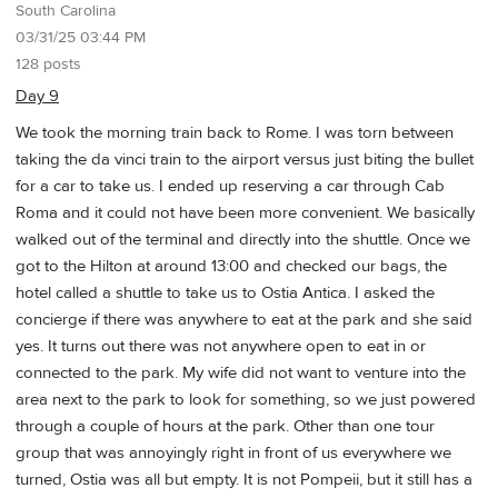
South Carolina
03/31/25 03:44 PM
128 posts
Day 9
We took the morning train back to Rome. I was torn between
taking the da vinci train to the airport versus just biting the bullet
for a car to take us. I ended up reserving a car through Cab
Roma and it could not have been more convenient. We basically
walked out of the terminal and directly into the shuttle. Once we
got to the Hilton at around 13:00 and checked our bags, the
hotel called a shuttle to take us to Ostia Antica. I asked the
concierge if there was anywhere to eat at the park and she said
yes. It turns out there was not anywhere open to eat in or
connected to the park. My wife did not want to venture into the
area next to the park to look for something, so we just powered
through a couple of hours at the park. Other than one tour
group that was annoyingly right in front of us everywhere we
turned, Ostia was all but empty. It is not Pompeii, but it still has a