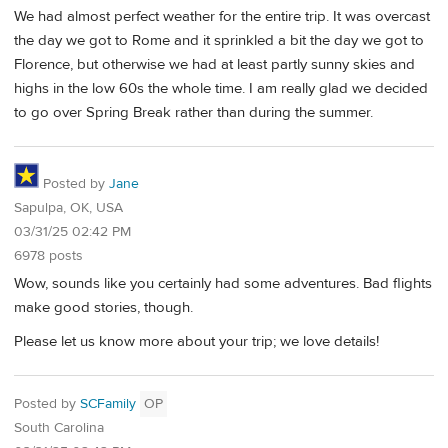
We had almost perfect weather for the entire trip. It was overcast
the day we got to Rome and it sprinkled a bit the day we got to
Florence, but otherwise we had at least partly sunny skies and
highs in the low 60s the whole time. I am really glad we decided
to go over Spring Break rather than during the summer.
Posted by
Jane
Sapulpa, OK, USA
03/31/25 02:42 PM
6978 posts
Wow, sounds like you certainly had some adventures. Bad flights
make good stories, though.
Please let us know more about your trip; we love details!
Posted by
SCFamily
OP
South Carolina