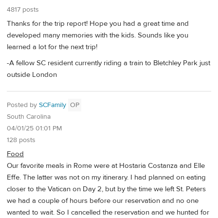
4817 posts
Thanks for the trip report! Hope you had a great time and
developed many memories with the kids. Sounds like you
learned a lot for the next trip!
-A fellow SC resident currently riding a train to Bletchley Park just
outside London
Posted by
SCFamily
OP
South Carolina
04/01/25 01:01 PM
128 posts
Food
Our favorite meals in Rome were at Hostaria Costanza and Elle
Effe. The latter was not on my itinerary. I had planned on eating
closer to the Vatican on Day 2, but by the time we left St. Peters
we had a couple of hours before our reservation and no one
wanted to wait. So I cancelled the reservation and we hunted for