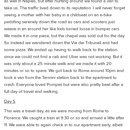
as well in Naples, but after hunting around we found a van to
take us. The traffic lived down to its reputation. I will never forget
seeing a mother with her baby in a childseat on an e-bike
peddling serenely down the road as cars and scooters just
weave in an around her like kids turned loose in bumper cars.
We made it in one piece, but the chapel was sold out for the day.
So instead we wandered down the Via dei Tribunali and had
some pizza. We ended up having to walk back to the station
since we could not find a cab and Uber was not working. But it
was only about a 25 minute walk and we made it with 20
minutes or so to spare. We got back to Rome around 10pm and
took a van from the Termini station back to the apartment to
crash. Everyone loved Pompeii but were also pretty beat after a
full day of travel and walking.
Day 5
This was a travel day, as we were moving from Rome to
Florence. We caught a train at 9:30 or so and arrived a little after
11. We were able to again check in to our apartment early, albeit