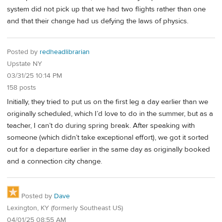
system did not pick up that we had two flights rather than one
and that their change had us defying the laws of physics.
Posted by
redheadlibrarian
Upstate NY
03/31/25 10:14 PM
158 posts
Initially, they tried to put us on the first leg a day earlier than we
originally scheduled, which I’d love to do in the summer, but as a
teacher, I can’t do during spring break. After speaking with
someone (which didn’t take exceptional effort), we got it sorted
out for a departure earlier in the same day as originally booked
and a connection city change.
Posted by
Dave
Lexington, KY (formerly Southeast US)
04/01/25 08:55 AM