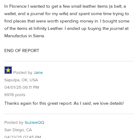
In Florence I wanted to get a few small leather items (a belt, a
wallet, and a journal for my wife) and spent some time trying to
find places that were worth spending money in. I bought some
of the items at Infinity Leather. I ended up buying the journal at
Manufactus in Siena.
END OF REPORT
Posted by
Jane
Sapulpa, OK, USA
04/01/25 06:11 PM
6978 posts
Thanks again for this great report. As I said, we love details!
Posted by
SuzieeQQ
San Diego, CA
04/23/25 07:45 PM