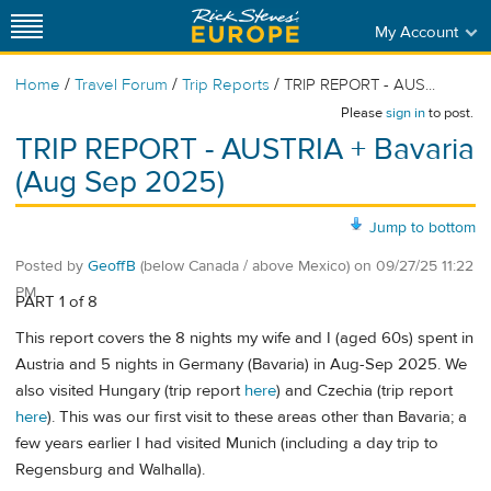
My Account
/
/
/
Home
Travel Forum
Trip Reports
TRIP REPORT - AUS...
Please
sign in
to post.
TRIP REPORT - AUSTRIA + Bavaria
(Aug Sep 2025)
Jump to bottom
Posted by
GeoffB
(below Canada / above Mexico)
on
09/27/25 11:22
PM
PART 1 of 8
This report covers the 8 nights my wife and I (aged 60s) spent in
Austria and 5 nights in Germany (Bavaria) in Aug-Sep 2025. We
also visited Hungary (trip report
here
) and Czechia (trip report
here
). This was our first visit to these areas other than Bavaria; a
few years earlier I had visited Munich (including a day trip to
Regensburg and Walhalla).