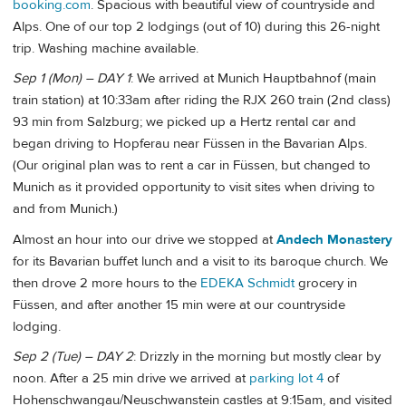
booking.com
. Spacious with beautiful view of countryside and
Alps. One of our top 2 lodgings (out of 10) during this 26-night
trip. Washing machine available.
Sep 1 (Mon) – DAY 1
: We arrived at Munich Hauptbahnof (main
train station) at 10:33am after riding the RJX 260 train (2nd class)
93 min from Salzburg; we picked up a Hertz rental car and
began driving to Hopferau near Füssen in the Bavarian Alps.
(Our original plan was to rent a car in Füssen, but changed to
Munich as it provided opportunity to visit sites when driving to
and from Munich.)
Almost an hour into our drive we stopped at
Andech Monastery
for its Bavarian buffet lunch and a visit to its baroque church. We
then drove 2 more hours to the
EDEKA Schmidt
grocery in
Füssen, and after another 15 min were at our countryside
lodging.
Sep 2 (Tue) – DAY 2
: Drizzly in the morning but mostly clear by
noon. After a 25 min drive we arrived at
parking lot 4
of
Hohenschwangau/Neuschwanstein castles at 9:15am, and visited