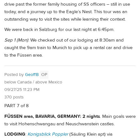
drive past the former family housing of SS officers – still in use
today, and a journey up to the Eagle’s Nest. This tour was an
outstanding way to visit the sites while learning their context.
We were back in Salzburg for our last night at 6:45pm.
Sep 1 (Mon)
: We checked out of our lodging at 8:30am and
caught the 9am train to Munich to pick up a rental car and drive
to the Füssen area.
Posted by
GeoffB
OP
below Canada / above Mexico
09/27/25 11:23 PM
370 posts
PART 7 of 8
FÜSSEN area, BAVARIA, GERMANY: 2 nights
. Main goals were
to visit Hohenschwangau and Neuschwanstein castles.
LODGING
:
Konigsblick Poppler
(Säuling Klein apt) via