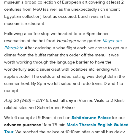
museum’s broad collection of European art covering at least 2
centuries from 1450 (as well as the unexpectedly rich ancient
Egyptian collection) kept us occupied. Lunch was in the
museum’s restaurant.
Following a coffee stop we headed to our 6pm dinner
reservation at the hot-food
Heuringer
wine garden
Mayer am
Pfarrplatz
. After ordering a wine flight each, we chose to get our
dinner from the buffet rather than order off the menu. It was
worth working through the language barrier to have the
wonderfully acidic sauerkraut with potatoes etc, ending with
apple strudel. The outdoor shaded setting was delightful in the
summer heat. By 8pm we left sated and rode trams D and 1 to
our apt.
Aug 20 (Wed) – DAY 5
: Last full day in Vienna. Visits to 2 Klimt-
related sites and Schönbrunn Palace.
We left our apt at 9:15am, direction
Schönbrunn Palace
for our
advance-purchase
11am 75 min
Maria Theresia English Guided
Tour
. We reached the palace at 10:10am after a small bus delay.