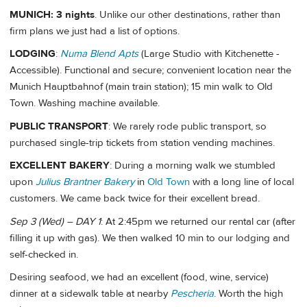
MUNICH: 3 nights
. Unlike our other destinations, rather than
firm plans we just had a list of options.
LODGING
:
Numa Blend Apts
(Large Studio with Kitchenette -
Accessible). Functional and secure; convenient location near the
Munich Hauptbahnof (main train station); 15 min walk to Old
Town. Washing machine available.
PUBLIC TRANSPORT
: We rarely rode public transport, so
purchased single-trip tickets from station vending machines.
EXCELLENT BAKERY
: During a morning walk we stumbled
upon
Julius Brantner Bakery
in
Old Town
with a long line of local
customers. We came back twice for their excellent bread.
Sep 3 (Wed) – DAY 1
: At 2:45pm we returned our rental car (after
filling it up with gas). We then walked 10 min to our lodging and
self-checked in.
Desiring seafood, we had an excellent (food, wine, service)
dinner at a sidewalk table at nearby
Pescheria
. Worth the high