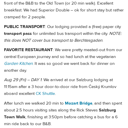
front of the B&B to the Old Town (or 20 min walk). Excellent
breakfast. We had Superior Double – ok for short stay but rather
cramped for 2 people.
PUBLIC TRANSPORT
: Our lodging provided a (free) paper city
transport pass
for unlimited bus transport within the city.
NOTE:
this does NOT cover bus transport to Berchtesgaden
.
FAVORITE RESTAURANT
: We were pretty meated-out from our
central European journey and so had lunch at the vegetarian
Garden Kitchen
. It was so good we went back for dinner on
another day.
Aug 29 (Fri) – DAY 1
: We arrived at our Salzburg lodging at
11:15am after a 3 hour door-to-door ride from Český Krumlov
aboard excellent
CK Shuttle
.
After lunch we walked 20 min to
Mozart Bridge
, and then spent
about 2.5 hours visiting sites along the Rick Steves
Salzburg
Town Walk
, finishing at 3:50pm before catching a bus for a 6
min ride back to our B&B.