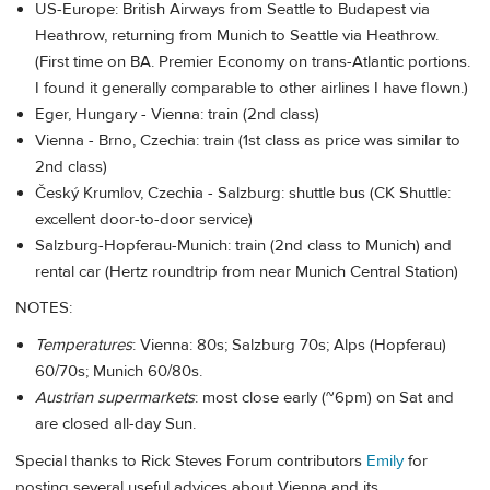
US-Europe: British Airways from Seattle to Budapest via
Heathrow, returning from Munich to Seattle via Heathrow.
(First time on BA. Premier Economy on trans-Atlantic portions.
I found it generally comparable to other airlines I have flown.)
Eger, Hungary - Vienna: train (2nd class)
Vienna - Brno, Czechia: train (1st class as price was similar to
2nd class)
Český Krumlov, Czechia - Salzburg: shuttle bus (CK Shuttle:
excellent door-to-door service)
Salzburg-Hopferau-Munich: train (2nd class to Munich) and
rental car (Hertz roundtrip from near Munich Central Station)
NOTES:
Temperatures
: Vienna: 80s; Salzburg 70s; Alps (Hopferau)
60/70s; Munich 60/80s.
Austrian supermarkets
: most close early (~6pm) on Sat and
are closed all-day Sun.
Special thanks to Rick Steves Forum contributors
Emily
for
posting several useful advices about Vienna and its