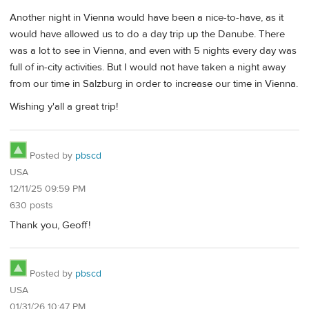
Another night in Vienna would have been a nice-to-have, as it
would have allowed us to do a day trip up the Danube. There
was a lot to see in Vienna, and even with 5 nights every day was
full of in-city activities. But I would not have taken a night away
from our time in Salzburg in order to increase our time in Vienna.
Wishing y'all a great trip!
Posted by
pbscd
USA
12/11/25 09:59 PM
630 posts
Thank you, Geoff!
Posted by
pbscd
USA
01/31/26 10:47 PM