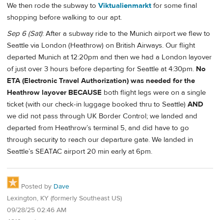
We then rode the subway to
Viktualienmarkt
for some final
shopping before walking to our apt.
Sep 6 (Sat)
: After a subway ride to the Munich airport we flew to
Seattle via London (Heathrow) on British Airways. Our flight
departed Munich at 12:20pm and then we had a London layover
of just over 3 hours before departing for Seattle at 4:30pm.
No
ETA (Electronic Travel Authorization) was needed for the
Heathrow layover BECAUSE
both flight legs were on a single
ticket (with our check-in luggage booked thru to Seattle)
AND
we did not pass through UK Border Control; we landed and
departed from Heathrow’s terminal 5, and did have to go
through security to reach our departure gate. We landed in
Seattle’s SEATAC airport 20 min early at 6pm.
Posted by
Dave
Lexington, KY (formerly Southeast US)
09/28/25 02:46 AM