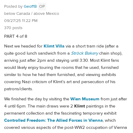
Posted by
GeoffB
OP
below Canada / above Mexico
09/27/25 11:22 PM
370 posts
PART 4 of 8
Next we headed for
Klimt Villa
via a short tram ride (after a
quite good lunch sandwich from a
Ströck Bakery
chain shop),
arriving just after 2pm and staying until 3:30. Most Klimt fans
would likely enjoy touring the rooms that he used, furnished
similar to how he had them furnished, and viewing exhibits
covering Nazi criticism of Klimt’s art and persecution of his
patrons/clients.
We finished the day by visiting the
Wien Museum
from just after
4 until 6pm. The main draws were 2
Klimt
paintings in the
permanent collection and the fascinating temporary exhibit
Controlled Freedom: The Allied Forces in Vienna
, which
covered various aspects of the post-WW2 occupation of Vienna