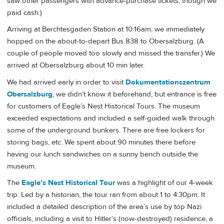
saw other passengers with advance-purchase tickets, though we
paid cash.)
Arriving at Berchtesgaden Station at 10:16am, we immediately
hopped on the about-to-depart Bus 838 to Obersalzburg. (A
couple of people moved too slowly and missed the transfer.) We
arrived at Obersalzburg about 10 min later.
We had arrived early in order to visit
Dokumentationszentrum
Obersalzburg
; we didn’t know it beforehand, but entrance is free
for customers of Eagle’s Nest Historical Tours. The museum
exceeded expectations and included a self-guided walk through
some of the underground bunkers. There are free lockers for
storing bags, etc. We spent about 90 minutes there before
having our lunch sandwiches on a sunny bench outside the
museum.
The
Eagle’s Nest Historical Tour
was a highlight of our 4-week
trip. Led by a historian, the tour ran from about 1 to 4:30pm. It
included a detailed description of the area’s use by top Nazi
officials, including a visit to Hitler’s (now-destroyed) residence, a