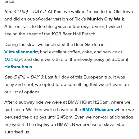
price.
Sep 4 (Thu) – DAY 2
: At 11am we walked 15 min to the Old Town
and did an out-of-order version of Rick’s
Munich City Walk
.
After our visit to Berchtesgaden a few days earlier, I valued
seeing the street of the 1923 Beer Hall Putsch.
During the stroll we lunched at the Beer Garden in
Viktualienmarkt
; had excellent coffee, cake, and service at
Dallmayr
; and did a walk-thru of the already-noisy (at 3:30pm)
Hofbrauhaus
.
Sep 5 (Fri) – DAY 3
: Last full day of this European trip. It was
rainy and cool; we opted to do something that wasn’t even on
our list of options.
After a subway ride we were at BMW HQ at 11:20am, where we
had lunch. We then walked over to the
BMW Museum
where we
perused the displays until 2:45pm. Even we non-car aficionados
enjoyed it. The display on BMW’s Nazi-era use of slave labor
surprised us.