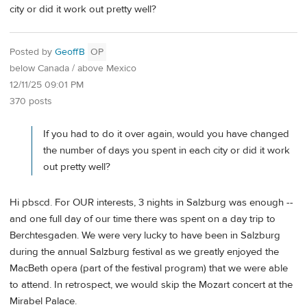
city or did it work out pretty well?
Posted by
GeoffB
OP
below Canada / above Mexico
12/11/25 09:01 PM
370 posts
If you had to do it over again, would you have changed
the number of days you spent in each city or did it work
out pretty well?
Hi pbscd. For OUR interests, 3 nights in Salzburg was enough --
and one full day of our time there was spent on a day trip to
Berchtesgaden. We were very lucky to have been in Salzburg
during the annual Salzburg festival as we greatly enjoyed the
MacBeth opera (part of the festival program) that we were able
to attend. In retrospect, we would skip the Mozart concert at the
Mirabel Palace.