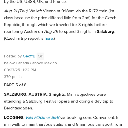
by the US, USSR, UK, and France.
Aug 21 (Thu)
: We left Vienna at 9:18am via the RJ72 train (1st
class because the price differed little from 2nd) for the Czech
Republic, through which we traveled for 8 nights before
reentering Austria on
Aug 29
to spend 3 nights in
Salzburg
.
(Czechia trip report is
here
.)
Posted by
GeoffB
OP
below Canada / above Mexico
09/27/25 11:22 PM
370 posts
PART 5 of 8
SALZBURG, AUSTRIA: 3 nights
. Main objectives were
attending a Salzburg Festival opera and doing a day trip to
Berchtesgaden.
LODGING
:
Villa Flöckner B&B
via booking.com. Convenient: 5
min walk to main train/bus station, and 8 min bus transport from