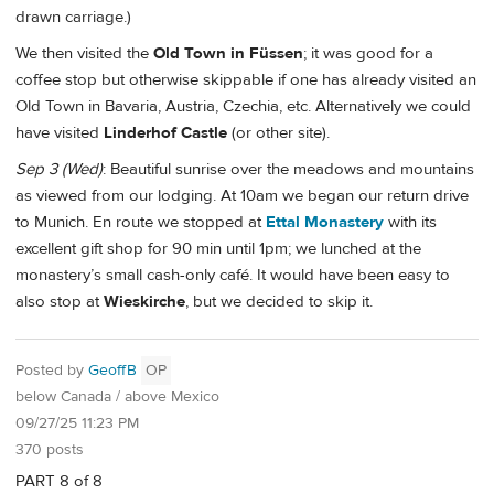
drawn carriage.)
We then visited the
Old Town in Füssen
; it was good for a
coffee stop but otherwise skippable if one has already visited an
Old Town in Bavaria, Austria, Czechia, etc. Alternatively we could
have visited
Linderhof Castle
(or other site).
Sep 3 (Wed)
: Beautiful sunrise over the meadows and mountains
as viewed from our lodging. At 10am we began our return drive
to Munich. En route we stopped at
Ettal Monastery
with its
excellent gift shop for 90 min until 1pm; we lunched at the
monastery’s small cash-only café. It would have been easy to
also stop at
Wieskirche
, but we decided to skip it.
Posted by
GeoffB
OP
below Canada / above Mexico
09/27/25 11:23 PM
370 posts
PART 8 of 8