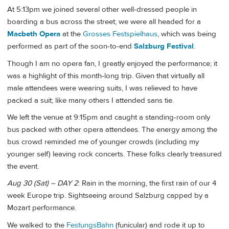
At 5:13pm we joined several other well-dressed people in
boarding a bus across the street; we were all headed for a
Macbeth Opera
at the
Grosses Festspielhaus
, which was being
performed as part of the soon-to-end
Salzburg Festival
.
Though I am no opera fan, I greatly enjoyed the performance; it
was a highlight of this month-long trip. Given that virtually all
male attendees were wearing suits, I was relieved to have
packed a suit; like many others I attended sans tie.
We left the venue at 9:15pm and caught a standing-room only
bus packed with other opera attendees. The energy among the
bus crowd reminded me of younger crowds (including my
younger self) leaving rock concerts. These folks clearly treasured
the event.
Aug 30 (Sat) – DAY 2
: Rain in the morning, the first rain of our 4
week Europe trip. Sightseeing around Salzburg capped by a
Mozart performance.
We walked to the
FestungsBahn
(funicular) and rode it up to