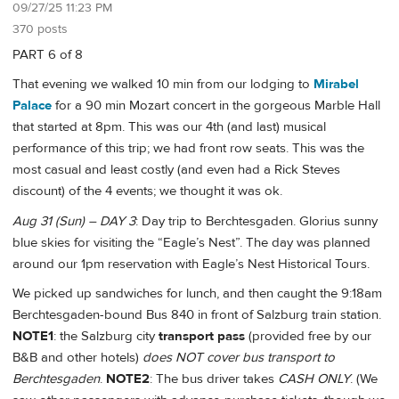
09/27/25 11:23 PM
370 posts
PART 6 of 8
That evening we walked 10 min from our lodging to
Mirabel
Palace
for a 90 min Mozart concert in the gorgeous Marble Hall
that started at 8pm. This was our 4th (and last) musical
performance of this trip; we had front row seats. This was the
most casual and least costly (and even had a Rick Steves
discount) of the 4 events; we thought it was ok.
Aug 31 (Sun) – DAY 3
: Day trip to Berchtesgaden. Glorius sunny
blue skies for visiting the “Eagle’s Nest”. The day was planned
around our 1pm reservation with Eagle’s Nest Historical Tours.
We picked up sandwiches for lunch, and then caught the 9:18am
Berchtesgaden-bound Bus 840 in front of Salzburg train station.
NOTE1
: the Salzburg city
transport pass
(provided free by our
B&B and other hotels)
does NOT cover bus transport to
Berchtesgaden
.
NOTE2
: The bus driver takes
CASH ONLY
. (We