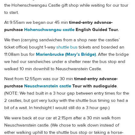
the Hohenschwangau Castle gift shop while waiting for our tour
to start.
At 9:55am we began our 45 min
timed-entry advance-
purchase
Hohenschwangau castle
English Guided Tour.
We then (carrying sandwiches from a shop near the castles’
ticket office) bought 1-way
shuttle bus
tickets and boarded an
11:08am bus for
Marienbrucke (Mary’s Bridge)
. After the bridge
we had our sandwiches under a shelter near the bus stop and
walked 10 min downhill to Neuschwanstein Castle.
Next from 12:55pm was our 30 min
timed-entry advance-
purchase
Neuschwanstein castle
Tour with audioguide
.
(NOTE: We had built in a 3 hour gap between entry times for the
2 castles, but got very lucky with the shuttle bus timing so had a
bit of a wait. In hindsight I would still do a 3 hour gap.)
We were back at our car at 2:15pm after a 30 min walk from
Neuschwanstein castle. (We chose to walk down instead of
either walking uphill to the shuttle bus stop or taking a horse-