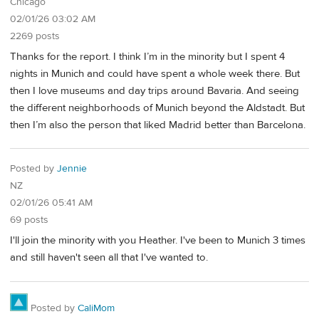
Chicago
02/01/26 03:02 AM
2269 posts
Thanks for the report. I think I’m in the minority but I spent 4
nights in Munich and could have spent a whole week there. But
then I love museums and day trips around Bavaria. And seeing
the different neighborhoods of Munich beyond the Aldstadt. But
then I’m also the person that liked Madrid better than Barcelona.
Posted by
Jennie
NZ
02/01/26 05:41 AM
69 posts
I'll join the minority with you Heather. I've been to Munich 3 times
and still haven't seen all that I've wanted to.
Posted by
CaliMom