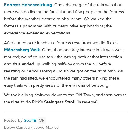
Fortress Hohensalzburg
. One advantage of the rain was that
there was no line at the funicular and few people at the fortress
before the weather cleared at about 1pm. We walked the
fortress’s panorama with its descriptive explanations; the
experience exceeded expectations.
After a mediocre lunch at a fortress restaurant we did Rick’s
Mönchsberg Walk
. Other than one key intersection it was well-
marked; we of course took the wrong path at that intersection
and thus ended up walking halfway down the hill before
realizing our error. Doing a U-turn we got on the right path. As
the rain had lifted, we encountered many others hiking these
easy trails with pretty views of the environs of Salzburg.
We took a long stairway down to the Old Town, and then across
the river to do Rick’s
Steingass Stroll
(in reverse).
Posted by
GeoffB
OP
below Canada / above Mexico