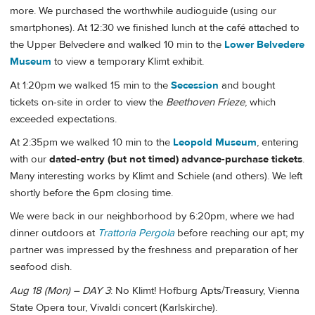
more. We purchased the worthwhile audioguide (using our
smartphones). At 12:30 we finished lunch at the café attached to
the Upper Belvedere and walked 10 min to the
Lower Belvedere
Museum
to view a temporary Klimt exhibit.
At 1:20pm we walked 15 min to the
Secession
and bought
tickets on-site in order to view the
Beethoven Frieze
, which
exceeded expectations.
At 2:35pm we walked 10 min to the
Leopold Museum
, entering
with our
dated-entry (but not timed) advance-purchase tickets
.
Many interesting works by Klimt and Schiele (and others). We left
shortly before the 6pm closing time.
We were back in our neighborhood by 6:20pm, where we had
dinner outdoors at
Trattoria Pergola
before reaching our apt; my
partner was impressed by the freshness and preparation of her
seafood dish.
Aug 18 (Mon) – DAY 3
: No Klimt! Hofburg Apts/Treasury, Vienna
State Opera tour, Vivaldi concert (Karlskirche).