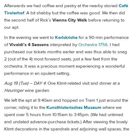
Afterwards we had coffee and pastry at the nearby storied
Café
Tirolerhof
. A bit shabby but the coffee was good. We then did
the second half of Rick’s
Vienna City Walk
before returning to
our apt.
In the evening we went to
Karlskriche
for a 90-min performance
of
Vivaldi’s 4 Seasons
interpreted by
Orchestra 1756
. I had
purchased our tickets months earlier and was thus able to snag
2 (out of the 4) most forward seats, just a few feet from the
orchestra. It was a precious moment experiencing a wonderful
performance in an opulent setting.
Aug 19 (Tue) – DAY 4
: One Klimt-related visit and dinner at a
Heuringer
wine garden.
We left the apt at 9:40am and hopped on Tram 1 just around the
corner, riding it to the
Kunsthistorisches Museum
where we
spent over 5 hours from 10:15am to 3:45pm. (We had untimed
and undated advance-purchase tickets.) After viewing the lovely
Klimt decorations in the spandrels and adjoining wall spaces, the