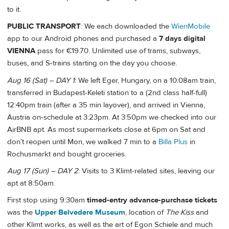
to it.
PUBLIC TRANSPORT
: We each downloaded the
WienMobile
app to our Android phones and purchased a
7 days digital
VIENNA
pass for €19.70. Unlimited use of trams, subways,
buses, and S-trains starting on the day you choose.
Aug 16 (Sat) – DAY 1
: We left Eger, Hungary, on a 10:08am train,
transferred in Budapest-Keleti station to a (2nd class half-full)
12:40pm train (after a 35 min layover), and arrived in Vienna,
Austria on-schedule at 3:23pm. At 3:50pm we checked into our
AirBNB apt. As most supermarkets close at 6pm on Sat and
don’t reopen until Mon, we walked 7 min to a
Billa Plus
in
Rochusmarkt and bought groceries.
Aug 17 (Sun) – DAY 2
: Visits to 3 Klimt-related sites, leaving our
apt at 8:50am.
First stop using 9:30am
timed-entry advance-purchase tickets
was the
Upper Belvedere Museum
, location of
The Kiss
and
other Klimt works, as well as the art of Egon Schiele and much