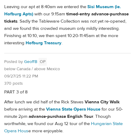
Leaving our apt at 8:40am we entered the
Sisi Museum (ie.
Hofburg Apts)
with our 9:15am
timed-entry advance-purchase
tickets
. Sadly the Tableware Collection was not yet re-opened,
and we found this crowded museum only mildly interesting.
Finishing at 10:10, we then spent 10:20-11:45am at the more
interesting
Hofburg Treasury
.
Posted by
GeoffB
OP
below Canada / above Mexico
09/27/25 11:22 PM
370 posts
PART 3 of 8
After lunch we did half of the Rick Steves
Vienna City Walk
before arriving at the
Vienna State Opera House
for our 50-
minute 2pm
advance-purchase English Tour
. Though
worthwhile, we found our Aug 12 tour of the
Hungarian State
Opera Hous
e more enjoyable.