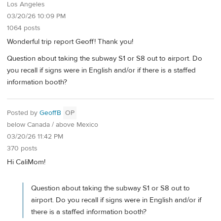
Los Angeles
03/20/26 10:09 PM
1064 posts
Wonderful trip report Geoff! Thank you!
Question about taking the subway S1 or S8 out to airport. Do
you recall if signs were in English and/or if there is a staffed
information booth?
Posted by
GeoffB
OP
below Canada / above Mexico
03/20/26 11:42 PM
370 posts
Hi CaliMom!
Question about taking the subway S1 or S8 out to
airport. Do you recall if signs were in English and/or if
there is a staffed information booth?