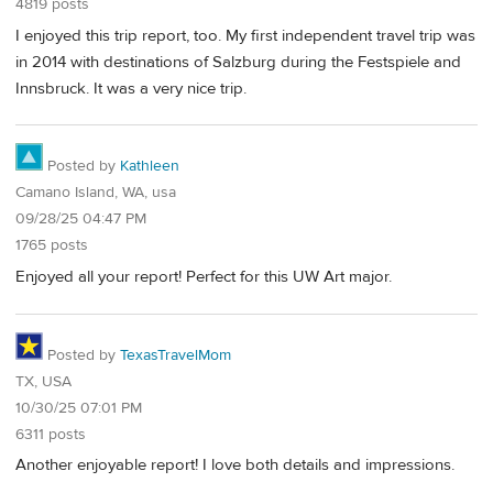
4819 posts
I enjoyed this trip report, too. My first independent travel trip was
in 2014 with destinations of Salzburg during the Festspiele and
Innsbruck. It was a very nice trip.
Posted by
Kathleen
Camano Island, WA, usa
09/28/25 04:47 PM
1765 posts
Enjoyed all your report! Perfect for this UW Art major.
Posted by
TexasTravelMom
TX, USA
10/30/25 07:01 PM
6311 posts
Another enjoyable report! I love both details and impressions.