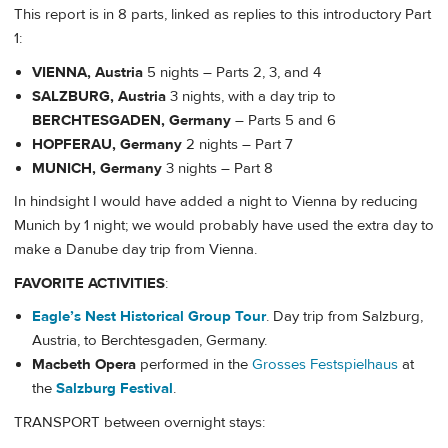
This report is in 8 parts, linked as replies to this introductory Part
1:
VIENNA, Austria
5 nights – Parts 2, 3, and 4
SALZBURG, Austria
3 nights, with a day trip to
BERCHTESGADEN, Germany
– Parts 5 and 6
HOPFERAU, Germany
2 nights – Part 7
MUNICH, Germany
3 nights – Part 8
In hindsight I would have added a night to Vienna by reducing
Munich by 1 night; we would probably have used the extra day to
make a Danube day trip from Vienna.
FAVORITE ACTIVITIES
:
Eagle’s Nest Historical Group Tour
. Day trip from Salzburg,
Austria, to Berchtesgaden, Germany.
Macbeth Opera
performed in the
Grosses Festspielhaus
at
the
Salzburg Festival
.
TRANSPORT between overnight stays: