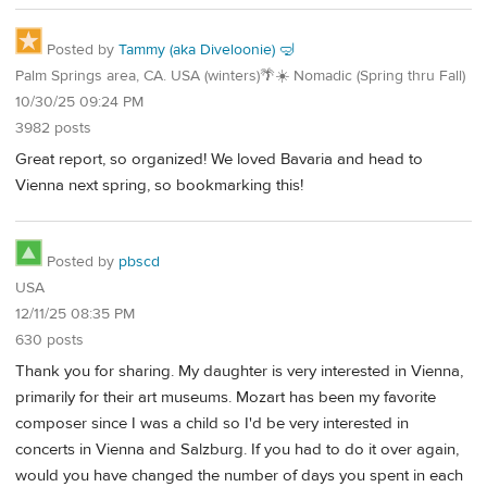
Posted by
Tammy (aka Diveloonie) 🤿
Palm Springs area, CA. USA (winters)🌴☀️ Nomadic (Spring thru Fall)
10/30/25 09:24 PM
3982 posts
Great report, so organized! We loved Bavaria and head to
Vienna next spring, so bookmarking this!
Posted by
pbscd
USA
12/11/25 08:35 PM
630 posts
Thank you for sharing. My daughter is very interested in Vienna,
primarily for their art museums. Mozart has been my favorite
composer since I was a child so I'd be very interested in
concerts in Vienna and Salzburg. If you had to do it over again,
would you have changed the number of days you spent in each