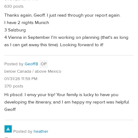
630 posts
Thanks again, Geoff. I just read through your report again.
I have 2 nights Munich
3 Salzburg
4 Vienna in September I'm working on planning (that's as long
as I can get away this time). Looking forward to it!
Posted by
GeoffB
OP
below Canada / above Mexico
01/31/26 11:59 PM
370 posts
Hi pbscd. I envy your trip! Your family is lucky to have you
developing the itinerary, and I am happy my report was helpful.
Geoff
Posted by
heather