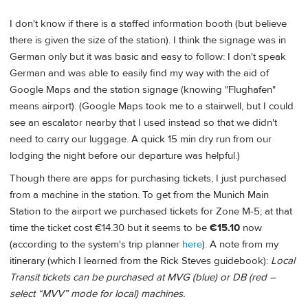
I don't know if there is a staffed information booth (but believe
there is given the size of the station). I think the signage was in
German only but it was basic and easy to follow: I don't speak
German and was able to easily find my way with the aid of
Google Maps and the station signage (knowing "Flughafen"
means airport). (Google Maps took me to a stairwell, but I could
see an escalator nearby that I used instead so that we didn't
need to carry our luggage. A quick 15 min dry run from our
lodging the night before our departure was helpful.)
Though there are apps for purchasing tickets, I just purchased
from a machine in the station. To get from the Munich Main
Station to the airport we purchased tickets for Zone M-5; at that
time the ticket cost €14.30 but it seems to be
€15.10
now
(according to the system's trip planner
here
). A note from my
itinerary (which I learned from the Rick Steves guidebook):
Local
Transit tickets can be purchased at MVG (blue) or DB (red –
select “MVV” mode for local) machines.