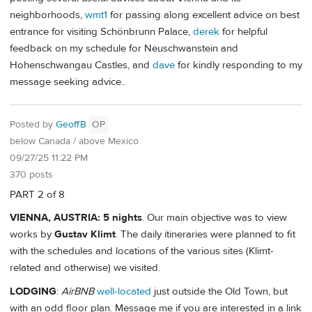
neighborhoods,
wmt1
for passing along excellent advice on best
entrance for visiting Schönbrunn Palace,
derek
for helpful
feedback on my schedule for Neuschwanstein and
Hohenschwangau Castles, and
dave
for kindly responding to my
message seeking advice..
Posted by
GeoffB
OP
below Canada / above Mexico
09/27/25 11:22 PM
370 posts
PART 2 of 8
VIENNA, AUSTRIA: 5 nights
. Our main objective was to view
works by
Gustav Klimt
. The daily itineraries were planned to fit
with the schedules and locations of the various sites (Klimt-
related and otherwise) we visited.
LODGING
:
AirBNB
well-located
just outside the Old Town, but
with an odd floor plan. Message me if you are interested in a link