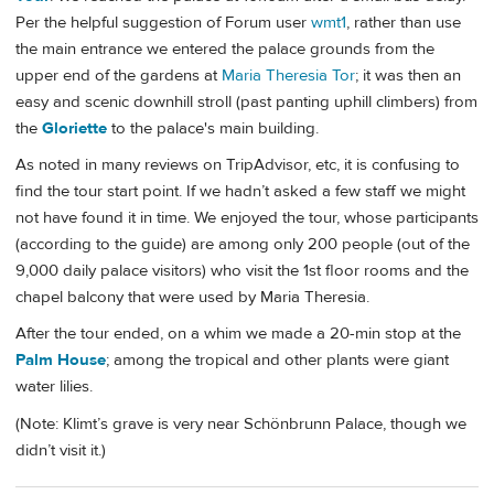
Per the helpful suggestion of Forum user
wmt1
, rather than use
the main entrance we entered the palace grounds from the
upper end of the gardens at
Maria Theresia Tor
; it was then an
easy and scenic downhill stroll (past panting uphill climbers) from
the
Gloriette
to the palace's main building.
As noted in many reviews on TripAdvisor, etc, it is confusing to
find the tour start point. If we hadn’t asked a few staff we might
not have found it in time. We enjoyed the tour, whose participants
(according to the guide) are among only 200 people (out of the
9,000 daily palace visitors) who visit the 1st floor rooms and the
chapel balcony that were used by Maria Theresia.
After the tour ended, on a whim we made a 20-min stop at the
Palm House
; among the tropical and other plants were giant
water lilies.
(Note: Klimt’s grave is very near Schönbrunn Palace, though we
didn’t visit it.)