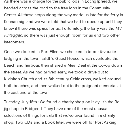
As there was a charge for the public loos in Lochgilphead, we
headed across the road to the free loos in the Community
Center. All these stops along the way made us late for the ferry in
Kennacraig, and we were told that we had to queue up until they
knew if there was space for us. Fortunately, the ferry was the
MV
Finlaggan
, so there was just enough room for us and two other
latecomers.
Once we docked in Port Ellen, we checked in to our favourite
lodging in the town, Eilidh's Guest House, which overlooks the
beach and harbour, then shared a Meal Deal at the Co-op down
the street. As we had arrived early, we took a drive out to
Kildalton Church and its 8th century Celtic cross, walked around
both beaches, and then walked out to the poignant memorial at
the east end of the town.
Tuesday, July 16th.: We found a charity shop on Islay! It's the Re-
jig shop, in Bridgend. They have one of the most unusual
selections of things for sale that we've ever found in a charity
shop. Two CDs and a book later, we were off for Port Askaig