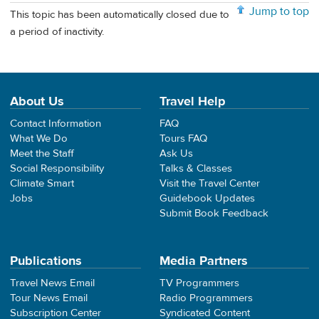
Jump to top
This topic has been automatically closed due to
a period of inactivity.
About Us
Travel Help
Contact Information
FAQ
What We Do
Tours FAQ
Meet the Staff
Ask Us
Social Responsibility
Talks & Classes
Climate Smart
Visit the Travel Center
Jobs
Guidebook Updates
Submit Book Feedback
Publications
Media Partners
Travel News Email
TV Programmers
Tour News Email
Radio Programmers
Subscription Center
Syndicated Content