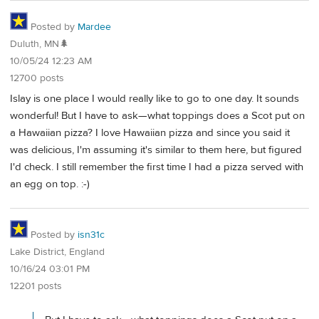
Posted by
Mardee
Duluth, MN🌲
10/05/24 12:23 AM
12700 posts
Islay is one place I would really like to go to one day. It sounds
wonderful! But I have to ask—what toppings does a Scot put on
a Hawaiian pizza? I love Hawaiian pizza and since you said it
was delicious, I'm assuming it's similar to them here, but figured
I'd check. I still remember the first time I had a pizza served with
an egg on top. :-)
Posted by
isn31c
Lake District, England
10/16/24 03:01 PM
12201 posts