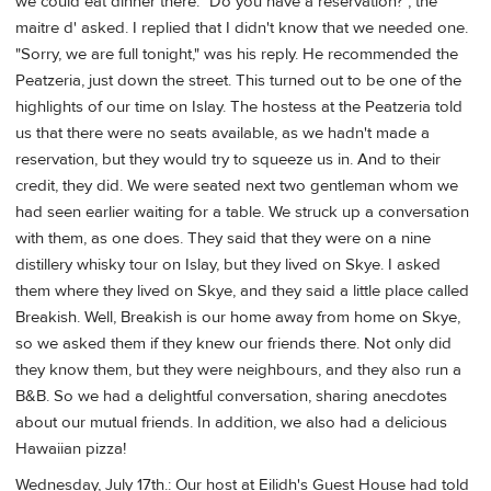
we could eat dinner there. "Do you have a reservation?", the
maitre d' asked. I replied that I didn't know that we needed one.
"Sorry, we are full tonight," was his reply. He recommended the
Peatzeria, just down the street. This turned out to be one of the
highlights of our time on Islay. The hostess at the Peatzeria told
us that there were no seats available, as we hadn't made a
reservation, but they would try to squeeze us in. And to their
credit, they did. We were seated next two gentleman whom we
had seen earlier waiting for a table. We struck up a conversation
with them, as one does. They said that they were on a nine
distillery whisky tour on Islay, but they lived on Skye. I asked
them where they lived on Skye, and they said a little place called
Breakish. Well, Breakish is our home away from home on Skye,
so we asked them if they knew our friends there. Not only did
they know them, but they were neighbours, and they also run a
B&B. So we had a delightful conversation, sharing anecdotes
about our mutual friends. In addition, we also had a delicious
Hawaiian pizza!
Wednesday, July 17th.: Our host at Eilidh's Guest House had told