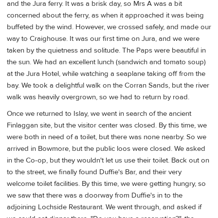
and the Jura ferry. It was a brisk day, so Mrs A was a bit
concerned about the ferry, as when it approached it was being
buffeted by the wind. However, we crossed safely, and made our
way to Craighouse. It was our first time on Jura, and we were
taken by the quietness and solitude. The Paps were beautiful in
the sun. We had an excellent lunch (sandwich and tomato soup)
at the Jura Hotel, while watching a seaplane taking off from the
bay. We took a delightful walk on the Corran Sands, but the river
walk was heavily overgrown, so we had to return by road.
Once we returned to Islay, we went in search of the ancient
Finlaggan site, but the visitor center was closed. By this time, we
were both in need of a toilet, but there was none nearby. So we
arrived in Bowmore, but the public loos were closed. We asked
in the Co-op, but they wouldn't let us use their toilet. Back out on
to the street, we finally found Duffie's Bar, and their very
welcome toilet facilities. By this time, we were getting hungry, so
we saw that there was a doorway from Duffie's in to the
adjoining Lochside Restaurant. We went through, and asked if