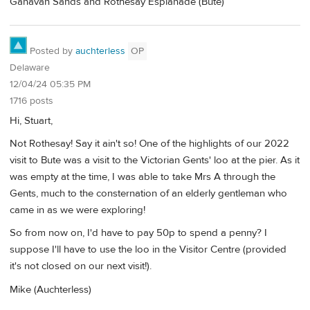
Ganavan Sands and Rothesay Esplanade (Bute)
Posted by
auchterless
OP
Delaware
12/04/24 05:35 PM
1716 posts
Hi, Stuart,
Not Rothesay! Say it ain't so! One of the highlights of our 2022
visit to Bute was a visit to the Victorian Gents' loo at the pier. As it
was empty at the time, I was able to take Mrs A through the
Gents, much to the consternation of an elderly gentleman who
came in as we were exploring!
So from now on, I'd have to pay 50p to spend a penny? I
suppose I'll have to use the loo in the Visitor Centre (provided
it's not closed on our next visit!).
Mike (Auchterless)