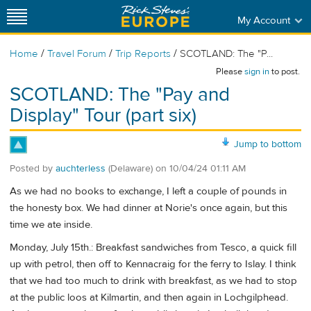
My Account
/
/
/
Home
Travel Forum
Trip Reports
SCOTLAND: The "P...
Please
sign in
to post.
SCOTLAND: The "Pay and
Display" Tour (part six)
Jump to bottom
Posted by
auchterless
(Delaware)
on
10/04/24 01:11 AM
As we had no books to exchange, I left a couple of pounds in
the honesty box. We had dinner at Norie's once again, but this
time we ate inside.
Monday, July 15th.: Breakfast sandwiches from Tesco, a quick fill
up with petrol, then off to Kennacraig for the ferry to Islay. I think
that we had too much to drink with breakfast, as we had to stop
at the public loos at Kilmartin, and then again in Lochgilphead.