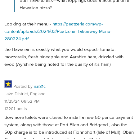
But I have to ask—what toppings does a Scot put on a
Hawaiian pizza?
Looking at their menu -
https://peatzeria.com/wp-
content/uploads/2024/03/Peatzeria-Takeaway-Menu-
280224.pdf
the Hawaiian is exactly what you would expect- tomato,
mozzarella, fresh pineapple and Ayrshire ham, drizzled with
evoo (Ayrshire being noted for the quality of it's ham)
Posted by
isn31c
Lake District, England
11/25/24 09:52 PM
12201 posts
Bowmore toilets were closed to install a new 50 pence payment
system, along with those at Port Ellen and Bridgend , also the
50p charge is to be introduced at Fionnphort (Isle of Mull), Oban