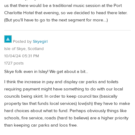
us that there would be a traditional music session at the Port
Charlotte Hotel that evening, so we decided to head there later.
(But you'll have to go to the next segment for more....)
Posted by
Skyegirl
Isle of Skye, Scotland
10/04/24 05:31 PM
1727 posts
Skye folk even in Islay! We get about a bit...
I think the increase in pay and display car parks and toilets
requiring payment might have something to do with our local
councils being skint. In order to keep council tax (basically
property tax that funds local services) low(ish) they have to make
hard choices about what to fund. Perhaps obviously things like
schools, fire service, roads (hard to believe) are a higher priority
than keeping car parks and loos free.