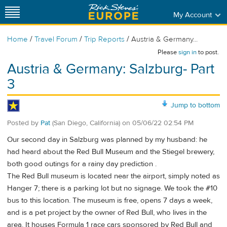
My Account
/
/
/
Home
Travel Forum
Trip Reports
Austria & Germany...
Please
sign in
to post.
Austria & Germany: Salzburg- Part
3
Jump to bottom
Posted by
Pat
(San Diego, California)
on
05/06/22 02:54 PM
Our second day in Salzburg was planned by my husband: he
had heard about the Red Bull Museum and the Stiegel brewery,
both good outings for a rainy day prediction .
The Red Bull museum is located near the airport, simply noted as
Hanger 7; there is a parking lot but no signage. We took the #10
bus to this location. The museum is free, opens 7 days a week,
and is a pet project by the owner of Red Bull, who lives in the
area. It houses Formula 1 race cars sponsored by Red Bull and