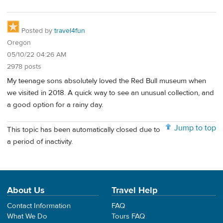
Posted by
travel4fun
Oregon
05/10/22 04:26 AM
2978 posts
My teenage sons absolutely loved the Red Bull museum when
we visited in 2018. A quick way to see an unusual collection, and
a good option for a rainy day.
Jump to top
This topic has been automatically closed due to
a period of inactivity.
About Us
Travel Help
Contact Information
FAQ
What We Do
Tours FAQ