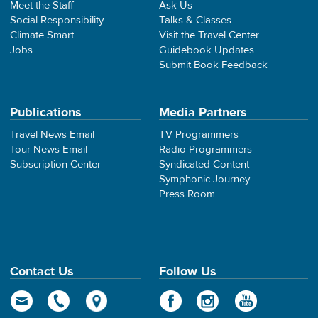
Meet the Staff
Ask Us
Social Responsibility
Talks & Classes
Climate Smart
Visit the Travel Center
Jobs
Guidebook Updates
Submit Book Feedback
Publications
Media Partners
Travel News Email
TV Programmers
Tour News Email
Radio Programmers
Subscription Center
Syndicated Content
Symphonic Journey
Press Room
Contact Us
Follow Us