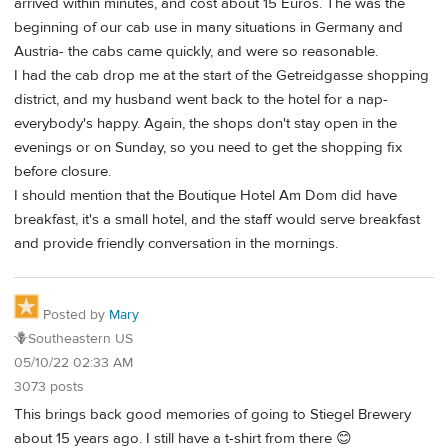
arrived within minutes, and cost about 15 Euros. The was the
beginning of our cab use in many situations in Germany and
Austria- the cabs came quickly, and were so reasonable.
I had the cab drop me at the start of the Getreidgasse shopping
district, and my husband went back to the hotel for a nap-
everybody's happy. Again, the shops don't stay open in the
evenings or on Sunday, so you need to get the shopping fix
before closure.
I should mention that the Boutique Hotel Am Dom did have
breakfast, it's a small hotel, and the staff would serve breakfast
and provide friendly conversation in the mornings.
Posted by
Mary
🪻Southeastern US
05/10/22 02:33 AM
3073 posts
This brings back good memories of going to Stiegel Brewery
about 15 years ago. I still have a t-shirt from there 😊