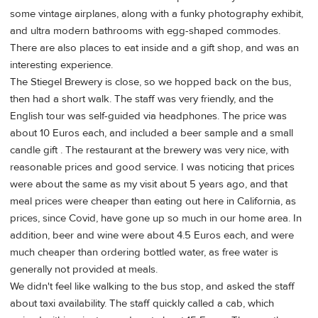
some vintage airplanes, along with a funky photography exhibit,
and ultra modern bathrooms with egg-shaped commodes.
There are also places to eat inside and a gift shop, and was an
interesting experience.
The Stiegel Brewery is close, so we hopped back on the bus,
then had a short walk. The staff was very friendly, and the
English tour was self-guided via headphones. The price was
about 10 Euros each, and included a beer sample and a small
candle gift . The restaurant at the brewery was very nice, with
reasonable prices and good service. I was noticing that prices
were about the same as my visit about 5 years ago, and that
meal prices were cheaper than eating out here in California, as
prices, since Covid, have gone up so much in our home area. In
addition, beer and wine were about 4.5 Euros each, and were
much cheaper than ordering bottled water, as free water is
generally not provided at meals.
We didn't feel like walking to the bus stop, and asked the staff
about taxi availability. The staff quickly called a cab, which