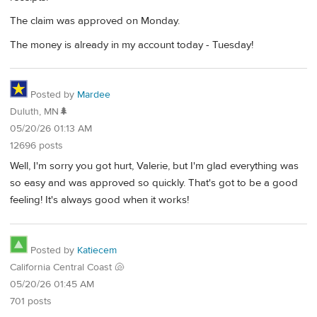
The claim was approved on Monday.
The money is already in my account today - Tuesday!
Posted by
Mardee
Duluth, MN🌲
05/20/26 01:13 AM
12696 posts
Well, I'm sorry you got hurt, Valerie, but I'm glad everything was
so easy and was approved so quickly. That's got to be a good
feeling! It's always good when it works!
Posted by
Katiecem
California Central Coast 🐚
05/20/26 01:45 AM
701 posts