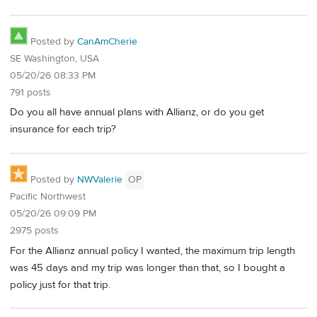
Posted by
CanAmCherie
SE Washington, USA
05/20/26 08:33 PM
791 posts
Do you all have annual plans with Allianz, or do you get
insurance for each trip?
Posted by
NWValerie
OP
Pacific Northwest
05/20/26 09:09 PM
2975 posts
For the Allianz annual policy I wanted, the maximum trip length
was 45 days and my trip was longer than that, so I bought a
policy just for that trip.