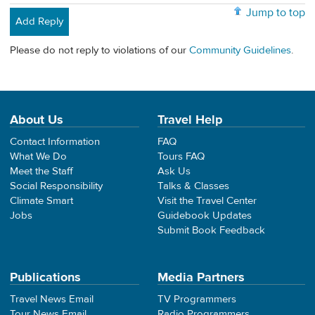
Jump to top
Add Reply
Please do not reply to violations of our
Community Guidelines
.
About Us
Travel Help
Contact Information
FAQ
What We Do
Tours FAQ
Meet the Staff
Ask Us
Social Responsibility
Talks & Classes
Climate Smart
Visit the Travel Center
Jobs
Guidebook Updates
Submit Book Feedback
Publications
Media Partners
Travel News Email
TV Programmers
Tour News Email
Radio Programmers