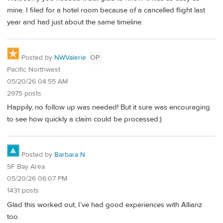
mine. I filed for a hotel room because of a cancelled flight last
year and had just about the same timeline.
Posted by
NWValerie
OP
Pacific Northwest
05/20/26 04:55 AM
2975 posts
Happily, no follow up was needed! But it sure was encouraging
to see how quickly a claim could be processed:)
Posted by
Barbara N
SF Bay Area
05/20/26 06:07 PM
1431 posts
Glad this worked out, I’ve had good experiences with Allianz
too.