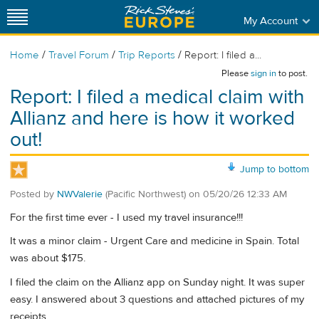
My Account
/
/
/
Home
Travel Forum
Trip Reports
Report: I filed a...
Please
sign in
to post.
Report: I filed a medical claim with
Allianz and here is how it worked
out!
Jump to bottom
Posted by
NWValerie
(Pacific Northwest)
on
05/20/26 12:33 AM
For the first time ever - I used my travel insurance!!!
It was a minor claim - Urgent Care and medicine in Spain. Total
was about $175.
I filed the claim on the Allianz app on Sunday night. It was super
easy. I answered about 3 questions and attached pictures of my
receipts.