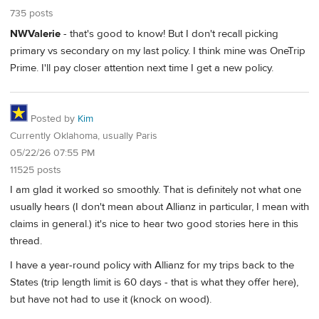
735 posts
NWValerie
- that's good to know! But I don't recall picking
primary vs secondary on my last policy. I think mine was OneTrip
Prime. I'll pay closer attention next time I get a new policy.
Posted by
Kim
Currently Oklahoma, usually Paris
05/22/26 07:55 PM
11525 posts
I am glad it worked so smoothly. That is definitely not what one
usually hears (I don't mean about Allianz in particular, I mean with
claims in general.) it's nice to hear two good stories here in this
thread.
I have a year-round policy with Allianz for my trips back to the
States (trip length limit is 60 days - that is what they offer here),
but have not had to use it (knock on wood).