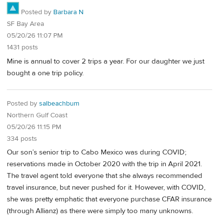
Posted by
Barbara N
SF Bay Area
05/20/26 11:07 PM
1431 posts
Mine is annual to cover 2 trips a year. For our daughter we just
bought a one trip policy.
Posted by
salbeachbum
Northern Gulf Coast
05/20/26 11:15 PM
334 posts
Our son’s senior trip to Cabo Mexico was during COVID;
reservations made in October 2020 with the trip in April 2021.
The travel agent told everyone that she always recommended
travel insurance, but never pushed for it. However, with COVID,
she was pretty emphatic that everyone purchase CFAR insurance
(through Allianz) as there were simply too many unknowns.