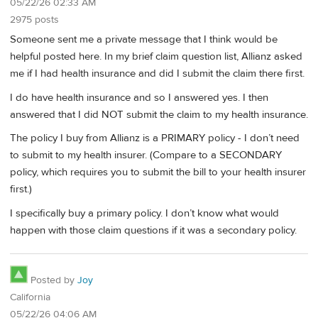
05/22/26 02:33 AM
2975 posts
Someone sent me a private message that I think would be
helpful posted here. In my brief claim question list, Allianz asked
me if I had health insurance and did I submit the claim there first.
I do have health insurance and so I answered yes. I then
answered that I did NOT submit the claim to my health insurance.
The policy I buy from Allianz is a PRIMARY policy - I don’t need
to submit to my health insurer. (Compare to a SECONDARY
policy, which requires you to submit the bill to your health insurer
first.)
I specifically buy a primary policy. I don’t know what would
happen with those claim questions if it was a secondary policy.
Posted by
Joy
California
05/22/26 04:06 AM