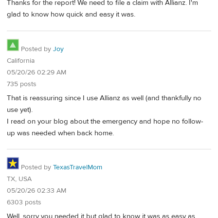
Thanks for the report! We need to file a claim with Allianz. I'm
glad to know how quick and easy it was.
Posted by
Joy
California
05/20/26 02:29 AM
735 posts
That is reassuring since I use Allianz as well (and thankfully no
use yet).
I read on your blog about the emergency and hope no follow-
up was needed when back home.
Posted by
TexasTravelMom
TX, USA
05/20/26 02:33 AM
6303 posts
Well, sorry you needed it but glad to know it was as easy as