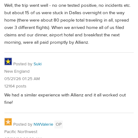
Well, the trip went well - no one tested positive, no incidents etc.
but about 15 of us were stuck in Dallas overnight on the way
home (there were about 80 people total traveling in all, spread
over 3 different flights). When we arrived home all of us filed
claims and our dinner, airport hotel and breakfast the next
morning, were all paid promptly by Allianz.
Posted by
Suki
New England
05/21/26 01:25 AM
12164 posts
We had a similar experience with Allianz and it all worked out
fine!
Posted by
NWValerie
OP
Pacific Northwest