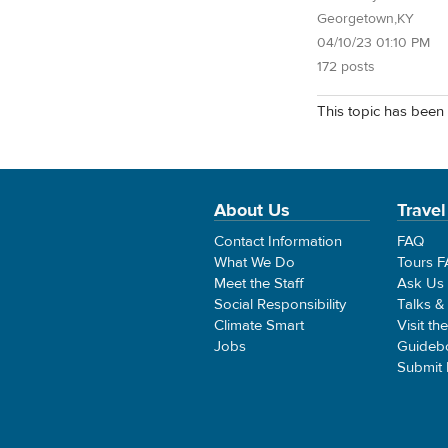
Georgetown,KY
04/10/23 01:10 PM
172 posts
This topic has been 
About Us
Travel
Contact Information
FAQ
What We Do
Tours 
Meet the Staff
Ask Us
Social Responsibility
Talks &
Climate Smart
Visit th
Jobs
Guideb
Submit