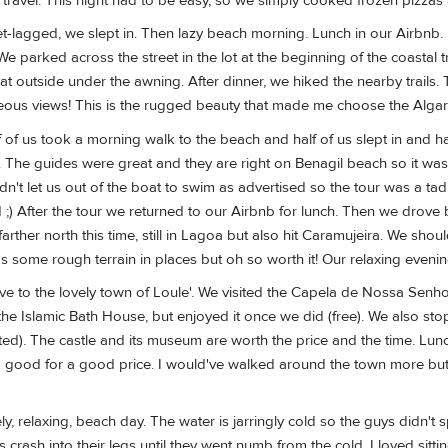
avel. This night had to be easy, so we simply cooked frozen pizzas a
-lagged, we slept in. Then lazy beach morning. Lunch in our Airbnb. Na
We parked across the street in the lot at the beginning of the coastal 
 outside under the awning. After dinner, we hiked the nearby trails. 
geous views! This is the rugged beauty that made me choose the Algar
f of us took a morning walk to the beach and half of us slept in and h
. The guides were great and they are right on Benagil beach so it wa
dn't let us out of the boat to swim as advertised so the tour was a ta
 ;) After the tour we returned to our Airbnb for lunch. Then we drove b
farther north this time, still in Lagoa but also hit Caramujeira. We shou
was some rough terrain in places but oh so worth it! Our relaxing eve
ove to the lovely town of Loule'. We visited the Capela de Nossa Senh
the Islamic Bath House, but enjoyed it once we did (free). We also sto
ted). The castle and its museum are worth the price and the time. Lu
 good for a good price. I would've walked around the town more but
ely, relaxing, beach day. The water is jarringly cold so the guys didn't
s crash into their legs until they went numb from the cold. I loved s