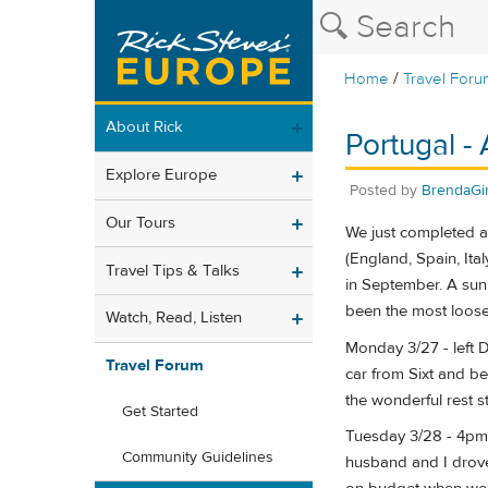
/
Home
Travel Foru
About Rick
Portugal -
Explore Europe
Posted by
BrendaGir
Our Tours
We just completed a 
(England, Spain, It
Travel Tips & Talks
in September. A sunn
been the most loosel
Watch, Read, Listen
Monday 3/27 - left D
Travel Forum
car from Sixt and be
the wonderful rest s
Get Started
Tuesday 3/28 - 4pm,
Community Guidelines
husband and I drove 