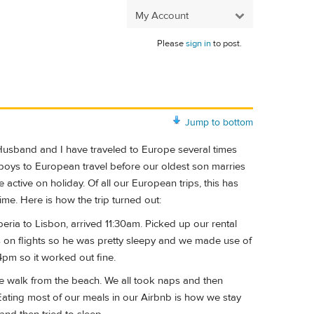
My Account
Please
sign in
to post.
Jump to bottom
 Husband and I have traveled to Europe several times
 boys to European travel before our oldest son marries
 active on holiday. Of all our European trips, this has
me. Here is how the trip turned out:
ria to Lisbon, arrived 11:30am. Picked up our rental
ps on flights so he was pretty sleepy and we made use of
4pm so it worked out fine.
te walk from the beach. We all took naps and then
Eating most of our meals in our Airbnb is how we stay