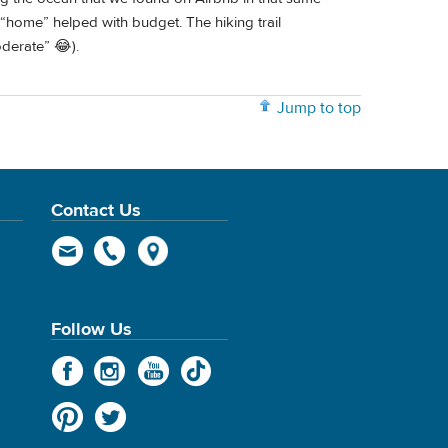
 “home” helped with budget. The hiking trail
oderate” 😂).
Jump to top
Contact Us
Follow Us