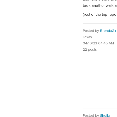
took another walk al
(rest of the trip rep
Posted by
BrendaGir
Texas
04/10/23 04:46 AM
22 posts
Posted by
Sheila