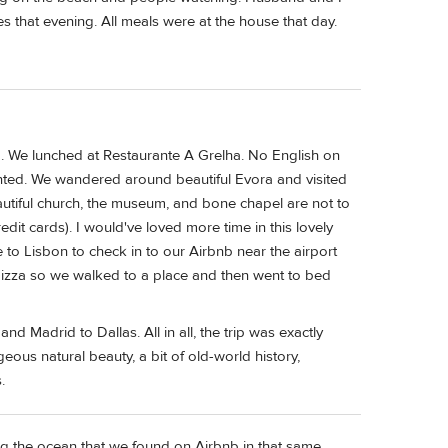
s that evening. All meals were at the house that day.
. We lunched at Restaurante A Grelha. No English on
nted. We wandered around beautiful Evora and visited
autiful church, the museum, and bone chapel are not to
dit cards). I would've loved more time in this lovely
e to Lisbon to check in to our Airbnb near the airport
 pizza so we walked to a place and then went to bed
d Madrid to Dallas. All in all, the trip was exactly
geous natural beauty, a bit of old-world history,
.
ng the ocean that we found on Airbnb in that same