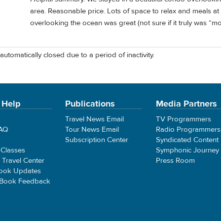
area. Reasonable price. Lots of space to relax and meals at
overlooking the ocean was great (not sure if it truly was “m
automatically closed due to a period of inactivity.
 Help
Publications
Media Partners
Travel News Email
TV Programmers
FAQ
Tour News Email
Radio Programmers
Subscription Center
Syndicated Content
 Classes
Symphonic Journey
e Travel Center
Press Room
ook Updates
 Book Feedback