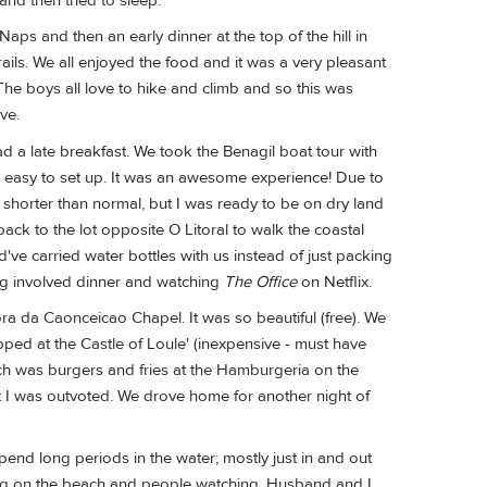
nd then tried to sleep.
ps and then an early dinner at the top of the hill in
trails. We all enjoyed the food and it was a very pleasant
The boys all love to hike and climb and so this was
ve.
ad a late breakfast. We took the Benagil boat tour with
s easy to set up. It was an awesome experience! Due to
d shorter than normal, but I was ready to be on dry land
ack to the lot opposite O Litoral to walk the coastal
ld've carried water bottles with us instead of just packing
ning involved dinner and watching
The Office
on Netflix.
ora da Caonceicao Chapel. It was so beautiful (free). We
pped at the Castle of Loule' (inexpensive - must have
nch was burgers and fries at the Hamburgeria on the
 I was outvoted. We drove home for another night of
 spend long periods in the water; mostly just in and out
itting on the beach and people watching. Husband and I