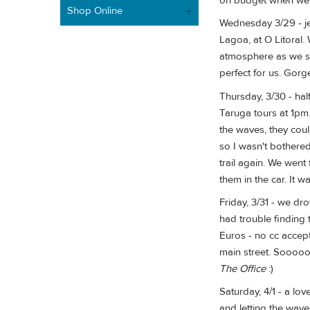
on budget when we tr
Shop Online
Wednesday 3/29 - jet
Lagoa, at O Litoral. 
atmosphere as we sat
perfect for us. Gor
Thursday, 3/30 - hal
Taruga tours at 1pm
the waves, they coul
so I wasn't bothered
trail again. We went 
them in the car. It 
Friday, 3/31 - we dr
had trouble finding 
Euros - no cc accep
main street. Sooooo
The Office
:)
Saturday, 4/1 - a lov
and letting the wave