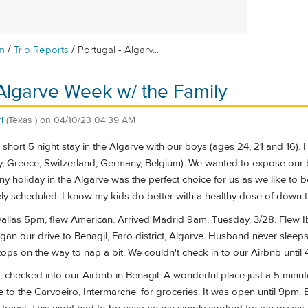
/
/
m
Trip Reports
Portugal - Algarv...
 Algarve Week w/ the Family
l
(Texas )
on
04/10/23 04:39 AM
short 5 night stay in the Algarve with our boys (ages 24, 21 and 16).
aly, Greece, Switzerland, Germany, Belgium). We wanted to expose our
y holiday in the Algarve was the perfect choice for us as we like to be
y scheduled. I know my kids do better with a healthy dose of down ti
allas 5pm, flew American. Arrived Madrid 9am, Tuesday, 3/28. Flew Ibe
gan our drive to Benagil, Faro district, Algarve. Husband never slee
tops on the way to nap a bit. We couldn't check in to our Airbnb until 
 checked into our Airbnb in Benagil. A wonderful place just a 5 minu
to the Carvoeiro, Intermarche' for groceries. It was open until 9pm. 