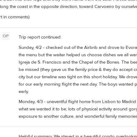
ong the coast in the opposite direction, toward Carvoeiro by ourselve
ort in comments)
l
OP
Trip report continued:
Sunday, 4/2 - checked out of the Airbnb and drove to Evora
the menu but the waiter helped us choose dishes we all wa
Igreja de S. Francisco and the Chapel of the Bones. The be
be missed (they gave us the family price & they do accept cre
city but our timeline was tight on this short holiday. We drov
for our early morning flight the next day. The boys wanted
early.
Monday, 4/3 - uneventful flight home from Lisbon to Madrid an
what we wanted it to be; lots of physical activity around gor
exposure to another culture, and wonderful family memories
Helpful summary. We stayed in a beautiful condo overlooki