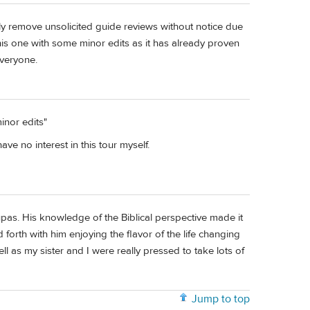
lly remove unsolicited guide reviews without notice due
is one with some minor edits as it has already proven
veryone.
inor edits"
ve no interest in this tour myself.
pas. His knowledge of the Biblical perspective made it
forth with him enjoying the flavor of the life changing
ll as my sister and I were really pressed to take lots of
Jump to top