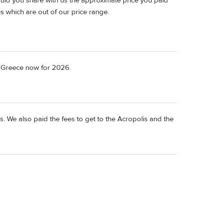
ould you share with us the approximate price you paid
es which are out of our price range.
o Greece now for 2026.
. We also paid the fees to get to the Acropolis and the