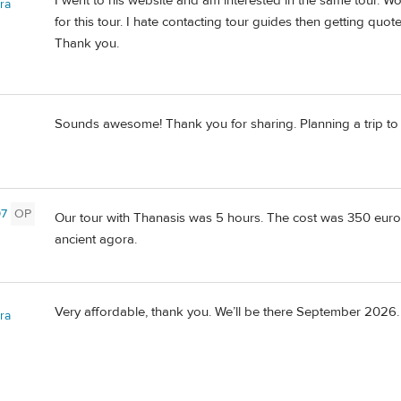
I went to his website and am interested in the same tour. W
ra
for this tour. I hate contacting tour guides then getting quot
Thank you.
Sounds awesome! Thank you for sharing. Planning a trip t
97
OP
Our tour with Thanasis was 5 hours. The cost was 350 euros
ancient agora.
Very affordable, thank you. We’ll be there September 2026.
ra