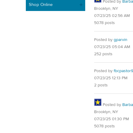
Posted by
Barba
Shop Online
Brooklyn, NY
07/23/25 02:56 AM
5078 posts
Posted by
gparvin
07/23/25 05:04 AM
252 posts
Posted by
fbcpastor
07/23/25 12:13 PM
2 posts
Posted by
Barba
Brooklyn, NY
07/23/25 01:30 PM
5078 posts