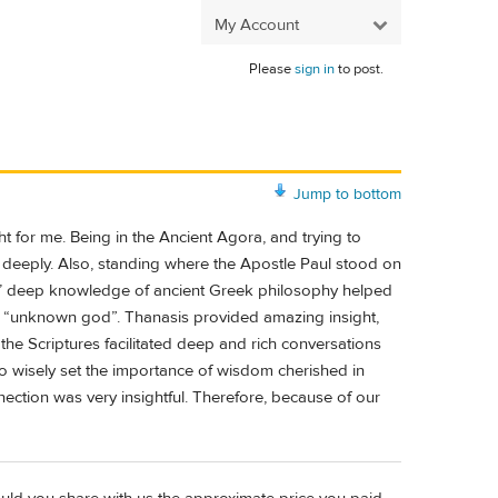
My Account
Please
sign in
to post.
Jump to bottom
t for me. Being in the Ancient Agora, and trying to
e deeply. Also, standing where the Apostle Paul stood on
’ deep knowledge of ancient Greek philosophy helped
he “unknown god”. Thanasis provided amazing insight,
he Scriptures facilitated deep and rich conversations
o wisely set the importance of wisdom cherished in
ection was very insightful. Therefore, because of our