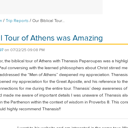
/
/
m
Trip Reports
Our Biblical Tour...
al Tour of Athens was Amazing
97
on
07/22/25 09:08 PM
, the biblical tour of Athens with Thanasis Paparoupas was a highligh
Paul conversing with the learned philosophers about Christ stirred m
addressed the “Men of Athens” deepened my appreciation. Thanasis
pened my appreciation for the Great Apostle, and his reference to t
ections for me during the entire tour. Thanasis’ deep awareness of t
d made me aware of important details I was unaware of. Thanasis als
n the Parthenon within the context of wisdom in Proverbs 8. This conn
ould highly recommend Thanasis!!