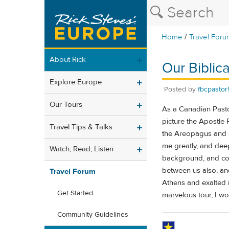
/
Home
Travel Foru
About Rick
Our Biblic
Explore Europe
Posted by
fbcpastor
Our Tours
As a Canadian Pastor
picture the Apostle 
Travel Tips & Talks
the Areopagus and 
me greatly, and dee
Watch, Read, Listen
background, and conn
between us also, an
Travel Forum
Athens and exalted i
Get Started
marvelous tour, I w
Community Guidelines