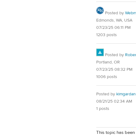
Posted by
Webm
Edmonds, WA, USA
07/23/25 06:11 PM
1203 posts
Posted by
Robe
Portland, OR
07/23/25 08:32 PM
1006 posts
Posted by
kimgarda
08/21/25 02:34 AM
1 posts
This topic has been 