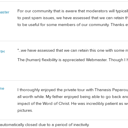
For our community that is aware that moderators will typica
aster
to past spam issues, we have assessed that we can retain th
to be useful for some members of our community. Thanks e
"...we have assessed that we can retain this one with some m
rtH
The (human) flexibility is appreciated Webmaster. Though I ha
nne
I thoroughly enjoyed the private tour with Thanasis Paparou
all worth while. My father enjoyed being able to go back and 
impact of the Word of Christ. He was incredibly patient as we
pictures.
automatically closed due to a period of inactivity.