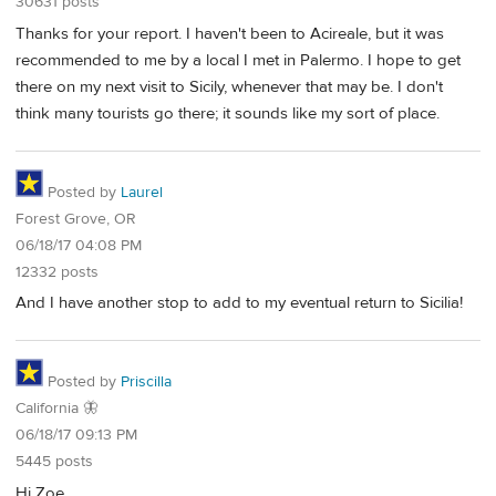
30631 posts
Thanks for your report. I haven't been to Acireale, but it was
recommended to me by a local I met in Palermo. I hope to get
there on my next visit to Sicily, whenever that may be. I don't
think many tourists go there; it sounds like my sort of place.
Posted by
Laurel
Forest Grove, OR
06/18/17 04:08 PM
12332 posts
And I have another stop to add to my eventual return to Sicilia!
Posted by
Priscilla
California 🦋
06/18/17 09:13 PM
5445 posts
Hi Zoe,