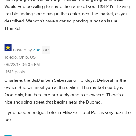
Would you be willing to share the name of your B&B? I'm having
trouble finding something in the center, near the market, as you
described. We won't have a car so parking is not an issue.
Thanks!
Posted by
Zoe
OP
Toledo, Ohio, US
06/23/17 06:05 PM
11613 posts
Charlene, the B&B is San Sebastiano Holidays, Deborah is the
owner. She will meet you at the station. The market nearby is
food only, but there are probably others elsewhere. There's a
nice shopping street that begins near the Duomo.
If you need a budget hotel in Milazzo, Hotel Petit is very near the
port.