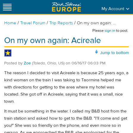
My Account
/
/
/
Home
Travel Forum
Trip Reports
On my own again: ...
Please
sign in
to post.
On my own again: Acireale
Jump to bottom
Posted by
Zoe
(Toledo, Ohio, US)
on
06/16/17 06:03 PM
The reason I decided to visit Acireale is because 25 years ago, a
kind woman on the train I was taking to Taormina helped me
with directions for getting to the area where my hotel was
located. She got off in Acireale, saying that it was a small, nice
town.
It must be something in the water. I called my B&B host from the
train station and asked how to get to the B&B. "I'll come and get
you!" She was so friendly on the phone, and even more so in
person. As we approached the B&B, she apologized for the