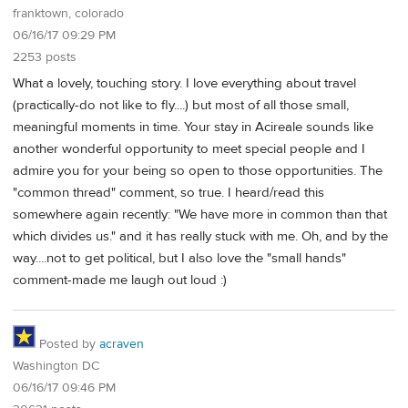
franktown, colorado
06/16/17 09:29 PM
2253 posts
What a lovely, touching story. I love everything about travel
(practically-do not like to fly....) but most of all those small,
meaningful moments in time. Your stay in Acireale sounds like
another wonderful opportunity to meet special people and I
admire you for your being so open to those opportunities. The
"common thread" comment, so true. I heard/read this
somewhere again recently: "We have more in common than that
which divides us." and it has really stuck with me. Oh, and by the
way....not to get political, but I also love the "small hands"
comment-made me laugh out loud :)
Posted by
acraven
Washington DC
06/16/17 09:46 PM