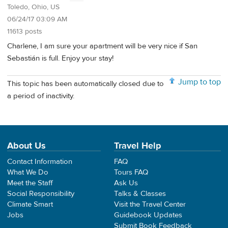
Toledo, Ohio, US
06/24/17 03:09 AM
11613 posts
Charlene, I am sure your apartment will be very nice if San
Sebastián is full. Enjoy your stay!
Jump to top
This topic has been automatically closed due to
a period of inactivity.
About Us
Travel Help
Contact Information
FAQ
What We Do
Tours FAQ
Meet the Staff
Ask Us
Social Responsibility
Talks & Classes
Climate Smart
Visit the Travel Center
Jobs
Guidebook Updates
Submit Book Feedback