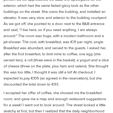
exterior, which had the same faded-glory look as the other
buildings on the street. She owns the building, and installed an
elevator. It was very slow, and exterior to the building courtyard.
As we got off, she pointed to a door next to the B&B entrance
and said, "I live here, so if you need anything, I am always
around." The room was huge, with a modern bathroom and a
jet-shower. The cost, with breakfast, was €31 per night, single.
Breakfast was abundant, and served to the guests. I asked her,
after the first breakfast, to limit mine to coffee, one egg (she
served two), a roll (three were in the basket), a yogurt and a slice
of cheese (three on the plate, plus ham and salami). She thought
this was too little, I thought it was still a lot! At checkout, I
expected to,pay €105 (as agreed in the reservation), but she
discounted the total down to €93.
I accepted her offer of coffee, she showed me the breakfast
room, and gave me a map and enough restaurant suggestions
for a week! I went out to look around. The street looked a little
sketchy at first, but then I realized that the daily neighborhood