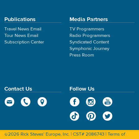
Publications
Media Partners
Travel News Email
TV Programmers
Tour News Email
Radio Programmers
Subscription Center
Syndicated Content
Symphonic Journey
Press Room
Contact Us
Follow Us
©2026 Rick Steves' Europe, Inc. | CST# 2086743 |
Terms of