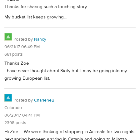
Thanks for sharing such a touching story.
My bucket list keeps growing...
Posted by
Nancy
06/21/17 06:49 PM
681 posts
Thanks Zoe
I have never thought about Sicily but it may be going into my
growing European list.
Posted by
CharleneB
Colorado
06/23/17 04:41 PM
2398 posts
Hi Zoe -- We were thinking of stopping in Acireale for two nights
next spring between arriving in Catania and going to Milazza.