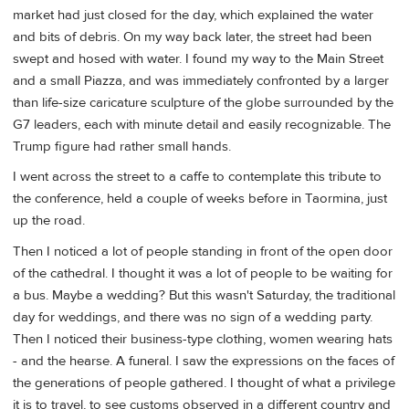
market had just closed for the day, which explained the water
and bits of debris. On my way back later, the street had been
swept and hosed with water. I found my way to the Main Street
and a small Piazza, and was immediately confronted by a larger
than life-size caricature sculpture of the globe surrounded by the
G7 leaders, each with minute detail and easily recognizable. The
Trump figure had rather small hands.
I went across the street to a caffe to contemplate this tribute to
the conference, held a couple of weeks before in Taormina, just
up the road.
Then I noticed a lot of people standing in front of the open door
of the cathedral. I thought it was a lot of people to be waiting for
a bus. Maybe a wedding? But this wasn't Saturday, the traditional
day for weddings, and there was no sign of a wedding party.
Then I noticed their business-type clothing, women wearing hats
- and the hearse. A funeral. I saw the expressions on the faces of
the generations of people gathered. I thought of what a privilege
it is to travel, to see customs observed in a different country and