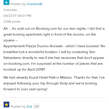
Posted by
CharleneB
Colorado
06/23/17 08:01 PM
2398 posts
Ah ... it's sold out on Booking.com for our two nights. I did find a
great-looking apartment right in front of the duomo, on the
square --
Appartamenti Piazza Duomo Acireale - which I have booked. No
breakfast but a wonderful location. I will try contacting San
Sebastiano directly to see if she has vacancies that don't appear
on booking.com. I'm surprised at the number of places that are
booked up for April 2018!!
We had already found Hotel Petit in Milazzo. Thanks for that. I've
enjoyed following your trip through Sicily and we're looking
forward to ours next spring!
Posted by
Zoe
OP