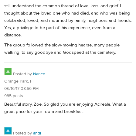
still understand the common thread of love, loss, and grief. I
thought about the loved one who had died, and who was being
celebrated, loved, and mourned by family, neighbors and friends.
Yes, a privilege to be part of this experience, even from a
distance.
The group followed the slow-moving hearse, many people
walking, to say goodbye and Godspeed at the cemetery.
Posted by
Nance
Orange Park, Fl
06/16/17 08:56 PM
985 posts
Beautiful story, Zoe. So glad you are enjoying Acireale. What a
great price for your room and breakfast.
Posted by
andi