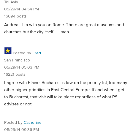
Tel Aviv
05/29/14 04:54 PM
16094 posts
Andrea - I'm with you on Rome. There are great museums and
churches but the city itself . . . meh.
Posted by
Fred
San Francisco
05/29/14 05:03 PM
16221 posts
I agree with Elaine. Bucharest is low on the priority list, too many
other higher priorities in East Central Europe. If and when I get
to Bucharest, that visit will take place regardless of what RS
advises or not.
Posted by
Catherine
05/29/14 09:36 PM