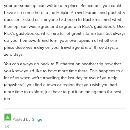
your personal opinion will be of a place. Remember, you could
have also come here to the Helpline/Travel Forum, and posted a
question, asked us if anyone had been to Bucharest, and what
their opinion was; agree or disagree with Rick's guidebook. Use
Rick's guidebooks, which are full of great information, but always
do your homework and form your own opinion of whether a
place deserves a day on your travel agenda, or three days, or
zero days.
You can always go back to Bucharest on another trip now that
you know you'd like to have more time there. This happens to a
lot of us when we're traveling; the last day or two of your trip
(anywhere), you find a town or region that you wish you had
more time to explore; just have to put it on the agenda for next
trip.
Posted by
Ginger
TX