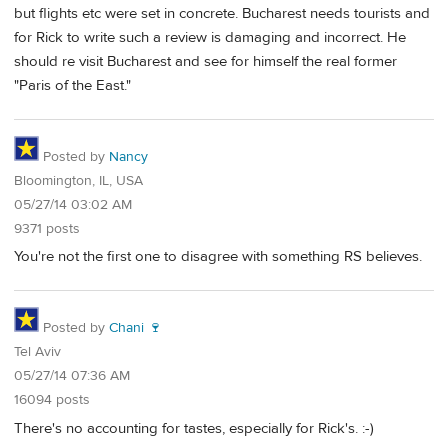
but flights etc were set in concrete. Bucharest needs tourists and
for Rick to write such a review is damaging and incorrect. He
should re visit Bucharest and see for himself the real former
"Paris of the East."
Posted by
Nancy
Bloomington, IL, USA
05/27/14 03:02 AM
9371 posts
You're not the first one to disagree with something RS believes.
Posted by
Chani 🍷
Tel Aviv
05/27/14 07:36 AM
16094 posts
There's no accounting for tastes, especially for Rick's. :-)