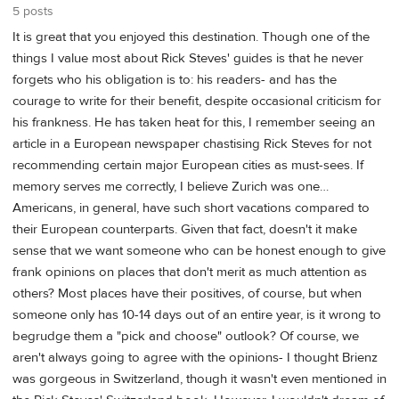
5 posts
It is great that you enjoyed this destination. Though one of the
things I value most about Rick Steves' guides is that he never
forgets who his obligation is to: his readers- and has the
courage to write for their benefit, despite occasional criticism for
his frankness. He has taken heat for this, I remember seeing an
article in a European newspaper chastising Rick Steves for not
recommending certain major European cities as must-sees. If
memory serves me correctly, I believe Zurich was one…
Americans, in general, have such short vacations compared to
their European counterparts. Given that fact, doesn't it make
sense that we want someone who can be honest enough to give
frank opinions on places that don't merit as much attention as
others? Most places have their positives, of course, but when
someone only has 10-14 days out of an entire year, is it wrong to
begrudge them a "pick and choose" outlook? Of course, we
aren't always going to agree with the opinions- I thought Brienz
was gorgeous in Switzerland, though it wasn't even mentioned in