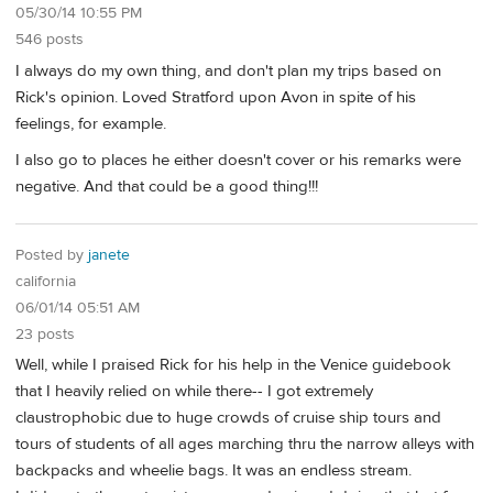
05/30/14 10:55 PM
546 posts
I always do my own thing, and don't plan my trips based on
Rick's opinion. Loved Stratford upon Avon in spite of his
feelings, for example.
I also go to places he either doesn't cover or his remarks were
negative. And that could be a good thing!!!
Posted by
janete
california
06/01/14 05:51 AM
23 posts
Well, while I praised Rick for his help in the Venice guidebook
that I heavily relied on while there-- I got extremely
claustrophobic due to huge crowds of cruise ship tours and
tours of students of all ages marching thru the narrow alleys with
backpacks and wheelie bags. It was an endless stream.