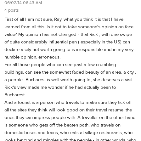
06/02/14 06:43 AM
4 posts
First of all I am not sure, Ray, what you think it is that I have
learned from all this. Is it not to take someone's opinion on face
value? My opinion has not changed - that Rick , with one swipe
of quite considerably influential pen ( especially in the US) can
declare a city not worth going to is irresponsible and in my very
humble opinion, erroneous.
For all those people who can see past a few crumbling
buildings, can see the somewhat faded beauty of an area, a city ,
a people- Bucharest is well worth going to, she deserves a visit.
Rick's view made me wonder if he had actually been to
Bucharest.
And a tourist is a person who travels to make sure they tick off
all the sites they think will look good on their travel resume, the
ones they can impress people with. A traveller on the other hand
is someone who gets off the beaten path, who travels on
domestic buses and trains, who eats at village restaurants, who
looks beyond and mingles with the people - in other words, who