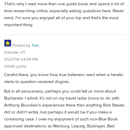
That's why I read more than one guide book and spend a lot of
time researching online, especially asking questions here. Never
mind, I'm sure you enjoyed all of your trip and that's the most
important thing.
Posted by
Tom
Danville, VT
05/27/14 04:59 PM
12040 posts
Careful there, you know how true believers react when a heretic
starts to question received dogma...
But in all seriousness, perhaps you could tell us more about
Bucharest. I admit, it's not on my travel radar (more to do with
Anthony Bourdain's experiences there than anything Rick Steves
did or didn't write), but perhaps it would be if you make a
convincing case. I owe my enjoyment of such non-Blue Book
approved destinations as Marburg, Leipzig, Büdingen, Bad