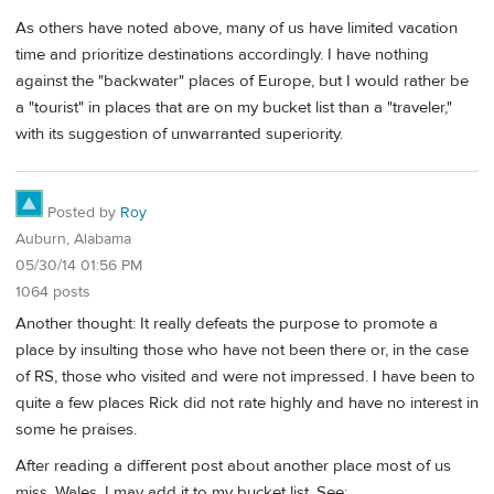
As others have noted above, many of us have limited vacation
time and prioritize destinations accordingly. I have nothing
against the "backwater" places of Europe, but I would rather be
a "tourist" in places that are on my bucket list than a "traveler,"
with its suggestion of unwarranted superiority.
Posted by
Roy
Auburn, Alabama
05/30/14 01:56 PM
1064 posts
Another thought: It really defeats the purpose to promote a
place by insulting those who have not been there or, in the case
of RS, those who visited and were not impressed. I have been to
quite a few places Rick did not rate highly and have no interest in
some he praises.
After reading a different post about another place most of us
miss, Wales, I may add it to my bucket list. See: