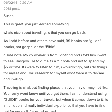
06/02/14 12:29 AM
2081 posts
Susan,
This is great. you just learned something.
whats nice about traveling, is that you can go back.
As i said before and others have said, RS books are "guide"
books, not gospel or the "Bible".
a side note. My co worker is from Scotland and i told him i want
to see Glasgow. He told me its a "S" hole and not to spend my
$$ or time. If i were to listen to him, i wouldn't go, but i do things
for myself and i will research for myself what there is to do/see
and i will go.
Traveling is all about finding places that you may or may not like.
You really wont know until you get there. I can understand using
"GUIDE" books for your travels, but when it comes down to it, its
an unique and really individual experience that you have to find
out for yourself, for good or bad.