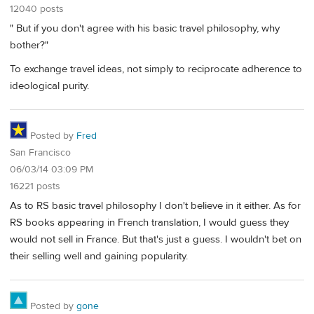
12040 posts
" But if you don't agree with his basic travel philosophy, why
bother?"
To exchange travel ideas, not simply to reciprocate adherence to
ideological purity.
Posted by
Fred
San Francisco
06/03/14 03:09 PM
16221 posts
As to RS basic travel philosophy I don't believe in it either. As for
RS books appearing in French translation, I would guess they
would not sell in France. But that's just a guess. I wouldn't bet on
their selling well and gaining popularity.
Posted by
gone