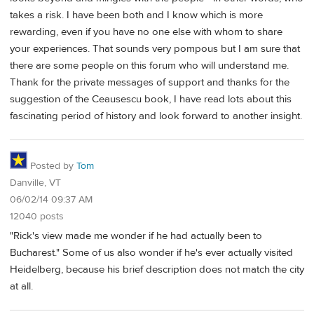
takes a risk. I have been both and I know which is more
rewarding, even if you have no one else with whom to share
your experiences. That sounds very pompous but I am sure that
there are some people on this forum who will understand me.
Thank for the private messages of support and thanks for the
suggestion of the Ceausescu book, I have read lots about this
fascinating period of history and look forward to another insight.
Posted by
Tom
Danville, VT
06/02/14 09:37 AM
12040 posts
"Rick's view made me wonder if he had actually been to
Bucharest." Some of us also wonder if he's ever actually visited
Heidelberg, because his brief description does not match the city
at all.