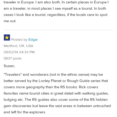
traveler in Europe. I am also both. In certain places in Europe I
am a traveler; in most places I see myself as a tourist. In both
cases I look like a tourist, regardless, if the locals care to spot
me out.
Posted by
Edgar
Medford, OR, USA
06/02/14 04:33 PM
5837 posts
Susan,
"Travelers" and wonderers (not in the ethnic sense) may be
better served by the Lonley Planet or Rough Guide series that
covers more geography than the RS books. Rick covers
favorites name tourist cities in great detail with walking guides,
lodging etc. The RS guides also cover some of the RS hidden
gem discoveries but leave the vast areas in between untouched
and left for the explorers.