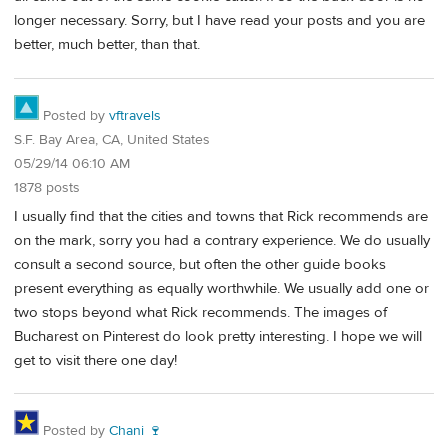
longer necessary. Sorry, but I have read your posts and you are
better, much better, than that.
Posted by
vftravels
S.F. Bay Area, CA, United States
05/29/14 06:10 AM
1878 posts
I usually find that the cities and towns that Rick recommends are
on the mark, sorry you had a contrary experience. We do usually
consult a second source, but often the other guide books
present everything as equally worthwhile. We usually add one or
two stops beyond what Rick recommends. The images of
Bucharest on Pinterest do look pretty interesting. I hope we will
get to visit there one day!
Posted by
Chani 🍷