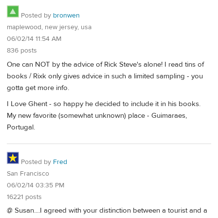
Posted by
bronwen
maplewood, new jersey, usa
06/02/14 11:54 AM
836 posts
One can NOT by the advice of Rick Steve's alone! I read tins of
books / Rixk only gives advice in such a limited sampling - you
gotta get more info.
I Love Ghent - so happy he decided to include it in his books.
My new favorite (somewhat unknown) place - Guimaraes,
Portugal.
Posted by
Fred
San Francisco
06/02/14 03:35 PM
16221 posts
@ Susan....I agreed with your distinction between a tourist and a