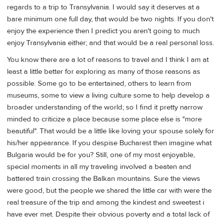
regards to a trip to Transylvania. I would say it deserves at a
bare minimum one full day, that would be two nights. If you don't
enjoy the experience then I predict you aren't going to much
enjoy Transylvania either; and that would be a real personal loss.
You know there are a lot of reasons to travel and I think I am at
least a little better for exploring as many of those reasons as
possible. Some go to be entertained, others to learn from
museums, some to view a living culture some to help develop a
broader understanding of the world; so I find it pretty narrow
minded to criticize a place because some place else is "more
beautiful". That would be a little like loving your spouse solely for
his/her appearance. If you despise Bucharest then imagine what
Bulgaria would be for you? Still, one of my most enjoyable,
special moments in all my traveling involved a beaten and
battered train crossing the Balkan mountains. Sure the views
were good, but the people we shared the little car with were the
real treasure of the trip and among the kindest and sweetest i
have ever met. Despite their obvious poverty and a total lack of