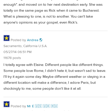
enough". and moved on to her next destination early. She was
totally on the same page as Rick when it came to Bucharest.
What is pleasing to one, is not to another. You can't take
anyone's opinions as your gospel, even Rick's.
Posted by
Andrea 🌎
Sacramento, California U.S.A.
05/27/14 06:51 PM
11678 posts
I totally agree with Elaine. Different people like different things.
Some people love Rome, I didn't hate it, but wasn't sad to leave.
I'll try it again some day. Maybe different weather or staying in a
different location will make a difference, I adore Paris, but
shockingly to me, some people don't like it at all.
Posted by
Mr É 🇺🇸 🇺🇦 🇭🇺