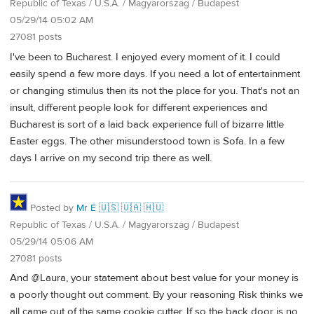
Republic of Texas / U.S.A. / Magyarország / Budapest
05/29/14 05:02 AM
27081 posts
I've been to Bucharest. I enjoyed every moment of it. I could
easily spend a few more days. If you need a lot of entertainment
or changing stimulus then its not the place for you. That's not an
insult, different people look for different experiences and
Bucharest is sort of a laid back experience full of bizarre little
Easter eggs. The other misunderstood town is Sofa. In a few
days I arrive on my second trip there as well.
Posted by
Mr É 🇺🇸 🇺🇦 🇭🇺
Republic of Texas / U.S.A. / Magyarország / Budapest
05/29/14 05:06 AM
27081 posts
And @Laura, your statement about best value for your money is
a poorly thought out comment. By your reasoning Risk thinks we
all came out of the same cookie cutter. If so the back door is no