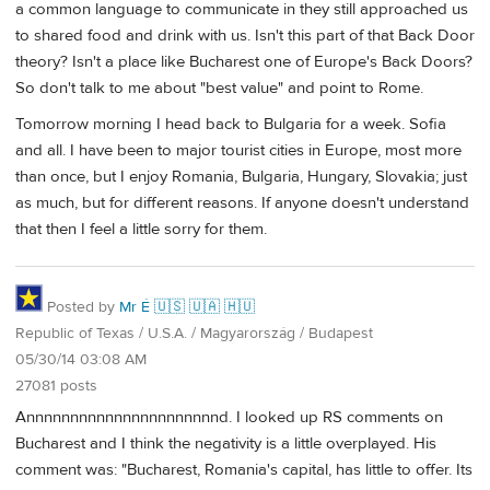
a common language to communicate in they still approached us
to shared food and drink with us. Isn't this part of that Back Door
theory? Isn't a place like Bucharest one of Europe's Back Doors?
So don't talk to me about "best value" and point to Rome.
Tomorrow morning I head back to Bulgaria for a week. Sofia
and all. I have been to major tourist cities in Europe, most more
than once, but I enjoy Romania, Bulgaria, Hungary, Slovakia; just
as much, but for different reasons. If anyone doesn't understand
that then I feel a little sorry for them.
Posted by
Mr É 🇺🇸 🇺🇦 🇭🇺
Republic of Texas / U.S.A. / Magyarország / Budapest
05/30/14 03:08 AM
27081 posts
Annnnnnnnnnnnnnnnnnnnnnd. I looked up RS comments on
Bucharest and I think the negativity is a little overplayed. His
comment was: "Bucharest, Romania's capital, has little to offer. Its