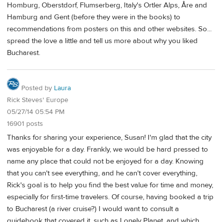
Homburg, Oberstdorf, Flumserberg, Italy's Ortler Alps, Åre and
Hamburg and Gent (before they were in the books) to
recommendations from posters on this and other websites. So...
spread the love a little and tell us more about why you liked
Bucharest.
Posted by
Laura
Rick Steves' Europe
05/27/14 05:54 PM
16901 posts
Thanks for sharing your experience, Susan! I'm glad that the city
was enjoyable for a day. Frankly, we would be hard pressed to
name any place that could not be enjoyed for a day. Knowing
that you can't see everything, and he can't cover everything,
Rick's goal is to help you find the best value for time and money,
especially for first-time travelers. Of course, having booked a trip
to Bucharest (a river cruise?) I would want to consult a
guidebook that covered it, such as Lonely Planet, and which