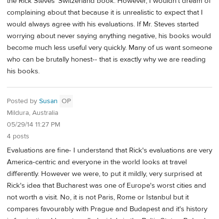
the Rick Steves' Switzerland book. However, I wouldn't dream of
complaining about that because it is unrealistic to expect that I
would always agree with his evaluations. If Mr. Steves started
worrying about never saying anything negative, his books would
become much less useful very quickly. Many of us want someone
who can be brutally honest-- that is exactly why we are reading
his books.
Posted by
Susan
OP
Mildura, Australia
05/29/14 11:27 PM
4 posts
Evaluations are fine- I understand that Rick's evaluations are very
America-centric and everyone in the world looks at travel
differently. However we were, to put it mildly, very surprised at
Rick's idea that Bucharest was one of Europe's worst cities and
not worth a visit. No, it is not Paris, Rome or Istanbul but it
compares favourably with Prague and Budapest and it's history