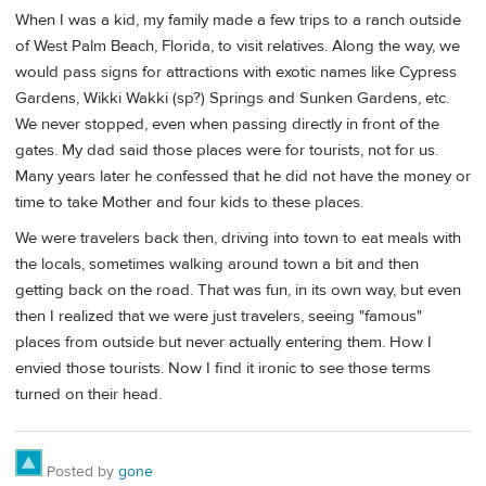
When I was a kid, my family made a few trips to a ranch outside
of West Palm Beach, Florida, to visit relatives. Along the way, we
would pass signs for attractions with exotic names like Cypress
Gardens, Wikki Wakki (sp?) Springs and Sunken Gardens, etc.
We never stopped, even when passing directly in front of the
gates. My dad said those places were for tourists, not for us.
Many years later he confessed that he did not have the money or
time to take Mother and four kids to these places.
We were travelers back then, driving into town to eat meals with
the locals, sometimes walking around town a bit and then
getting back on the road. That was fun, in its own way, but even
then I realized that we were just travelers, seeing "famous"
places from outside but never actually entering them. How I
envied those tourists. Now I find it ironic to see those terms
turned on their head.
Posted by
gone