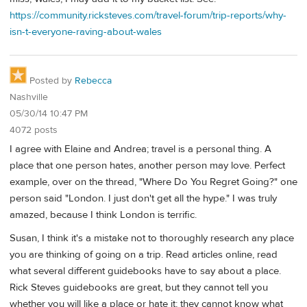
https://community.ricksteves.com/travel-forum/trip-reports/why-
isn-t-everyone-raving-about-wales
Posted by
Rebecca
Nashville
05/30/14 10:47 PM
4072 posts
I agree with Elaine and Andrea; travel is a personal thing. A
place that one person hates, another person may love. Perfect
example, over on the thread, "Where Do You Regret Going?" one
person said "London. I just don't get all the hype." I was truly
amazed, because I think London is terrific.
Susan, I think it's a mistake not to thoroughly research any place
you are thinking of going on a trip. Read articles online, read
what several different guidebooks have to say about a place.
Rick Steves guidebooks are great, but they cannot tell you
whether you will like a place or hate it; they cannot know what