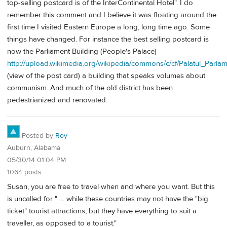
top-selling postcard is of the InterContinental Hotel". I do
remember this comment and I believe it was floating around the
first time I visited Eastern Europe a long, long time ago. Some
things have changed. For instance the best selling postcard is
now the Parliament Building (People's Palace)
http://upload.wikimedia.org/wikipedia/commons/c/cf/Palatul_Parlam
(view of the post card) a building that speaks volumes about
communism. And much of the old district has been
pedestrianized and renovated.
Posted by
Roy
Auburn, Alabama
05/30/14 01:04 PM
1064 posts
Susan, you are free to travel when and where you want. But this
is uncalled for " … while these countries may not have the "big
ticket" tourist attractions, but they have everything to suit a
traveller, as opposed to a tourist."