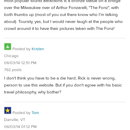
most popular tourist attractions is a bronze statue on a bridge
over the Milwaukee river of Arthur Fonzarelli, "The Fonz", with
both thumbs up (most of you out there know who I'm talking
about). Touristy, yes, but I would never laugh at the people who
crowd around it to have their pictures taken with The Fonz!
Posted by
Kristen
Chicago
06/03/14 12:51 PM
792 posts
I don't think you have to be a die hard, Rick is never wrong,
person to use this website. But if you don't agree with his basic
travel philosophy, why bother?
Posted by
Tom
Danville, VT
06/03/14 01:12 PM