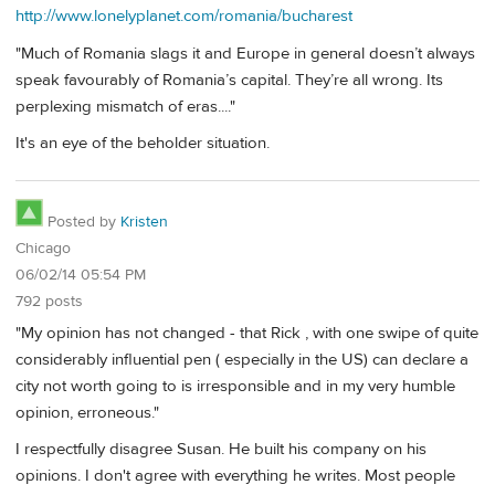
http://www.lonelyplanet.com/romania/bucharest
"Much of Romania slags it and Europe in general doesn’t always
speak favourably of Romania’s capital. They’re all wrong. Its
perplexing mismatch of eras...."
It's an eye of the beholder situation.
Posted by
Kristen
Chicago
06/02/14 05:54 PM
792 posts
"My opinion has not changed - that Rick , with one swipe of quite
considerably influential pen ( especially in the US) can declare a
city not worth going to is irresponsible and in my very humble
opinion, erroneous."
I respectfully disagree Susan. He built his company on his
opinions. I don't agree with everything he writes. Most people