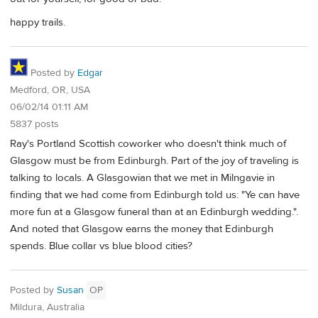
happy trails.
Posted by
Edgar
Medford, OR, USA
06/02/14 01:11 AM
5837 posts
Ray's Portland Scottish coworker who doesn't think much of
Glasgow must be from Edinburgh. Part of the joy of traveling is
talking to locals. A Glasgowian that we met in Milngavie in
finding that we had come from Edinburgh told us: "Ye can have
more fun at a Glasgow funeral than at an Edinburgh wedding.".
And noted that Glasgow earns the money that Edinburgh
spends. Blue collar vs blue blood cities?
Posted by
Susan
OP
Mildura, Australia