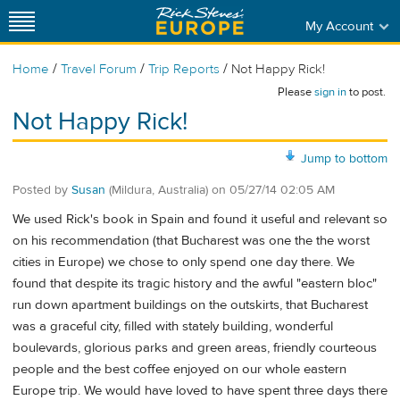
My Account
/
/
/
Home
Travel Forum
Trip Reports
Not Happy Rick!
Please
sign in
to post.
Not Happy Rick!
Jump to bottom
Posted by
Susan
(Mildura, Australia)
on
05/27/14 02:05 AM
We used Rick's book in Spain and found it useful and relevant so
on his recommendation (that Bucharest was one the the worst
cities in Europe) we chose to only spend one day there. We
found that despite its tragic history and the awful "eastern bloc"
run down apartment buildings on the outskirts, that Bucharest
was a graceful city, filled with stately building, wonderful
boulevards, glorious parks and green areas, friendly courteous
people and the best coffee enjoyed on our whole eastern
Europe trip. We would have loved to have spent three days there