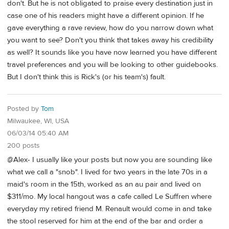
don't. But he is not obligated to praise every destination just in
case one of his readers might have a different opinion. If he
gave everything a rave review, how do you narrow down what
you want to see? Don't you think that takes away his credibility
as well? It sounds like you have now learned you have different
travel preferences and you will be looking to other guidebooks.
But I don't think this is Rick's (or his team's) fault.
Posted by
Tom
Milwaukee, WI, USA
06/03/14 05:40 AM
200 posts
@Alex- I usually like your posts but now you are sounding like
what we call a "snob". I lived for two years in the late 70s in a
maid's room in the 15th, worked as an au pair and lived on
$311/mo. My local hangout was a cafe called Le Suffren where
everyday my retired friend M. Renault would come in and take
the stool reserved for him at the end of the bar and order a