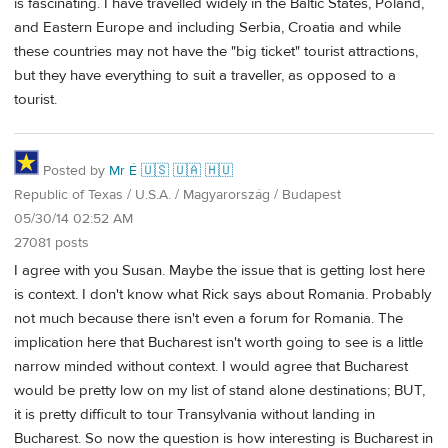
is fascinating. I have travelled widely in the Baltic States, Poland,
and Eastern Europe and including Serbia, Croatia and while
these countries may not have the "big ticket" tourist attractions,
but they have everything to suit a traveller, as opposed to a
tourist.
Posted by
Mr É 🇺🇸 🇺🇦 🇭🇺
Republic of Texas / U.S.A. / Magyarország / Budapest
05/30/14 02:52 AM
27081 posts
I agree with you Susan. Maybe the issue that is getting lost here
is context. I don't know what Rick says about Romania. Probably
not much because there isn't even a forum for Romania. The
implication here that Bucharest isn't worth going to see is a little
narrow minded without context. I would agree that Bucharest
would be pretty low on my list of stand alone destinations; BUT,
it is pretty difficult to tour Transylvania without landing in
Bucharest. So now the question is how interesting is Bucharest in