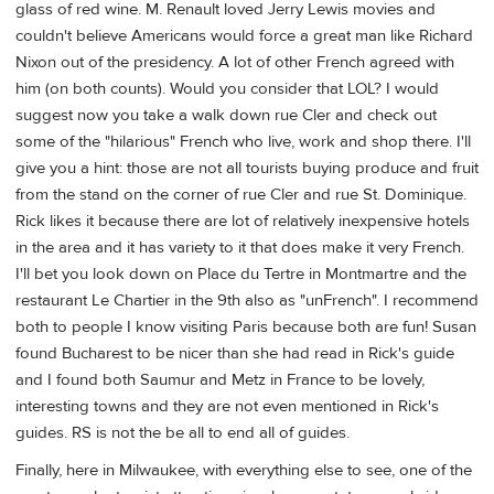
glass of red wine. M. Renault loved Jerry Lewis movies and
couldn't believe Americans would force a great man like Richard
Nixon out of the presidency. A lot of other French agreed with
him (on both counts). Would you consider that LOL? I would
suggest now you take a walk down rue Cler and check out
some of the "hilarious" French who live, work and shop there. I'll
give you a hint: those are not all tourists buying produce and fruit
from the stand on the corner of rue Cler and rue St. Dominique.
Rick likes it because there are lot of relatively inexpensive hotels
in the area and it has variety to it that does make it very French.
I'll bet you look down on Place du Tertre in Montmartre and the
restaurant Le Chartier in the 9th also as "unFrench". I recommend
both to people I know visiting Paris because both are fun! Susan
found Bucharest to be nicer than she had read in Rick's guide
and I found both Saumur and Metz in France to be lovely,
interesting towns and they are not even mentioned in Rick's
guides. RS is not the be all to end all of guides.
Finally, here in Milwaukee, with everything else to see, one of the