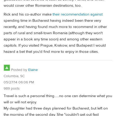
would cover other Romanian destinations, too.
Rick and his co-author make
their recommendation against
spending time in Bucharest having indeed been there very
recently, and having found much more to recommend in other
parts of rural and small-town Romania (although they won't
appear in a book any time soon) and among other eastern
capitols. If you visited Prague, Krakow, and Budapest I would
hazard a bet that you'd find more to enjoy in those cities.
Posted by
Elaine
Columbia, SC
05/27/14 06:06 PM
989 posts
Travel is such a personal thing......no one can determine what you
will or will not enjoy.
My daughter had three days planned for Bucharest, but left on
the morning of the second day. She "couldn't get out fast