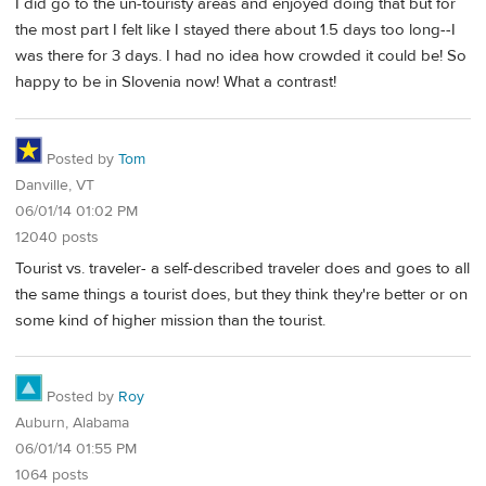
I did go to the un-touristy areas and enjoyed doing that but for
the most part I felt like I stayed there about 1.5 days too long--I
was there for 3 days. I had no idea how crowded it could be! So
happy to be in Slovenia now! What a contrast!
Posted by
Tom
Danville, VT
06/01/14 01:02 PM
12040 posts
Tourist vs. traveler- a self-described traveler does and goes to all
the same things a tourist does, but they think they're better or on
some kind of higher mission than the tourist.
Posted by
Roy
Auburn, Alabama
06/01/14 01:55 PM
1064 posts