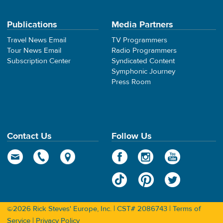
Publications
Media Partners
Travel News Email
TV Programmers
Tour News Email
Radio Programmers
Subscription Center
Syndicated Content
Symphonic Journey
Press Room
Contact Us
Follow Us
©2026 Rick Steves' Europe, Inc. | CST# 2086743 |
Terms of
Service
|
Privacy Policy