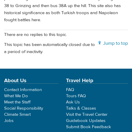
38 to Grinzing and then bus 38A up the hill. This site also has
historical significance as both Turkish troops and Napoleon
fought battles here.
There are no replies to this topic.
Jump to top
This topic has been automatically closed due to
a period of inactivity.
About Us
Travel Help
Contact Information
FAQ
What We Do
Tours FAQ
Meet the Staff
Ask Us
Social Responsibility
Talks & Classes
Climate Smart
Visit the Travel Center
Jobs
Guidebook Updates
Submit Book Feedback