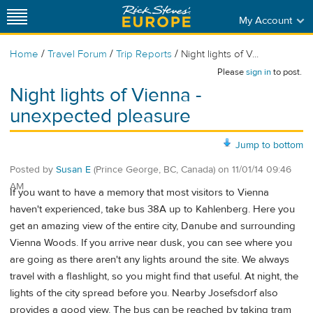
My Account
/
/
/
Home
Travel Forum
Trip Reports
Night lights of V...
Please
sign in
to post.
Night lights of Vienna -
unexpected pleasure
Jump to bottom
Posted by
Susan E
(Prince George, BC, Canada)
on
11/01/14 09:46
AM
If you want to have a memory that most visitors to Vienna
haven't experienced, take bus 38A up to Kahlenberg. Here you
get an amazing view of the entire city, Danube and surrounding
Vienna Woods. If you arrive near dusk, you can see where you
are going as there aren't any lights around the site. We always
travel with a flashlight, so you might find that useful. At night, the
lights of the city spread before you. Nearby Josefsdorf also
provides a good view. The bus can be reached by taking tram