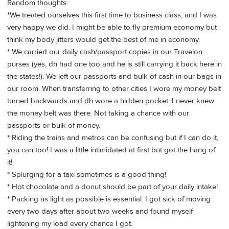
Random thoughts:
*We treated ourselves this first time to business class, and I was
very happy we did. I might be able to fly premium economy but
think my body jitters would get the best of me in economy.
* We carried our daily cash/passport copies in our Travelon
purses (yes, dh had one too and he is still carrying it back here in
the states!). We left our passports and bulk of cash in our bags in
our room. When transferring to other cities I wore my money belt
turned backwards and dh wore a hidden pocket. I never knew
the money belt was there. Not taking a chance with our
passports or bulk of money.
* Riding the trains and metros can be confusing but if I can do it,
you can too! I was a little intimidated at first but got the hang of
it!
* Splurging for a taxi sometimes is a good thing!
* Hot chocolate and a donut should be part of your daily intake!
* Packing as light as possible is essential. I got sick of moving
every two days after about two weeks and found myself
lightening my load every chance I got.