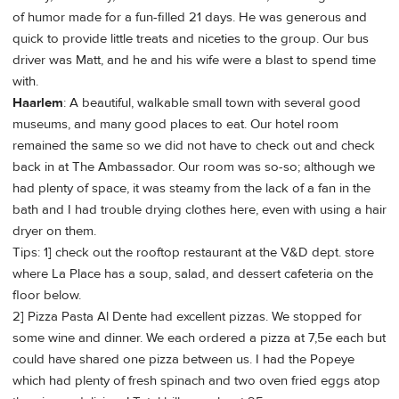
of humor made for a fun-filled 21 days. He was generous and
quick to provide little treats and niceties to the group. Our bus
driver was Matt, and he and his wife were a blast to spend time
with.
Haarlem
: A beautiful, walkable small town with several good
museums, and many good places to eat. Our hotel room
remained the same so we did not have to check out and check
back in at The Ambassador. Our room was so-so; although we
had plenty of space, it was steamy from the lack of a fan in the
bath and I had trouble drying clothes here, even with using a hair
dryer on them.
Tips: 1] check out the rooftop restaurant at the V&D dept. store
where La Place has a soup, salad, and dessert cafeteria on the
floor below.
2] Pizza Pasta Al Dente had excellent pizzas. We stopped for
some wine and dinner. We each ordered a pizza at 7,5e each but
could have shared one pizza between us. I had the Popeye
which had plenty of fresh spinach and two oven fried eggs atop