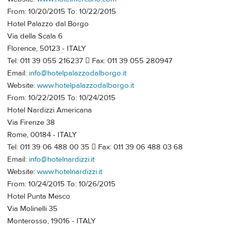
From: 10/20/2015 To: 10/22/2015
Hotel Palazzo dal Borgo
Via della Scala 6
Florence, 50123 - ITALY
Tel: 011 39 055 216237  Fax: 011 39 055 280947
Email:
info@hotelpalazzodalborgo.it
Website:
www.hotelpalazzodalborgo.it
From: 10/22/2015 To: 10/24/2015
Hotel Nardizzi Americana
Via Firenze 38
Rome, 00184 - ITALY
Tel: 011 39 06 488 00 35  Fax: 011 39 06 488 03 68
Email:
info@hotelnardizzi.it
Website:
www.hotelnardizzi.it
From: 10/24/2015 To: 10/26/2015
Hotel Punta Mesco
Via Molinelli 35
Monterosso, 19016 - ITALY