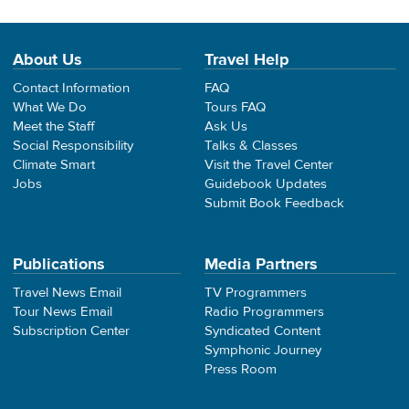
About Us
Travel Help
Contact Information
FAQ
What We Do
Tours FAQ
Meet the Staff
Ask Us
Social Responsibility
Talks & Classes
Climate Smart
Visit the Travel Center
Jobs
Guidebook Updates
Submit Book Feedback
Publications
Media Partners
Travel News Email
TV Programmers
Tour News Email
Radio Programmers
Subscription Center
Syndicated Content
Symphonic Journey
Press Room