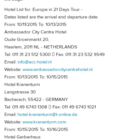
Hotel List for: Europe in 21 Days Tour -
Dates listed are the arrival and departure date
From: 10/11/2015 To: 10/13/2015
Ambassador City Centre Hotel
Oude Groenmarkt 20,
Haarlem, 2011 NL - NETHERLANDS
Tel: 011 31 23 512 5300  Fax: 011 31 23 532 9549
Email:
info@acc-hotel.nl
Website:
www.ambassadorcitycentrehotel.nl
From: 10/13/2015 To: 10/15/2015
Hotel Kranenturm
Langstrasse 30
Bacharach, 55422 - GERMANY
Tel: 011 49 6743 1308  Fax: 011 49 6743 1021
Email:
hotel-kranenturm@t-online.de
Website:
www.kranenturm.com
From: 10/15/2015 To: 10/16/2015
Hotel Gerberhaus