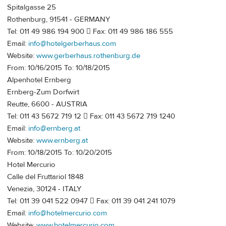
Spitalgasse 25
Rothenburg, 91541 - GERMANY
Tel: 011 49 986 194 900  Fax: 011 49 986 186 555
Email:
info@hotelgerberhaus.com
Website:
www.gerberhaus.rothenburg.de
From: 10/16/2015 To: 10/18/2015
Alpenhotel Ernberg
Ernberg-Zum Dorfwirt
Reutte, 6600 - AUSTRIA
Tel: 011 43 5672 719 12  Fax: 011 43 5672 719 1240
Email:
info@ernberg.at
Website:
www.ernberg.at
From: 10/18/2015 To: 10/20/2015
Hotel Mercurio
Calle del Fruttariol 1848
Venezia, 30124 - ITALY
Tel: 011 39 041 522 0947  Fax: 011 39 041 241 1079
Email:
info@hotelmercurio.com
Website:
www.hotelmercurio.com