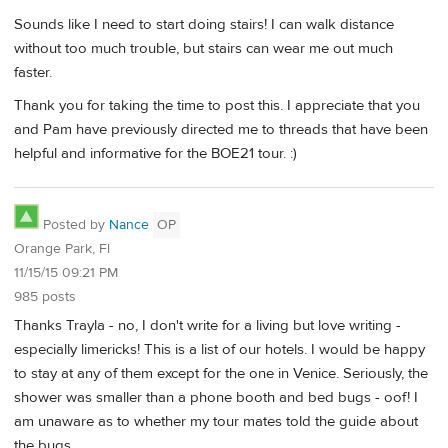
Sounds like I need to start doing stairs! I can walk distance
without too much trouble, but stairs can wear me out much
faster.
Thank you for taking the time to post this. I appreciate that you
and Pam have previously directed me to threads that have been
helpful and informative for the BOE21 tour. :)
Posted by
Nance
OP
Orange Park, Fl
11/15/15 09:21 PM
985 posts
Thanks Trayla - no, I don't write for a living but love writing -
especially limericks! This is a list of our hotels. I would be happy
to stay at any of them except for the one in Venice. Seriously, the
shower was smaller than a phone booth and bed bugs - oof! I
am unaware as to whether my tour mates told the guide about
the bugs.