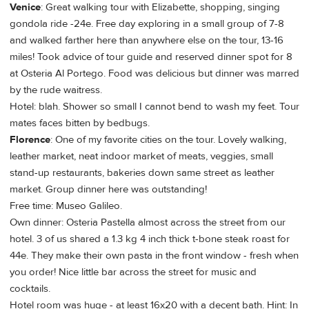
Venice
: Great walking tour with Elizabette, shopping, singing
gondola ride -24e. Free day exploring in a small group of 7-8
and walked farther here than anywhere else on the tour, 13-16
miles! Took advice of tour guide and reserved dinner spot for 8
at Osteria Al Portego. Food was delicious but dinner was marred
by the rude waitress.
Hotel: blah. Shower so small I cannot bend to wash my feet. Tour
mates faces bitten by bedbugs.
Florence
: One of my favorite cities on the tour. Lovely walking,
leather market, neat indoor market of meats, veggies, small
stand-up restaurants, bakeries down same street as leather
market. Group dinner here was outstanding!
Free time: Museo Galileo.
Own dinner: Osteria Pastella almost across the street from our
hotel. 3 of us shared a 1.3 kg 4 inch thick t-bone steak roast for
44e. They make their own pasta in the front window - fresh when
you order! Nice little bar across the street for music and
cocktails.
Hotel room was huge - at least 16x20 with a decent bath. Hint: In