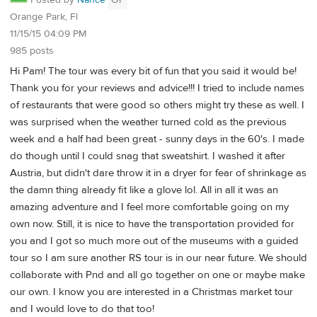
Posted by
Nance
OP
Orange Park, Fl
11/15/15 04:09 PM
985 posts
Hi Pam! The tour was every bit of fun that you said it would be!
Thank you for your reviews and advice!!! I tried to include names
of restaurants that were good so others might try these as well. I
was surprised when the weather turned cold as the previous
week and a half had been great - sunny days in the 60's. I made
do though until I could snag that sweatshirt. I washed it after
Austria, but didn't dare throw it in a dryer for fear of shrinkage as
the damn thing already fit like a glove lol. All in all it was an
amazing adventure and I feel more comfortable going on my
own now. Still, it is nice to have the transportation provided for
you and I got so much more out of the museums with a guided
tour so I am sure another RS tour is in our near future. We should
collaborate with Pnd and all go together on one or maybe make
our own. I know you are interested in a Christmas market tour
and I would love to do that too!