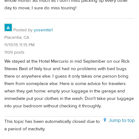
whole month. As much as I don't miss packing up every other
day to move, I sure do miss touring!
Posted by
yosemite1
Placentia, CA
11/15/15 11:15 PM
1109 posts
We stayed at the Hotel Mercurio in mid September on our Rick
Steves Best of Italy tour and had no problems with bed bugs
there or anywhere else. I guess it only takes one person bring
them from someplace else. Here is some advice for travelers
when they get home: empty your luggage in the garage and
immediate put your clothes in the wash. Don't take your luggage
into your bedroom without checking it throughly.
Jump to top
This topic has been automatically closed due to
a period of inactivity.