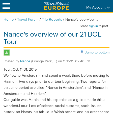
My Account
/
/
/
Home
Travel Forum
Trip Reports
Nance's overview ...
Please
sign in
to post.
Nance's overview of our 21 BOE
Tour
Jump to bottom
Posted by
Nance
(Orange Park, Fl)
on
11/15/15 02:40 PM
Tour: Oct. 11-31, 2015
We flew to Amsterdam and spent a week there before moving to
Haarlem, two days prior to our tour beginning. Two reports for
that time period are titled, "Nance in Amsterdam", and "Nance in
Amsterdam and Haarlem".
Our guide was Martin and his expertise as a guide made this a
wonderful tour. Lots of science, social customs, social issues,
history, art history, his fabulous Welsh accent, and his great sense