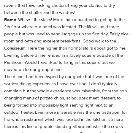
rooms that have locking shutters hang your clothes to dry
between the shutter and the window!
Rome
: Whew - the stairs! More than a hundred to get up to the
4th floor where our hotel was located. The lift will hold three
people but was used to send luggage up the first day. Fairly nice
room and bath and excellent breakfasts. Good walk to the
Colesseum. Here the higher than normal stairs about got to me.
Evening before dinner ended in a lovely square outside of the
Pantheon. Would have liked to hang in this square but we
moved on to our group dinner.
The dinner had been hyped by our guide but it was one of the
sorriest dining experiences I have ever had. I don't typically
complain but the whole experience was miserable, from the non
changing menu of potato chips, salad, pork meat, dessert, to
being forced into impossibly tight seating right next to an
outdoor heater. Even more miserable was the one bathroom for
the whole restaurant which was located in the kitchen, so here
there is this line of people standing all around while the cooks