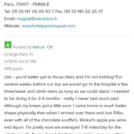
Paris, 75007 - FRANCE
Tel: 011 33 147 05 05 93  Fax: 011 33 145 50 25 37
Email:
muguet@wanadoo.fr
Website:
www.hotelparismuguet.com
Posted by
Nance
OP
Orange Park, Fl
11/15/15 09:27 PM
985 posts
cbb - you'd better get to those stairs and I'm not kidding! For
several weeks before our trip we would go to the hospital a few
times/week and climb stairs as long as we could stand. I needed
to be doing it for 3-4 months - really. I never had much pain
although my knees got a little sore. I came home in much better
shape physically than when I arrived over there and lost 10lbs,
even with all of the chocolate souffle's, Winkel's apple pie, wine,
and liquor. I'm pretty sure we averaged 7-8 miles/day for the