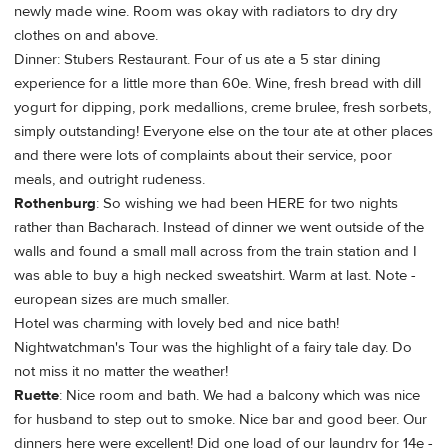
newly made wine. Room was okay with radiators to dry dry
clothes on and above.
Dinner: Stubers Restaurant. Four of us ate a 5 star dining
experience for a little more than 60e. Wine, fresh bread with dill
yogurt for dipping, pork medallions, creme brulee, fresh sorbets,
simply outstanding! Everyone else on the tour ate at other places
and there were lots of complaints about their service, poor
meals, and outright rudeness.
Rothenburg
: So wishing we had been HERE for two nights
rather than Bacharach. Instead of dinner we went outside of the
walls and found a small mall across from the train station and I
was able to buy a high necked sweatshirt. Warm at last. Note -
european sizes are much smaller.
Hotel was charming with lovely bed and nice bath!
Nightwatchman's Tour was the highlight of a fairy tale day. Do
not miss it no matter the weather!
Ruette
: Nice room and bath. We had a balcony which was nice
for husband to step out to smoke. Nice bar and good beer. Our
dinners here were excellent! Did one load of our laundry for 14e -