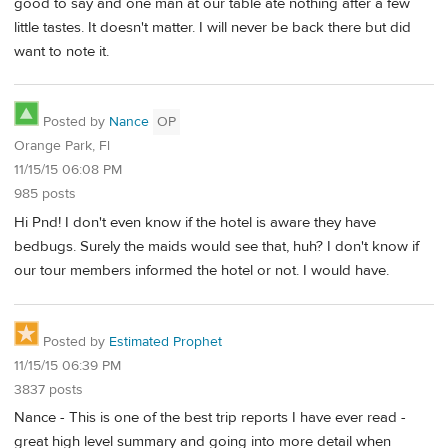
good to say and one man at our table ate nothing after a few
little tastes. It doesn't matter. I will never be back there but did
want to note it.
Posted by
Nance
OP
Orange Park, Fl
11/15/15 06:08 PM
985 posts
Hi Pnd! I don't even know if the hotel is aware they have
bedbugs. Surely the maids would see that, huh? I don't know if
our tour members informed the hotel or not. I would have.
Posted by
Estimated Prophet
11/15/15 06:39 PM
3837 posts
Nance - This is one of the best trip reports I have ever read -
great high level summary and going into more detail when