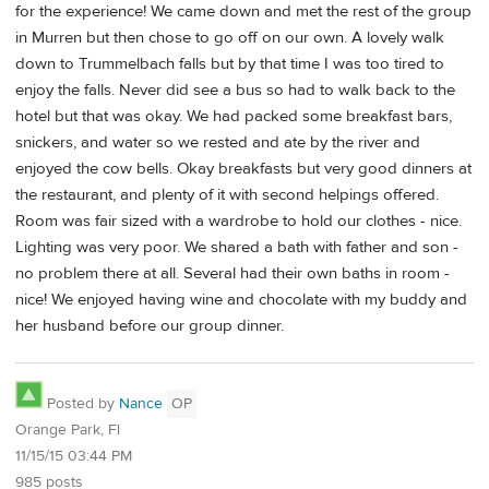
for the experience! We came down and met the rest of the group
in Murren but then chose to go off on our own. A lovely walk
down to Trummelbach falls but by that time I was too tired to
enjoy the falls. Never did see a bus so had to walk back to the
hotel but that was okay. We had packed some breakfast bars,
snickers, and water so we rested and ate by the river and
enjoyed the cow bells. Okay breakfasts but very good dinners at
the restaurant, and plenty of it with second helpings offered.
Room was fair sized with a wardrobe to hold our clothes - nice.
Lighting was very poor. We shared a bath with father and son -
no problem there at all. Several had their own baths in room -
nice! We enjoyed having wine and chocolate with my buddy and
her husband before our group dinner.
Posted by
Nance
OP
Orange Park, Fl
11/15/15 03:44 PM
985 posts