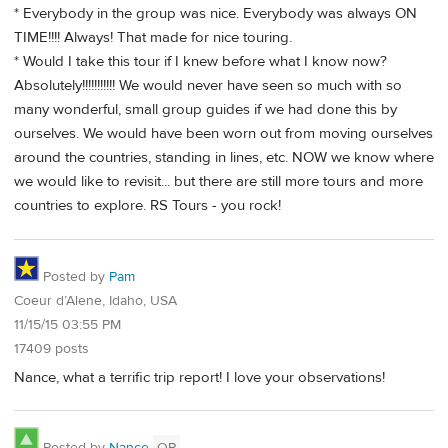
* Everybody in the group was nice. Everybody was always ON
TIME!!!! Always! That made for nice touring.
* Would I take this tour if I knew before what I know now?
Absolutely!!!!!!!!!!! We would never have seen so much with so
many wonderful, small group guides if we had done this by
ourselves. We would have been worn out from moving ourselves
around the countries, standing in lines, etc. NOW we know where
we would like to revisit... but there are still more tours and more
countries to explore. RS Tours - you rock!
Posted by
Pam
Coeur d’Alene, Idaho, USA
11/15/15 03:55 PM
17409 posts
Nance, what a terrific trip report! I love your observations!