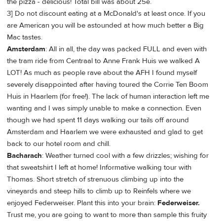
the pizza - delicious! Total bill was about 25e.
3] Do not discount eating at a McDonald's at least once. If you
are American you will be astounded at how much better a Big
Mac tastes.
Amsterdam
: All in all, the day was packed FULL and even with
the tram ride from Centraal to Anne Frank Huis we walked A
LOT! As much as people rave about the AFH I found myself
severely disappointed after having toured the Corrie Ten Boom
Huis in Haarlem (for free!). The lack of human interaction left me
wanting and I was simply unable to make a connection. Even
though we had spent 11 days walking our tails off around
Amsterdam and Haarlem we were exhausted and glad to get
back to our hotel room and chill.
Bacharach
: Weather turned cool with a few drizzles; wishing for
that sweatshirt I left at home! Informative walking tour with
Thomas. Short stretch of strenuous climbing up into the
vineyards and steep hills to climb up to Reinfels where we
enjoyed Federweiser. Plant this into your brain:
Federweiser.
Trust me, you are going to want to more than sample this fruity