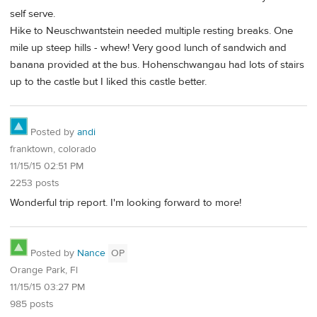
self serve.
Hike to Neuschwantstein needed multiple resting breaks. One
mile up steep hills - whew! Very good lunch of sandwich and
banana provided at the bus. Hohenschwangau had lots of stairs
up to the castle but I liked this castle better.
Posted by
andi
franktown, colorado
11/15/15 02:51 PM
2253 posts
Wonderful trip report. I'm looking forward to more!
Posted by
Nance
OP
Orange Park, Fl
11/15/15 03:27 PM
985 posts