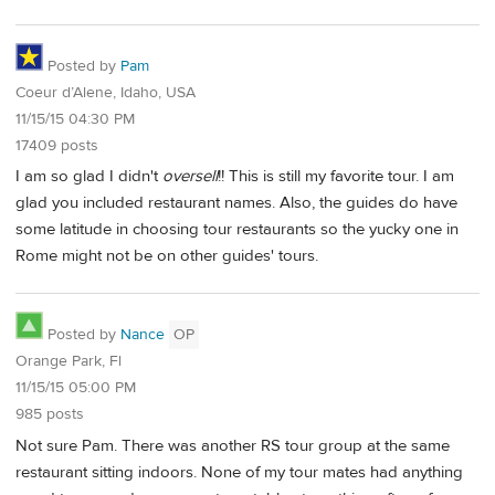
Posted by
Pam
Coeur d’Alene, Idaho, USA
11/15/15 04:30 PM
17409 posts
I am so glad I didn't
oversell
!! This is still my favorite tour. I am
glad you included restaurant names. Also, the guides do have
some latitude in choosing tour restaurants so the yucky one in
Rome might not be on other guides' tours.
Posted by
Nance
OP
Orange Park, Fl
11/15/15 05:00 PM
985 posts
Not sure Pam. There was another RS tour group at the same
restaurant sitting indoors. None of my tour mates had anything