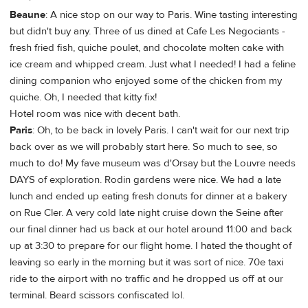
Beaune
: A nice stop on our way to Paris. Wine tasting interesting
but didn't buy any. Three of us dined at Cafe Les Negociants -
fresh fried fish, quiche poulet, and chocolate molten cake with
ice cream and whipped cream. Just what I needed! I had a feline
dining companion who enjoyed some of the chicken from my
quiche. Oh, I needed that kitty fix!
Hotel room was nice with decent bath.
Paris
: Oh, to be back in lovely Paris. I can't wait for our next trip
back over as we will probably start here. So much to see, so
much to do! My fave museum was d'Orsay but the Louvre needs
DAYS of exploration. Rodin gardens were nice. We had a late
lunch and ended up eating fresh donuts for dinner at a bakery
on Rue Cler. A very cold late night cruise down the Seine after
our final dinner had us back at our hotel around 11:00 and back
up at 3:30 to prepare for our flight home. I hated the thought of
leaving so early in the morning but it was sort of nice. 70e taxi
ride to the airport with no traffic and he dropped us off at our
terminal. Beard scissors confiscated lol.