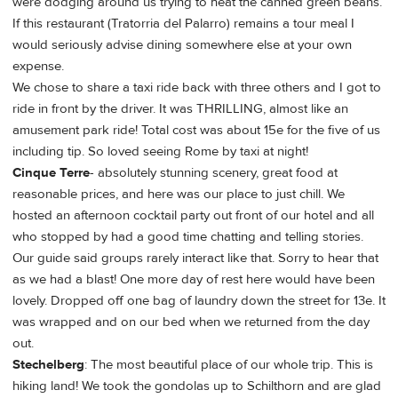
were dodging around us trying to heat the canned green beans.
If this restaurant (Tratorria del Palarro) remains a tour meal I
would seriously advise dining somewhere else at your own
expense.
We chose to share a taxi ride back with three others and I got to
ride in front by the driver. It was THRILLING, almost like an
amusement park ride! Total cost was about 15e for the five of us
including tip. So loved seeing Rome by taxi at night!
Cinque Terre
- absolutely stunning scenery, great food at
reasonable prices, and here was our place to just chill. We
hosted an afternoon cocktail party out front of our hotel and all
who stopped by had a good time chatting and telling stories.
Our guide said groups rarely interact like that. Sorry to hear that
as we had a blast! One more day of rest here would have been
lovely. Dropped off one bag of laundry down the street for 13e. It
was wrapped and on our bed when we returned from the day
out.
Stechelberg
: The most beautiful place of our whole trip. This is
hiking land! We took the gondolas up to Schilthorn and are glad