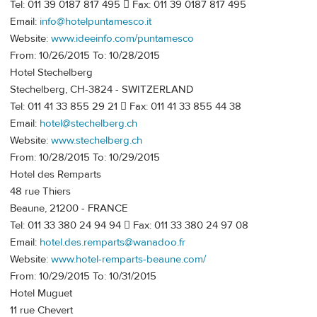
Tel: 011 39 0187 817 495  Fax: 011 39 0187 817 495
Email:
info@hotelpuntamesco.it
Website:
www.ideeinfo.com/puntamesco
From: 10/26/2015 To: 10/28/2015
Hotel Stechelberg
Stechelberg, CH-3824 - SWITZERLAND
Tel: 011 41 33 855 29 21  Fax: 011 41 33 855 44 38
Email:
hotel@stechelberg.ch
Website:
www.stechelberg.ch
From: 10/28/2015 To: 10/29/2015
Hotel des Remparts
48 rue Thiers
Beaune, 21200 - FRANCE
Tel: 011 33 380 24 94 94  Fax: 011 33 380 24 97 08
Email:
hotel.des.remparts@wanadoo.fr
Website:
www.hotel-remparts-beaune.com/
From: 10/29/2015 To: 10/31/2015
Hotel Muguet
11 rue Chevert