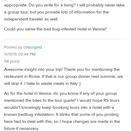
appropriate. Do you write for a living? I will probably never take
a group tour, but you provide lots of information for the
independent traveler as well.
Could you name the bed bug-infested hotel in Venice?
Posted by
cbburgmd
11/15/15 08:44 PM
58 posts
Awesome insight into your trip! Thank you for mentioning the
restaurant in Rome. If that is our group dinner next summer, we
will skip it. I hate to waste meals in Italy ;)
As for the hotel in Venice, do you know if any of your group
mentioned the bites to the tour guide? I would hope RS tours
wouldn't knowingly keep booking tours into a hotel with a
known bedbug infestation. It stinks that some of you posting
here had to deal with this, so I hope changes are made in the
future if necessary.