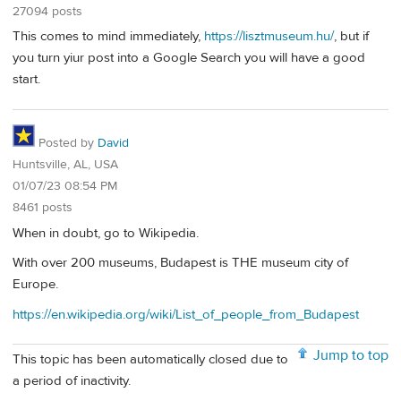
27094 posts
This comes to mind immediately,
https://lisztmuseum.hu/
, but if
you turn yiur post into a Google Search you will have a good
start.
Posted by
David
Huntsville, AL, USA
01/07/23 08:54 PM
8461 posts
When in doubt, go to Wikipedia.
With over 200 museums, Budapest is THE museum city of
Europe.
https://en.wikipedia.org/wiki/List_of_people_from_Budapest
Jump to top
This topic has been automatically closed due to
a period of inactivity.