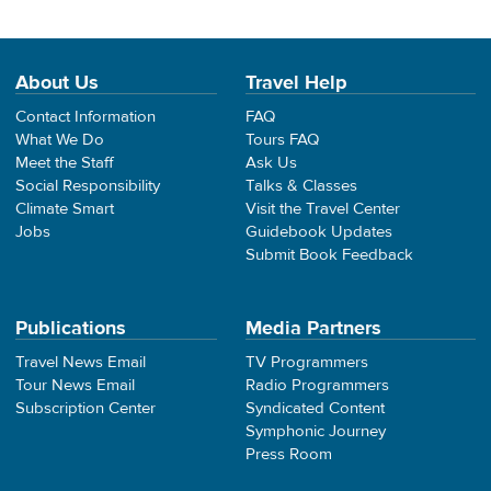
About Us
Travel Help
Contact Information
FAQ
What We Do
Tours FAQ
Meet the Staff
Ask Us
Social Responsibility
Talks & Classes
Climate Smart
Visit the Travel Center
Jobs
Guidebook Updates
Submit Book Feedback
Publications
Media Partners
Travel News Email
TV Programmers
Tour News Email
Radio Programmers
Subscription Center
Syndicated Content
Symphonic Journey
Press Room