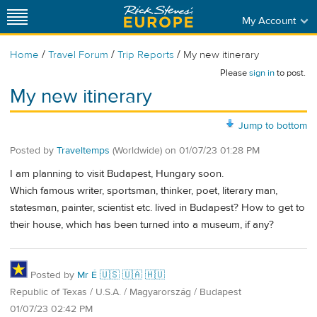
My Account
/
/
/
Home
Travel Forum
Trip Reports
My new itinerary
Please
sign in
to post.
My new itinerary
Jump to bottom
Posted by
Traveltemps
(Worldwide)
on
01/07/23 01:28 PM
I am planning to visit Budapest, Hungary soon.
Which famous writer, sportsman, thinker, poet, literary man,
statesman, painter, scientist etc. lived in Budapest? How to get to
their house, which has been turned into a museum, if any?
Posted by
Mr É 🇺🇸 🇺🇦 🇭🇺
Republic of Texas / U.S.A. / Magyarország / Budapest
01/07/23 02:42 PM