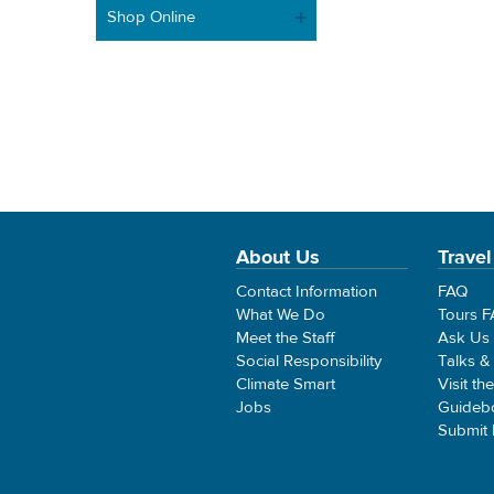
Shop Online
About Us
Travel
Contact Information
FAQ
What We Do
Tours 
Meet the Staff
Ask Us
Social Responsibility
Talks &
Climate Smart
Visit th
Jobs
Guideb
Submit