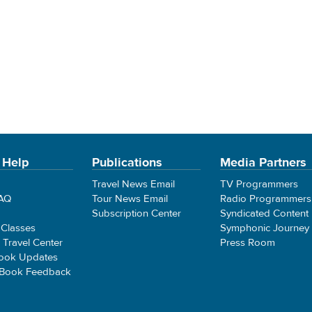
 Help
Publications
Media Partners
Travel News Email
TV Programmers
FAQ
Tour News Email
Radio Programmers
Subscription Center
Syndicated Content
 Classes
Symphonic Journey
e Travel Center
Press Room
ook Updates
 Book Feedback