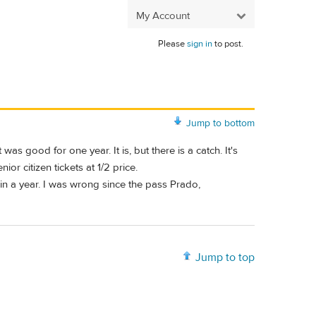
My Account
Please
sign in
to post.
Jump to bottom
good for one year. It is, but there is a catch. It's
r citizen tickets at 1/2 price.
in a year. I was wrong since the pass Prado,
Jump to top