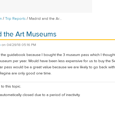
/
/
m
Trip Reports
Madrid and the Ar...
d the Art Museums
o
on
04/29/18 05:16 PM
the guidebook because I bought the 3 museum pass which I thought was 
useum per year. Would have been less expensive for us to buy the Senio
ar pass would be a great value because we are likely to go back with
Regina are only good one time.
to this topic.
automatically closed due to a period of inactivity.