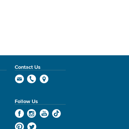
Contact Us
Follow Us