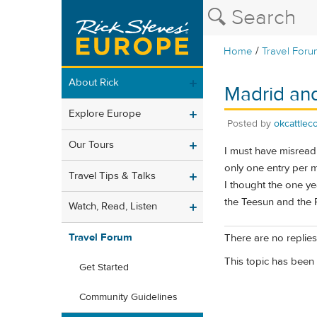
/
Home
Travel Foru
About Rick
Madrid an
Explore Europe
Posted by
okcattlec
Our Tours
I must have misread 
only one entry per m
Travel Tips & Talks
I thought the one ye
the Teesun and the 
Watch, Read, Listen
Travel Forum
There are no replies 
This topic has been 
Get Started
Community Guidelines