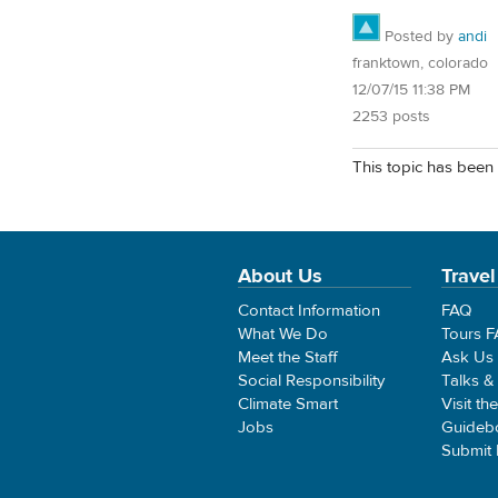
Posted by
andi
franktown, colorado
12/07/15 11:38 PM
2253 posts
This topic has been 
About Us
Travel
Contact Information
FAQ
What We Do
Tours 
Meet the Staff
Ask Us
Social Responsibility
Talks &
Climate Smart
Visit th
Jobs
Guideb
Submit