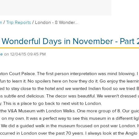
/
/
m
Trip Reports
London - 8 Wonder...
 Wonderful Days in November - Part 
se
on
12/04/15 09:45 PM
 Court Palace. The first person interpretation was mind blowing. I ha
un to learn it. No spoilers here on how they do it. Go enjoy the learni
ted to stay close to the hotel and we wanted Indian food so we trie
as subtle and delicious. The decor was beautiful. We weren't dressed 
. This is a place to go back to next visit to London.
the V&A Museum with London Walks. One more group of 8. Our guide h
on my own. It was a perfect way to see this museum in a different lig
e did a guided walk in the museum focused on post war London. It w
ccurred in London over the past 70 years. I always look at the Ang