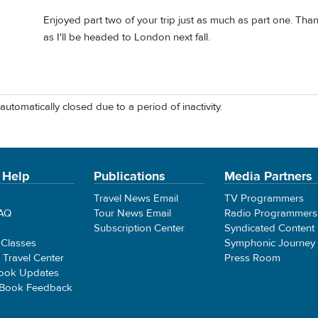
Enjoyed part two of your trip just as much as part one. Than
as I'll be headed to London next fall.
automatically closed due to a period of inactivity.
 Help
Publications
Media Partners
Travel News Email
TV Programmers
FAQ
Tour News Email
Radio Programmers
Subscription Center
Syndicated Content
 Classes
Symphonic Journey
e Travel Center
Press Room
ook Updates
 Book Feedback