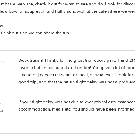
est has a web site, check it out for what to see and do. Look for disco
, a bowl of soup each and half a sandwich at the cafe where we were 
y.
 us about it so we can share the fun.
Wow, Susan! Thanks for the great trip report, parts 1 and 2
cca
favorite Indian restaurants in London! You gave a lot of good 
time to enjoy each museum or meal, or whatever. "Look for 
good trip, and that the return flight delay was not a problem
If your flight delay was not due to exceptional circumstanc
o
accommodation, meals etc. You should have been informed 
dom