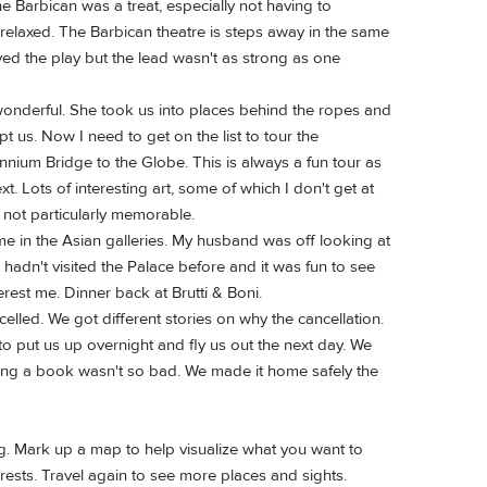
Barbican was a treat, especially not having to
 relaxed. The Barbican theatre is steps away in the same
yed the play but the lead wasn't as strong as one
wonderful. She took us into places behind the ropes and
 us. Now I need to get on the list to tour the
nnium Bridge to the Globe. This is always a fun tour as
. Lots of interesting art, some of which I don't get at
, not particularly memorable.
me in the Asian galleries. My husband was off looking at
adn't visited the Palace before and it was fun to see
rest me. Dinner back at Brutti & Boni.
lled. We got different stories on why the cancellation.
 put us up overnight and fly us out the next day. We
eading a book wasn't so bad. We made it home safely the
ing. Mark up a map to help visualize what you want to
erests. Travel again to see more places and sights.