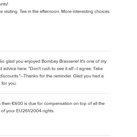
unts!
visiting. Tea in the afternoon. More interesting choices
! So glad you enjoyed Bombay Brasserie! It's one of my
advice here. "Don't rush to see it all'--I agree. Take
discounts."--Thanks for the reminder. Glad you had a
 for you.
es then €600 is due for compensation on top of all the
of your EU261/2004 rights.