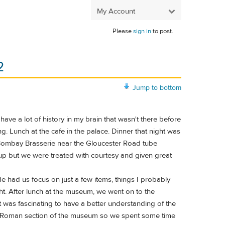
My Account
Please
sign in
to post.
2
Jump to bottom
ve a lot of history in my brain that wasn't there before
ng. Lunch at the cafe in the palace. Dinner that night was
d Bombay Brasserie near the Gloucester Road tube
up but we were treated with courtesy and given great
ad us focus on just a few items, things I probably
ht. After lunch at the museum, we went on to the
as fascinating to have a better understanding of the
lo Roman section of the museum so we spent some time