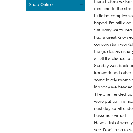
there before walkin
Shop Online
descend to the stree
building complex so 
hoped. I'm still gla
Saturday we toured 
had a great knowledg
conservation worksho
the guides as usuall
all. Still a chance 
Sunday was back to t
ironwork and other 
some lovely rooms as
Monday we headed to 
The one I ended up 
were put up in a nic
next day so all ende
Lessons learned -
Have a list of what 
see. Don't rush to s