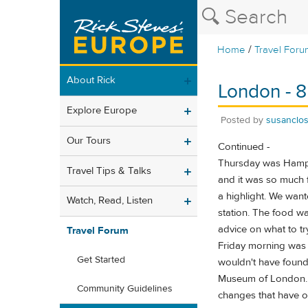
/
Home
Travel Foru
About Rick
London - 8
Explore Europe
Posted by
susanclo
Our Tours
Continued -
Thursday was Hampton
Travel Tips & Talks
and it was so much f
a highlight. We wan
Watch, Read, Listen
station. The food w
advice on what to try
Travel Forum
Friday morning was 
Get Started
wouldn't have found 
Museum of London. W
Community Guidelines
changes that have o