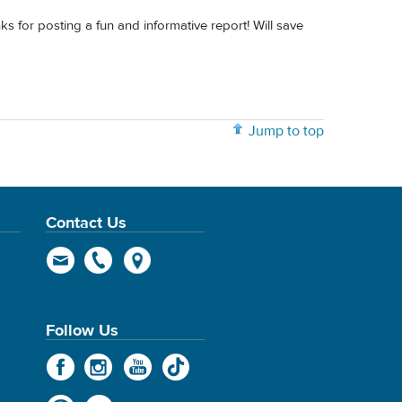
ks for posting a fun and informative report! Will save
Jump to top
Contact Us
Follow Us