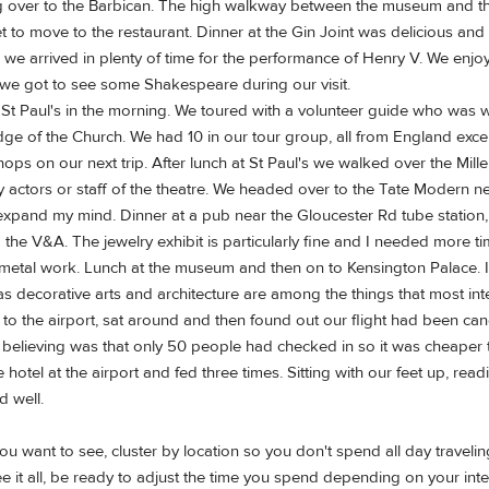
g over to the Barbican. The high walkway between the museum and the 
t to move to the restaurant. Dinner at the Gin Joint was delicious and
we arrived in plenty of time for the performance of Henry V. We enjo
d we got to see some Shakespeare during our visit.
St Paul's in the morning. We toured with a volunteer guide who was 
e of the Church. We had 10 in our tour group, all from England except
ps on our next trip. After lunch at St Paul's we walked over the Mille
y actors or staff of the theatre. We headed over to the Tate Modern next
to expand my mind. Dinner at a pub near the Gloucester Rd tube station
he V&A. The jewelry exhibit is particularly fine and I needed more ti
metal work. Lunch at the museum and then on to Kensington Palace. I h
 decorative arts and architecture are among the things that most inte
the airport, sat around and then found out our flight had been cance
believing was that only 50 people had checked in so it was cheaper to
e hotel at the airport and fed three times. Sitting with our feet up, r
d well.
you want to see, cluster by location so you don't spend all day travel
ee it all, be ready to adjust the time you spend depending on your int