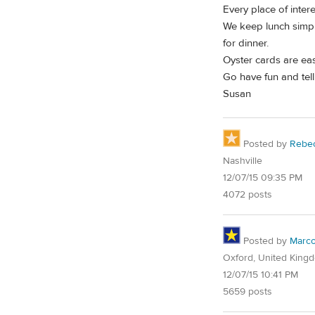
Every place of inter
We keep lunch simple
for dinner.
Oyster cards are eas
Go have fun and tell
Susan
Posted by
Rebe
Nashville
12/07/15 09:35 PM
4072 posts
Posted by
Marc
Oxford, United King
12/07/15 10:41 PM
5659 posts