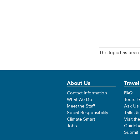
This topic has been 
About Us
Travel
Contact Information
FAQ
What We Do
Tours 
Meet the Staff
Ask Us
Social Responsibility
Talks &
Climate Smart
Visit th
Jobs
Guideb
Submit