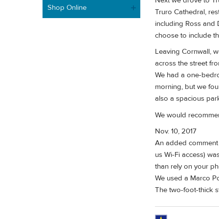
Next we drove to Tr
Shop Online
Truro Cathedral, res
including Ross and 
choose to include th
Leaving Cornwall, w
across the street fr
We had a one-bedroo
morning, but we fou
also a spacious park
We would recommend 
Nov. 10, 2017
An added comment to
us Wi-Fi access) was
than rely on your p
We used a Marco Pol
The two-foot-thick s