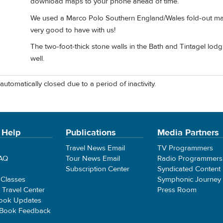
download maps to your phone ahead of time.
We used a Marco Polo Southern England/Wales fold-out map 
very good to have with us!
The two-foot-thick stone walls in the Bath and Tintagel lodgi
well.
automatically closed due to a period of inactivity.
 Help
Publications
Media Partners
Travel News Email
TV Programmers
FAQ
Tour News Email
Radio Programmers
Subscription Center
Syndicated Content
 Classes
Symphonic Journey
e Travel Center
Press Room
ook Updates
 Book Feedback