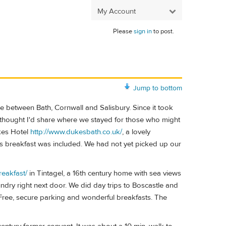
My Account
Please
sign in
to post.
Jump to bottom
e between Bath, Cornwall and Salisbury. Since it took
, I thought I'd share where we stayed for those who might
ukes Hotel
http://www.dukesbath.co.uk/
, a lovely
s breakfast was included. We had not yet picked up our
reakfast/
in Tintagel, a 16th century home with sea views
undry right next door. We did day trips to Boscastle and
 Free, secure parking and wonderful breakfasts. The