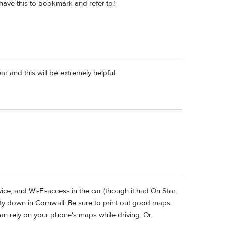
have this to bookmark and refer to!
r and this will be extremely helpful.
e, and Wi-Fi-access in the car (though it had On Star
ty down in Cornwall. Be sure to print out good maps
han rely on your phone's maps while driving. Or