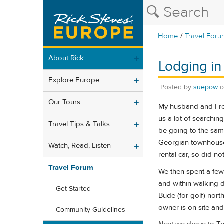
/
Home
Travel Foru
About Rick
Lodging in 
Explore Europe
Posted by
suepow
Our Tours
My husband and I re
us a lot of searchin
Travel Tips & Talks
be going to the same
Georgian townhouse 
Watch, Read, Listen
rental car, so did n
Travel Forum
We then spent a few
and within walking d
Get Started
Bude (for golf) nor
owner is on site and 
Community Guidelines