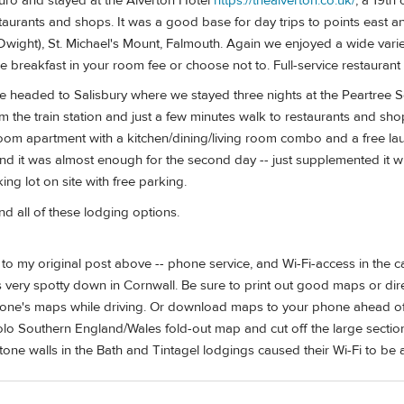
uro and stayed at the Alverton Hotel
https://thealverton.co.uk/
, a 19th
taurants and shops. It was a good base for day trips to points east an
Dwight), St. Michael's Mount, Falmouth. Again we enjoyed a wide varie
e breakfast in your room fee or choose not to. Full-service restaurant o
e headed to Salisbury where we stayed three nights at the Peartree 
om the train station and just a few minutes walk to restaurants and sh
m apartment with a kitchen/dining/living room combo and a free laun
nd it was almost enough for the second day -- just supplemented it w
ing lot on site with free parking.
all of these lodging options.
 my original post above -- phone service, and Wi-Fi-access in the c
 very spotty down in Cornwall. Be sure to print out good maps or dir
hone's maps while driving. Or download maps to your phone ahead of
o Southern England/Wales fold-out map and cut off the large section
tone walls in the Bath and Tintagel lodgings caused their Wi-Fi to be a 