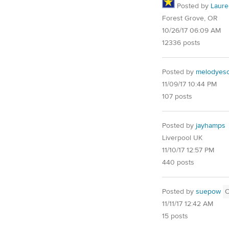
Posted by
Laure
Forest Grove, OR
10/26/17 06:09 AM
12336 posts
Posted by
melodyes
11/09/17 10:44 PM
107 posts
Posted by
jayhamps
Liverpool UK
11/10/17 12:57 PM
440 posts
Posted by
suepow
11/11/17 12:42 AM
15 posts