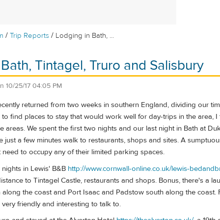
/
/
m
Trip Reports
Lodging in Bath, ...
Bath, Tintagel, Truro and Salisbury
on
10/25/17 04:05 PM
cently returned from two weeks in southern England, dividing our tim
g to find places to stay that would work well for day-trips in the area
 areas. We spent the first two nights and our last night in Bath at D
just a few minutes walk to restaurants, shops and sites. A sumptuou
ot need to occupy any of their limited parking spaces.
 nights in Lewis' B&B
http://www.cornwall-online.co.uk/lewis-bedandb
istance to Tintagel Castle, restaurants and shops. Bonus, there's a la
th along the coast and Port Isaac and Padstow south along the coast.
very friendly and interesting to talk to.