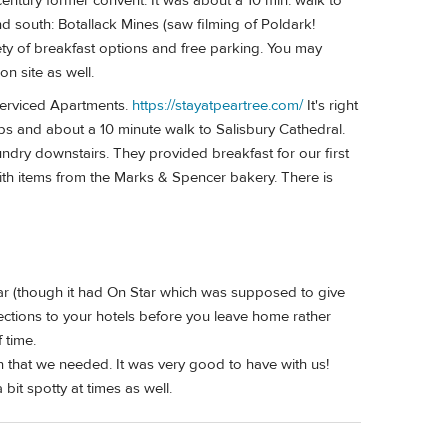
 century former convent. It was about a 10 min. walk to
d south: Botallack Mines (saw filming of Poldark!
ty of breakfast options and free parking. You may
n site as well.
Serviced Apartments.
https://stayatpeartree.com/
It's right
ops and about a 10 minute walk to Salisbury Cathedral.
dry downstairs. They provided breakfast for our first
ith items from the Marks & Spencer bakery. There is
ar (though it had On Star which was supposed to give
ections to your hotels before you leave home rather
 time.
 that we needed. It was very good to have with us!
bit spotty at times as well.