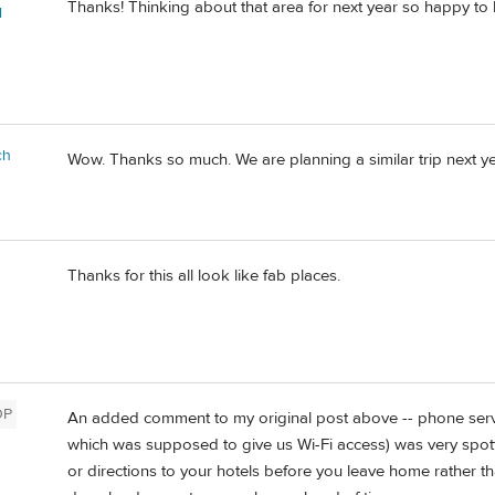
Thanks! Thinking about that area for next year so happy to 
l
ch
Wow. Thanks so much. We are planning a similar trip next yea
Thanks for this all look like fab places.
OP
An added comment to my original post above -- phone servic
which was supposed to give us Wi-Fi access) was very spot
or directions to your hotels before you leave home rather t