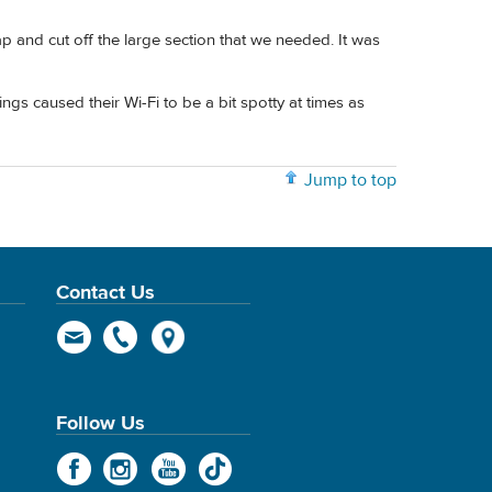
and cut off the large section that we needed. It was
ngs caused their Wi-Fi to be a bit spotty at times as
Jump to top
Contact Us
Follow Us